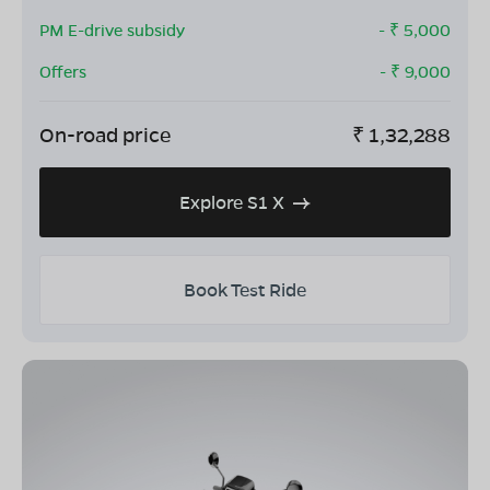
PM E-drive subsidy
- ₹
5,000
Offers
- ₹
9,000
On-road price
₹
1,32,288
Explore S1 X
Book Test Ride