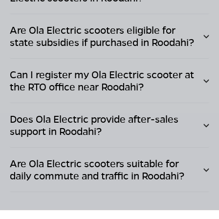
Are Ola Electric scooters eligible for
state subsidies if purchased in
Roodahi
?
Can I register my Ola Electric scooter at
the RTO office near
Roodahi
?
Does Ola Electric provide after-sales
support in
Roodahi
?
Are Ola Electric scooters suitable for
daily commute and traffic in
Roodahi
?