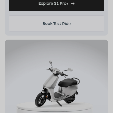
Explore S1 Pro+
Book Test Ride