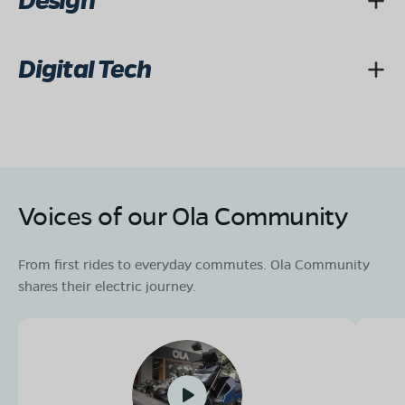
Design
Digital Tech
Voices of our Ola Community
From first rides to everyday commutes. Ola Community
shares their electric journey.