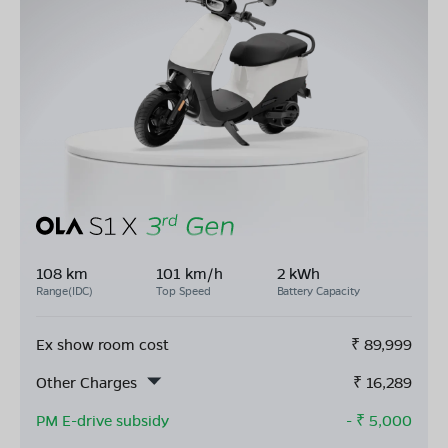
108 km
101 km/h
2 kWh
Range(IDC)
Top Speed
Battery Capacity
Ex show room cost
₹
89,999
Other Charges
₹
16,289
PM E-drive subsidy
- ₹
5,000