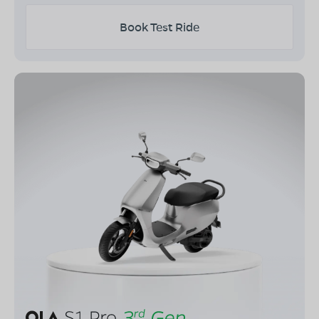
Book Test Ride