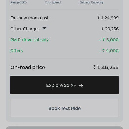
Range(IDC)
Top Speed
Battery Capacity
Ex show room cost
₹
1,24,999
Other Charges
₹
20,256
PM E-drive subsidy
- ₹
5,000
Offers
- ₹
4,000
On-road price
₹
1,46,255
Explore S1 X+
Book Test Ride