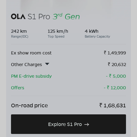
242 km
125 km/h
4 kWh
Range(IDC)
Top Speed
Battery Capacity
Ex show room cost
₹
1,49,999
Other Charges
₹
20,632
PM E-drive subsidy
- ₹
5,000
Offers
- ₹
12,000
On-road price
₹
1,68,631
Explore S1 Pro