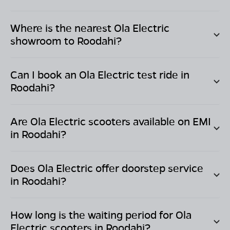
Where is the nearest Ola Electric
showroom to
Roodahi
?
Can I book an Ola Electric test ride in
Roodahi
?
Are Ola Electric scooters available on EMI
in
Roodahi
?
Does Ola Electric offer doorstep service
in
Roodahi
?
How long is the waiting period for Ola
Electric scooters in
Roodahi
?