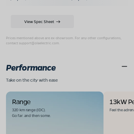
View Spec Sheet
Prices mentioned above are ex-showroom. For any other configurations,
contact
support@olaelectric.com
.
Performance
Take on the city with ease
Range
13kW P
320 km range (IDC).
Feel the adren
Go far. and then some.