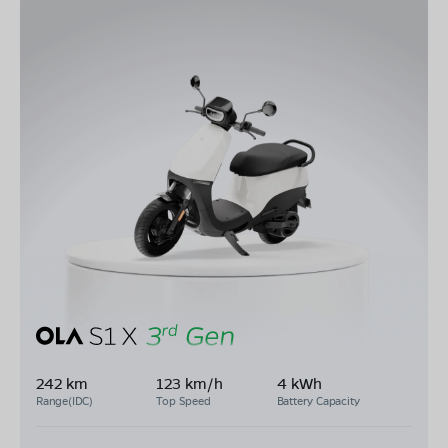
242 km
123 km/h
4 kWh
Range(IDC)
Top Speed
Battery Capacity