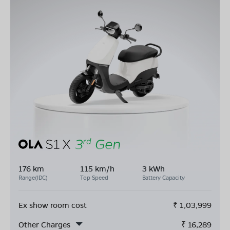
176 km
115 km/h
3 kWh
Range(IDC)
Top Speed
Battery Capacity
Ex show room cost
₹
1,03,999
Other Charges
₹
16,289