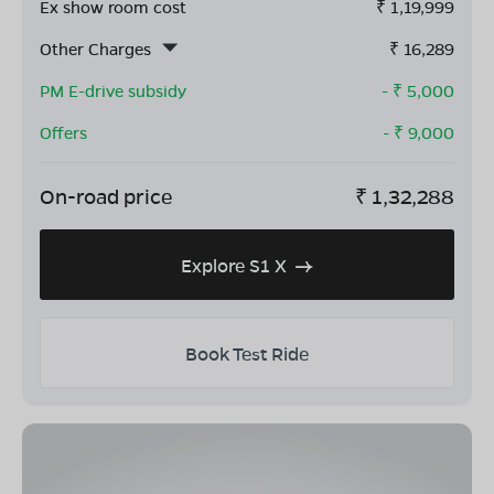
Ex show room cost
₹
1,19,999
Other Charges
₹
16,289
PM E-drive subsidy
- ₹
5,000
Offers
- ₹
9,000
On-road price
₹
1,32,288
Explore S1 X
Book Test Ride