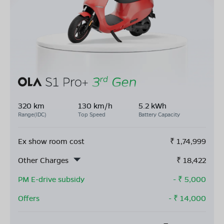
320 km
130 km/h
5.2 kWh
Range(IDC)
Top Speed
Battery Capacity
Ex show room cost
₹
1,74,999
Other Charges
₹
18,422
PM E-drive subsidy
- ₹
5,000
Offers
- ₹
14,000