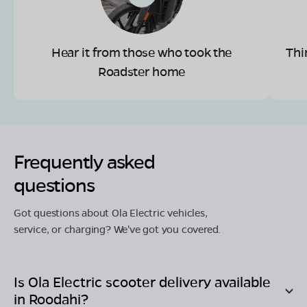
Hear it from those who took the
Thi
Roadster home
Frequently asked
questions
Got questions about Ola Electric vehicles,
service, or charging? We've got you covered.
Is Ola Electric scooter delivery available
in
Roodahi
?