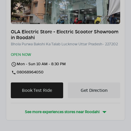
OLA Electric Store - Electric Scooter Showroom
in Roodahi
Bhola Purwa Bakshi Ka Talab Lucknow Uttar Pradesh- 227202
OPEN NOW
Mon - Sun 10 AM - 8:30 PM
08068964050
Book Test Ride
Get Direction
See more experiences stores near
Roodahi