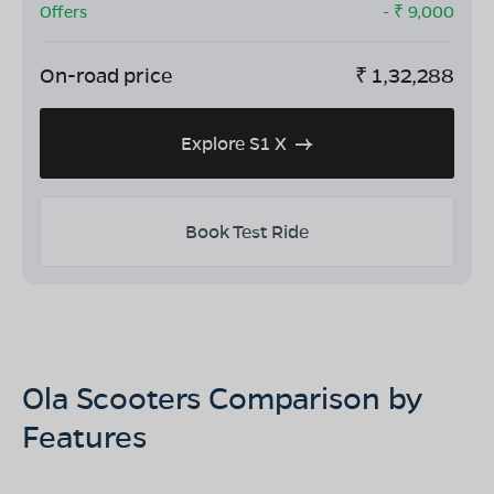
Offers
- ₹
9,000
On-road price
₹
1,32,288
Explore S1 X
Book Test Ride
Ola Scooters Comparison by
Features