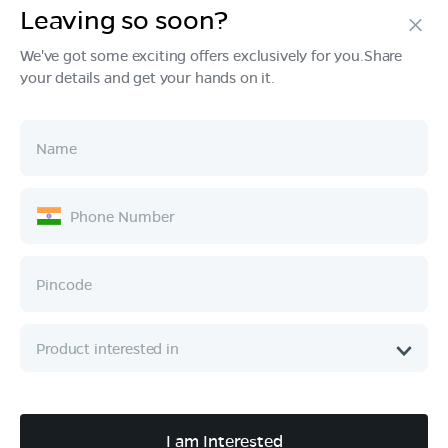
Leaving so soon?
Products
We've got some exciting offers exclusively for you.Share
your details and get your hands on it.
Tech & Design
Ownership
Company
Quick Links
Call :
080 6896 4050
I am Interested