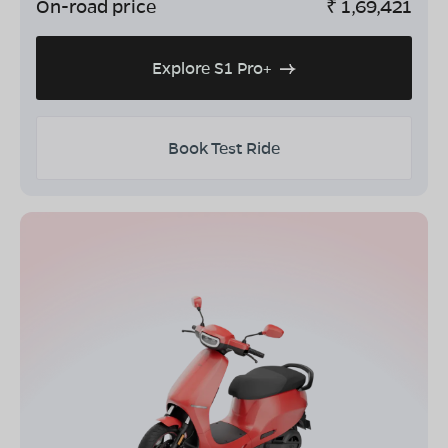
On-road price
₹
1,69,421
Explore S1 Pro+
Book Test Ride