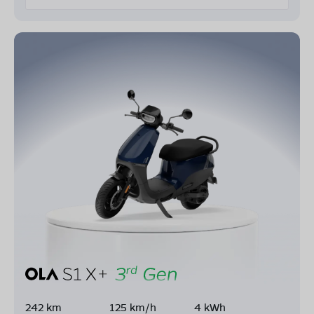
242 km
125 km/h
4 kWh