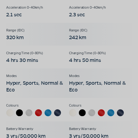
2.1 sec
2.3 sec
320 km
242 km
4 hrs 30 mins
4 hrs 50 mins
Hyper, Sports, Normal &
Hyper, Sports, Normal &
Eco
Eco
3 yrs/50,000 km
3 yrs/50,000 km