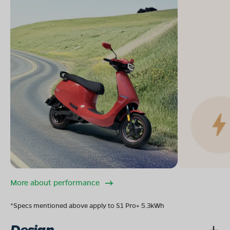
More about performance
*Specs mentioned above apply to S1 Pro+ 5.3kWh