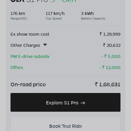
176 km
117 km/h
3 kWh
Range(IDC)
Top Speed
Battery Capacity
Ex show room cost
₹
1,29,999
Other Charges
₹
20,632
PM E-drive subsidy
- ₹
5,000
Offers
- ₹
12,000
On-road price
₹
1,68,631
Explore S1 Pro
Book Test Ride