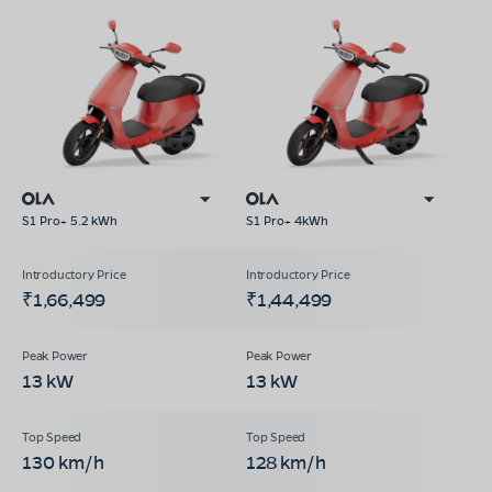
S1 Pro+ 5.2 kWh
S1 Pro+ 4kWh
₹1,66,499
₹1,44,499
13 kW
13 kW
130 km/h
128 km/h