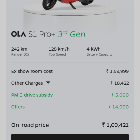
242 km
128 km/h
4 kWh
Range(IDC)
Top Speed
Battery Capacity
Ex show room cost
₹
1,59,999
Other Charges
₹
18,422
PM E-drive subsidy
- ₹
5,000
Offers
- ₹
14,000
On-road price
₹
1,69,421