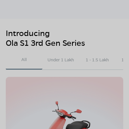
Introducing
Ola S1 3rd Gen Series
All
Under 1 Lakh
1 - 1.5 Lakh
1.5