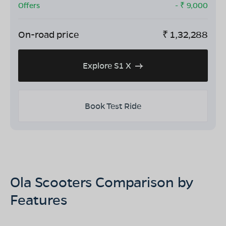
Offers
- ₹
9,000
On-road price
₹
1,32,288
Explore S1 X
Book Test Ride
Ola Scooters Comparison by
Features