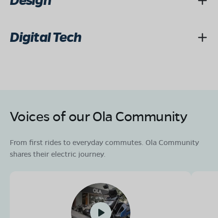
Design
Digital Tech
Voices of our Ola Community
From first rides to everyday commutes. Ola Community
shares their electric journey.