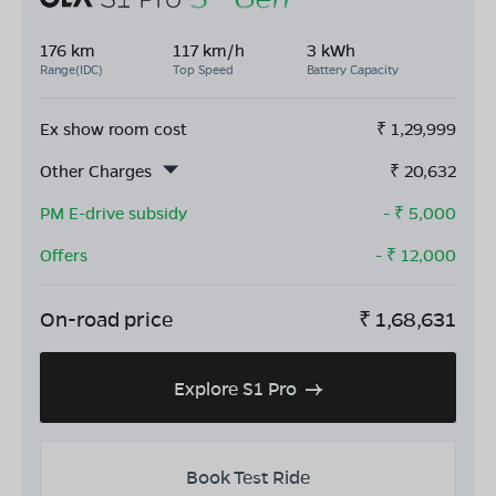
176 km
117 km/h
3 kWh
Range(IDC)
Top Speed
Battery Capacity
Ex show room cost
₹
1,29,999
Other Charges
₹
20,632
PM E-drive subsidy
- ₹
5,000
Offers
- ₹
12,000
On-road price
₹
1,68,631
Explore S1 Pro
Book Test Ride