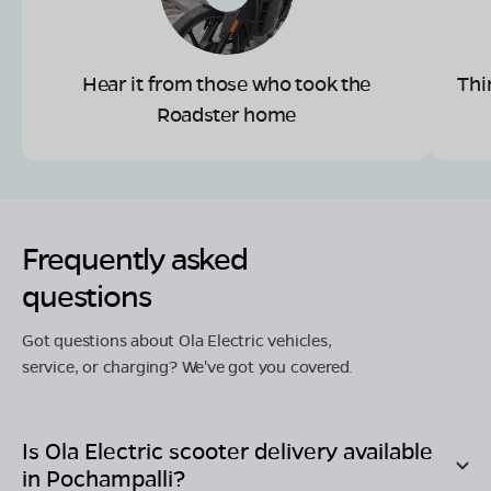
Hear it from those who took the
Thi
Roadster home
Frequently asked
questions
Got questions about Ola Electric vehicles,
service, or charging? We've got you covered.
Is Ola Electric scooter delivery available
in
Pochampalli
?