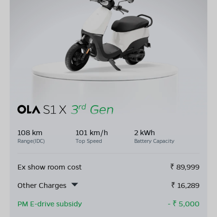
108 km
101 km/h
2 kWh
Range(IDC)
Top Speed
Battery Capacity
Ex show room cost
₹
89,999
Other Charges
₹
16,289
PM E-drive subsidy
- ₹
5,000