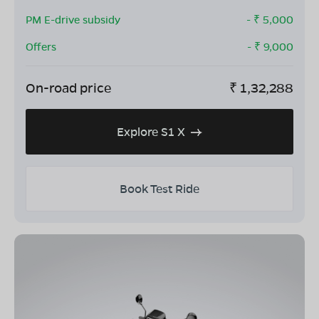
PM E-drive subsidy
- ₹
5,000
Offers
- ₹
9,000
On-road price
₹
1,32,288
Explore S1 X
Book Test Ride