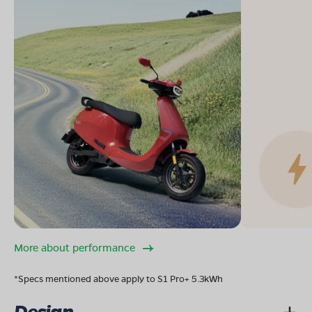
More about performance
*Specs mentioned above apply to S1 Pro+ 5.3kWh