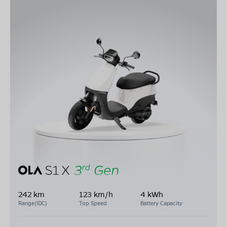
242 km
123 km/h
4 kWh
Range(IDC)
Top Speed
Battery Capacity