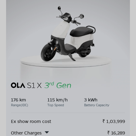
176 km
115 km/h
3 kWh
Range(IDC)
Top Speed
Battery Capacity
Ex show room cost
₹
1,03,999
Other Charges
₹
16,289