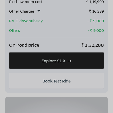
Ex show room cost
₹
1,19,999
Other Charges
₹
16,289
PM E-drive subsidy
- ₹
5,000
Offers
- ₹
9,000
On-road price
₹
1,32,288
Explore S1 X
Book Test Ride