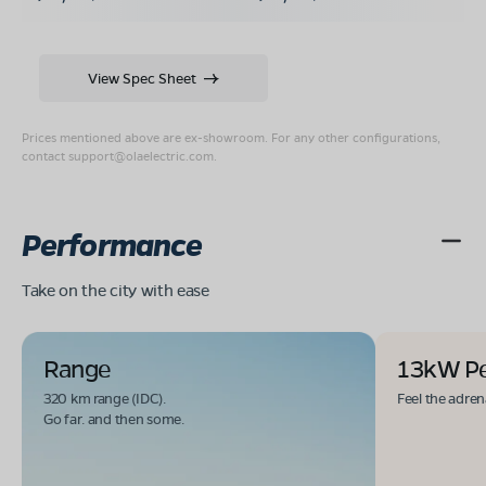
View Spec Sheet
Prices mentioned above are ex-showroom. For any other configurations,
contact
support@olaelectric.com
.
Performance
Take on the city with ease
Range
13kW P
320 km range (IDC).
Feel the adren
Go far. and then some.