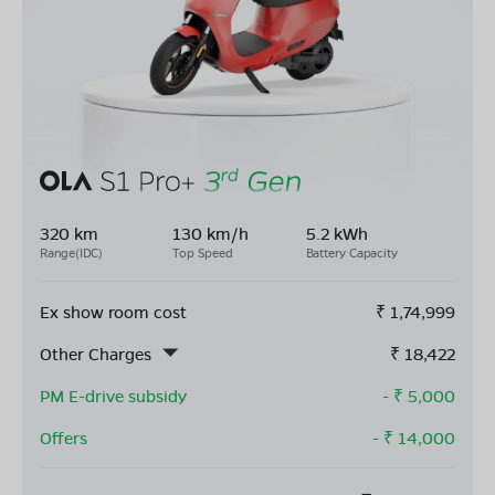
320 km
130 km/h
5.2 kWh
Range(IDC)
Top Speed
Battery Capacity
Ex show room cost
₹
1,74,999
Other Charges
₹
18,422
PM E-drive subsidy
- ₹
5,000
Offers
- ₹
14,000