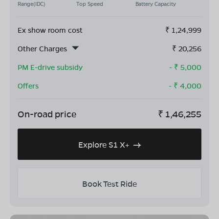
Range(IDC)
Top Speed
Battery Capacity
Ex show room cost
₹
1,24,999
Other Charges
₹
20,256
PM E-drive subsidy
- ₹
5,000
Offers
- ₹
4,000
On-road price
₹
1,46,255
Explore S1 X+
Book Test Ride