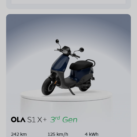
242 km
125 km/h
4 kWh