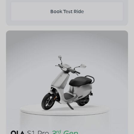
Book Test Ride