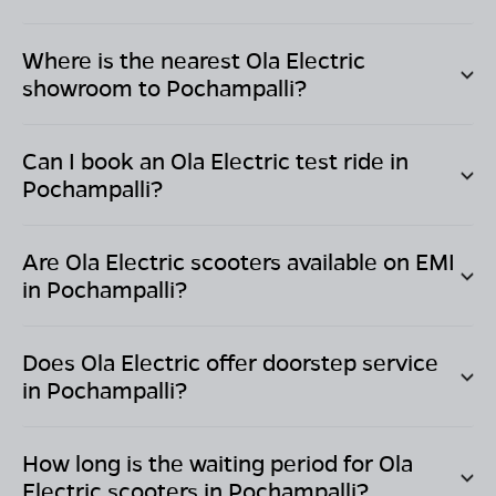
Where is the nearest Ola Electric
showroom to
Pochampalli
?
Can I book an Ola Electric test ride in
Pochampalli
?
Are Ola Electric scooters available on EMI
in
Pochampalli
?
Does Ola Electric offer doorstep service
in
Pochampalli
?
How long is the waiting period for Ola
Electric scooters in
Pochampalli
?