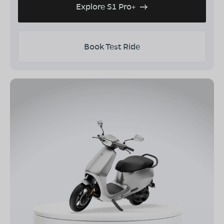
Explore S1 Pro+
Book Test Ride