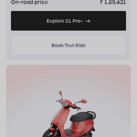
On-road price
₹
1,69,421
Explore S1 Pro+
Book Test Ride