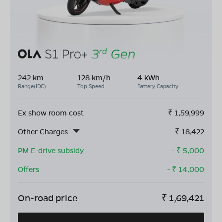
242 km
128 km/h
4 kWh
Range(IDC)
Top Speed
Battery Capacity
Ex show room cost
₹
1,59,999
Other Charges
₹
18,422
PM E-drive subsidy
- ₹
5,000
Offers
- ₹
14,000
On-road price
₹
1,69,421