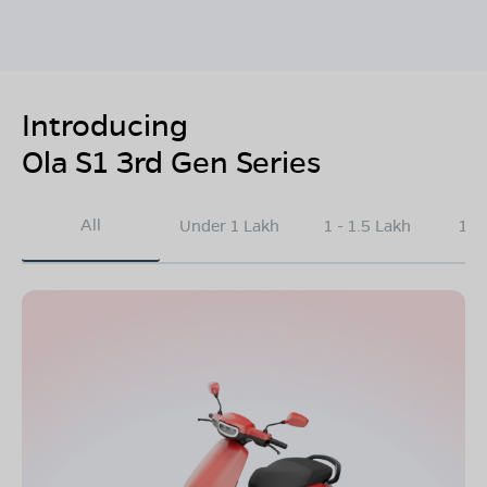
Introducing
Ola S1 3rd Gen Series
All
Under 1 Lakh
1 - 1.5 Lakh
1.5