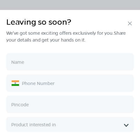
Leaving so soon?
Products
We've got some exciting offers exclusively for you.Share
your details and get your hands on it.
Tech & Design
Ownership
Company
Quick Links
Call :
080 6896 4050