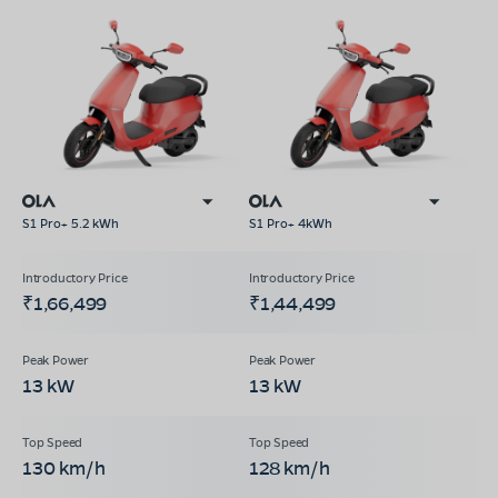
S1 Pro+ 5.2 kWh
S1 Pro+ 4kWh
₹1,66,499
₹1,44,499
13 kW
13 kW
130 km/h
128 km/h