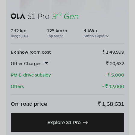
242 km
125 km/h
4 kWh
Range(IDC)
Top Speed
Battery Capacity
Ex show room cost
₹
1,49,999
Other Charges
₹
20,632
PM E-drive subsidy
- ₹
5,000
Offers
- ₹
12,000
On-road price
₹
1,68,631
Explore S1 Pro