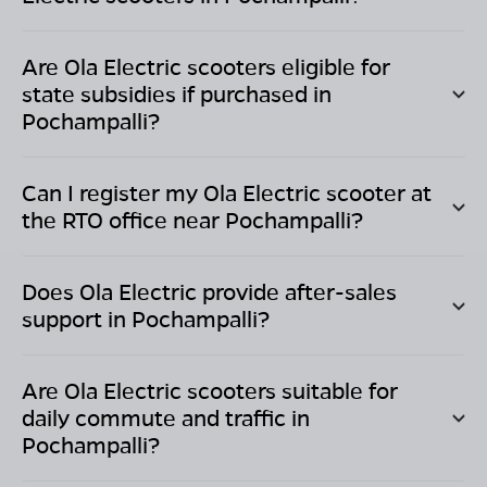
Are Ola Electric scooters eligible for
state subsidies if purchased in
Pochampalli
?
Can I register my Ola Electric scooter at
the RTO office near
Pochampalli
?
Does Ola Electric provide after-sales
support in
Pochampalli
?
Are Ola Electric scooters suitable for
daily commute and traffic in
Pochampalli
?