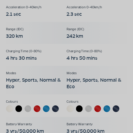
2.1 sec
2.3 sec
320 km
242 km
4 hrs 30 mins
4 hrs 50 mins
Hyper, Sports, Normal &
Hyper, Sports, Normal &
Eco
Eco
3 yrs/50,000 km
3 yrs/50,000 km