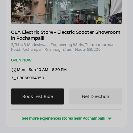
OLA Electric Store - Electric Scooter Showroom
in Pochampalli
3/344/B,Madeshwara Engineering Works,Thirupathurmani
Road,Pochampalli,Krishnagiri,Tamil Nadu-635206
OPEN NOW
Mon - Sun 10 AM - 8:30 PM
08068964050
Book Test Ride
Get Direction
See more experiences stores near
Pochampalli