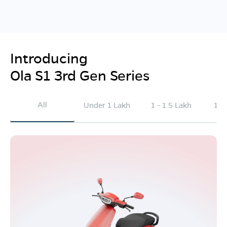
Introducing
Ola S1 3rd Gen Series
All
Under 1 Lakh
1 - 1.5 Lakh
1.5