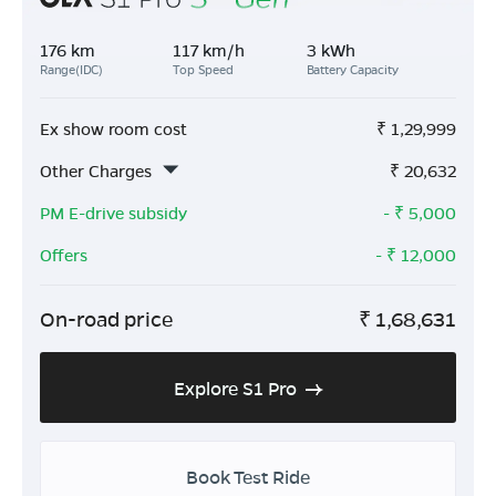
176 km
117 km/h
3 kWh
Range(IDC)
Top Speed
Battery Capacity
Ex show room cost
₹
1,29,999
Other Charges
₹
20,632
PM E-drive subsidy
- ₹
5,000
Offers
- ₹
12,000
On-road price
₹
1,68,631
Explore S1 Pro
Book Test Ride