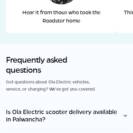
Hear it from those who took the
Thi
Roadster home
Frequently asked
questions
Got questions about Ola Electric vehicles,
service, or charging? We've got you covered.
Is Ola Electric scooter delivery available
in
Palwancha
?