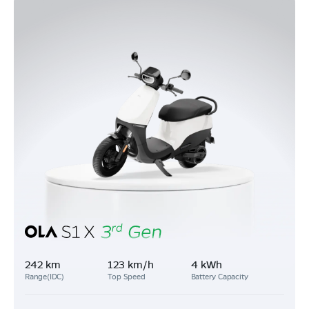
242 km
123 km/h
4 kWh
Range(IDC)
Top Speed
Battery Capacity