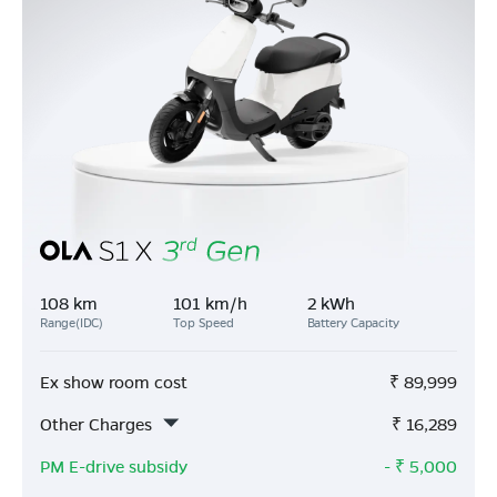
108 km
101 km/h
2 kWh
Range(IDC)
Top Speed
Battery Capacity
Ex show room cost
₹
89,999
Other Charges
₹
16,289
PM E-drive subsidy
- ₹
5,000