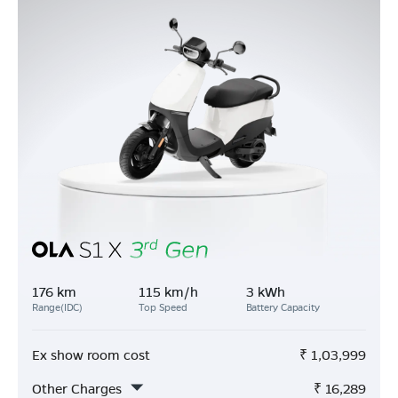
176 km
115 km/h
3 kWh
Range(IDC)
Top Speed
Battery Capacity
Ex show room cost
₹
1,03,999
Other Charges
₹
16,289