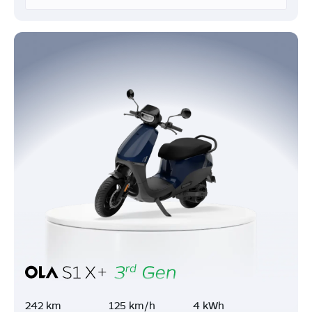
242 km
125 km/h
4 kWh