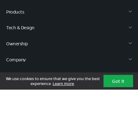
Products
Tech & Design
Ownership
Company
Quick Links
We use cookies to ensure that we give you the best
Got It
experience.
Learn more
.
Call :
080 6896 4050