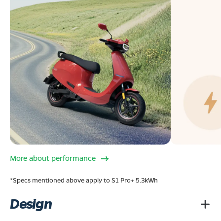
More about performance
*Specs mentioned above apply to S1 Pro+ 5.3kWh
Design