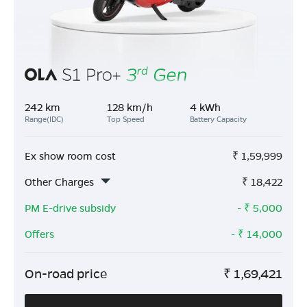
242 km
128 km/h
4 kWh
Range(IDC)
Top Speed
Battery Capacity
Ex show room cost
₹
1,59,999
Other Charges
₹
18,422
PM E-drive subsidy
- ₹
5,000
Offers
- ₹
14,000
On-road price
₹
1,69,421