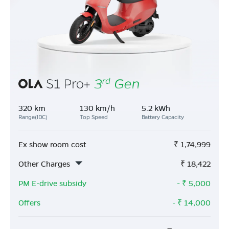
320 km
130 km/h
5.2 kWh
Range(IDC)
Top Speed
Battery Capacity
Ex show room cost
₹
1,74,999
Other Charges
₹
18,422
PM E-drive subsidy
- ₹
5,000
Offers
- ₹
14,000