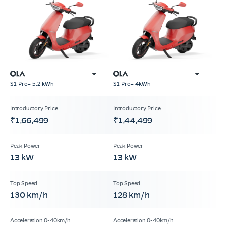
S1 Pro+ 5.2 kWh
S1 Pro+ 4kWh
₹1,66,499
₹1,44,499
13 kW
13 kW
130 km/h
128 km/h