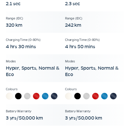
2.1 sec
2.3 sec
320 km
242 km
4 hrs 30 mins
4 hrs 50 mins
Hyper, Sports, Normal &
Hyper, Sports, Normal &
Eco
Eco
3 yrs/50,000 km
3 yrs/50,000 km