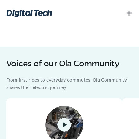
Digital Tech
Voices of our Ola Community
From first rides to everyday commutes. Ola Community
shares their electric journey.