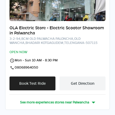
OLA Electric Store - Electric Scooter Showroom
in Palwancha
3-2-94,BCM OLD PALWACHA PALONCHA,OLD
WANCHA,BHADARI KOTGAGUDEM,TELENGANA-507115
OPEN NOW
Mon - Sun 10 AM - 8:30 PM
08068964050
Book Test Ride
Get Direction
See more experiences stores near
Palwancha