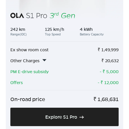
242 km
125 km/h
4 kWh
Range(IDC)
Top Speed
Battery Capacity
Ex show room cost
₹
1,49,999
Other Charges
₹
20,632
PM E-drive subsidy
- ₹
5,000
Offers
- ₹
12,000
On-road price
₹
1,68,631
Explore S1 Pro