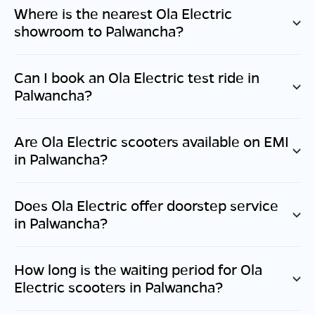
Where is the nearest Ola Electric
showroom to
Palwancha
?
Can I book an Ola Electric test ride in
Palwancha
?
Are Ola Electric scooters available on EMI
in
Palwancha
?
Does Ola Electric offer doorstep service
in
Palwancha
?
How long is the waiting period for Ola
Electric scooters in
Palwancha
?