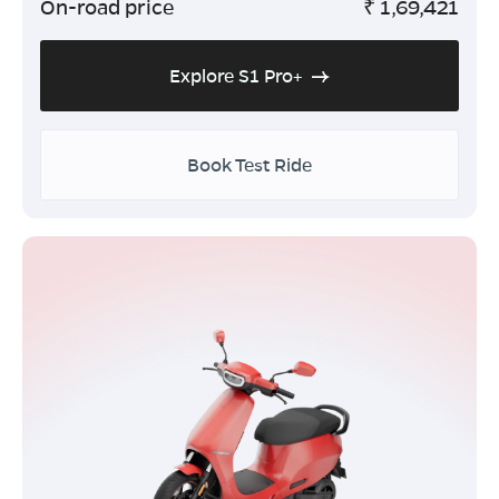
On-road price
₹
1,69,421
Explore S1 Pro+
Book Test Ride