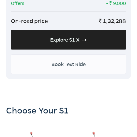
Offers
- ₹
9,000
On-road price
₹
1,32,288
Explore S1 X
Book Test Ride
Choose Your S1