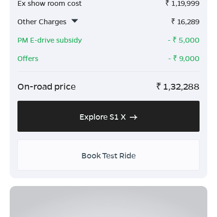
Ex show room cost
₹
1,19,999
Other Charges
₹
16,289
PM E-drive subsidy
- ₹
5,000
Offers
- ₹
9,000
On-road price
₹
1,32,288
Explore S1 X
Book Test Ride