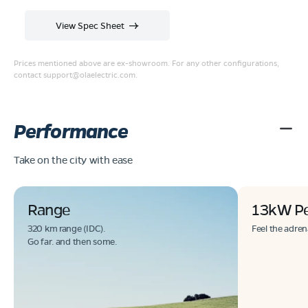
View Spec Sheet
Prices mentioned above are ex-showroom. For any other configurations,
contact
support@olaelectric.com
.
Performance
Take on the city with ease
Range
13kW P
320 km range (IDC).
Feel the adren
Go far. and then some.