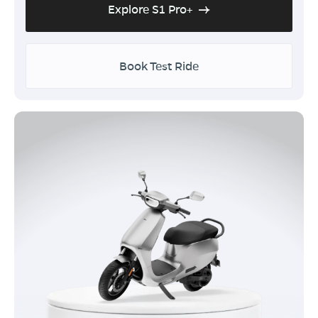
Explore S1 Pro+
Book Test Ride