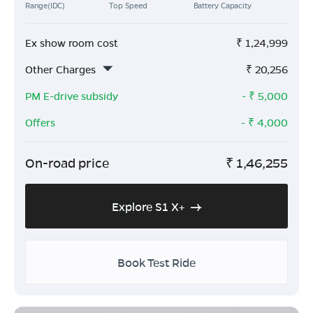
Range(IDC)
Top Speed
Battery Capacity
Ex show room cost
₹
1,24,999
Other Charges
₹
20,256
PM E-drive subsidy
- ₹
5,000
Offers
- ₹
4,000
On-road price
₹
1,46,255
Explore S1 X+
Book Test Ride