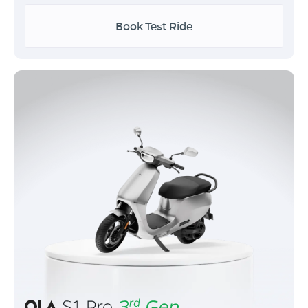
Book Test Ride