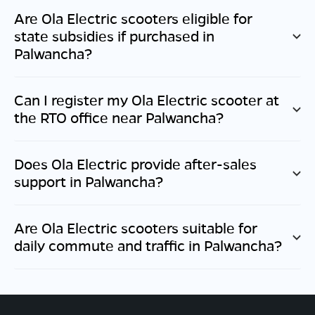
Are Ola Electric scooters eligible for
state subsidies if purchased in
Palwancha
?
Can I register my Ola Electric scooter at
the RTO office near
Palwancha
?
Does Ola Electric provide after-sales
support in
Palwancha
?
Are Ola Electric scooters suitable for
daily commute and traffic in
Palwancha
?