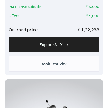
PM E-drive subsidy
- ₹
5,000
Offers
- ₹
9,000
On-road price
₹
1,32,288
Explore S1 X
Book Test Ride