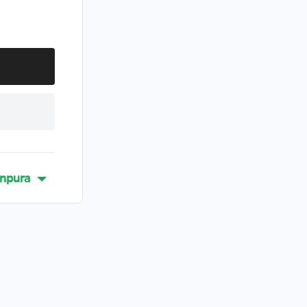
npura