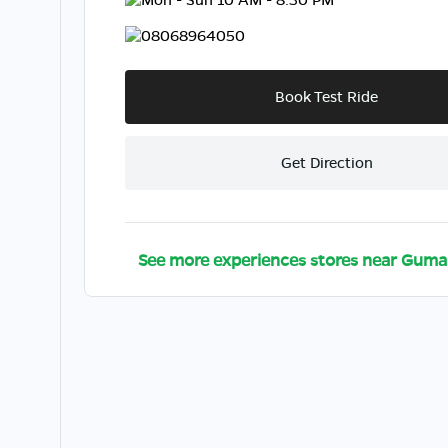
08068964050
Book Test Ride
Get Direction
See more experiences stores near
Guma