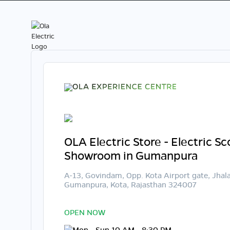
OLA Electric Store - Electric S
Showroom in Gumanpura
A-13, Govindam, Opp. Kota Airport gate, Jhal
Gumanpura, Kota, Rajasthan 324007
OPEN NOW
Mon - Sun 10 AM - 8:30 PM