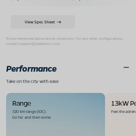
View Spec Sheet
Prices mentioned above are ex-showroom. For any other configurations,
contact
support@olaelectric.com
.
Performance
Take on the city with ease
Range
13kW P
320 km range (IDC).
Feel the adren
Go far. and then some.