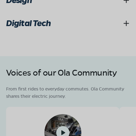
Design
Digital Tech
Voices of our Ola Community
From first rides to everyday commutes. Ola Community
shares their electric journey.