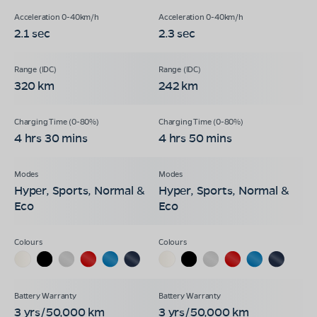
2.1 sec
2.3 sec
320 km
242 km
4 hrs 30 mins
4 hrs 50 mins
Hyper, Sports, Normal &
Hyper, Sports, Normal &
Eco
Eco
3 yrs/50,000 km
3 yrs/50,000 km