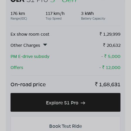
176 km
117 km/h
3 kWh
Range(IDC)
Top Speed
Battery Capacity
Ex show room cost
₹
1,29,999
Other Charges
₹
20,632
PM E-drive subsidy
- ₹
5,000
Offers
- ₹
12,000
On-road price
₹
1,68,631
Explore S1 Pro
Book Test Ride