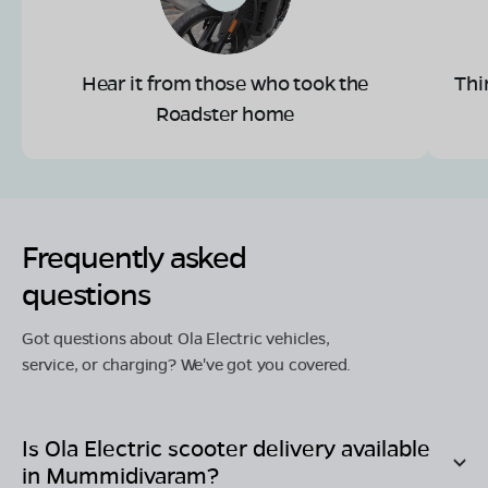
Hear it from those who took the
Thi
Roadster home
Frequently asked
questions
Got questions about Ola Electric vehicles,
service, or charging? We've got you covered.
Is Ola Electric scooter delivery available
in
Mummidivaram
?