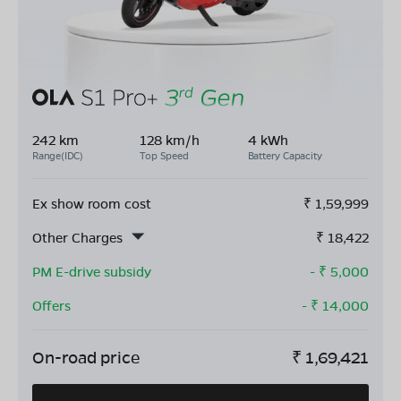
242 km
128 km/h
4 kWh
Range(IDC)
Top Speed
Battery Capacity
Ex show room cost
₹
1,59,999
Other Charges
₹
18,422
PM E-drive subsidy
- ₹
5,000
Offers
- ₹
14,000
On-road price
₹
1,69,421