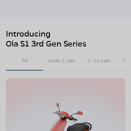
Introducing
Ola S1 3rd Gen Series
All
Under 1 Lakh
1 - 1.5 Lakh
1.5