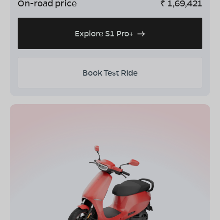
On-road price
₹
1,69,421
Explore S1 Pro+
Book Test Ride