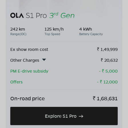
242 km
125 km/h
4 kWh
Range(IDC)
Top Speed
Battery Capacity
Ex show room cost
₹
1,49,999
Other Charges
₹
20,632
PM E-drive subsidy
- ₹
5,000
Offers
- ₹
12,000
On-road price
₹
1,68,631
Explore S1 Pro