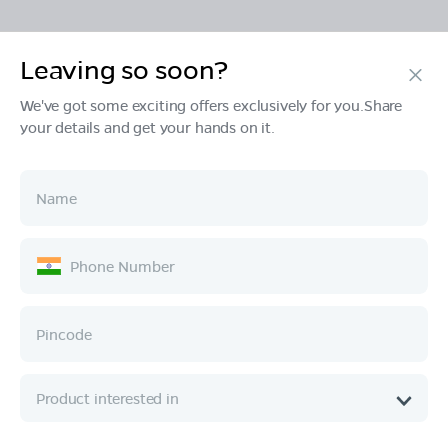
Leaving so soon?
Products
We've got some exciting offers exclusively for you.Share
your details and get your hands on it.
Tech & Design
Ownership
Company
Quick Links
Call :
080 6896 4050