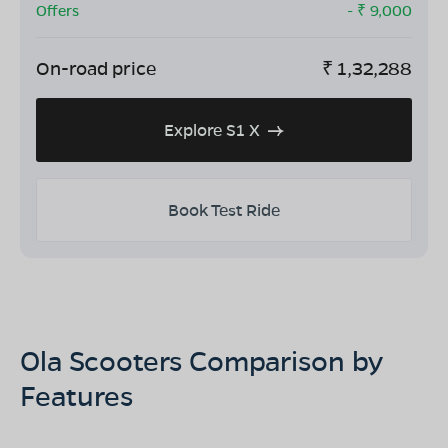
Offers
- ₹
9,000
On-road price
₹
1,32,288
Explore S1 X
Book Test Ride
Ola Scooters Comparison by
Features