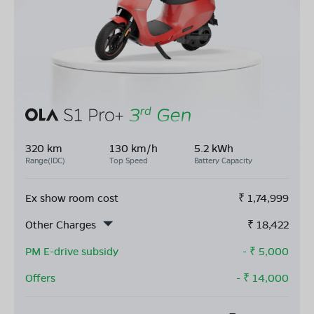
320 km
130 km/h
5.2 kWh
Range(IDC)
Top Speed
Battery Capacity
Ex show room cost
₹
1,74,999
Other Charges
₹
18,422
PM E-drive subsidy
- ₹
5,000
Offers
- ₹
14,000