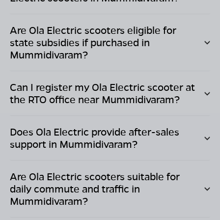
Are Ola Electric scooters eligible for
state subsidies if purchased in
Mummidivaram
?
Can I register my Ola Electric scooter at
the RTO office near
Mummidivaram
?
Does Ola Electric provide after-sales
support in
Mummidivaram
?
Are Ola Electric scooters suitable for
daily commute and traffic in
Mummidivaram
?