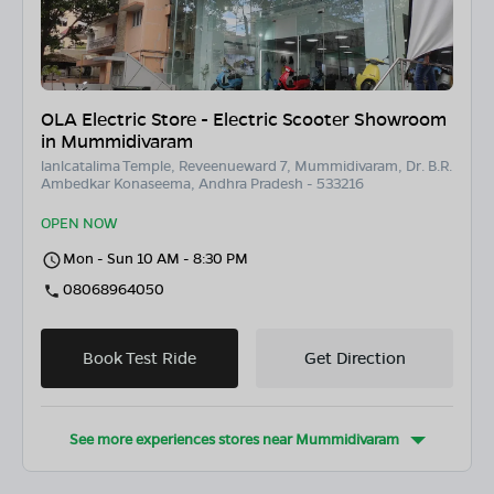
OLA Electric Store - Electric Scooter Showroom
in Mummidivaram
lanlcatalima Temple, Reveenueward 7, Mummidivaram, Dr. B.R.
Ambedkar Konaseema, Andhra Pradesh - 533216
OPEN NOW
Mon - Sun 10 AM - 8:30 PM
08068964050
Book Test Ride
Get Direction
See more experiences stores near
Mummidivaram