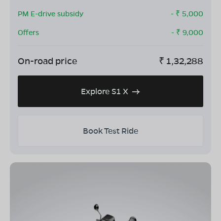
PM E-drive subsidy
- ₹
5,000
Offers
- ₹
9,000
On-road price
₹
1,32,288
Explore S1 X
Book Test Ride