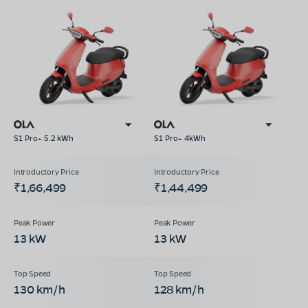
S1 Pro+ 5.2 kWh
S1 Pro+ 4kWh
₹1,66,499
₹1,44,499
13 kW
13 kW
130 km/h
128 km/h