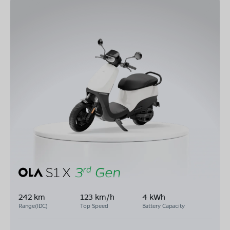
242 km
123 km/h
4 kWh
Range(IDC)
Top Speed
Battery Capacity