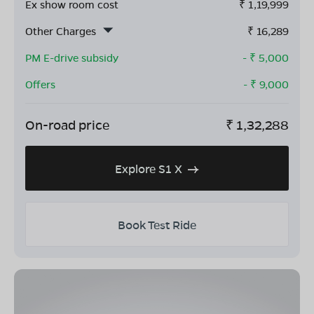
Ex show room cost
₹
1,19,999
Other Charges
₹
16,289
PM E-drive subsidy
- ₹
5,000
Offers
- ₹
9,000
On-road price
₹
1,32,288
Explore S1 X
Book Test Ride