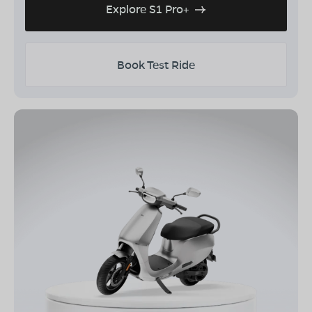
Explore S1 Pro+
Book Test Ride