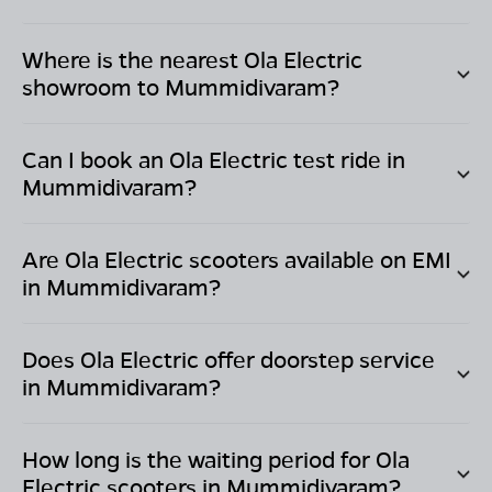
Where is the nearest Ola Electric
showroom to
Mummidivaram
?
Can I book an Ola Electric test ride in
Mummidivaram
?
Are Ola Electric scooters available on EMI
in
Mummidivaram
?
Does Ola Electric offer doorstep service
in
Mummidivaram
?
How long is the waiting period for Ola
Electric scooters in
Mummidivaram
?