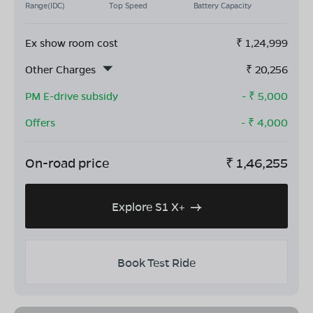
Range(IDC)
Top Speed
Battery Capacity
Ex show room cost
₹
1,24,999
Other Charges
₹
20,256
PM E-drive subsidy
- ₹
5,000
Offers
- ₹
4,000
On-road price
₹
1,46,255
Explore S1 X+
Book Test Ride