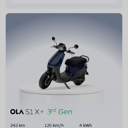
242 km
125 km/h
4 kWh