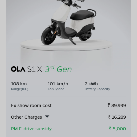
108 km
101 km/h
2 kWh
Range(IDC)
Top Speed
Battery Capacity
Ex show room cost
₹
89,999
Other Charges
₹
16,289
PM E-drive subsidy
- ₹
5,000