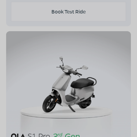
Book Test Ride