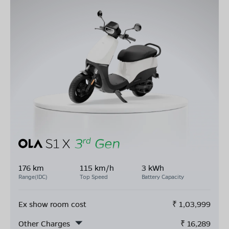
176 km
115 km/h
3 kWh
Range(IDC)
Top Speed
Battery Capacity
Ex show room cost
₹
1,03,999
Other Charges
₹
16,289