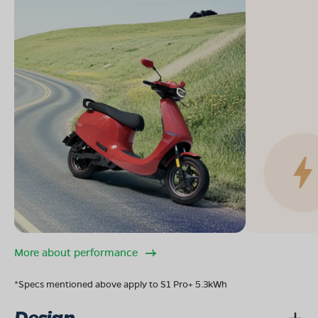
More about performance
*Specs mentioned above apply to S1 Pro+ 5.3kWh