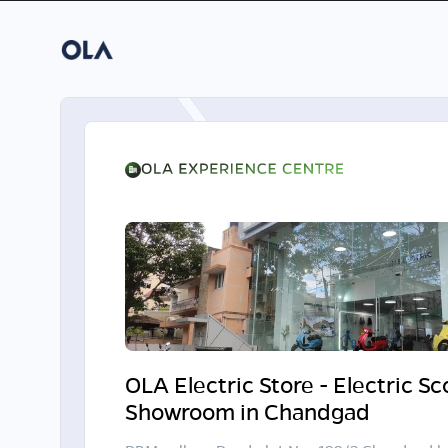
OLA Electric Store - Electric S
Showroom in Chandgad