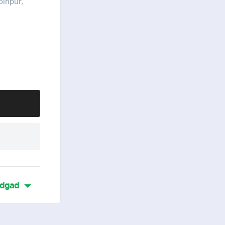
olhpur,
dgad