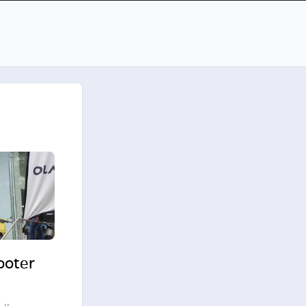
cooter