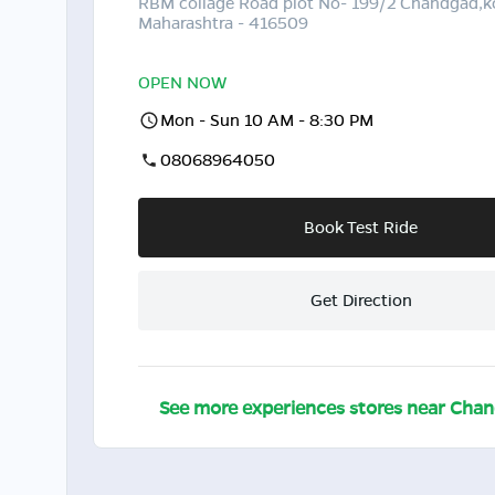
RBM collage Road plot No- 199/2 Chandgad,k
Maharashtra - 416509
OPEN NOW
Mon - Sun 10 AM - 8:30 PM
08068964050
Book Test Ride
Get Direction
See more experiences stores near
Chan