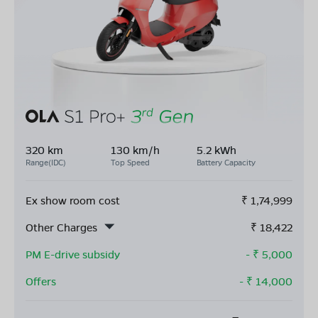
320 km
130 km/h
5.2 kWh
Range(IDC)
Top Speed
Battery Capacity
Ex show room cost
₹
1,74,999
Other Charges
₹
18,422
PM E-drive subsidy
- ₹
5,000
Offers
- ₹
14,000