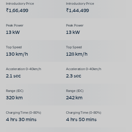
₹1,66,499
₹1,44,499
13 kW
13 kW
130 km/h
128 km/h
2.1 sec
2.3 sec
320 km
242 km
4 hrs 30 mins
4 hrs 50 mins