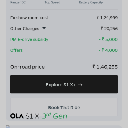
Range(IDC)
Top Speed
Battery Capacity
Ex show room cost
₹
1,24,999
Other Charges
₹
20,256
PM E-drive subsidy
- ₹
5,000
Offers
- ₹
4,000
On-road price
₹
1,46,255
Explore S1 X+
Book Test Ride