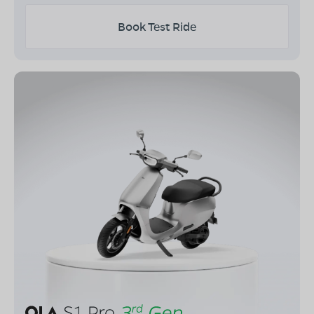
Book Test Ride