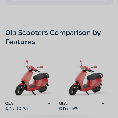
Ola Scooters Comparison by
Features
S1 Pro+ 5.2 kWh
S1 Pro+ 4kWh