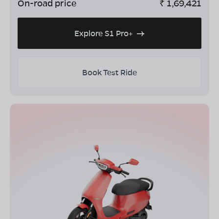
On-road price
₹
1,69,421
Explore S1 Pro+
Book Test Ride