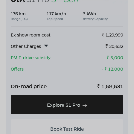
176 km
117 km/h
3 kWh
Range(IDC)
Top Speed
Battery Capacity
Ex show room cost
₹
1,29,999
Other Charges
₹
20,632
PM E-drive subsidy
- ₹
5,000
Offers
- ₹
12,000
On-road price
₹
1,68,631
Explore S1 Pro
Book Test Ride