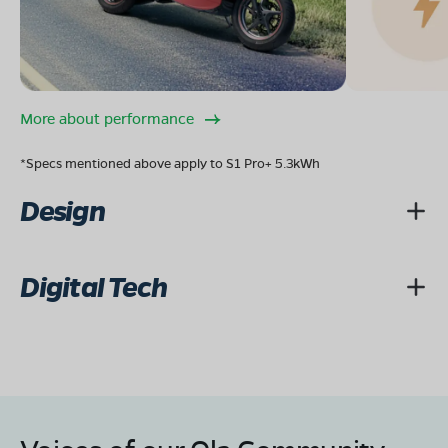
More about performance
*Specs mentioned above apply to S1 Pro+ 5.3kWh
Design
Digital Tech