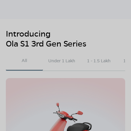
Introducing
Ola S1 3rd Gen Series
All
Under 1 Lakh
1 - 1.5 Lakh
1.5