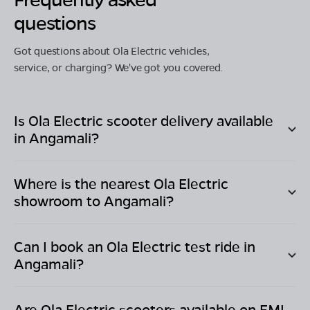
questions
Got questions about Ola Electric vehicles,
service, or charging? We've got you covered.
Is Ola Electric scooter delivery available
in
Angamali
?
Where is the nearest Ola Electric
showroom to
Angamali
?
Can I book an Ola Electric test ride in
Angamali
?
Are Ola Electric scooters available on EMI