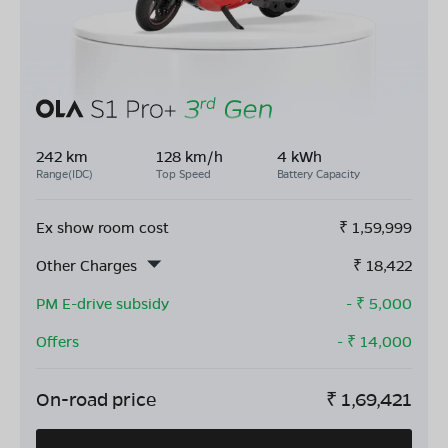
242 km
128 km/h
4 kWh
Range(IDC)
Top Speed
Battery Capacity
Ex show room cost
₹
1,59,999
Other Charges
₹
18,422
PM E-drive subsidy
- ₹
5,000
Offers
- ₹
14,000
On-road price
₹
1,69,421