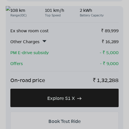
108 km
101 km/h
2 kWh
Range(IDC)
Top Speed
Battery Capacity
Ex show room cost
₹
89,999
Other Charges
₹
16,289
PM E-drive subsidy
- ₹
5,000
Offers
- ₹
9,000
On-road price
₹
1,32,288
Explore S1 X
Book Test Ride