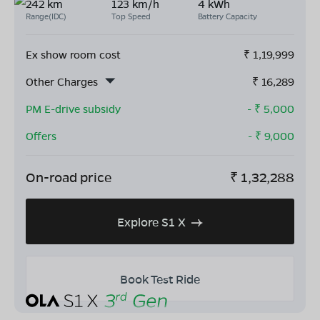
242 km
123 km/h
4 kWh
Range(IDC)
Top Speed
Battery Capacity
Ex show room cost
₹
1,19,999
Other Charges
₹
16,289
PM E-drive subsidy
- ₹
5,000
Offers
- ₹
9,000
On-road price
₹
1,32,288
Explore S1 X
Book Test Ride