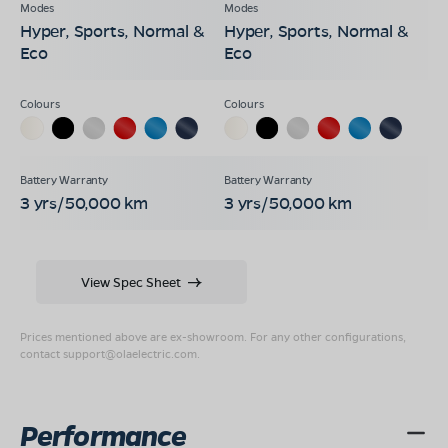
Hyper, Sports, Normal &
Hyper, Sports, Normal &
Eco
Eco
3 yrs/50,000 km
3 yrs/50,000 km
View Spec Sheet
Prices mentioned above are ex-showroom. For any other configurations,
contact
support@olaelectric.com
.
Performance