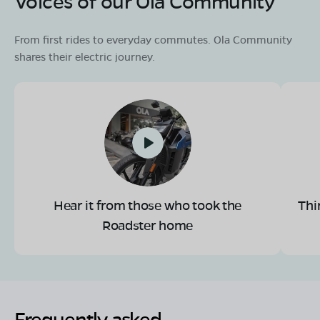
Voices of our Ola Community
From first rides to everyday commutes. Ola Community
shares their electric journey.
Hear it from those who took the
Thi
Roadster home
Frequently asked