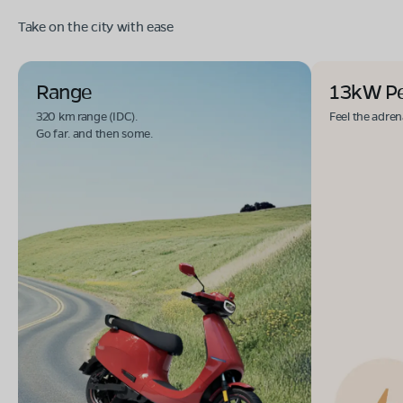
Take on the city with ease
Range
13kW P
320 km range (IDC).
Feel the adren
Go far. and then some.