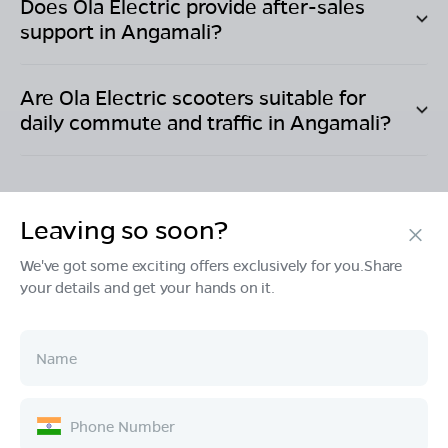
Does Ola Electric provide after-sales
support in
Angamali
?
Are Ola Electric scooters suitable for
daily commute and traffic in
Angamali
?
Leaving so soon?
Products
We've got some exciting offers exclusively for you.Share
your details and get your hands on it.
Tech & Design
Ownership
Company