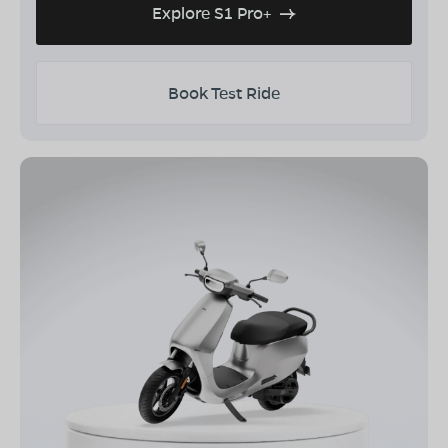
Explore S1 Pro+
Book Test Ride