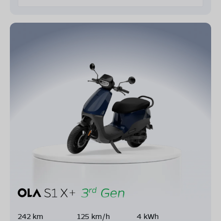
242 km
125 km/h
4 kWh