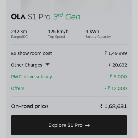
242 km
125 km/h
4 kWh
Range(IDC)
Top Speed
Battery Capacity
Ex show room cost
₹
1,49,999
Other Charges
₹
20,632
PM E-drive subsidy
- ₹
5,000
Offers
- ₹
12,000
On-road price
₹
1,68,631
Explore S1 Pro