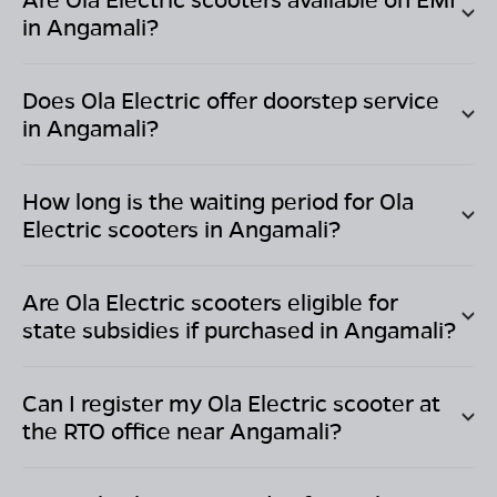
in
Angamali
?
Does Ola Electric offer doorstep service
in
Angamali
?
How long is the waiting period for Ola
Electric scooters in
Angamali
?
Are Ola Electric scooters eligible for
state subsidies if purchased in
Angamali
?
Can I register my Ola Electric scooter at
the RTO office near
Angamali
?