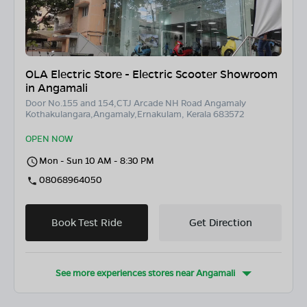
OLA Electric Store - Electric Scooter Showroom
in Angamali
Door No.155 and 154,CTJ Arcade NH Road Angamaly
Kothakulangara,Angamaly,Ernakulam, Kerala 683572
OPEN NOW
Mon - Sun 10 AM - 8:30 PM
08068964050
Book Test Ride
Get Direction
See more experiences stores near
Angamali