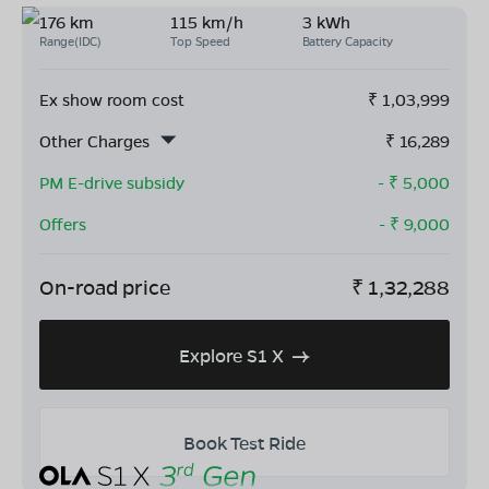
176 km
115 km/h
3 kWh
Range(IDC)
Top Speed
Battery Capacity
Ex show room cost
₹
1,03,999
Other Charges
₹
16,289
PM E-drive subsidy
- ₹
5,000
Offers
- ₹
9,000
On-road price
₹
1,32,288
Explore S1 X
Book Test Ride