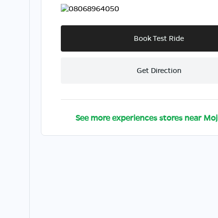
08068964050
Book Test Ride
Get Direction
See more experiences stores near
Moj