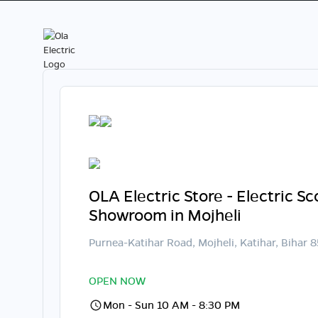
OLA Electric Store - Electric S
Showroom in Mojheli
Purnea-Katihar Road, Mojheli, Katihar, Bihar 
OPEN NOW
Mon - Sun 10 AM - 8:30 PM