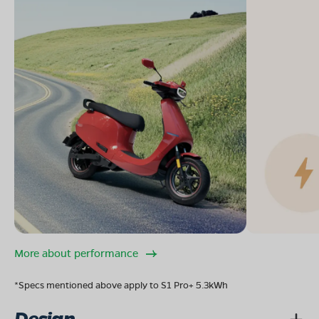
More about performance
*Specs mentioned above apply to S1 Pro+ 5.3kWh