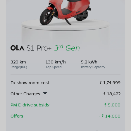
320 km
130 km/h
5.2 kWh
Range(IDC)
Top Speed
Battery Capacity
Ex show room cost
₹
1,74,999
Other Charges
₹
18,422
PM E-drive subsidy
- ₹
5,000
Offers
- ₹
14,000