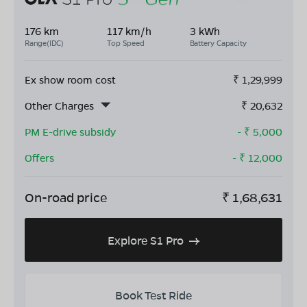
176 km
117 km/h
3 kWh
Range(IDC)
Top Speed
Battery Capacity
Ex show room cost
₹
1,29,999
Other Charges
₹
20,632
PM E-drive subsidy
- ₹
5,000
Offers
- ₹
12,000
On-road price
₹
1,68,631
Explore S1 Pro
Book Test Ride