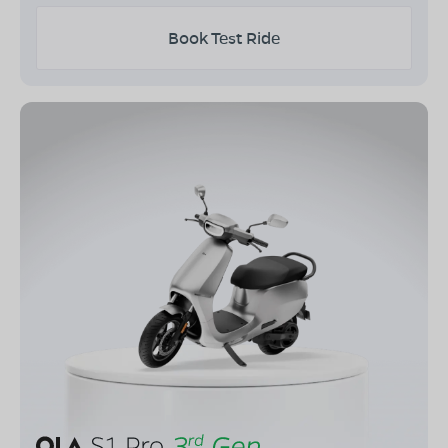
Book Test Ride