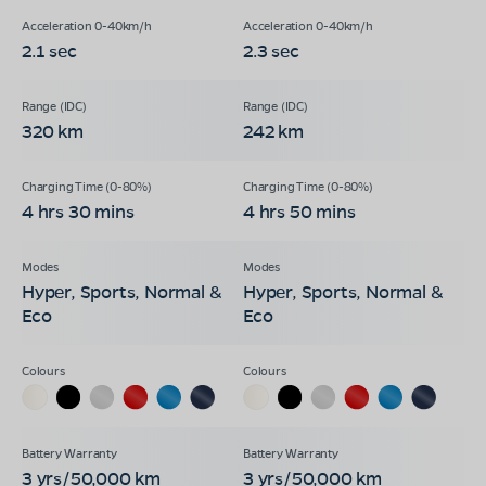
2.1 sec
2.3 sec
320 km
242 km
4 hrs 30 mins
4 hrs 50 mins
Hyper, Sports, Normal &
Hyper, Sports, Normal &
Eco
Eco
3 yrs/50,000 km
3 yrs/50,000 km