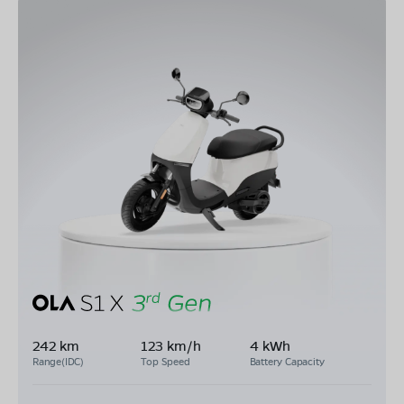
242 km
123 km/h
4 kWh
Range(IDC)
Top Speed
Battery Capacity