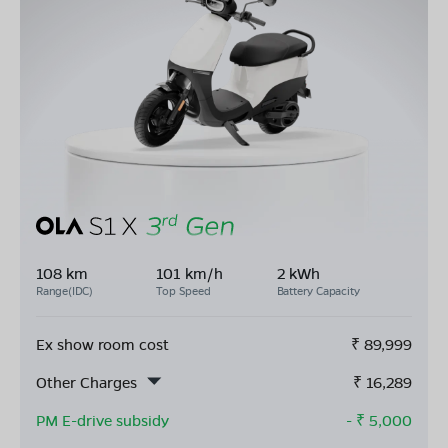
108 km
101 km/h
2 kWh
Range(IDC)
Top Speed
Battery Capacity
Ex show room cost
₹
89,999
Other Charges
₹
16,289
PM E-drive subsidy
- ₹
5,000