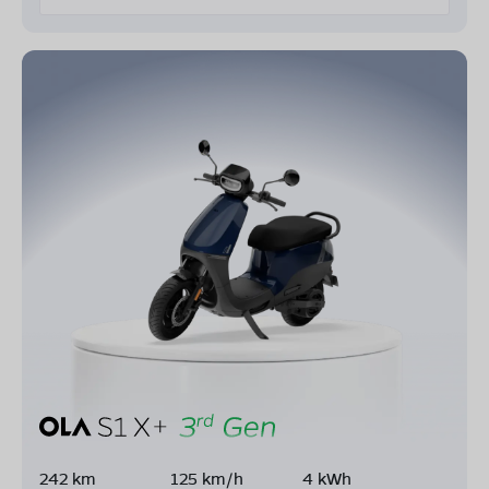
242 km
125 km/h
4 kWh