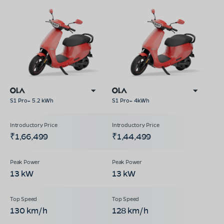
S1 Pro+ 5.2 kWh
S1 Pro+ 4kWh
₹1,66,499
₹1,44,499
13 kW
13 kW
130 km/h
128 km/h