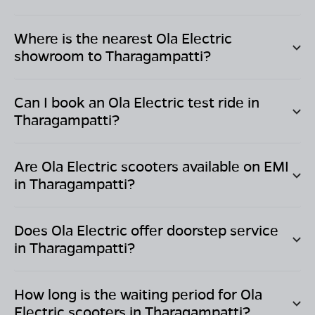
Where is the nearest Ola Electric
showroom to
Tharagampatti
?
Can I book an Ola Electric test ride in
Tharagampatti
?
Are Ola Electric scooters available on EMI
in
Tharagampatti
?
Does Ola Electric offer doorstep service
in
Tharagampatti
?
How long is the waiting period for Ola
Electric scooters in
Tharagampatti
?