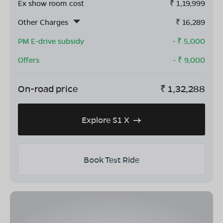
Ex show room cost
₹
1,19,999
Other Charges
₹
16,289
PM E-drive subsidy
- ₹
5,000
Offers
- ₹
9,000
On-road price
₹
1,32,288
Explore S1 X
Book Test Ride