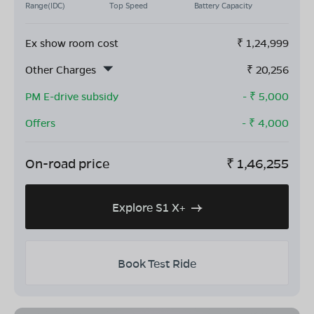
Range(IDC)
Top Speed
Battery Capacity
Ex show room cost
₹
1,24,999
Other Charges
₹
20,256
PM E-drive subsidy
- ₹
5,000
Offers
- ₹
4,000
On-road price
₹
1,46,255
Explore S1 X+
Book Test Ride