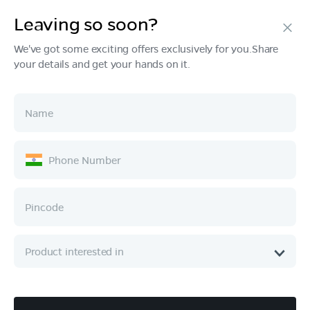
Leaving so soon?
We've got some exciting offers exclusively for you.Share
your details and get your hands on it.
Products
Tech & Design
Ownership
Company
Quick Links
Call :
080 6896 4050