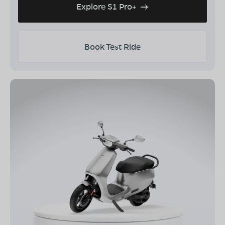
Explore S1 Pro+
Book Test Ride