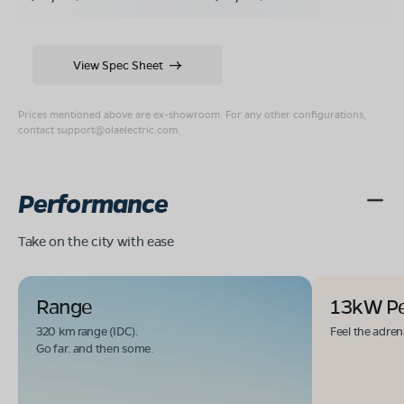
View Spec Sheet
Prices mentioned above are ex-showroom. For any other configurations,
contact
support@olaelectric.com
.
Performance
Take on the city with ease
Range
13kW P
320 km range (IDC).
Feel the adren
Go far. and then some.