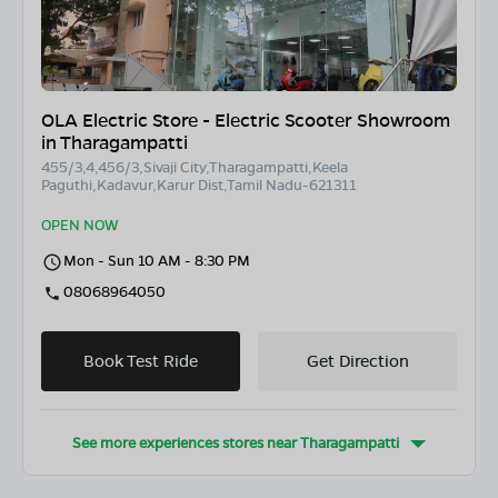
OLA Electric Store - Electric Scooter Showroom
in Tharagampatti
455/3,4,456/3,Sivaji City,Tharagampatti,Keela
Paguthi,Kadavur,Karur Dist,Tamil Nadu-621311
OPEN NOW
Mon - Sun 10 AM - 8:30 PM
08068964050
Book Test Ride
Get Direction
See more experiences stores near
Tharagampatti