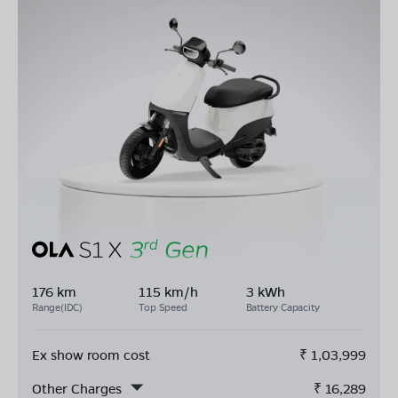
176 km
115 km/h
3 kWh
Range(IDC)
Top Speed
Battery Capacity
Ex show room cost
₹
1,03,999
Other Charges
₹
16,289