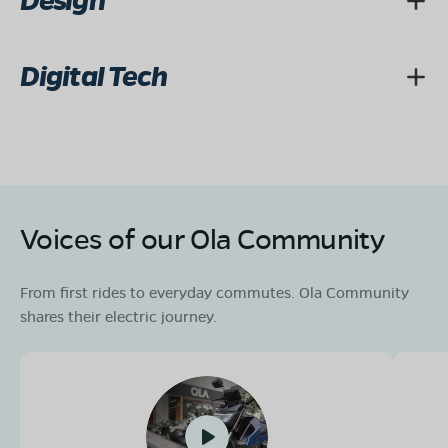
Design
Digital Tech
Voices of our Ola Community
From first rides to everyday commutes. Ola Community
shares their electric journey.