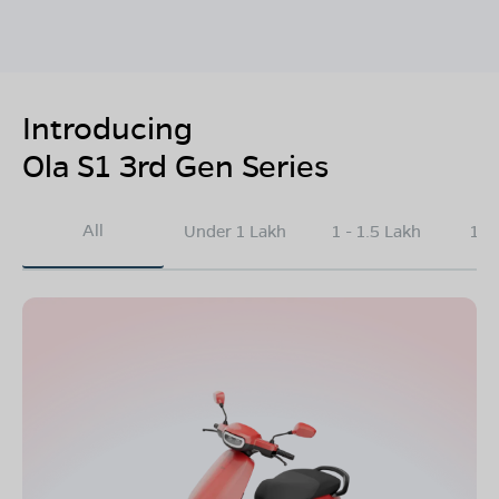
Introducing
Ola S1 3rd Gen Series
All
Under 1 Lakh
1 - 1.5 Lakh
1.5