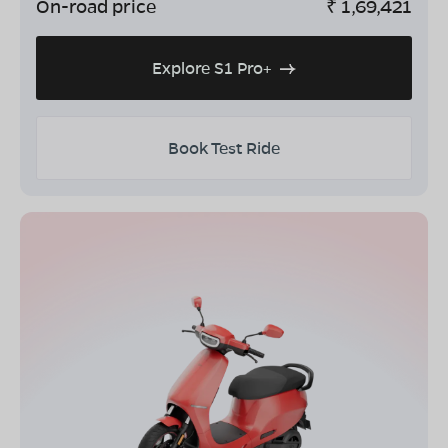
On-road price
₹
1,69,421
Explore S1 Pro+
Book Test Ride