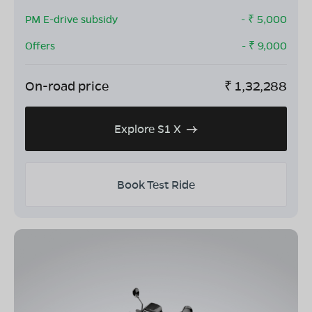
PM E-drive subsidy
- ₹
5,000
Offers
- ₹
9,000
On-road price
₹
1,32,288
Explore S1 X
Book Test Ride