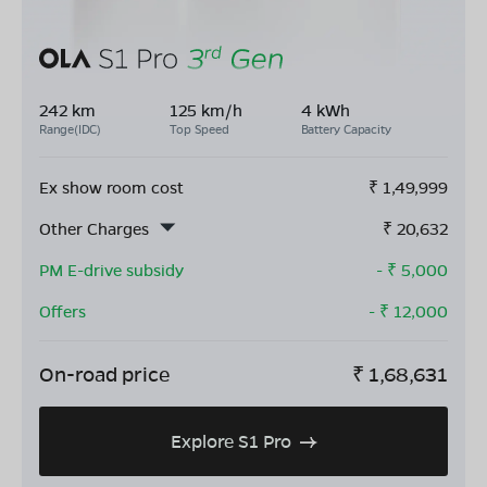
242 km
125 km/h
4 kWh
Range(IDC)
Top Speed
Battery Capacity
Ex show room cost
₹
1,49,999
Other Charges
₹
20,632
PM E-drive subsidy
- ₹
5,000
Offers
- ₹
12,000
On-road price
₹
1,68,631
Explore S1 Pro