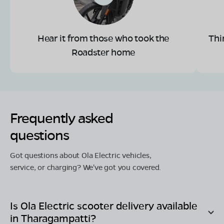
Hear it from those who took the
Thi
Roadster home
Frequently asked
questions
Got questions about Ola Electric vehicles,
service, or charging? We've got you covered.
Is Ola Electric scooter delivery available
in
Tharagampatti
?