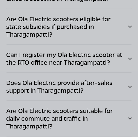
Are Ola Electric scooters eligible for
state subsidies if purchased in
Tharagampatti
?
Can I register my Ola Electric scooter at
the RTO office near
Tharagampatti
?
Does Ola Electric provide after-sales
support in
Tharagampatti
?
Are Ola Electric scooters suitable for
daily commute and traffic in
Tharagampatti
?