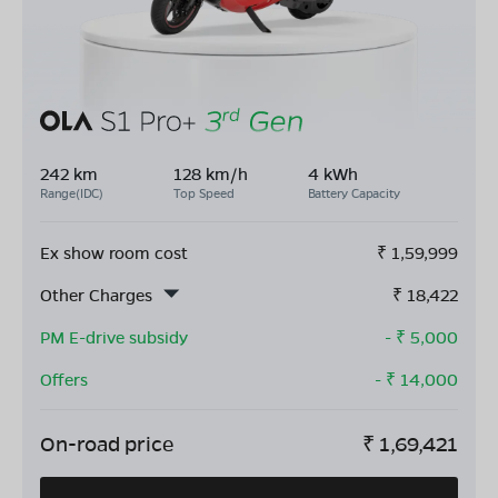
242 km
128 km/h
4 kWh
Range(IDC)
Top Speed
Battery Capacity
Ex show room cost
₹
1,59,999
Other Charges
₹
18,422
PM E-drive subsidy
- ₹
5,000
Offers
- ₹
14,000
On-road price
₹
1,69,421