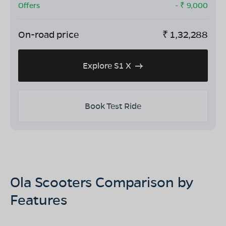
Offers
- ₹
9,000
On-road price
₹
1,32,288
Explore S1 X
Book Test Ride
Ola Scooters Comparison by
Features