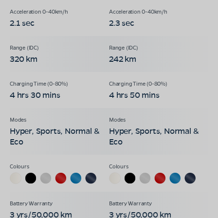
2.1 sec
2.3 sec
320 km
242 km
4 hrs 30 mins
4 hrs 50 mins
Hyper, Sports, Normal &
Hyper, Sports, Normal &
Eco
Eco
3 yrs/50,000 km
3 yrs/50,000 km