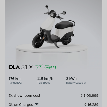
176 km
115 km/h
3 kWh
Range(IDC)
Top Speed
Battery Capacity
Ex show room cost
₹
1,03,999
Other Charges
₹
16,289