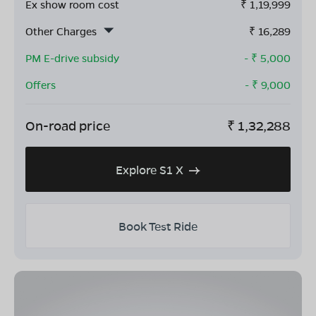
Ex show room cost
₹
1,19,999
Other Charges
₹
16,289
PM E-drive subsidy
- ₹
5,000
Offers
- ₹
9,000
On-road price
₹
1,32,288
Explore S1 X
Book Test Ride