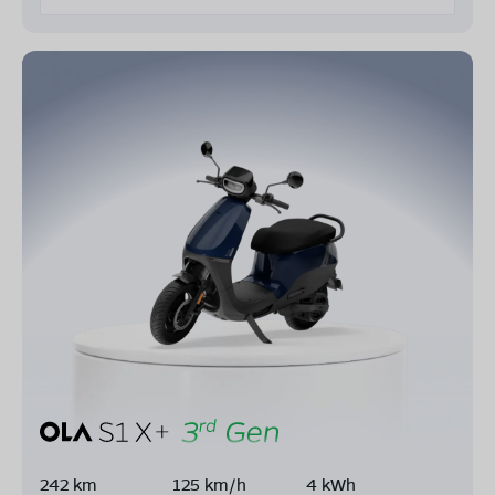
242 km
125 km/h
4 kWh