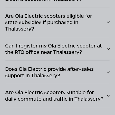
Are Ola Electric scooters eligible for
state subsidies if purchased in
Thalassery
?
Can I register my Ola Electric scooter at
the RTO office near
Thalassery
?
Does Ola Electric provide after-sales
support in
Thalassery
?
Are Ola Electric scooters suitable for
daily commute and traffic in
Thalassery
?