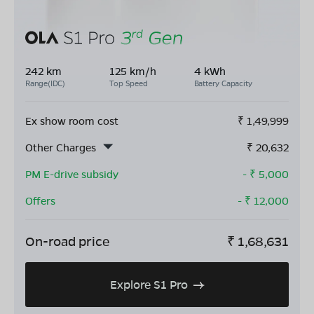
242 km
125 km/h
4 kWh
Range(IDC)
Top Speed
Battery Capacity
Ex show room cost
₹
1,49,999
Other Charges
₹
20,632
PM E-drive subsidy
- ₹
5,000
Offers
- ₹
12,000
On-road price
₹
1,68,631
Explore S1 Pro