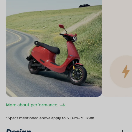
More about performance
*Specs mentioned above apply to S1 Pro+ 5.3kWh