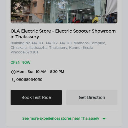
OLA Electric Store - Electric Scooter Showroom
in Thalassery
Building No.14/371, 14/372, 14/373, Mamoos Complex,
Chirakara, Illathaazha, Thalassery, Kannur Kerala
Pincode:670101
OPEN NOW
Mon - Sun 10 AM - 8:30 PM
08068964050
Book Test Ride
Get Direction
See more experiences stores near
Thalassery