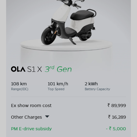
108 km
101 km/h
2 kWh
Range(IDC)
Top Speed
Battery Capacity
Ex show room cost
₹
89,999
Other Charges
₹
16,289
PM E-drive subsidy
- ₹
5,000