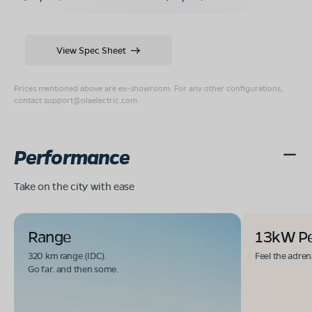
View Spec Sheet
Prices mentioned above are ex-showroom. For any other configurations,
contact
support@olaelectric.com
.
Performance
Take on the city with ease
Range
13kW P
320 km range (IDC).
Feel the adren
Go far. and then some.