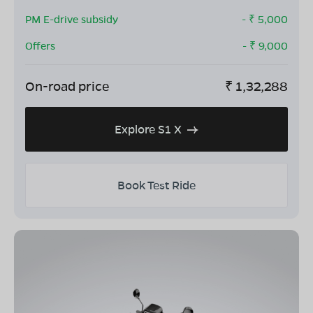
PM E-drive subsidy
- ₹
5,000
Offers
- ₹
9,000
On-road price
₹
1,32,288
Explore S1 X
Book Test Ride