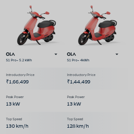
S1 Pro+ 5.2 kWh
S1 Pro+ 4kWh
₹1,66,499
₹1,44,499
13 kW
13 kW
130 km/h
128 km/h