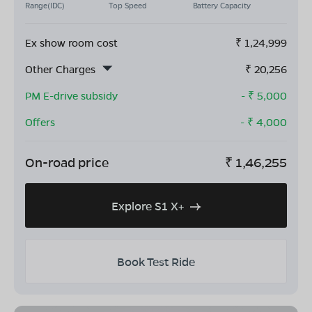
Range(IDC)
Top Speed
Battery Capacity
Ex show room cost
₹
1,24,999
Other Charges
₹
20,256
PM E-drive subsidy
- ₹
5,000
Offers
- ₹
4,000
On-road price
₹
1,46,255
Explore S1 X+
Book Test Ride