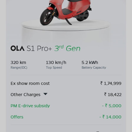
320 km
130 km/h
5.2 kWh
Range(IDC)
Top Speed
Battery Capacity
Ex show room cost
₹
1,74,999
Other Charges
₹
18,422
PM E-drive subsidy
- ₹
5,000
Offers
- ₹
14,000