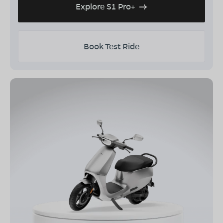
Explore S1 Pro+
Book Test Ride