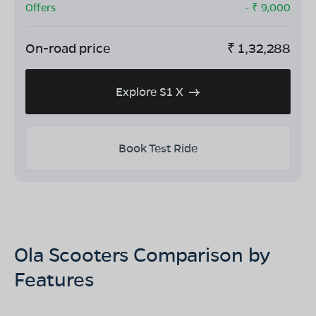
Offers
- ₹
9,000
On-road price
₹
1,32,288
Explore S1 X
Book Test Ride
Ola Scooters Comparison by
Features