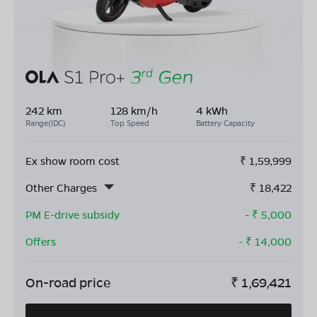
242 km
128 km/h
4 kWh
Range(IDC)
Top Speed
Battery Capacity
Ex show room cost
₹
1,59,999
Other Charges
₹
18,422
PM E-drive subsidy
- ₹
5,000
Offers
- ₹
14,000
On-road price
₹
1,69,421