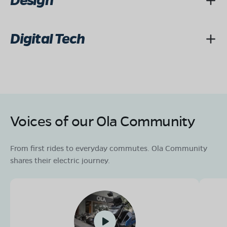
Design
Digital Tech
Voices of our Ola Community
From first rides to everyday commutes. Ola Community
shares their electric journey.