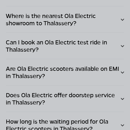
Where is the nearest Ola Electric
showroom to
Thalassery
?
Can I book an Ola Electric test ride in
Thalassery
?
Are Ola Electric scooters available on EMI
in
Thalassery
?
Does Ola Electric offer doorstep service
in
Thalassery
?
How long is the waiting period for Ola
Electric scooters in
Thalassery
?