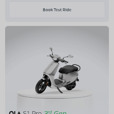
Book Test Ride