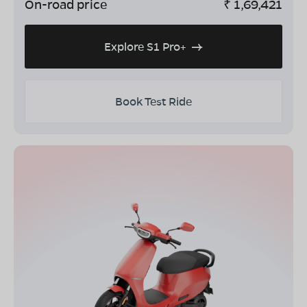
On-road price
₹
1,69,421
Explore S1 Pro+
Book Test Ride