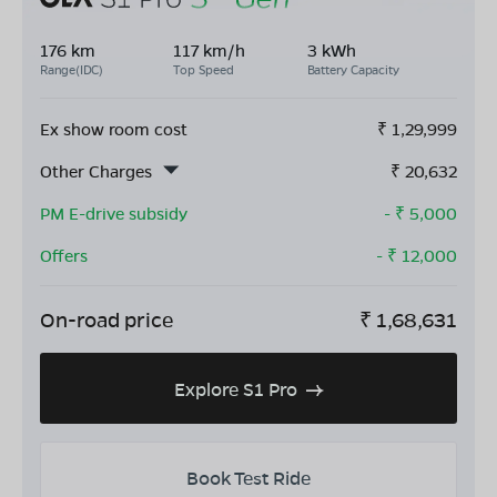
176 km
117 km/h
3 kWh
Range(IDC)
Top Speed
Battery Capacity
Ex show room cost
₹
1,29,999
Other Charges
₹
20,632
PM E-drive subsidy
- ₹
5,000
Offers
- ₹
12,000
On-road price
₹
1,68,631
Explore S1 Pro
Book Test Ride