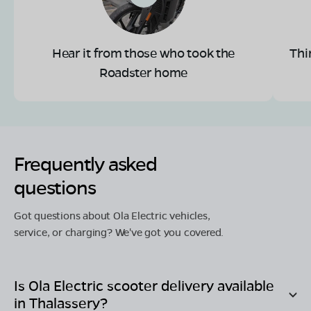
Hear it from those who took the
Thi
Roadster home
Frequently asked
questions
Got questions about Ola Electric vehicles,
service, or charging? We've got you covered.
Is Ola Electric scooter delivery available
in
Thalassery
?