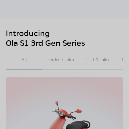
Introducing
Ola S1 3rd Gen Series
All
Under 1 Lakh
1 - 1.5 Lakh
1.5