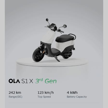
242 km
123 km/h
4 kWh
Range(IDC)
Top Speed
Battery Capacity