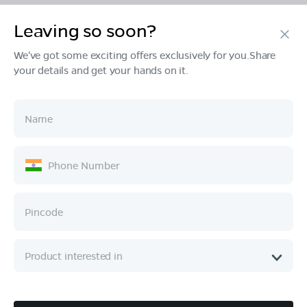
Leaving so soon?
Products
We've got some exciting offers exclusively for you.Share
your details and get your hands on it.
Tech & Design
Ownership
Company
Quick Links
Call :
080 6896 4050