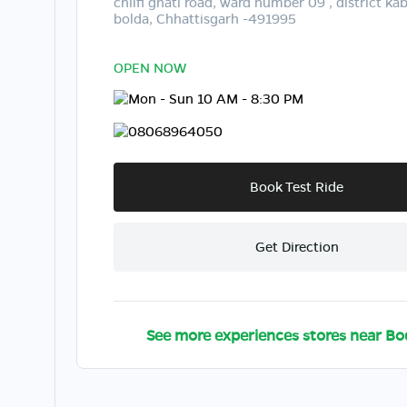
chilfi ghati road, ward number 09 , district k
bolda, Chhattisgarh -491995
OPEN NOW
Mon - Sun 10 AM - 8:30 PM
08068964050
Book Test Ride
Get Direction
See more experiences stores near
Bo