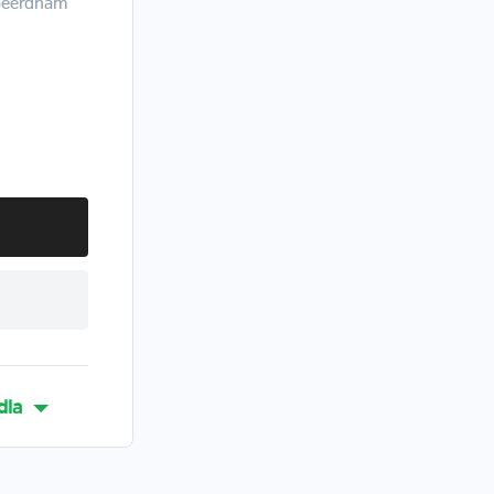
abeerdham
dla