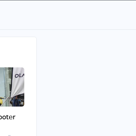
cooter