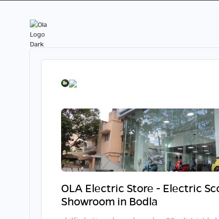
OLA Electric Store - Electric S
Showroom in Bodla