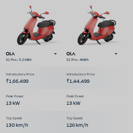
S1 Pro+ 5.2 kWh
S1 Pro+ 4kWh
₹1,66,499
₹1,44,499
13 kW
13 kW
130 km/h
128 km/h