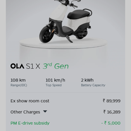
108 km
101 km/h
2 kWh
Range(IDC)
Top Speed
Battery Capacity
Ex show room cost
₹
89,999
Other Charges
₹
16,289
PM E-drive subsidy
- ₹
5,000