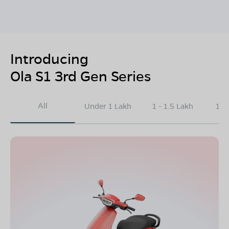
Introducing
Ola S1 3rd Gen Series
All
Under 1 Lakh
1 - 1.5 Lakh
1.5