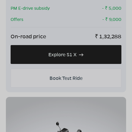
PM E-drive subsidy
- ₹
5,000
Offers
- ₹
9,000
On-road price
₹
1,32,288
Explore S1 X
Book Test Ride