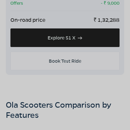
Offers
- ₹
9,000
On-road price
₹
1,32,288
Explore S1 X
Book Test Ride
Ola Scooters Comparison by
Features