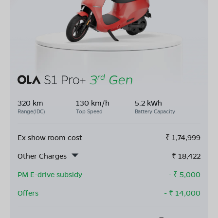
320 km
130 km/h
5.2 kWh
Range(IDC)
Top Speed
Battery Capacity
Ex show room cost
₹
1,74,999
Other Charges
₹
18,422
PM E-drive subsidy
- ₹
5,000
Offers
- ₹
14,000