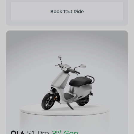
Book Test Ride