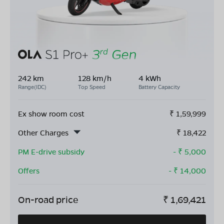
242 km
128 km/h
4 kWh
Range(IDC)
Top Speed
Battery Capacity
Ex show room cost
₹
1,59,999
Other Charges
₹
18,422
PM E-drive subsidy
- ₹
5,000
Offers
- ₹
14,000
On-road price
₹
1,69,421