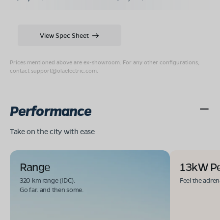
View Spec Sheet
Prices mentioned above are ex-showroom. For any other configurations,
contact
support@olaelectric.com
.
Performance
Take on the city with ease
Range
13kW P
320 km range (IDC).
Feel the adren
Go far. and then some.