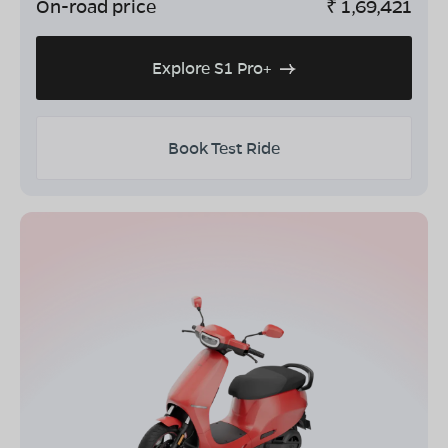
On-road price
₹
1,69,421
Explore S1 Pro+
Book Test Ride