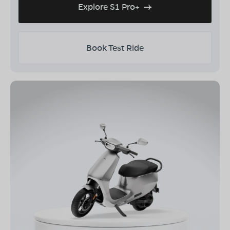
Explore S1 Pro+
Book Test Ride