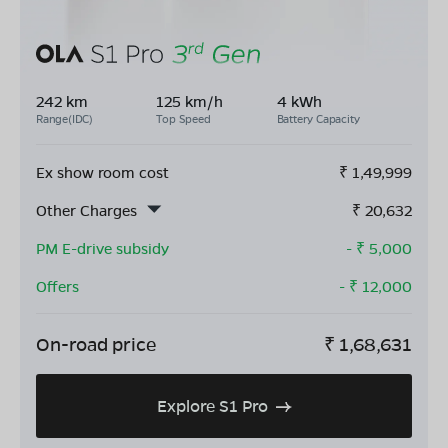
242 km
125 km/h
4 kWh
Range(IDC)
Top Speed
Battery Capacity
Ex show room cost
₹
1,49,999
Other Charges
₹
20,632
PM E-drive subsidy
- ₹
5,000
Offers
- ₹
12,000
On-road price
₹
1,68,631
Explore S1 Pro