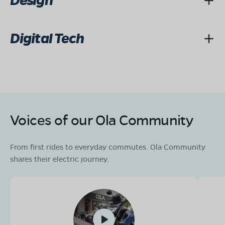
Design
Digital Tech
Voices of our Ola Community
From first rides to everyday commutes. Ola Community
shares their electric journey.