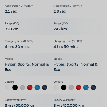
2.1 sec
2.3 sec
320 km
242 km
4 hrs 30 mins
4 hrs 50 mins
Hyper, Sports, Normal &
Hyper, Sports, Normal &
Eco
Eco
3 yrs/50,000 km
3 yrs/50,000 km