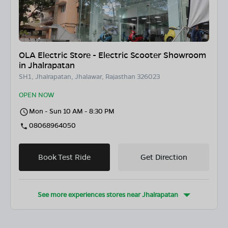
OLA Electric Store - Electric Scooter Showroom
in Jhalrapatan
SH1, Jhalrapatan, Jhalawar, Rajasthan 326023
OPEN NOW
Mon - Sun 10 AM - 8:30 PM
08068964050
Book Test Ride
Get Direction
See more experiences stores near
Jhalrapatan