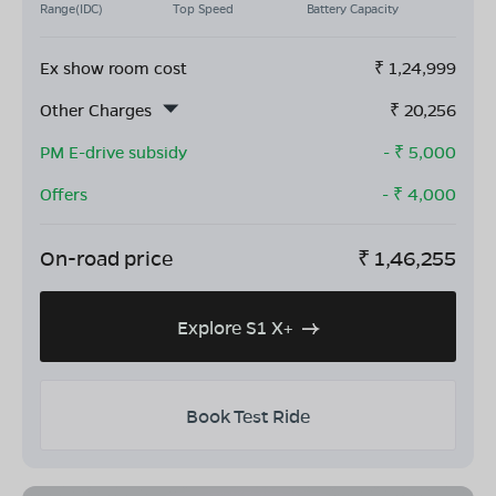
Range(IDC)
Top Speed
Battery Capacity
Ex show room cost
₹
1,24,999
Other Charges
₹
20,256
PM E-drive subsidy
- ₹
5,000
Offers
- ₹
4,000
On-road price
₹
1,46,255
Explore S1 X+
Book Test Ride