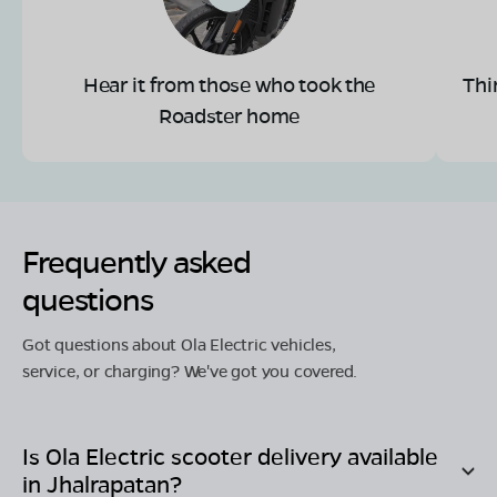
Hear it from those who took the
Thi
Roadster home
Frequently asked
questions
Got questions about Ola Electric vehicles,
service, or charging? We've got you covered.
Is Ola Electric scooter delivery available
in
Jhalrapatan
?