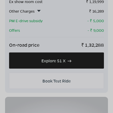
Ex show room cost
₹
1,19,999
Other Charges
₹
16,289
PM E-drive subsidy
- ₹
5,000
Offers
- ₹
9,000
On-road price
₹
1,32,288
Explore S1 X
Book Test Ride