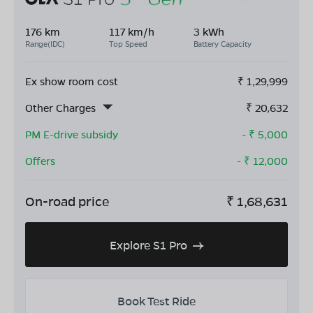
176 km
117 km/h
3 kWh
Range(IDC)
Top Speed
Battery Capacity
Ex show room cost
₹
1,29,999
Other Charges
₹
20,632
PM E-drive subsidy
- ₹
5,000
Offers
- ₹
12,000
On-road price
₹
1,68,631
Explore S1 Pro
Book Test Ride