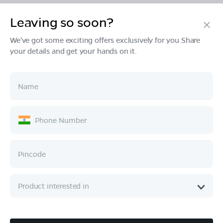
Leaving so soon?
Products
We've got some exciting offers exclusively for you.Share
your details and get your hands on it.
Tech & Design
Ownership
Company
Quick Links
Call :
080 6896 4050