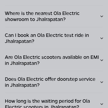
Where is the nearest Ola Electric
showroom to
Jhalrapatan
?
Can I book an Ola Electric test ride in
Jhalrapatan
?
Are Ola Electric scooters available on EMI
in
Jhalrapatan
?
Does Ola Electric offer doorstep service
in
Jhalrapatan
?
How long is the waiting period for Ola
Electric scooters in
Jhalrapatan
?