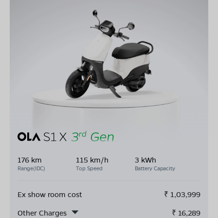
176 km
115 km/h
3 kWh
Range(IDC)
Top Speed
Battery Capacity
Ex show room cost
₹
1,03,999
Other Charges
₹
16,289