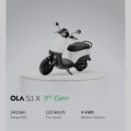
242 km
123 km/h
4 kWh
Range(IDC)
Top Speed
Battery Capacity