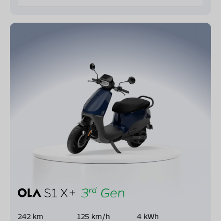
242 km
125 km/h
4 kWh