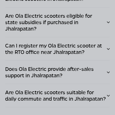
Are Ola Electric scooters eligible for
state subsidies if purchased in
Jhalrapatan
?
Can I register my Ola Electric scooter at
the RTO office near
Jhalrapatan
?
Does Ola Electric provide after-sales
support in
Jhalrapatan
?
Are Ola Electric scooters suitable for
daily commute and traffic in
Jhalrapatan
?