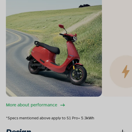
More about performance
*Specs mentioned above apply to S1 Pro+ 5.3kWh