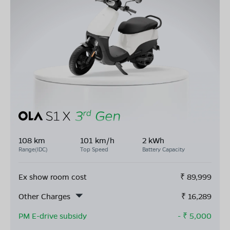
108 km
101 km/h
2 kWh
Range(IDC)
Top Speed
Battery Capacity
Ex show room cost
₹
89,999
Other Charges
₹
16,289
PM E-drive subsidy
- ₹
5,000