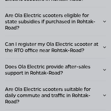
Are Ola Electric scooters eligible for
state subsidies if purchased in
Rohtak-
Road
?
Can I register my Ola Electric scooter at
the RTO office near
Rohtak-Road
?
Does Ola Electric provide after-sales
support in
Rohtak-Road
?
Are Ola Electric scooters suitable for
daily commute and traffic in
Rohtak-
Road
?