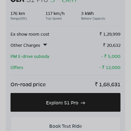
176 km
117 km/h
3 kWh
Range(IDC)
Top Speed
Battery Capacity
Ex show room cost
₹
1,29,999
Other Charges
₹
20,632
PM E-drive subsidy
- ₹
5,000
Offers
- ₹
12,000
On-road price
₹
1,68,631
Explore S1 Pro
Book Test Ride