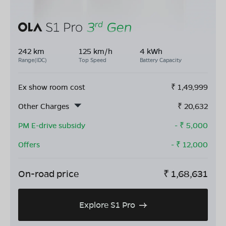
242 km
125 km/h
4 kWh
Range(IDC)
Top Speed
Battery Capacity
Ex show room cost
₹
1,49,999
Other Charges
₹
20,632
PM E-drive subsidy
- ₹
5,000
Offers
- ₹
12,000
On-road price
₹
1,68,631
Explore S1 Pro