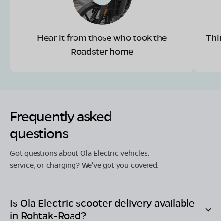
Hear it from those who took the
Thi
Roadster home
Frequently asked
questions
Got questions about Ola Electric vehicles,
service, or charging? We've got you covered.
Is Ola Electric scooter delivery available
in
Rohtak-Road
?