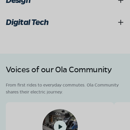
Design
Digital Tech
Voices of our Ola Community
From first rides to everyday commutes. Ola Community
shares their electric journey.