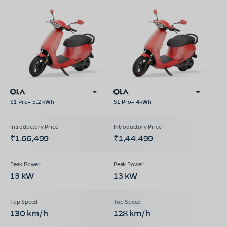
S1 Pro+ 5.2 kWh
S1 Pro+ 4kWh
₹1,66,499
₹1,44,499
13 kW
13 kW
130 km/h
128 km/h