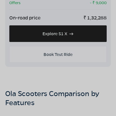
Offers
- ₹
9,000
On-road price
₹
1,32,288
Explore S1 X
Book Test Ride
Ola Scooters Comparison by
Features