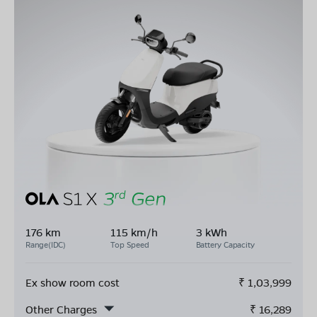
176 km
115 km/h
3 kWh
Range(IDC)
Top Speed
Battery Capacity
Ex show room cost
₹
1,03,999
Other Charges
₹
16,289