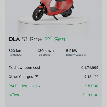
320 km
130 km/h
5.2 kWh
Range(IDC)
Top Speed
Battery Capacity
Ex show room cost
₹
1,74,999
Other Charges
₹
18,422
PM E-drive subsidy
- ₹
5,000
Offers
- ₹
14,000