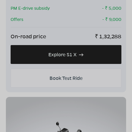
PM E-drive subsidy
- ₹
5,000
Offers
- ₹
9,000
On-road price
₹
1,32,288
Explore S1 X
Book Test Ride