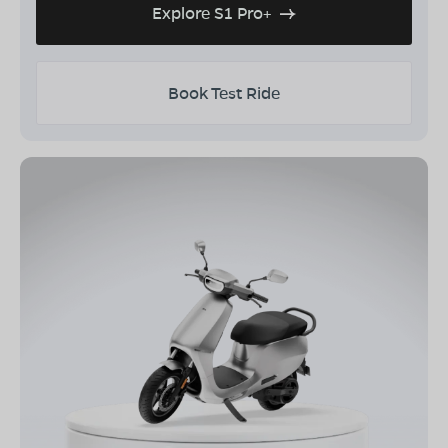
Explore S1 Pro+
Book Test Ride