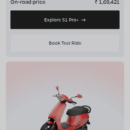
On-road price
₹
1,69,421
Explore S1 Pro+
Book Test Ride