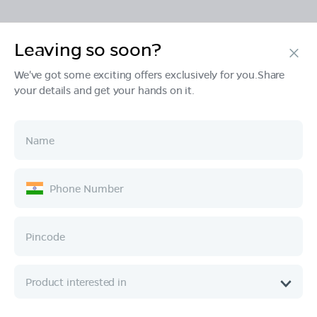
Leaving so soon?
Products
We've got some exciting offers exclusively for you.Share
your details and get your hands on it.
Tech & Design
Ownership
Company
Quick Links
Call :
080 6896 4050