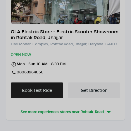
OLA Electric Store - Electric Scooter Showroom
in Rohtak Road, Jhajjar
Hari Mohan Complex, Rohtak Road, Jhajjar, Haryana 124103
OPEN NOW
Mon - Sun 10 AM - 8:30 PM
08068964050
Book Test Ride
Get Direction
See more experiences stores near
Rohtak-Road