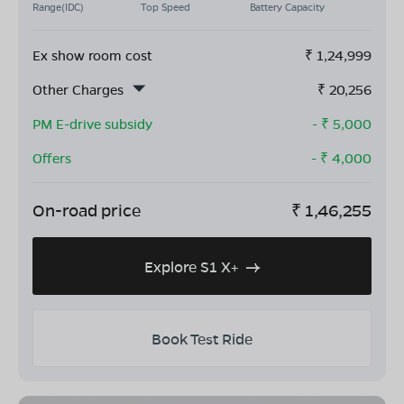
Range(IDC)
Top Speed
Battery Capacity
Ex show room cost
₹
1,24,999
Other Charges
₹
20,256
PM E-drive subsidy
- ₹
5,000
Offers
- ₹
4,000
On-road price
₹
1,46,255
Explore S1 X+
Book Test Ride