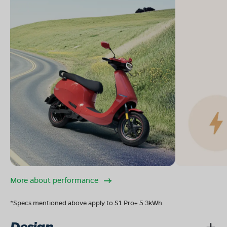
More about performance
*Specs mentioned above apply to S1 Pro+ 5.3kWh