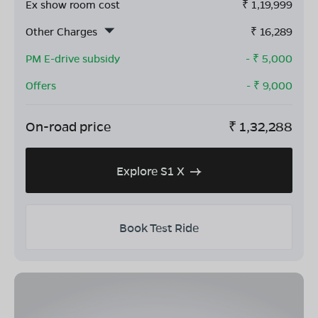
Ex show room cost
₹
1,19,999
Other Charges
₹
16,289
PM E-drive subsidy
- ₹
5,000
Offers
- ₹
9,000
On-road price
₹
1,32,288
Explore S1 X
Book Test Ride