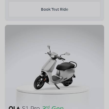
Book Test Ride