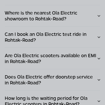
Where is the nearest Ola Electric
showroom to
Rohtak-Road
?
Can I book an Ola Electric test ride in
Rohtak-Road
?
Are Ola Electric scooters available on EMI
in
Rohtak-Road
?
Does Ola Electric offer doorstep service
in
Rohtak-Road
?
How long is the waiting period for Ola
Electric scooters in
Rohtak-Road
?