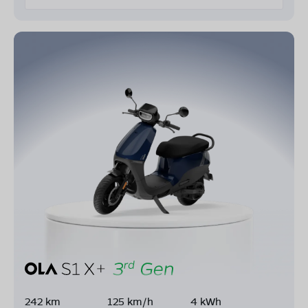
242 km
125 km/h
4 kWh