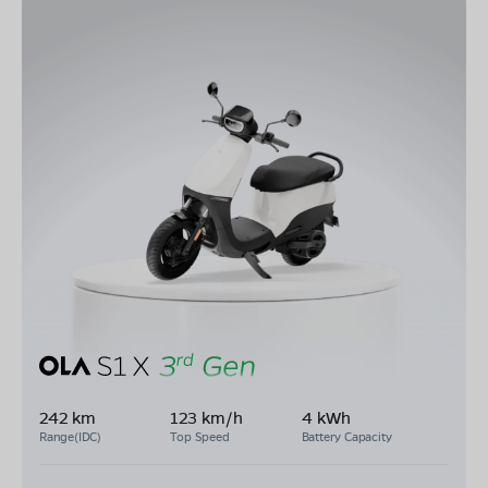
242 km
123 km/h
4 kWh
Range(IDC)
Top Speed
Battery Capacity