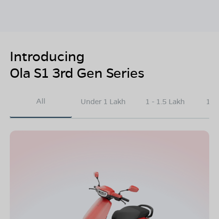
Introducing
Ola S1 3rd Gen Series
All
Under 1 Lakh
1 - 1.5 Lakh
1.5