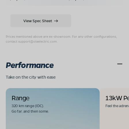
View Spec Sheet
Prices mentioned above are ex-showroom. For any other configurations,
contact
support@olaelectric.com
.
Performance
Take on the city with ease
Range
13kW P
320 km range (IDC).
Feel the adren
Go far. and then some.