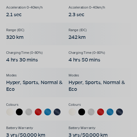
2.1 sec
2.3 sec
320 km
242 km
4 hrs 30 mins
4 hrs 50 mins
Hyper, Sports, Normal &
Hyper, Sports, Normal &
Eco
Eco
3 yrs/50,000 km
3 yrs/50,000 km