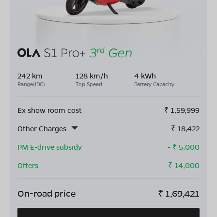
242 km
128 km/h
4 kWh
Range(IDC)
Top Speed
Battery Capacity
Ex show room cost
₹
1,59,999
Other Charges
₹
18,422
PM E-drive subsidy
- ₹
5,000
Offers
- ₹
14,000
On-road price
₹
1,69,421