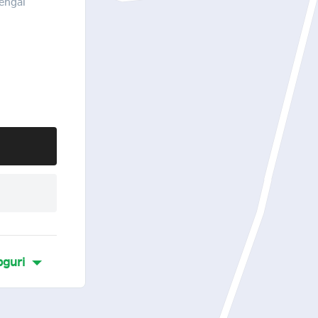
engal
guri