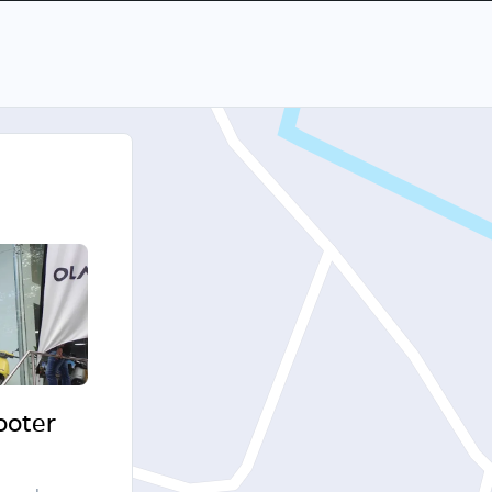
cooter