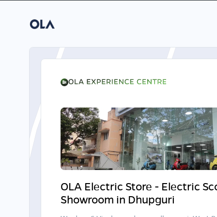
OLA Electric Store - Electric S
Showroom in Dhupguri