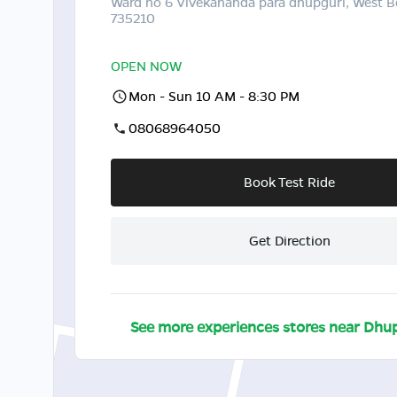
Ward no 6 Vivekananda para dhupguri, West B
735210
OPEN NOW
Mon - Sun 10 AM - 8:30 PM
08068964050
Book Test Ride
Get Direction
See more experiences stores near
Dhup