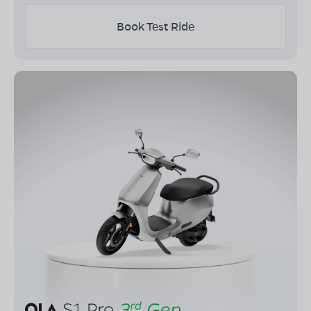
Book Test Ride