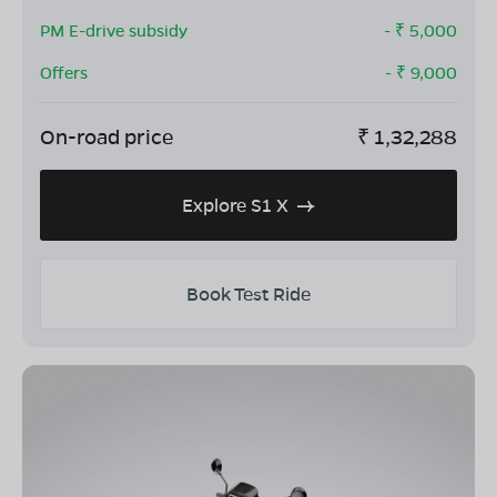
PM E-drive subsidy
- ₹
5,000
Offers
- ₹
9,000
On-road price
₹
1,32,288
Explore S1 X
Book Test Ride