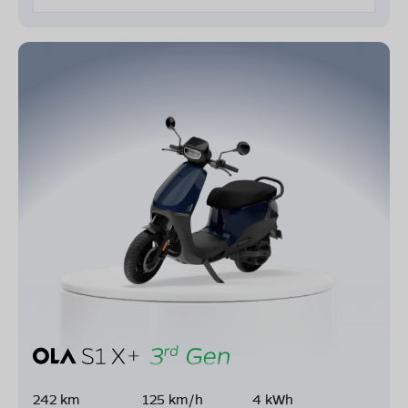
242 km
125 km/h
4 kWh