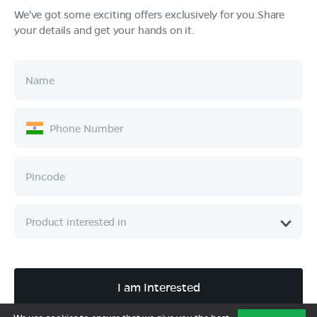
We've got some exciting offers exclusively for you.Share
your details and get your hands on it.
Products
Tech & Design
Ownership
Company
Quick Links
Call :
080 6896 4050
I am Interested