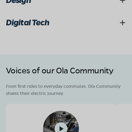
Design
Digital Tech
Voices of our Ola Community
From first rides to everyday commutes. Ola Community
shares their electric journey.