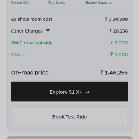
Range(IDC)
Top Speed
Battery Capacity
Ex show room cost
₹
1,24,999
Other Charges
₹
20,256
PM E-drive subsidy
- ₹
5,000
Offers
- ₹
4,000
On-road price
₹
1,46,255
Explore S1 X+
Book Test Ride