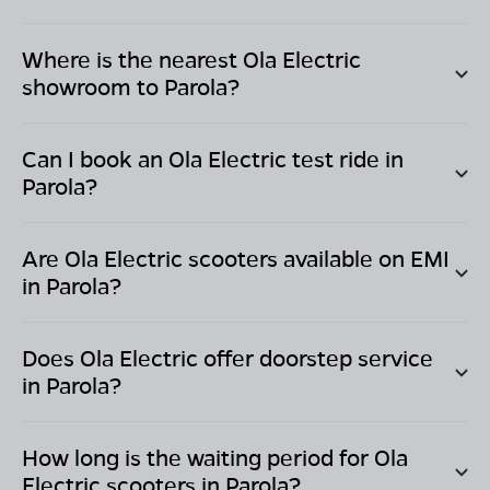
Where is the nearest Ola Electric
showroom to
Parola
?
Can I book an Ola Electric test ride in
Parola
?
Are Ola Electric scooters available on EMI
in
Parola
?
Does Ola Electric offer doorstep service
in
Parola
?
How long is the waiting period for Ola
Electric scooters in
Parola
?