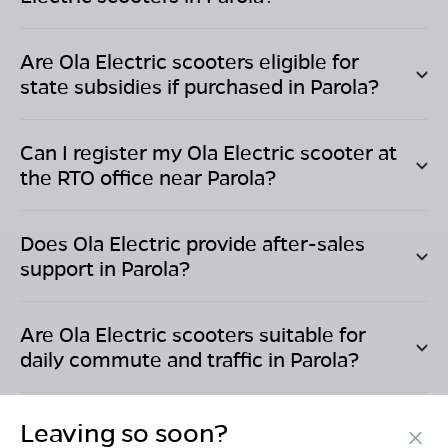
Are Ola Electric scooters eligible for
state subsidies if purchased in
Parola
?
Can I register my Ola Electric scooter at
the RTO office near
Parola
?
Does Ola Electric provide after-sales
support in
Parola
?
Are Ola Electric scooters suitable for
daily commute and traffic in
Parola
?
Leaving so soon?