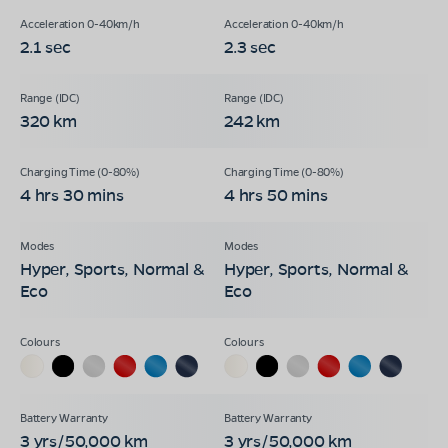
2.1 sec
2.3 sec
320 km
242 km
4 hrs 30 mins
4 hrs 50 mins
Hyper, Sports, Normal &
Hyper, Sports, Normal &
Eco
Eco
3 yrs/50,000 km
3 yrs/50,000 km