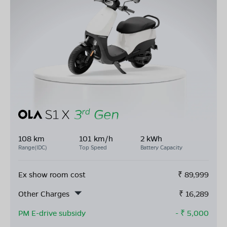
108 km
101 km/h
2 kWh
Range(IDC)
Top Speed
Battery Capacity
Ex show room cost
₹
89,999
Other Charges
₹
16,289
PM E-drive subsidy
- ₹
5,000