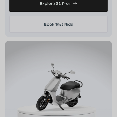
Explore S1 Pro+
Book Test Ride