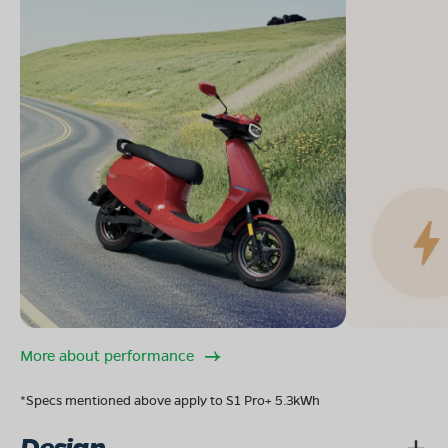
More about performance
*Specs mentioned above apply to S1 Pro+ 5.3kWh