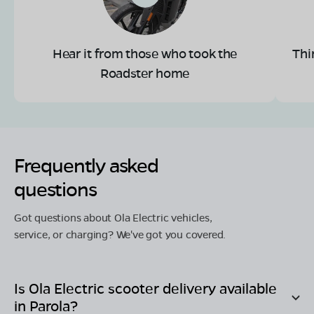
Hear it from those who took the
Thi
Roadster home
Frequently asked
questions
Got questions about Ola Electric vehicles,
service, or charging? We've got you covered.
Is Ola Electric scooter delivery available
in
Parola
?