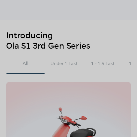
Introducing
Ola S1 3rd Gen Series
All
Under 1 Lakh
1 - 1.5 Lakh
1.5