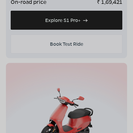
On-road price
₹
1,69,421
Explore S1 Pro+
Book Test Ride