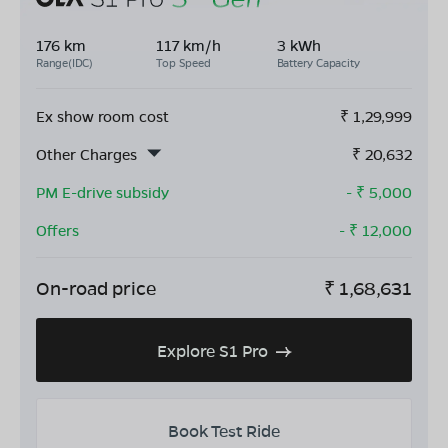
176 km
117 km/h
3 kWh
Range(IDC)
Top Speed
Battery Capacity
Ex show room cost
₹
1,29,999
Other Charges
₹
20,632
PM E-drive subsidy
- ₹
5,000
Offers
- ₹
12,000
On-road price
₹
1,68,631
Explore S1 Pro
Book Test Ride