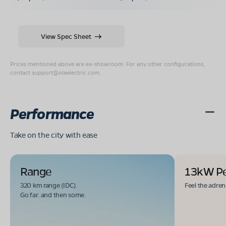
View Spec Sheet
Prices mentioned above are ex-showroom. For any other configurations,
contact
support@olaelectric.com
.
Performance
Take on the city with ease
Range
13kW P
320 km range (IDC).
Feel the adren
Go far. and then some.