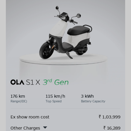
176 km
115 km/h
3 kWh
Range(IDC)
Top Speed
Battery Capacity
Ex show room cost
₹
1,03,999
Other Charges
₹
16,289