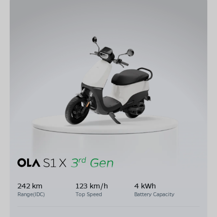
242 km
123 km/h
4 kWh
Range(IDC)
Top Speed
Battery Capacity