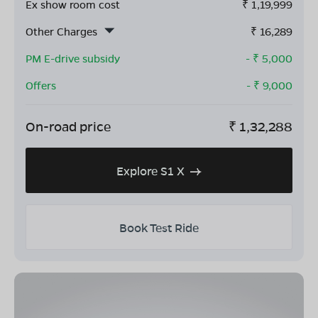
Ex show room cost
₹
1,19,999
Other Charges
₹
16,289
PM E-drive subsidy
- ₹
5,000
Offers
- ₹
9,000
On-road price
₹
1,32,288
Explore S1 X
Book Test Ride