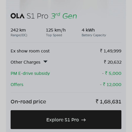
242 km
125 km/h
4 kWh
Range(IDC)
Top Speed
Battery Capacity
Ex show room cost
₹
1,49,999
Other Charges
₹
20,632
PM E-drive subsidy
- ₹
5,000
Offers
- ₹
12,000
On-road price
₹
1,68,631
Explore S1 Pro