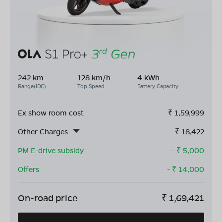
242 km
128 km/h
4 kWh
Range(IDC)
Top Speed
Battery Capacity
Ex show room cost
₹
1,59,999
Other Charges
₹
18,422
PM E-drive subsidy
- ₹
5,000
Offers
- ₹
14,000
On-road price
₹
1,69,421