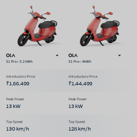
S1 Pro+ 5.2 kWh
S1 Pro+ 4kWh
₹1,66,499
₹1,44,499
13 kW
13 kW
130 km/h
128 km/h