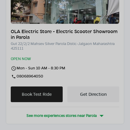
OLA Electric Store - Electric Scooter Showroom
in Parola
Gut 22/2/2 Mahsev Silver Parola Distic-Jalgaon Maharashtra
425111
OPEN NOW
Mon - Sun 10 AM - 8:30 PM
08068964050
Book Test Ride
Get Direction
See more experiences stores near
Parola