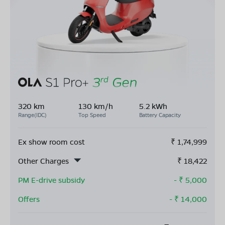
320 km
130 km/h
5.2 kWh
Range(IDC)
Top Speed
Battery Capacity
Ex show room cost
₹
1,74,999
Other Charges
₹
18,422
PM E-drive subsidy
- ₹
5,000
Offers
- ₹
14,000