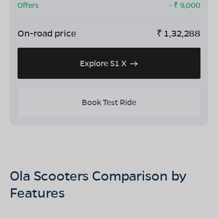
Offers
- ₹
9,000
On-road price
₹
1,32,288
Explore S1 X
Book Test Ride
Ola Scooters Comparison by
Features