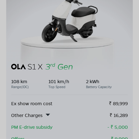
108 km
101 km/h
2 kWh
Range(IDC)
Top Speed
Battery Capacity
Ex show room cost
₹
89,999
Other Charges
₹
16,289
PM E-drive subsidy
- ₹
5,000
Offers
- ₹
9,000