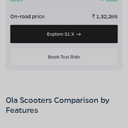
On-road price
₹
1,32,288
Explore S1 X
Book Test Ride
Ola Scooters Comparison by
Features