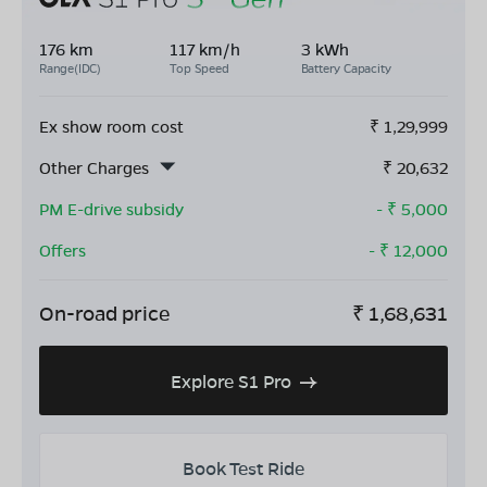
176 km
117 km/h
3 kWh
Range(IDC)
Top Speed
Battery Capacity
Ex show room cost
₹
1,29,999
Other Charges
₹
20,632
PM E-drive subsidy
- ₹
5,000
Offers
- ₹
12,000
On-road price
₹
1,68,631
Explore S1 Pro
Book Test Ride