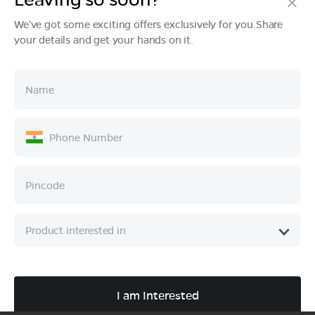
We've got some exciting offers exclusively for you.Share
your details and get your hands on it.
Products
Tech & Design
Ownership
Company
Quick Links
Call :
080 6896 4050
I am Interested