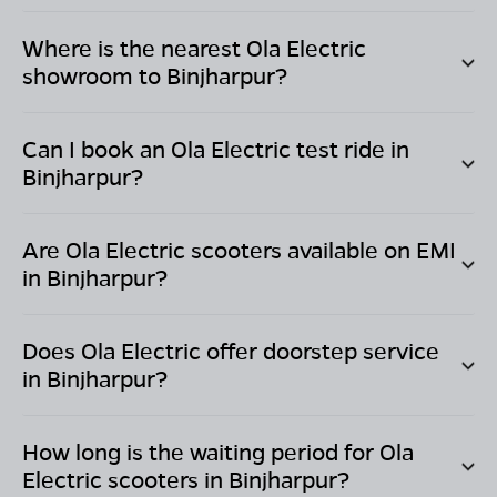
Where is the nearest Ola Electric
showroom to
Binjharpur
?
Can I book an Ola Electric test ride in
Binjharpur
?
Are Ola Electric scooters available on EMI
in
Binjharpur
?
Does Ola Electric offer doorstep service
in
Binjharpur
?
How long is the waiting period for Ola
Electric scooters in
Binjharpur
?