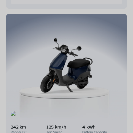
242 km
125 km/h
4 kWh
Range(IDC)
Top Speed
Battery Capacity