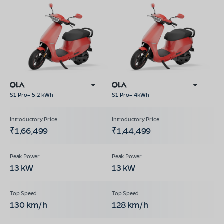
S1 Pro+ 5.2 kWh
S1 Pro+ 4kWh
₹1,66,499
₹1,44,499
13 kW
13 kW
130 km/h
128 km/h