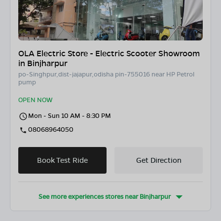
OLA Electric Store - Electric Scooter Showroom
in Binjharpur
po-Singhpur,dist-jajapur,odisha pin-755016 near HP Petrol
pump
OPEN NOW
Mon - Sun 10 AM - 8:30 PM
08068964050
Book Test Ride
Get Direction
See more experiences stores near
Binjharpur