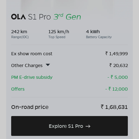
242 km
125 km/h
4 kWh
Range(IDC)
Top Speed
Battery Capacity
Ex show room cost
₹
1,49,999
Other Charges
₹
20,632
PM E-drive subsidy
- ₹
5,000
Offers
- ₹
12,000
On-road price
₹
1,68,631
Explore S1 Pro