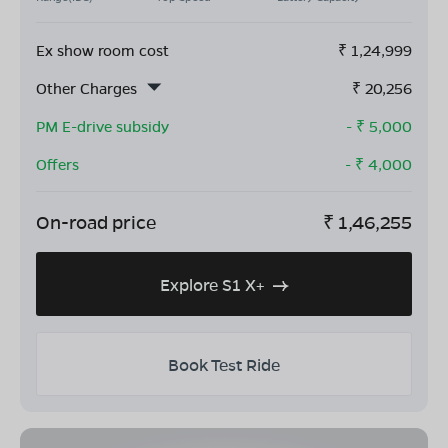
Ex show room cost
₹
1,24,999
Other Charges
₹
20,256
PM E-drive subsidy
- ₹
5,000
Offers
- ₹
4,000
On-road price
₹
1,46,255
Explore S1 X+
Book Test Ride