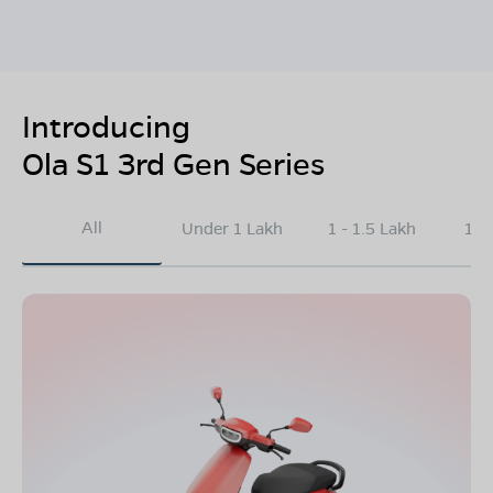
Introducing
Ola S1 3rd Gen Series
All
Under 1 Lakh
1 - 1.5 Lakh
1.5