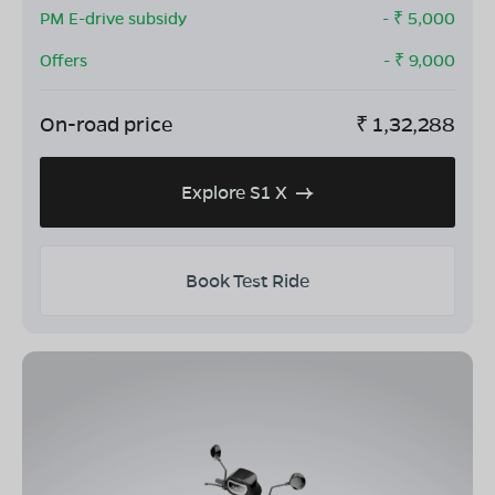
PM E-drive subsidy
- ₹
5,000
Offers
- ₹
9,000
On-road price
₹
1,32,288
Explore S1 X
Book Test Ride