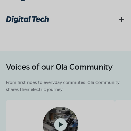
Digital Tech
Voices of our Ola Community
From first rides to everyday commutes. Ola Community
shares their electric journey.