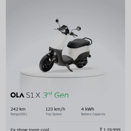
242 km
123 km/h
4 kWh
Range(IDC)
Top Speed
Battery Capacity
Ex show room cost
₹
1,19,999