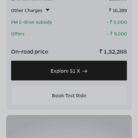
Other Charges
₹
16,289
PM E-drive subsidy
- ₹
5,000
Offers
- ₹
9,000
On-road price
₹
1,32,288
Explore S1 X
Book Test Ride