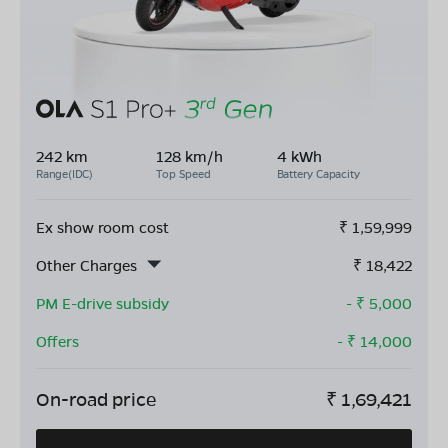
242 km
128 km/h
4 kWh
Range(IDC)
Top Speed
Battery Capacity
Ex show room cost
₹
1,59,999
Other Charges
₹
18,422
PM E-drive subsidy
- ₹
5,000
Offers
- ₹
14,000
On-road price
₹
1,69,421