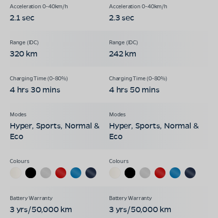
2.1 sec
2.3 sec
320 km
242 km
4 hrs 30 mins
4 hrs 50 mins
Hyper, Sports, Normal &
Hyper, Sports, Normal &
Eco
Eco
3 yrs/50,000 km
3 yrs/50,000 km