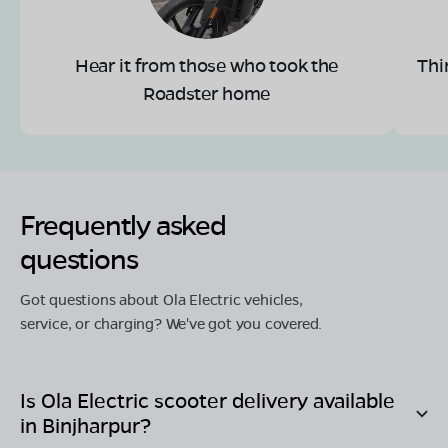
Hear it from those who took the
Thi
Roadster home
Frequently asked
questions
Got questions about Ola Electric vehicles,
service, or charging? We've got you covered.
Is Ola Electric scooter delivery available
in
Binjharpur
?