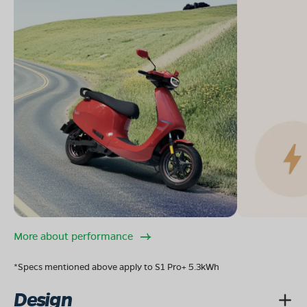
More about performance
*Specs mentioned above apply to S1 Pro+ 5.3kWh
Design