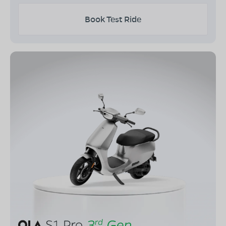
Book Test Ride