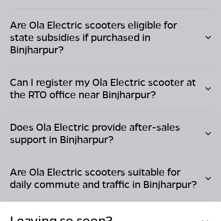
Are Ola Electric scooters eligible for
state subsidies if purchased in
Binjharpur
?
Can I register my Ola Electric scooter at
the RTO office near
Binjharpur
?
Does Ola Electric provide after-sales
support in
Binjharpur
?
Are Ola Electric scooters suitable for
daily commute and traffic in
Binjharpur
?
Leaving so soon?