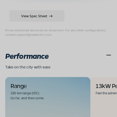
View Spec Sheet
Prices mentioned above are ex-showroom. For any other configurations,
contact
support@olaelectric.com
.
Performance
Take on the city with ease
Range
13kW P
320 km range (IDC).
Feel the adren
Go far. and then some.