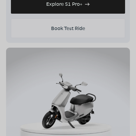
Explore S1 Pro+
Book Test Ride