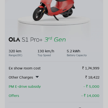
320 km
130 km/h
5.2 kWh
Range(IDC)
Top Speed
Battery Capacity
Ex show room cost
₹
1,74,999
Other Charges
₹
18,422
PM E-drive subsidy
- ₹
5,000
Offers
- ₹
14,000