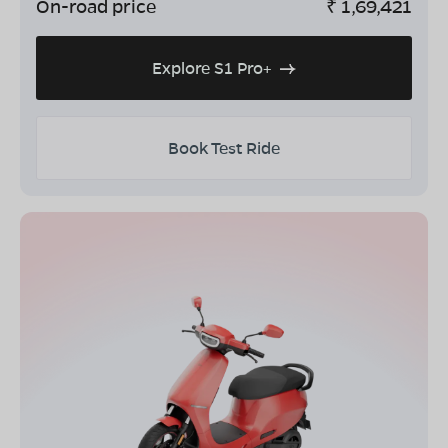
On-road price
₹
1,69,421
Explore S1 Pro+
Book Test Ride