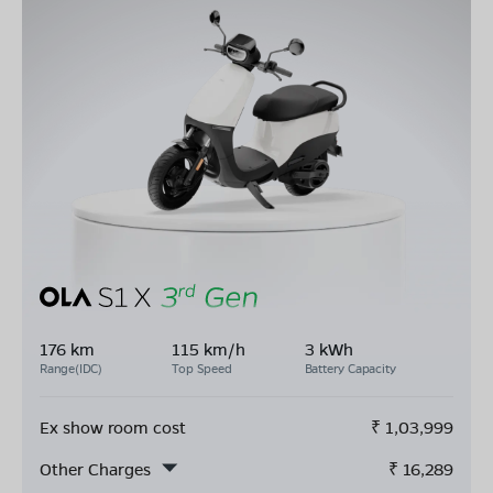
176 km
115 km/h
3 kWh
Range(IDC)
Top Speed
Battery Capacity
Ex show room cost
₹
1,03,999
Other Charges
₹
16,289