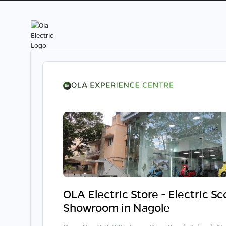
OLA Electric Store - Electric S
Showroom in Nagole