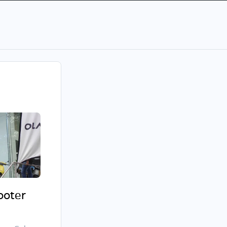
cooter