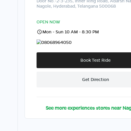
Door No.-2-3-235, Inner Ring Road, Adarsh Na
Nagole, Hyderabad, Telangana 500068
OPEN NOW
Mon - Sun 10 AM - 8:30 PM
08068964050
Book Test Ride
Get Direction
See more experiences stores near
Nag