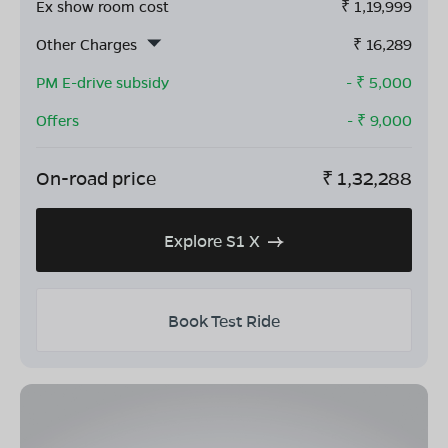
Ex show room cost
₹
1,19,999
Other Charges
₹
16,289
PM E-drive subsidy
- ₹
5,000
Offers
- ₹
9,000
On-road price
₹
1,32,288
Explore S1 X
Book Test Ride