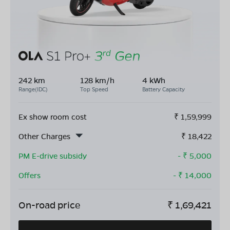
242 km
128 km/h
4 kWh
Range(IDC)
Top Speed
Battery Capacity
Ex show room cost
₹
1,59,999
Other Charges
₹
18,422
PM E-drive subsidy
- ₹
5,000
Offers
- ₹
14,000
On-road price
₹
1,69,421