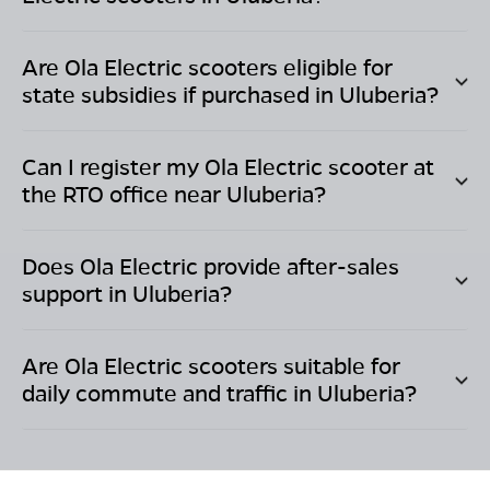
Are Ola Electric scooters eligible for
state subsidies if purchased in
Uluberia
?
Can I register my Ola Electric scooter at
the RTO office near
Uluberia
?
Does Ola Electric provide after-sales
support in
Uluberia
?
Are Ola Electric scooters suitable for
daily commute and traffic in
Uluberia
?