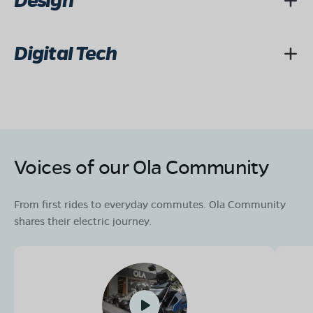
Design
Digital Tech
Voices of our Ola Community
From first rides to everyday commutes. Ola Community
shares their electric journey.