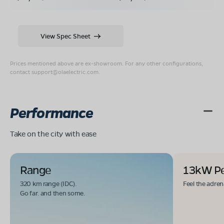
View Spec Sheet
Prices mentioned above are ex-showroom. For any other configurations,
contact
support@olaelectric.com
.
Performance
Take on the city with ease
Range
13kW P
320 km range (IDC).
Feel the adren
Go far. and then some.