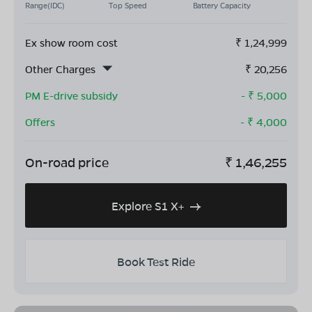
Range(IDC)
Top Speed
Battery Capacity
Ex show room cost
₹
1,24,999
Other Charges
₹
20,256
PM E-drive subsidy
- ₹
5,000
Offers
- ₹
4,000
On-road price
₹
1,46,255
Explore S1 X+
Book Test Ride