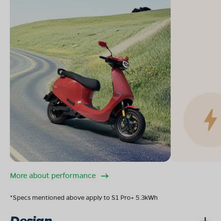
More about performance
*Specs mentioned above apply to S1 Pro+ 5.3kWh