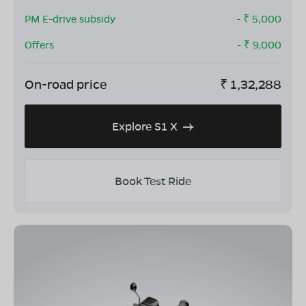
PM E-drive subsidy
- ₹
5,000
Offers
- ₹
9,000
On-road price
₹
1,32,288
Explore S1 X
Book Test Ride