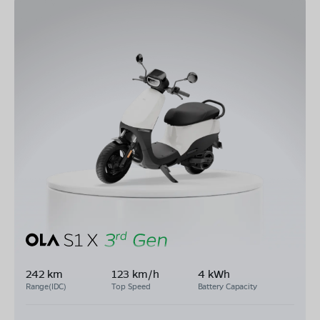
242 km
123 km/h
4 kWh
Range(IDC)
Top Speed
Battery Capacity