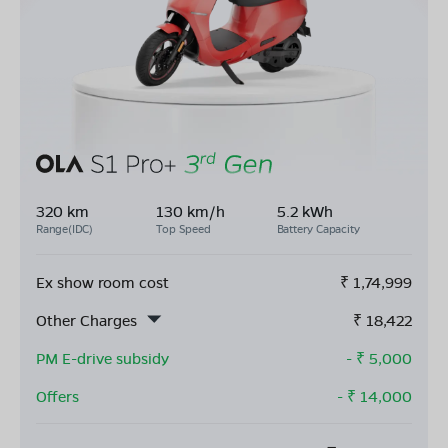
320 km
130 km/h
5.2 kWh
Range(IDC)
Top Speed
Battery Capacity
Ex show room cost
₹
1,74,999
Other Charges
₹
18,422
PM E-drive subsidy
- ₹
5,000
Offers
- ₹
14,000