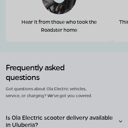
Hear it from those who took the
Thi
Roadster home
Frequently asked
questions
Got questions about Ola Electric vehicles,
service, or charging? We've got you covered.
Is Ola Electric scooter delivery available
in
Uluberia
?