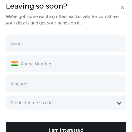
Leaving so soon?
Products
We've got some exciting offers exclusively for you.Share
your details and get your hands on it.
Tech & Design
Ownership
Company
Quick Links
Call :
080 6896 4050
I am Interested