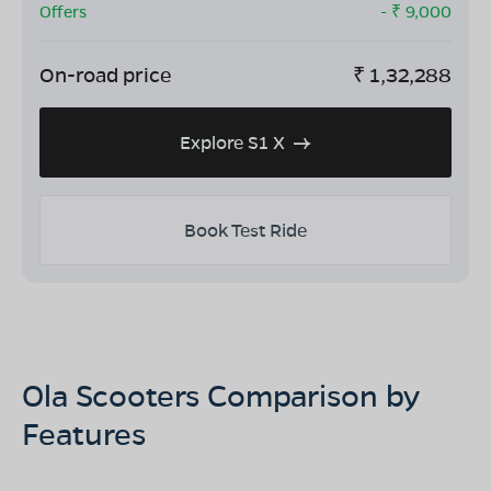
Offers
- ₹
9,000
On-road price
₹
1,32,288
Explore S1 X
Book Test Ride
Ola Scooters Comparison by
Features