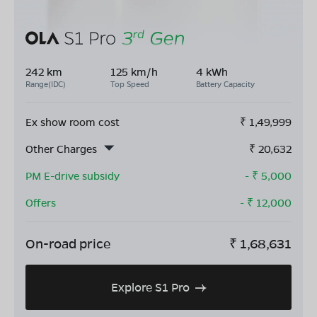
242 km
125 km/h
4 kWh
Range(IDC)
Top Speed
Battery Capacity
Ex show room cost
₹
1,49,999
Other Charges
₹
20,632
PM E-drive subsidy
- ₹
5,000
Offers
- ₹
12,000
On-road price
₹
1,68,631
Explore S1 Pro