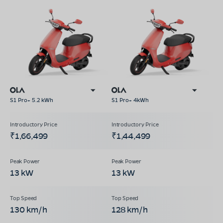
S1 Pro+ 5.2 kWh
S1 Pro+ 4kWh
₹1,66,499
₹1,44,499
13 kW
13 kW
130 km/h
128 km/h