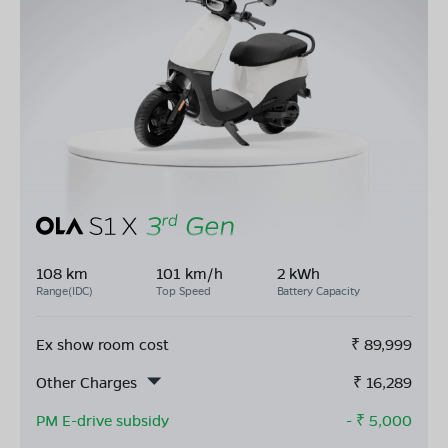
108 km
101 km/h
2 kWh
Range(IDC)
Top Speed
Battery Capacity
Ex show room cost
₹
89,999
Other Charges
₹
16,289
PM E-drive subsidy
- ₹
5,000