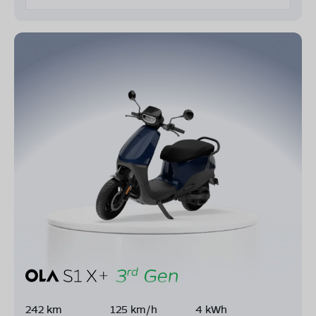
242 km
125 km/h
4 kWh