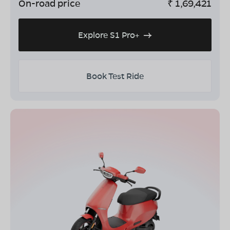
On-road price
₹
1,69,421
Explore S1 Pro+
Book Test Ride