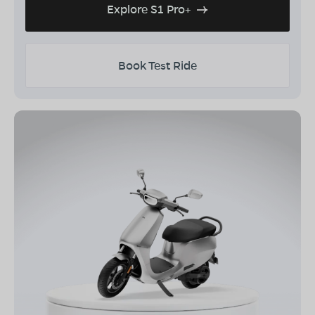
Explore S1 Pro+
Book Test Ride