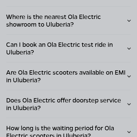
Where is the nearest Ola Electric
showroom to
Uluberia
?
Can I book an Ola Electric test ride in
Uluberia
?
Are Ola Electric scooters available on EMI
in
Uluberia
?
Does Ola Electric offer doorstep service
in
Uluberia
?
How long is the waiting period for Ola
Electric scooters in
Uluberia
?