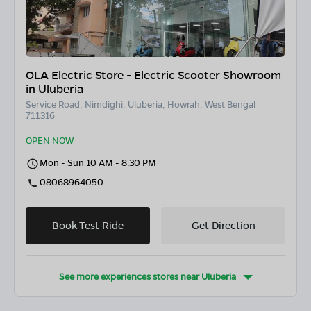
OLA Electric Store - Electric Scooter Showroom
in Uluberia
Service Road, Nimdighi, Uluberia, Howrah, West Bengal
711316
OPEN NOW
Mon - Sun 10 AM - 8:30 PM
08068964050
Book Test Ride
Get Direction
See more experiences stores near
Uluberia