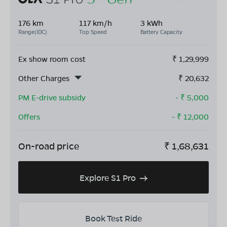
176 km
117 km/h
3 kWh
Range(IDC)
Top Speed
Battery Capacity
Ex show room cost
₹
1,29,999
Other Charges
₹
20,632
PM E-drive subsidy
- ₹
5,000
Offers
- ₹
12,000
On-road price
₹
1,68,631
Explore S1 Pro
Book Test Ride