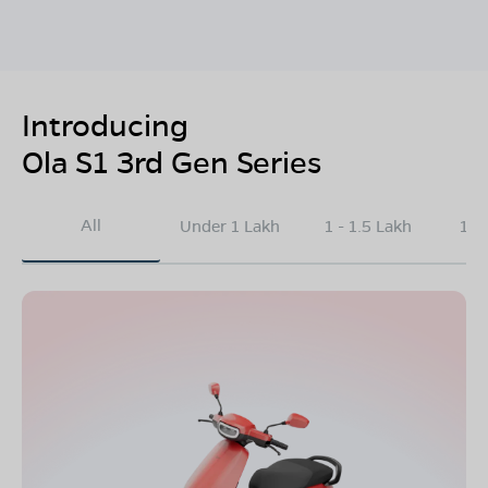
Introducing
Ola S1 3rd Gen Series
All
Under 1 Lakh
1 - 1.5 Lakh
1.5