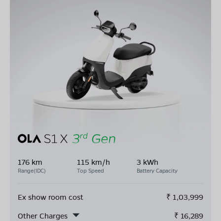
176 km
115 km/h
3 kWh
Range(IDC)
Top Speed
Battery Capacity
Ex show room cost
₹
1,03,999
Other Charges
₹
16,289