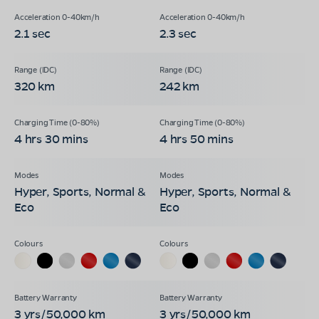
2.1 sec
2.3 sec
320 km
242 km
4 hrs 30 mins
4 hrs 50 mins
Hyper, Sports, Normal &
Hyper, Sports, Normal &
Eco
Eco
3 yrs/50,000 km
3 yrs/50,000 km