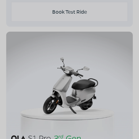
Book Test Ride