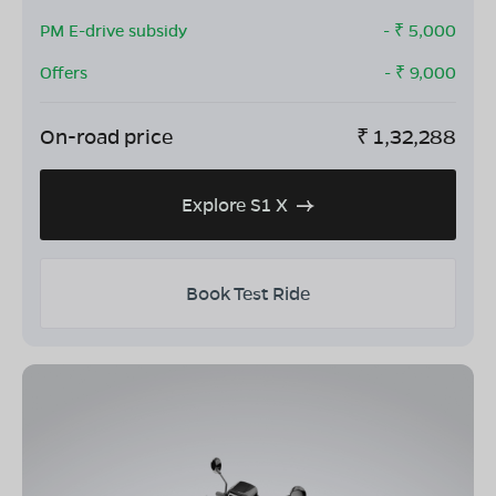
PM E-drive subsidy
- ₹
5,000
Offers
- ₹
9,000
On-road price
₹
1,32,288
Explore S1 X
Book Test Ride