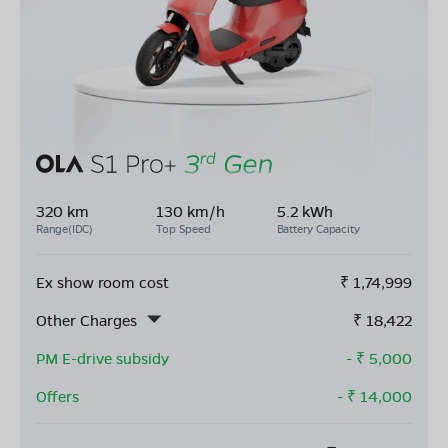
320 km
130 km/h
5.2 kWh
Range(IDC)
Top Speed
Battery Capacity
Ex show room cost
₹
1,74,999
Other Charges
₹
18,422
PM E-drive subsidy
- ₹
5,000
Offers
- ₹
14,000