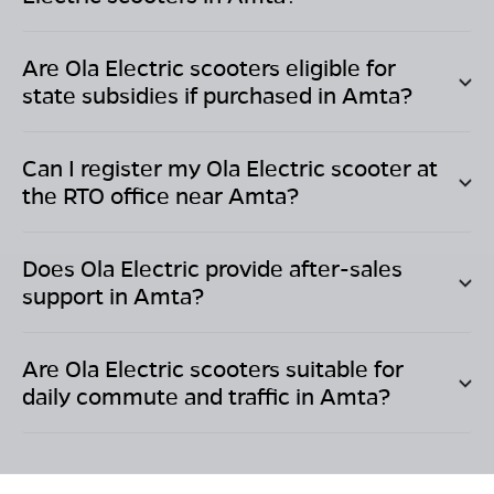
Are Ola Electric scooters eligible for
state subsidies if purchased in
Amta
?
Can I register my Ola Electric scooter at
the RTO office near
Amta
?
Does Ola Electric provide after-sales
support in
Amta
?
Are Ola Electric scooters suitable for
daily commute and traffic in
Amta
?