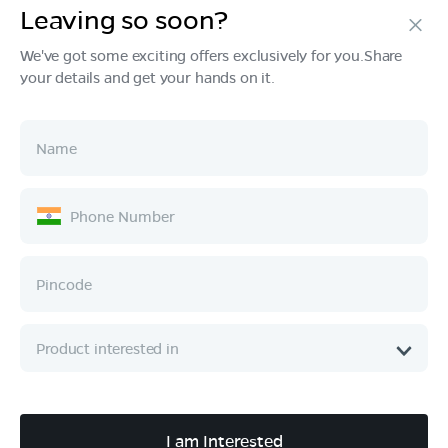
Leaving so soon?
Products
We've got some exciting offers exclusively for you.Share
your details and get your hands on it.
Tech & Design
Ownership
Company
Quick Links
Call :
080 6896 4050
I am Interested