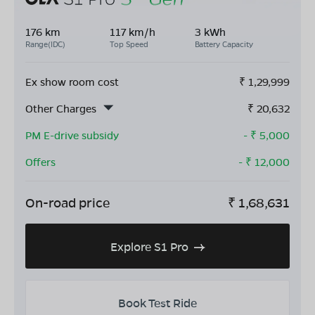
176 km
117 km/h
3 kWh
Range(IDC)
Top Speed
Battery Capacity
Ex show room cost
₹
1,29,999
Other Charges
₹
20,632
PM E-drive subsidy
- ₹
5,000
Offers
- ₹
12,000
On-road price
₹
1,68,631
Explore S1 Pro
Book Test Ride