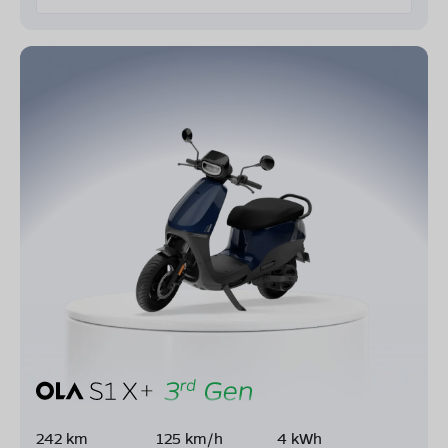
242 km
125 km/h
4 kWh