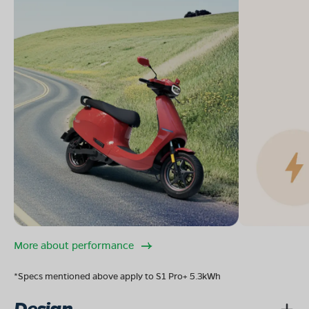
More about performance
*Specs mentioned above apply to S1 Pro+ 5.3kWh