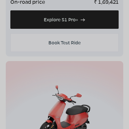
On-road price
₹
1,69,421
Explore S1 Pro+
Book Test Ride