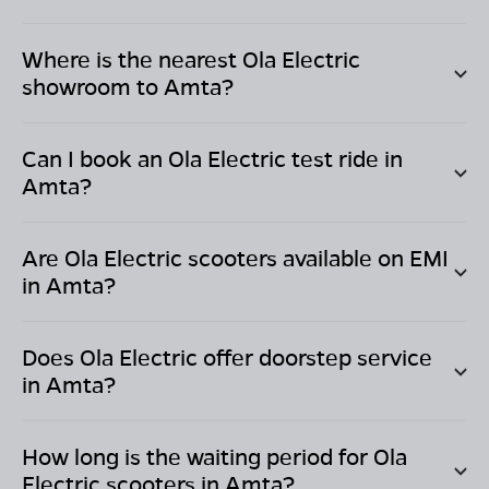
Where is the nearest Ola Electric
showroom to
Amta
?
Can I book an Ola Electric test ride in
Amta
?
Are Ola Electric scooters available on EMI
in
Amta
?
Does Ola Electric offer doorstep service
in
Amta
?
How long is the waiting period for Ola
Electric scooters in
Amta
?