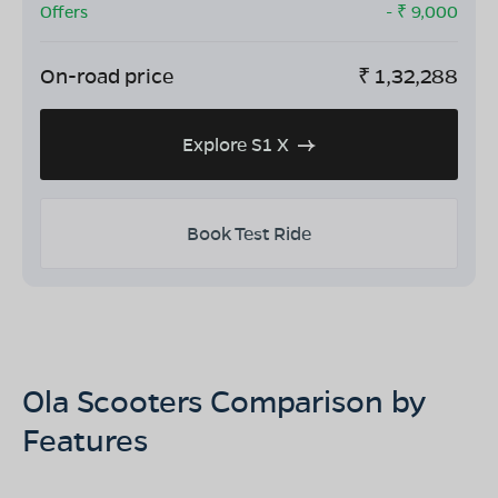
Offers
- ₹
9,000
On-road price
₹
1,32,288
Explore S1 X
Book Test Ride
Ola Scooters Comparison by
Features