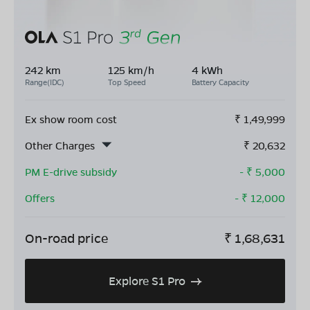
242 km
125 km/h
4 kWh
Range(IDC)
Top Speed
Battery Capacity
Ex show room cost
₹
1,49,999
Other Charges
₹
20,632
PM E-drive subsidy
- ₹
5,000
Offers
- ₹
12,000
On-road price
₹
1,68,631
Explore S1 Pro