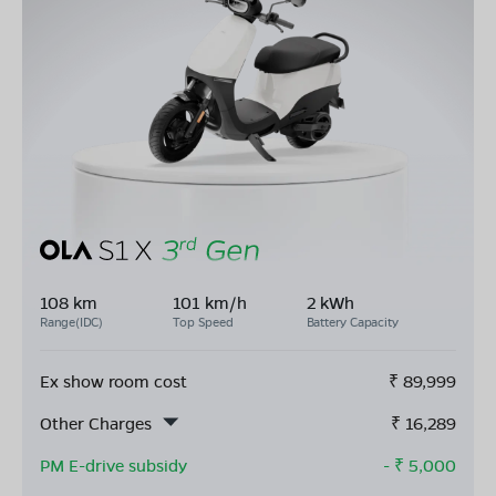
108 km
101 km/h
2 kWh
Range(IDC)
Top Speed
Battery Capacity
Ex show room cost
₹
89,999
Other Charges
₹
16,289
PM E-drive subsidy
- ₹
5,000