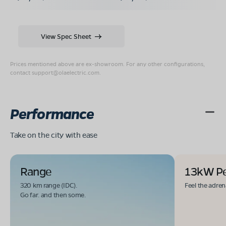
View Spec Sheet
Prices mentioned above are ex-showroom. For any other configurations,
contact
support@olaelectric.com
.
Performance
Take on the city with ease
Range
13kW P
320 km range (IDC).
Feel the adren
Go far. and then some.