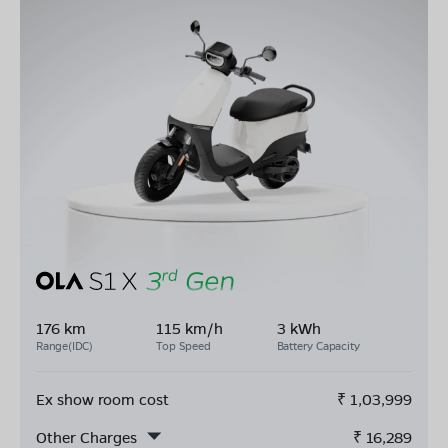
176 km
115 km/h
3 kWh
Range(IDC)
Top Speed
Battery Capacity
Ex show room cost
₹
1,03,999
Other Charges
₹
16,289