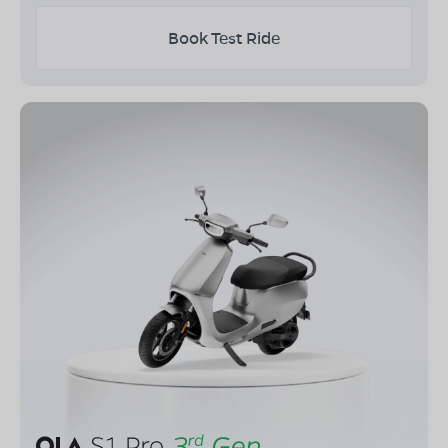
Book Test Ride