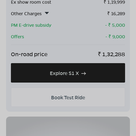
Ex show room cost
₹
1,19,999
Other Charges
₹
16,289
PM E-drive subsidy
- ₹
5,000
Offers
- ₹
9,000
On-road price
₹
1,32,288
Explore S1 X
Book Test Ride