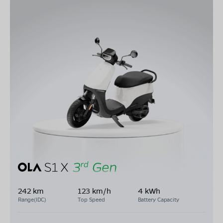
242 km
123 km/h
4 kWh
Range(IDC)
Top Speed
Battery Capacity