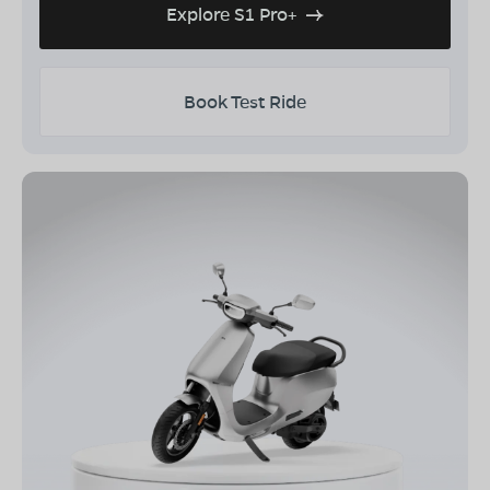
Explore S1 Pro+
Book Test Ride