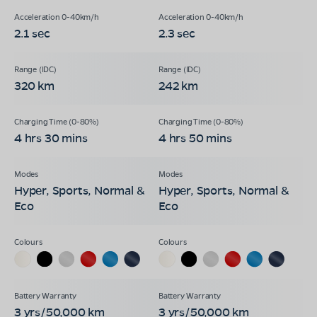
2.1 sec
2.3 sec
320 km
242 km
4 hrs 30 mins
4 hrs 50 mins
Hyper, Sports, Normal &
Hyper, Sports, Normal &
Eco
Eco
3 yrs/50,000 km
3 yrs/50,000 km