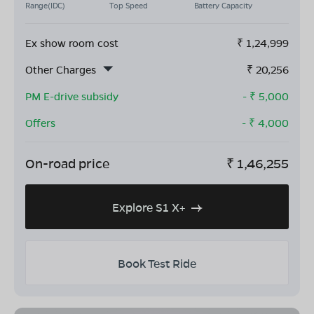
Range(IDC)
Top Speed
Battery Capacity
Ex show room cost
₹
1,24,999
Other Charges
₹
20,256
PM E-drive subsidy
- ₹
5,000
Offers
- ₹
4,000
On-road price
₹
1,46,255
Explore S1 X+
Book Test Ride