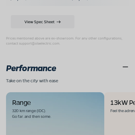
View Spec Sheet
Prices mentioned above are ex-showroom. For any other configurations,
contact
support@olaelectric.com
.
Performance
Take on the city with ease
Range
13kW P
320 km range (IDC).
Feel the adren
Go far. and then some.