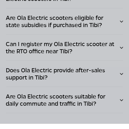
Are Ola Electric scooters eligible for
state subsidies if purchased in
Tibi
?
Can I register my Ola Electric scooter at
the RTO office near
Tibi
?
Does Ola Electric provide after-sales
support in
Tibi
?
Are Ola Electric scooters suitable for
daily commute and traffic in
Tibi
?