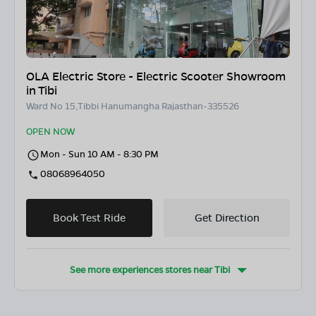
OLA Electric Store - Electric Scooter Showroom
in Tibi
Ward No 15,Tibbi Hanumangha Rajasthan-335526
OPEN NOW
Mon - Sun 10 AM - 8:30 PM
08068964050
Book Test Ride
Get Direction
See more experiences stores near
Tibi