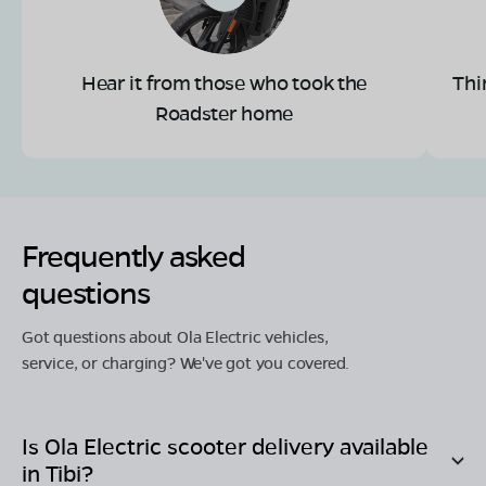
Hear it from those who took the
Thi
Roadster home
Frequently asked
questions
Got questions about Ola Electric vehicles,
service, or charging? We've got you covered.
Is Ola Electric scooter delivery available
in
Tibi
?