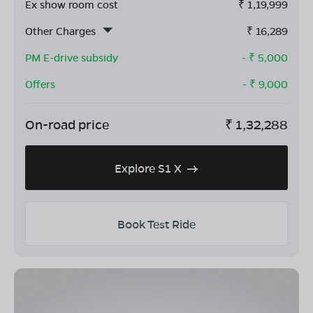
Ex show room cost
₹
1,19,999
Other Charges
₹
16,289
PM E-drive subsidy
- ₹
5,000
Offers
- ₹
9,000
On-road price
₹
1,32,288
Explore S1 X
Book Test Ride