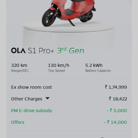
320 km
130 km/h
5.2 kWh
Range(IDC)
Top Speed
Battery Capacity
Ex show room cost
₹
1,74,999
Other Charges
₹
18,422
PM E-drive subsidy
- ₹
5,000
Offers
- ₹
14,000