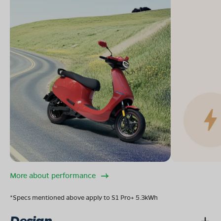
More about performance
*Specs mentioned above apply to S1 Pro+ 5.3kWh