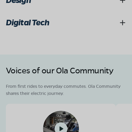
Design
Digital Tech
Voices of our Ola Community
From first rides to everyday commutes. Ola Community
shares their electric journey.