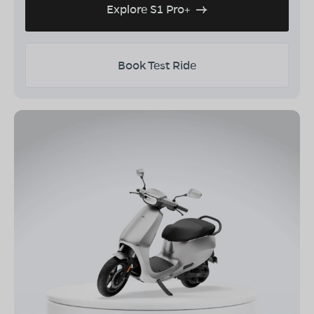
Explore S1 Pro+
Book Test Ride