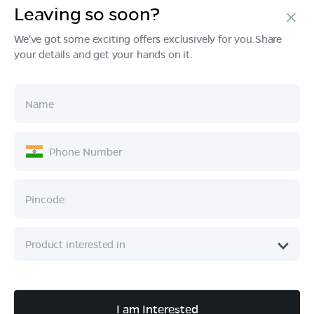
Leaving so soon?
Products
We've got some exciting offers exclusively for you.Share
your details and get your hands on it.
Tech & Design
Ownership
Company
Quick Links
Call :
080 6896 4050
I am Interested