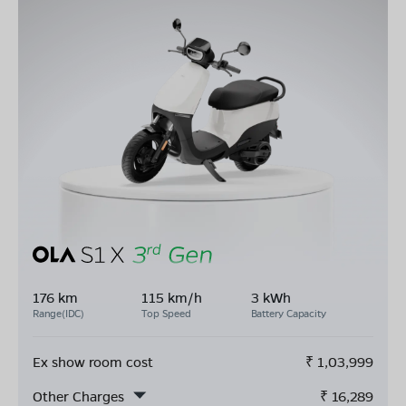
176 km
115 km/h
3 kWh
Range(IDC)
Top Speed
Battery Capacity
Ex show room cost
₹
1,03,999
Other Charges
₹
16,289