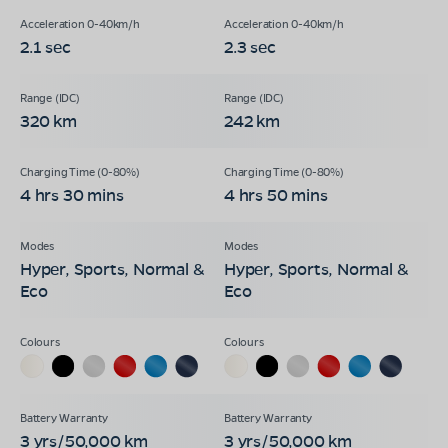
2.1 sec
2.3 sec
320 km
242 km
4 hrs 30 mins
4 hrs 50 mins
Hyper, Sports, Normal &
Hyper, Sports, Normal &
Eco
Eco
3 yrs/50,000 km
3 yrs/50,000 km