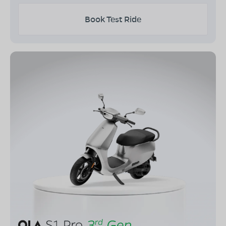
Book Test Ride