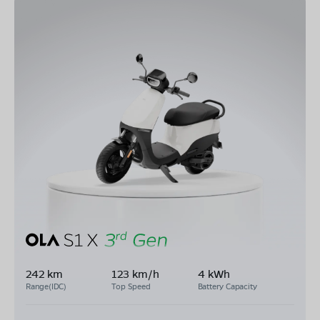
242 km
123 km/h
4 kWh
Range(IDC)
Top Speed
Battery Capacity