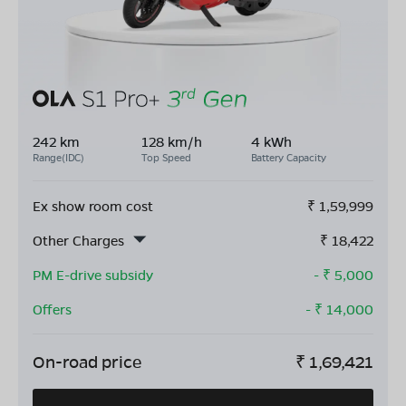
242 km
128 km/h
4 kWh
Range(IDC)
Top Speed
Battery Capacity
Ex show room cost
₹
1,59,999
Other Charges
₹
18,422
PM E-drive subsidy
- ₹
5,000
Offers
- ₹
14,000
On-road price
₹
1,69,421