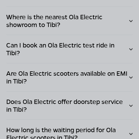
Where is the nearest Ola Electric
showroom to
Tibi
?
Can I book an Ola Electric test ride in
Tibi
?
Are Ola Electric scooters available on EMI
in
Tibi
?
Does Ola Electric offer doorstep service
in
Tibi
?
How long is the waiting period for Ola
Electric scooters in
Tibi
?