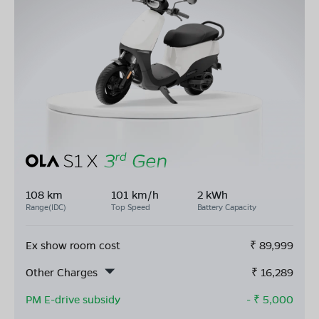
108 km
101 km/h
2 kWh
Range(IDC)
Top Speed
Battery Capacity
Ex show room cost
₹
89,999
Other Charges
₹
16,289
PM E-drive subsidy
- ₹
5,000