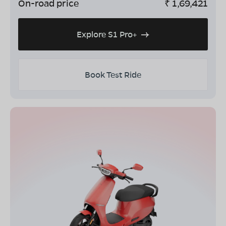
On-road price
₹
1,69,421
Explore S1 Pro+
Book Test Ride