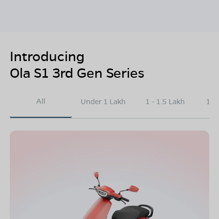
Introducing
Ola S1 3rd Gen Series
All
Under 1 Lakh
1 - 1.5 Lakh
1.5