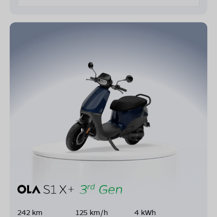
242 km
125 km/h
4 kWh