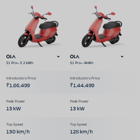
S1 Pro+ 5.2 kWh
S1 Pro+ 4kWh
₹1,66,499
₹1,44,499
13 kW
13 kW
130 km/h
128 km/h