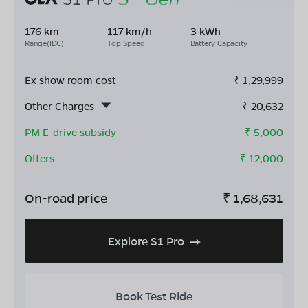
176 km
117 km/h
3 kWh
Range(IDC)
Top Speed
Battery Capacity
Ex show room cost
₹
1,29,999
Other Charges
₹
20,632
PM E-drive subsidy
- ₹
5,000
Offers
- ₹
12,000
On-road price
₹
1,68,631
Explore S1 Pro
Book Test Ride