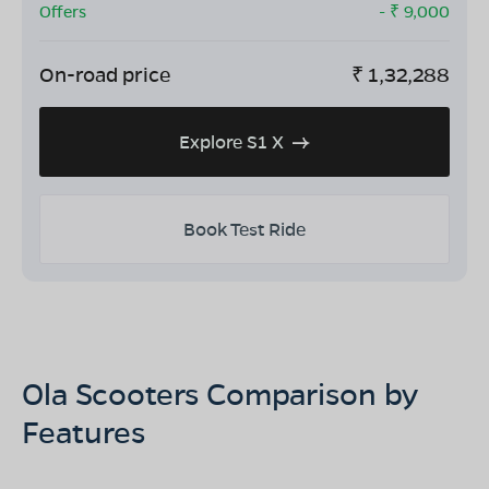
Offers
- ₹
9,000
On-road price
₹
1,32,288
Explore S1 X
Book Test Ride
Ola Scooters Comparison by
Features