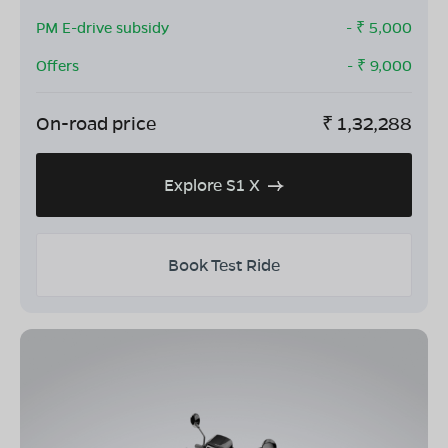
PM E-drive subsidy
- ₹
5,000
Offers
- ₹
9,000
On-road price
₹
1,32,288
Explore S1 X
Book Test Ride