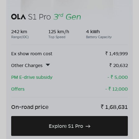
242 km
125 km/h
4 kWh
Range(IDC)
Top Speed
Battery Capacity
Ex show room cost
₹
1,49,999
Other Charges
₹
20,632
PM E-drive subsidy
- ₹
5,000
Offers
- ₹
12,000
On-road price
₹
1,68,631
Explore S1 Pro