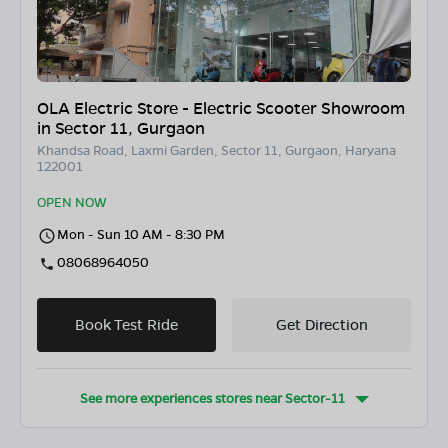
OLA Electric Store - Electric Scooter Showroom
in Sector 11, Gurgaon
Khandsa Road, Laxmi Garden, Sector 11, Gurgaon, Haryana
122001
OPEN NOW
Mon - Sun 10 AM - 8:30 PM
08068964050
Book Test Ride
Get Direction
See more experiences stores near
Sector-11