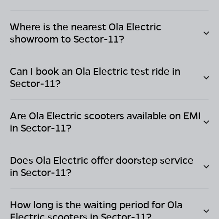
Where is the nearest Ola Electric
showroom to
Sector-11
?
Can I book an Ola Electric test ride in
Sector-11
?
Are Ola Electric scooters available on EMI
in
Sector-11
?
Does Ola Electric offer doorstep service
in
Sector-11
?
How long is the waiting period for Ola
Electric scooters in
Sector-11
?