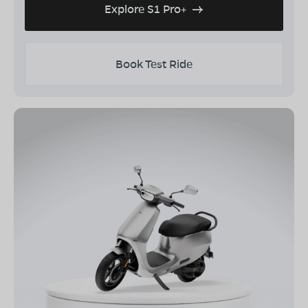
Explore S1 Pro+
Book Test Ride