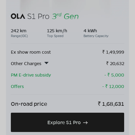
242 km
125 km/h
4 kWh
Range(IDC)
Top Speed
Battery Capacity
Ex show room cost
₹
1,49,999
Other Charges
₹
20,632
PM E-drive subsidy
- ₹
5,000
Offers
- ₹
12,000
On-road price
₹
1,68,631
Explore S1 Pro