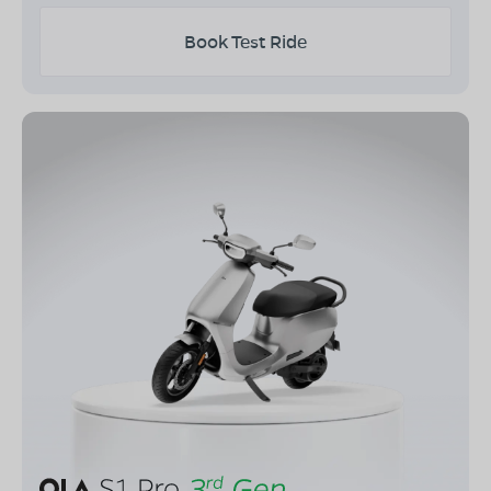
Book Test Ride