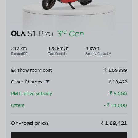
242 km
128 km/h
4 kWh
Range(IDC)
Top Speed
Battery Capacity
Ex show room cost
₹
1,59,999
Other Charges
₹
18,422
PM E-drive subsidy
- ₹
5,000
Offers
- ₹
14,000
On-road price
₹
1,69,421