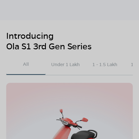
Introducing
Ola S1 3rd Gen Series
All
Under 1 Lakh
1 - 1.5 Lakh
1.5