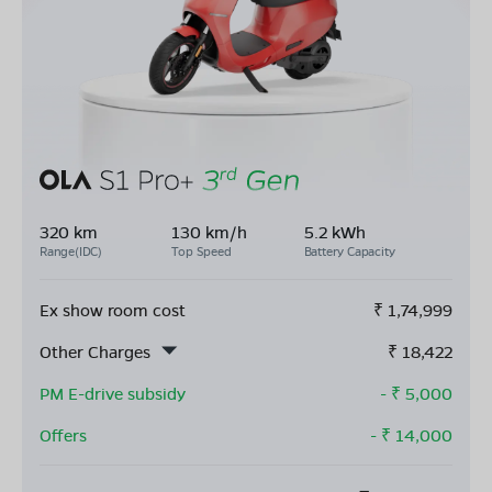
320 km
130 km/h
5.2 kWh
Range(IDC)
Top Speed
Battery Capacity
Ex show room cost
₹
1,74,999
Other Charges
₹
18,422
PM E-drive subsidy
- ₹
5,000
Offers
- ₹
14,000