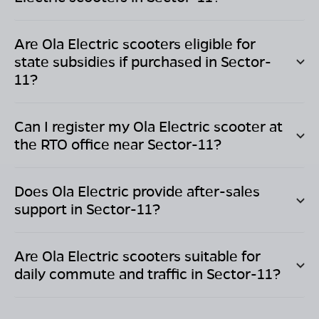
Are Ola Electric scooters eligible for
state subsidies if purchased in
Sector-
11
?
Can I register my Ola Electric scooter at
the RTO office near
Sector-11
?
Does Ola Electric provide after-sales
support in
Sector-11
?
Are Ola Electric scooters suitable for
daily commute and traffic in
Sector-11
?