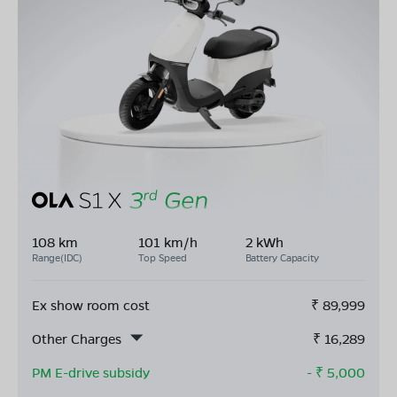
108 km
101 km/h
2 kWh
Range(IDC)
Top Speed
Battery Capacity
Ex show room cost
₹
89,999
Other Charges
₹
16,289
PM E-drive subsidy
- ₹
5,000