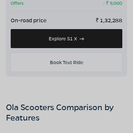
Offers
- ₹
9,000
On-road price
₹
1,32,288
Explore S1 X
Book Test Ride
Ola Scooters Comparison by
Features