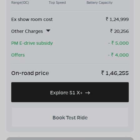
Range(IDC)
Top Speed
Battery Capacity
Ex show room cost
₹
1,24,999
Other Charges
₹
20,256
PM E-drive subsidy
- ₹
5,000
Offers
- ₹
4,000
On-road price
₹
1,46,255
Explore S1 X+
Book Test Ride