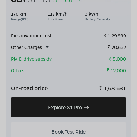
176 km
117 km/h
3 kWh
Range(IDC)
Top Speed
Battery Capacity
Ex show room cost
₹
1,29,999
Other Charges
₹
20,632
PM E-drive subsidy
- ₹
5,000
Offers
- ₹
12,000
On-road price
₹
1,68,631
Explore S1 Pro
Book Test Ride