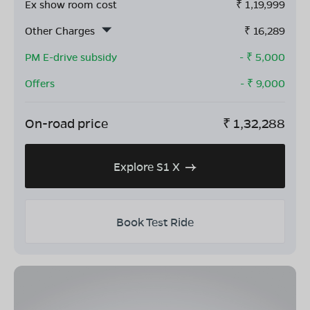
Ex show room cost
₹
1,19,999
Other Charges
₹
16,289
PM E-drive subsidy
- ₹
5,000
Offers
- ₹
9,000
On-road price
₹
1,32,288
Explore S1 X
Book Test Ride