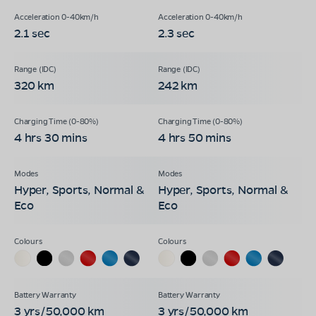
2.1 sec
2.3 sec
320 km
242 km
4 hrs 30 mins
4 hrs 50 mins
Hyper, Sports, Normal &
Hyper, Sports, Normal &
Eco
Eco
3 yrs/50,000 km
3 yrs/50,000 km