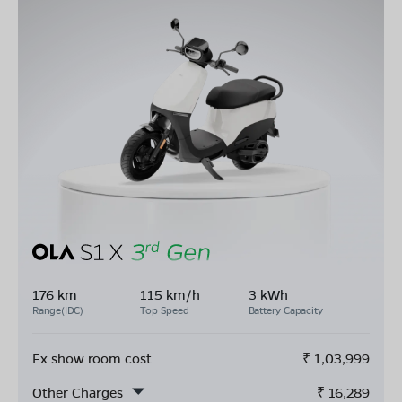
176 km
115 km/h
3 kWh
Range(IDC)
Top Speed
Battery Capacity
Ex show room cost
₹
1,03,999
Other Charges
₹
16,289