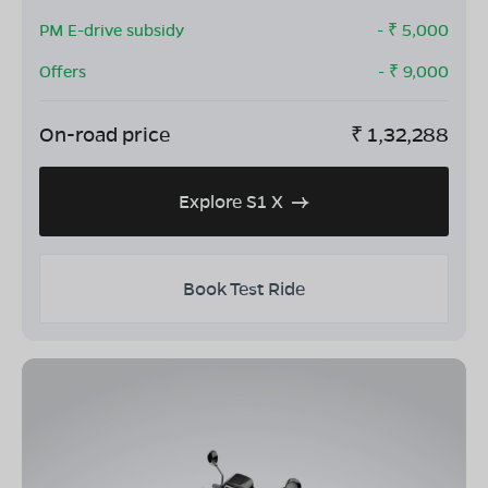
PM E-drive subsidy
- ₹
5,000
Offers
- ₹
9,000
On-road price
₹
1,32,288
Explore S1 X
Book Test Ride