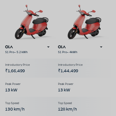
S1 Pro+ 5.2 kWh
S1 Pro+ 4kWh
₹1,66,499
₹1,44,499
13 kW
13 kW
130 km/h
128 km/h