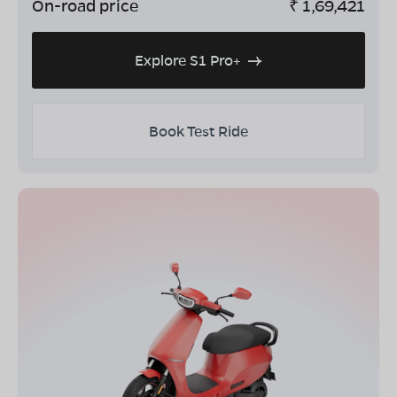
On-road price
₹
1,69,421
Explore S1 Pro+
Book Test Ride