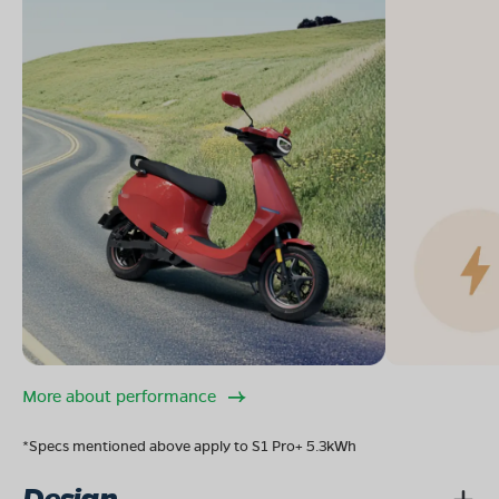
More about performance
*Specs mentioned above apply to S1 Pro+ 5.3kWh