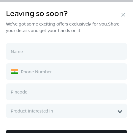
Leaving so soon?
Products
We've got some exciting offers exclusively for you.Share
your details and get your hands on it.
Tech & Design
Ownership
Company
Quick Links
Call :
080 6896 4050