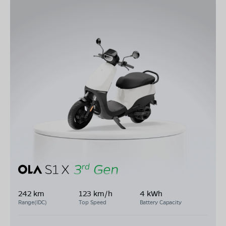
242 km
123 km/h
4 kWh
Range(IDC)
Top Speed
Battery Capacity