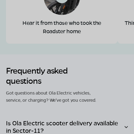
Hear it from those who took the
Thi
Roadster home
Frequently asked
questions
Got questions about Ola Electric vehicles,
service, or charging? We've got you covered.
Is Ola Electric scooter delivery available
in
Sector-11
?