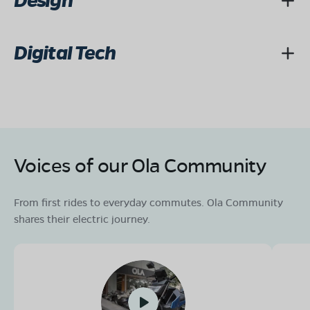
Design
Digital Tech
Voices of our Ola Community
From first rides to everyday commutes. Ola Community
shares their electric journey.