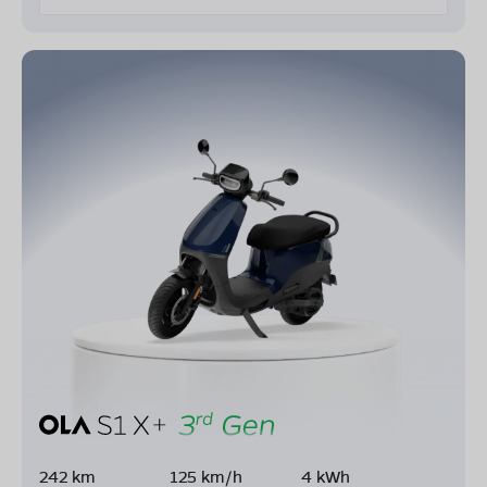
242 km
125 km/h
4 kWh