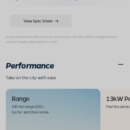
View Spec Sheet
Prices mentioned above are ex-showroom. For any other configurations,
contact
support@olaelectric.com
.
Performance
Take on the city with ease
Range
13kW P
320 km range (IDC).
Feel the adren
Go far. and then some.