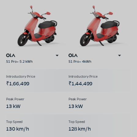
S1 Pro+ 5.2 kWh
S1 Pro+ 4kWh
₹1,66,499
₹1,44,499
13 kW
13 kW
130 km/h
128 km/h