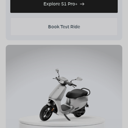
Explore S1 Pro+
Book Test Ride