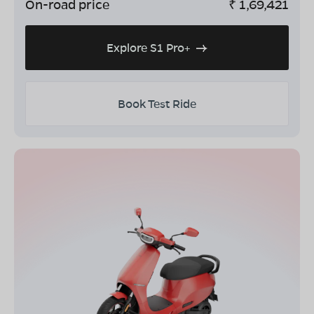
On-road price
₹
1,69,421
Explore S1 Pro+
Book Test Ride