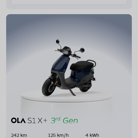
242 km
125 km/h
4 kWh