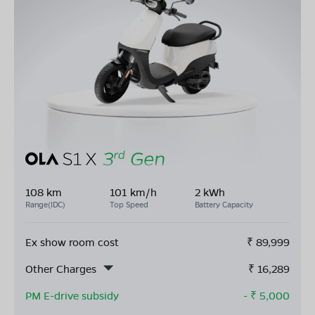
108 km
101 km/h
2 kWh
Range(IDC)
Top Speed
Battery Capacity
Ex show room cost
₹
89,999
Other Charges
₹
16,289
PM E-drive subsidy
- ₹
5,000