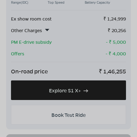
Range(IDC)
Top Speed
Battery Capacity
Ex show room cost
₹
1,24,999
Other Charges
₹
20,256
PM E-drive subsidy
- ₹
5,000
Offers
- ₹
4,000
On-road price
₹
1,46,255
Explore S1 X+
Book Test Ride