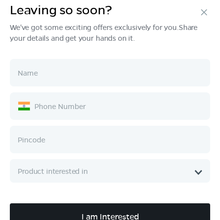
Leaving so soon?
Products
We've got some exciting offers exclusively for you.Share
your details and get your hands on it.
Tech & Design
Ownership
Company
Quick Links
Call :
080 6896 4050
I am Interested