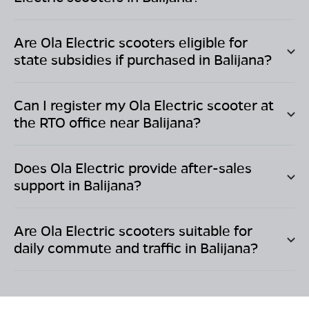
Are Ola Electric scooters eligible for
state subsidies if purchased in
Balijana
?
Can I register my Ola Electric scooter at
the RTO office near
Balijana
?
Does Ola Electric provide after-sales
support in
Balijana
?
Are Ola Electric scooters suitable for
daily commute and traffic in
Balijana
?