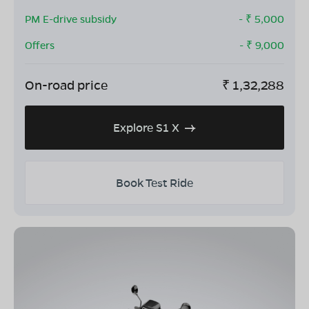
PM E-drive subsidy
- ₹
5,000
Offers
- ₹
9,000
On-road price
₹
1,32,288
Explore S1 X
Book Test Ride