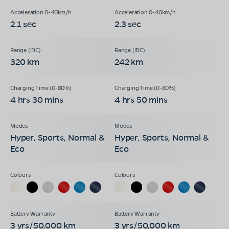
2.1 sec
2.3 sec
320 km
242 km
4 hrs 30 mins
4 hrs 50 mins
Hyper, Sports, Normal &
Hyper, Sports, Normal &
Eco
Eco
3 yrs/50,000 km
3 yrs/50,000 km