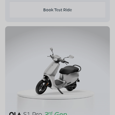
Book Test Ride