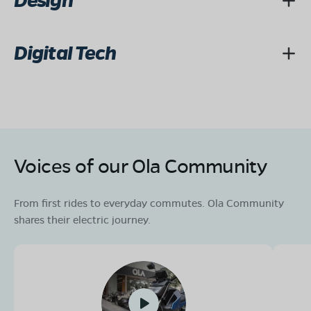
Design
Digital Tech
Voices of our Ola Community
From first rides to everyday commutes. Ola Community
shares their electric journey.