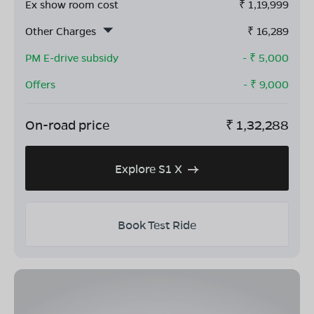
Ex show room cost
₹
1,19,999
Other Charges
₹
16,289
PM E-drive subsidy
- ₹
5,000
Offers
- ₹
9,000
On-road price
₹
1,32,288
Explore S1 X
Book Test Ride