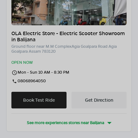
OLA Electric Store - Electric Scooter Showroom
in Balijana
Ground floor near M.M ComplexAgia Goalpara Road Agia
Goalpara Assam 783120
OPEN NOW
Mon - Sun 10 AM - 8:30 PM
08068964050
Book Test Ride
Get Direction
See more experiences stores near
Balijana