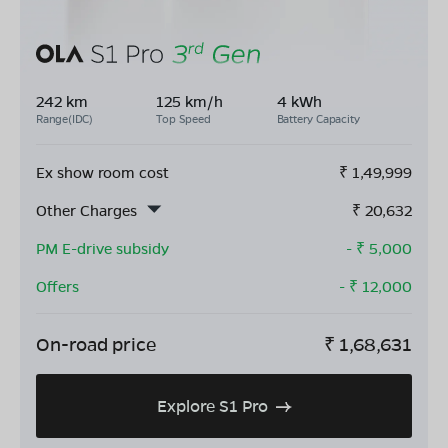
242 km
125 km/h
4 kWh
Range(IDC)
Top Speed
Battery Capacity
Ex show room cost
₹
1,49,999
Other Charges
₹
20,632
PM E-drive subsidy
- ₹
5,000
Offers
- ₹
12,000
On-road price
₹
1,68,631
Explore S1 Pro