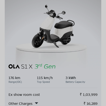
176 km
115 km/h
3 kWh
Range(IDC)
Top Speed
Battery Capacity
Ex show room cost
₹
1,03,999
Other Charges
₹
16,289