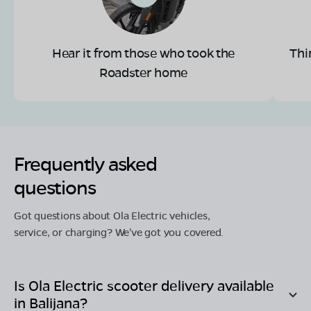
Hear it from those who took the
Thi
Roadster home
Frequently asked
questions
Got questions about Ola Electric vehicles,
service, or charging? We've got you covered.
Is Ola Electric scooter delivery available
in
Balijana
?