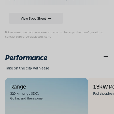
View Spec Sheet
Prices mentioned above are ex-showroom. For any other configurations,
contact
support@olaelectric.com
.
Performance
Take on the city with ease
Range
13kW P
320 km range (IDC).
Feel the adren
Go far. and then some.