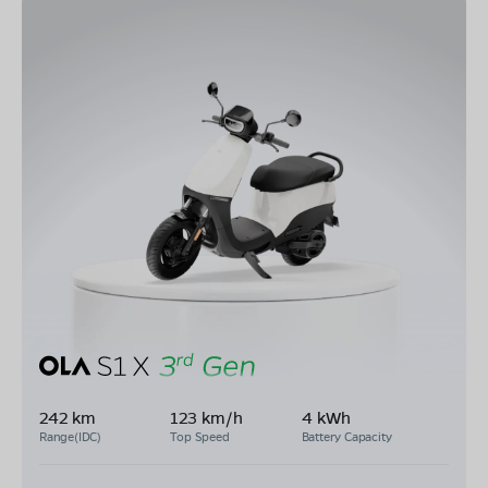
242 km
123 km/h
4 kWh
Range(IDC)
Top Speed
Battery Capacity