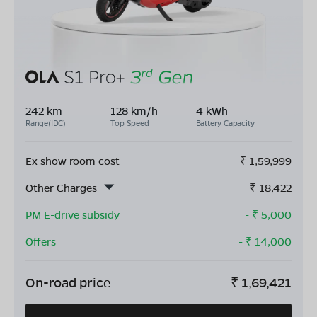
242 km
128 km/h
4 kWh
Range(IDC)
Top Speed
Battery Capacity
Ex show room cost
₹
1,59,999
Other Charges
₹
18,422
PM E-drive subsidy
- ₹
5,000
Offers
- ₹
14,000
On-road price
₹
1,69,421