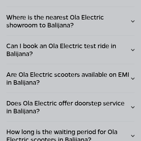
Where is the nearest Ola Electric
showroom to
Balijana
?
Can I book an Ola Electric test ride in
Balijana
?
Are Ola Electric scooters available on EMI
in
Balijana
?
Does Ola Electric offer doorstep service
in
Balijana
?
How long is the waiting period for Ola
Electric scooters in
Balijana
?