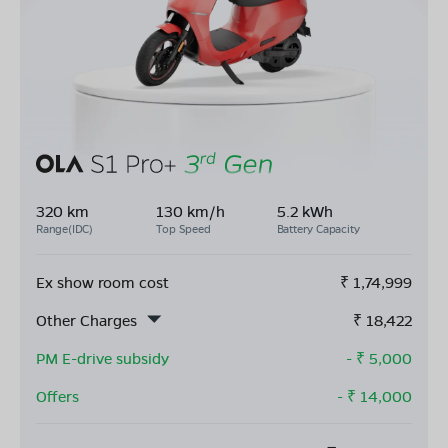
320 km
130 km/h
5.2 kWh
Range(IDC)
Top Speed
Battery Capacity
Ex show room cost
₹
1,74,999
Other Charges
₹
18,422
PM E-drive subsidy
- ₹
5,000
Offers
- ₹
14,000