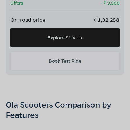
Offers
- ₹
9,000
On-road price
₹
1,32,288
Explore S1 X
Book Test Ride
Ola Scooters Comparison by
Features