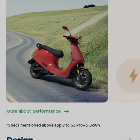
More about performance
*Specs mentioned above apply to S1 Pro+ 5.3kWh