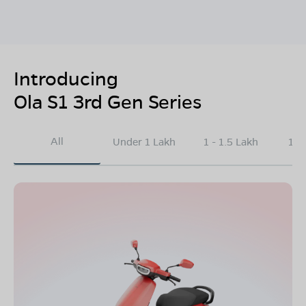
Introducing
Ola S1 3rd Gen Series
All
Under 1 Lakh
1 - 1.5 Lakh
1.5