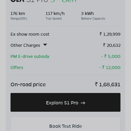
176 km
117 km/h
3 kWh
Range(IDC)
Top Speed
Battery Capacity
Ex show room cost
₹
1,29,999
Other Charges
₹
20,632
PM E-drive subsidy
- ₹
5,000
Offers
- ₹
12,000
On-road price
₹
1,68,631
Explore S1 Pro
Book Test Ride