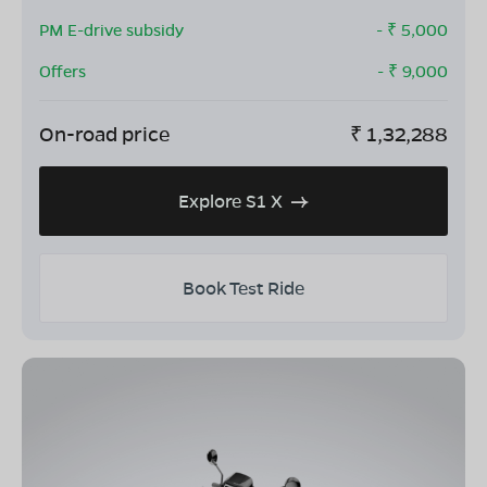
PM E-drive subsidy
- ₹
5,000
Offers
- ₹
9,000
On-road price
₹
1,32,288
Explore S1 X
Book Test Ride