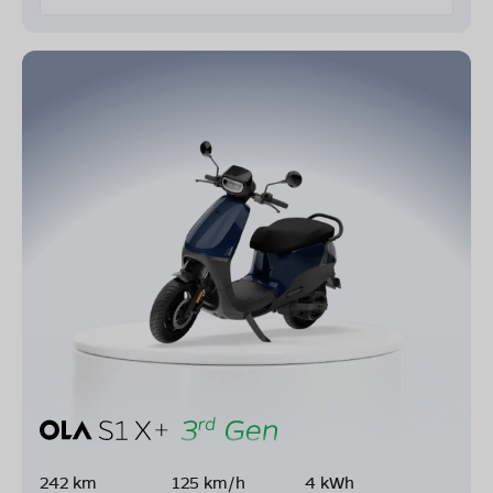
242 km
125 km/h
4 kWh