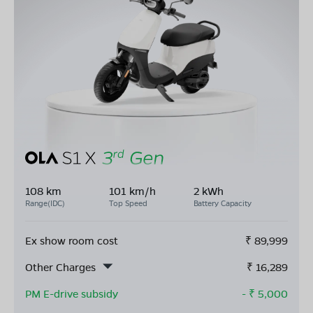
108 km
101 km/h
2 kWh
Range(IDC)
Top Speed
Battery Capacity
Ex show room cost
₹
89,999
Other Charges
₹
16,289
PM E-drive subsidy
- ₹
5,000