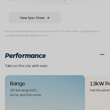
View Spec Sheet
Prices mentioned above are ex-showroom. For any other configurations,
contact
support@olaelectric.com
.
Performance
Take on the city with ease
Range
13kW P
320 km range (IDC).
Feel the adren
Go far. and then some.