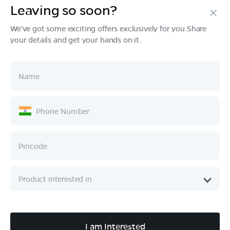
Leaving so soon?
Products
We've got some exciting offers exclusively for you.Share
your details and get your hands on it.
Tech & Design
Ownership
Company
Quick Links
Call :
080 6896 4050
I am Interested