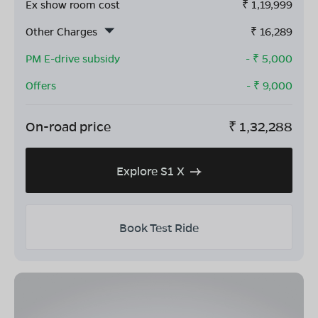
Ex show room cost
₹
1,19,999
Other Charges
₹
16,289
PM E-drive subsidy
- ₹
5,000
Offers
- ₹
9,000
On-road price
₹
1,32,288
Explore S1 X
Book Test Ride