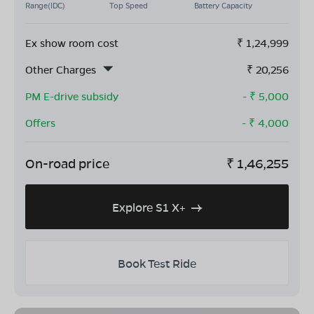
Range(IDC)
Top Speed
Battery Capacity
Ex show room cost
₹
1,24,999
Other Charges
₹
20,256
PM E-drive subsidy
- ₹
5,000
Offers
- ₹
4,000
On-road price
₹
1,46,255
Explore S1 X+
Book Test Ride