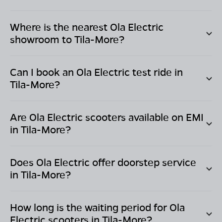
Where is the nearest Ola Electric
showroom to
Tila-More
?
Can I book an Ola Electric test ride in
Tila-More
?
Are Ola Electric scooters available on EMI
in
Tila-More
?
Does Ola Electric offer doorstep service
in
Tila-More
?
How long is the waiting period for Ola
Electric scooters in
Tila-More
?