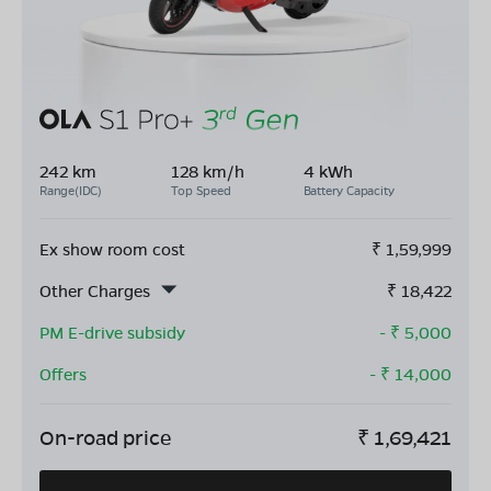
242 km
128 km/h
4 kWh
Range(IDC)
Top Speed
Battery Capacity
Ex show room cost
₹
1,59,999
Other Charges
₹
18,422
PM E-drive subsidy
- ₹
5,000
Offers
- ₹
14,000
On-road price
₹
1,69,421