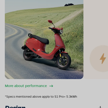
More about performance
*Specs mentioned above apply to S1 Pro+ 5.3kWh