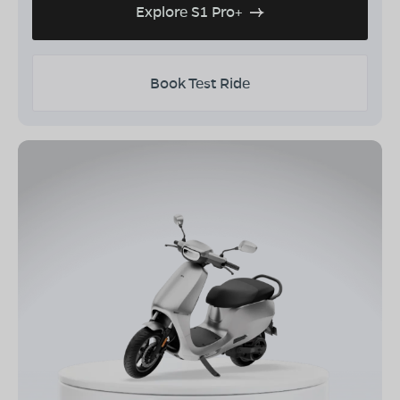
Explore S1 Pro+
Book Test Ride