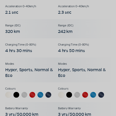
2.1 sec
2.3 sec
320 km
242 km
4 hrs 30 mins
4 hrs 50 mins
Hyper, Sports, Normal &
Hyper, Sports, Normal &
Eco
Eco
3 yrs/50,000 km
3 yrs/50,000 km