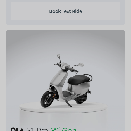
Book Test Ride