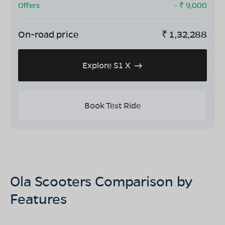
Offers
- ₹
9,000
On-road price
₹
1,32,288
Explore S1 X
Book Test Ride
Ola Scooters Comparison by
Features