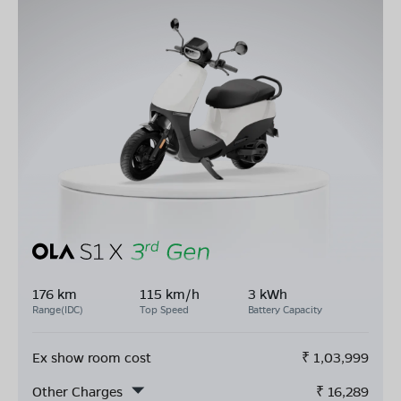
176 km
115 km/h
3 kWh
Range(IDC)
Top Speed
Battery Capacity
Ex show room cost
₹
1,03,999
Other Charges
₹
16,289