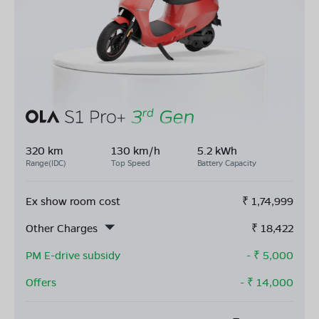
320 km
130 km/h
5.2 kWh
Range(IDC)
Top Speed
Battery Capacity
Ex show room cost
₹
1,74,999
Other Charges
₹
18,422
PM E-drive subsidy
- ₹
5,000
Offers
- ₹
14,000