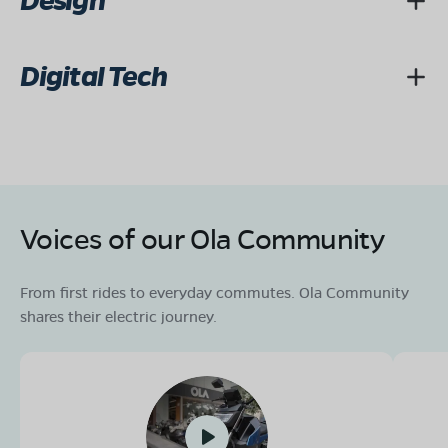
Design
Digital Tech
Voices of our Ola Community
From first rides to everyday commutes. Ola Community
shares their electric journey.