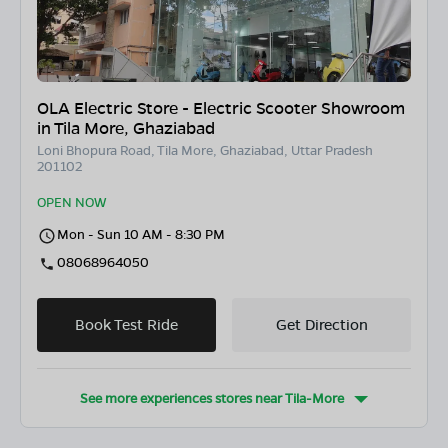
OLA Electric Store - Electric Scooter Showroom
in Tila More, Ghaziabad
Loni Bhopura Road, Tila More, Ghaziabad, Uttar Pradesh
201102
OPEN NOW
Mon - Sun 10 AM - 8:30 PM
08068964050
Book Test Ride
Get Direction
See more experiences stores near
Tila-More