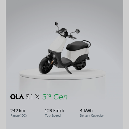
242 km
123 km/h
4 kWh
Range(IDC)
Top Speed
Battery Capacity