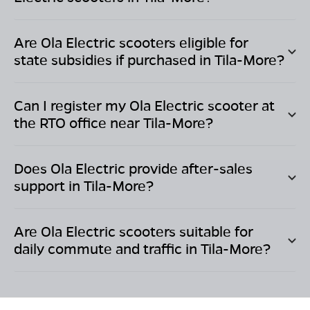
Are Ola Electric scooters eligible for
state subsidies if purchased in
Tila-More
?
Can I register my Ola Electric scooter at
the RTO office near
Tila-More
?
Does Ola Electric provide after-sales
support in
Tila-More
?
Are Ola Electric scooters suitable for
daily commute and traffic in
Tila-More
?