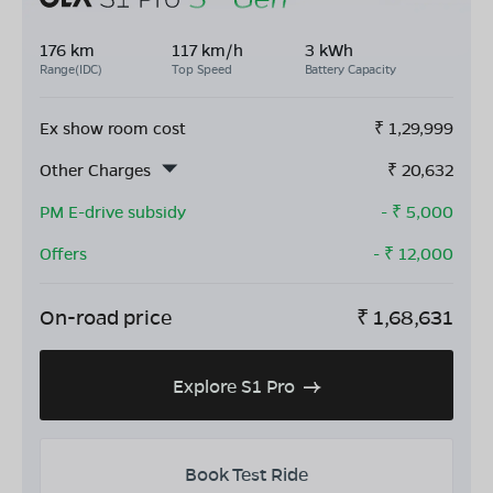
176 km
117 km/h
3 kWh
Range(IDC)
Top Speed
Battery Capacity
Ex show room cost
₹
1,29,999
Other Charges
₹
20,632
PM E-drive subsidy
- ₹
5,000
Offers
- ₹
12,000
On-road price
₹
1,68,631
Explore S1 Pro
Book Test Ride