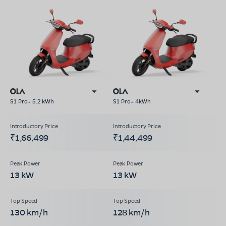
S1 Pro+ 5.2 kWh
S1 Pro+ 4kWh
₹1,66,499
₹1,44,499
13 kW
13 kW
130 km/h
128 km/h