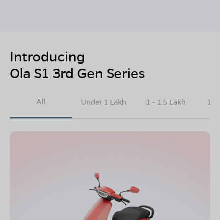
Introducing
Ola S1 3rd Gen Series
All
Under 1 Lakh
1 - 1.5 Lakh
1.5