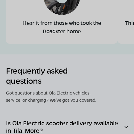
Hear it from those who took the
Thi
Roadster home
Frequently asked
questions
Got questions about Ola Electric vehicles,
service, or charging? We've got you covered.
Is Ola Electric scooter delivery available
in
Tila-More
?