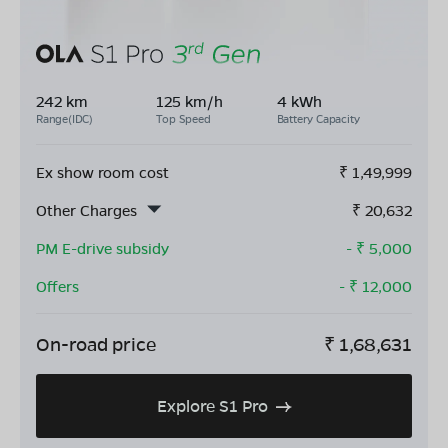
242 km
125 km/h
4 kWh
Range(IDC)
Top Speed
Battery Capacity
Ex show room cost
₹
1,49,999
Other Charges
₹
20,632
PM E-drive subsidy
- ₹
5,000
Offers
- ₹
12,000
On-road price
₹
1,68,631
Explore S1 Pro