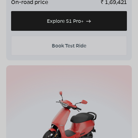
On-road price
₹
1,69,421
Explore S1 Pro+
Book Test Ride