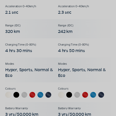
2.1 sec
2.3 sec
320 km
242 km
4 hrs 30 mins
4 hrs 50 mins
Hyper, Sports, Normal &
Hyper, Sports, Normal &
Eco
Eco
3 yrs/50,000 km
3 yrs/50,000 km