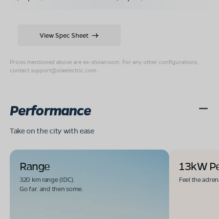
View Spec Sheet
Prices mentioned above are ex-showroom. For any other configurations,
contact
support@olaelectric.com
.
Performance
Take on the city with ease
Range
13kW P
320 km range (IDC).
Feel the adren
Go far. and then some.