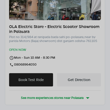
OLA Electric Store - Electric Scooter Showroom
in Polasara
Plot no 314/984 at ranipada bada sahi po-polasara,near by
parida Motors (Bajaj showroom) dist ganjam odisha-761105
OPEN NOW
Mon - Sun 10 AM - 8:30 PM
08068964050
Book Test Ride
Get Direction
See more experiences stores near
Polasara