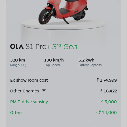
320 km
130 km/h
5.2 kWh
Range(IDC)
Top Speed
Battery Capacity
Ex show room cost
₹
1,74,999
Other Charges
₹
18,422
PM E-drive subsidy
- ₹
5,000
Offers
- ₹
14,000