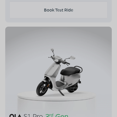
Book Test Ride