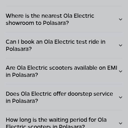
Where is the nearest Ola Electric
showroom to
Polasara
?
Can I book an Ola Electric test ride in
Polasara
?
Are Ola Electric scooters available on EMI
in
Polasara
?
Does Ola Electric offer doorstep service
in
Polasara
?
How long is the waiting period for Ola
Electric scooters in
Polasara
?