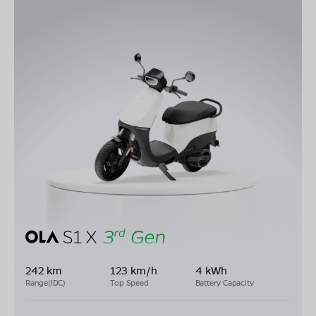
242 km
123 km/h
4 kWh
Range(IDC)
Top Speed
Battery Capacity