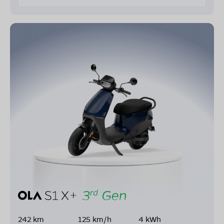
242 km
125 km/h
4 kWh