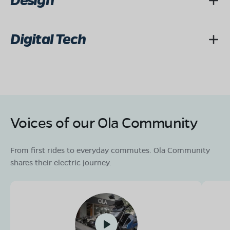
Design
Digital Tech
Voices of our Ola Community
From first rides to everyday commutes. Ola Community
shares their electric journey.