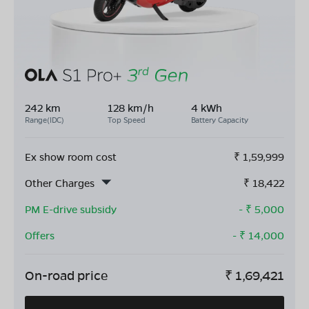
242 km
128 km/h
4 kWh
Range(IDC)
Top Speed
Battery Capacity
Ex show room cost
₹
1,59,999
Other Charges
₹
18,422
PM E-drive subsidy
- ₹
5,000
Offers
- ₹
14,000
On-road price
₹
1,69,421