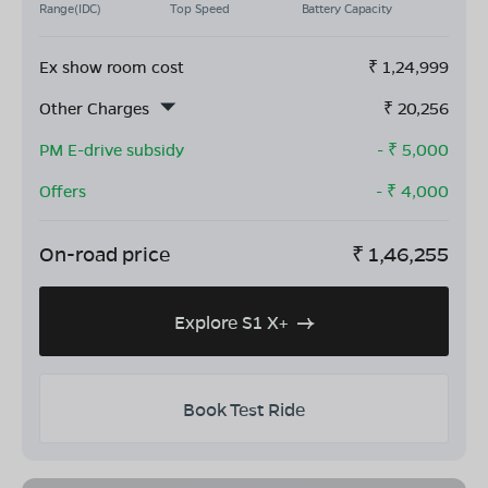
Range(IDC)
Top Speed
Battery Capacity
Ex show room cost
₹
1,24,999
Other Charges
₹
20,256
PM E-drive subsidy
- ₹
5,000
Offers
- ₹
4,000
On-road price
₹
1,46,255
Explore S1 X+
Book Test Ride