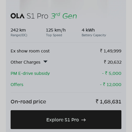
242 km
125 km/h
4 kWh
Range(IDC)
Top Speed
Battery Capacity
Ex show room cost
₹
1,49,999
Other Charges
₹
20,632
PM E-drive subsidy
- ₹
5,000
Offers
- ₹
12,000
On-road price
₹
1,68,631
Explore S1 Pro