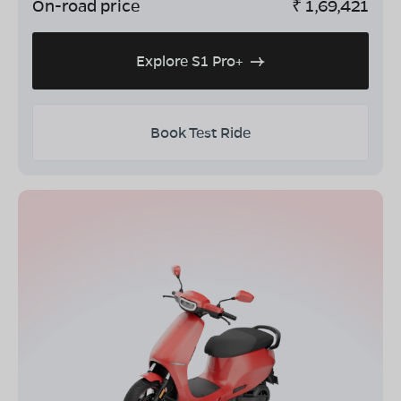
On-road price
₹
1,69,421
Explore S1 Pro+
Book Test Ride