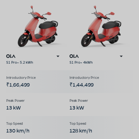
S1 Pro+ 5.2 kWh
S1 Pro+ 4kWh
₹1,66,499
₹1,44,499
13 kW
13 kW
130 km/h
128 km/h