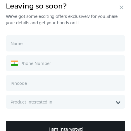
Leaving so soon?
Products
We've got some exciting offers exclusively for you.Share
your details and get your hands on it.
Tech & Design
Ownership
Company
Quick Links
Call :
080 6896 4050
I am Interested