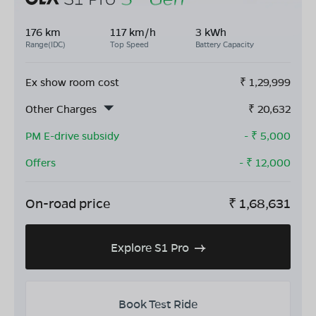
176 km
117 km/h
3 kWh
Range(IDC)
Top Speed
Battery Capacity
Ex show room cost
₹
1,29,999
Other Charges
₹
20,632
PM E-drive subsidy
- ₹
5,000
Offers
- ₹
12,000
On-road price
₹
1,68,631
Explore S1 Pro
Book Test Ride