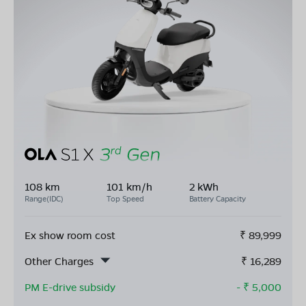
108 km
101 km/h
2 kWh
Range(IDC)
Top Speed
Battery Capacity
Ex show room cost
₹
89,999
Other Charges
₹
16,289
PM E-drive subsidy
- ₹
5,000