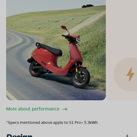
More about performance
*Specs mentioned above apply to S1 Pro+ 5.3kWh