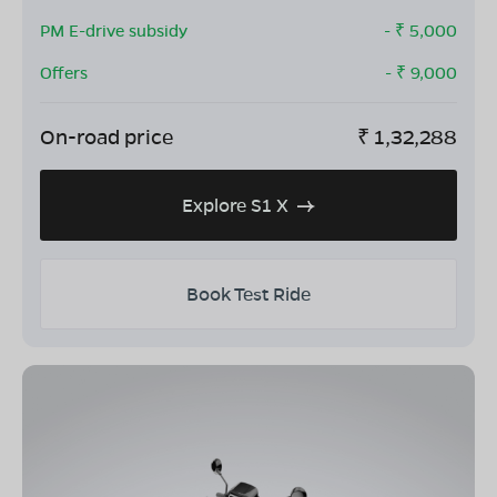
PM E-drive subsidy
- ₹
5,000
Offers
- ₹
9,000
On-road price
₹
1,32,288
Explore S1 X
Book Test Ride