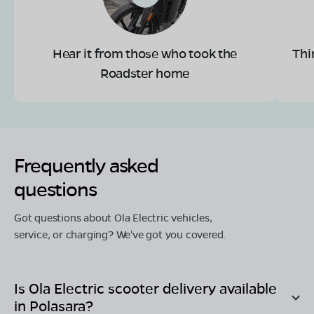
Hear it from those who took the
Thi
Roadster home
Frequently asked
questions
Got questions about Ola Electric vehicles,
service, or charging? We've got you covered.
Is Ola Electric scooter delivery available
in
Polasara
?