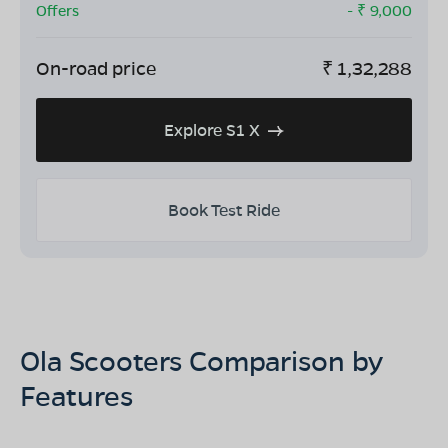
Offers
- ₹
9,000
On-road price
₹
1,32,288
Explore S1 X
Book Test Ride
Ola Scooters Comparison by
Features