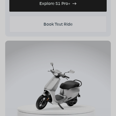
Explore S1 Pro+
Book Test Ride