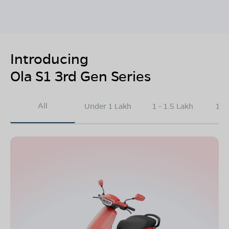
Introducing
Ola S1 3rd Gen Series
All
Under 1 Lakh
1 - 1.5 Lakh
1.5