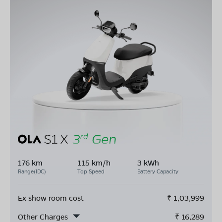
176 km
115 km/h
3 kWh
Range(IDC)
Top Speed
Battery Capacity
Ex show room cost
₹
1,03,999
Other Charges
₹
16,289