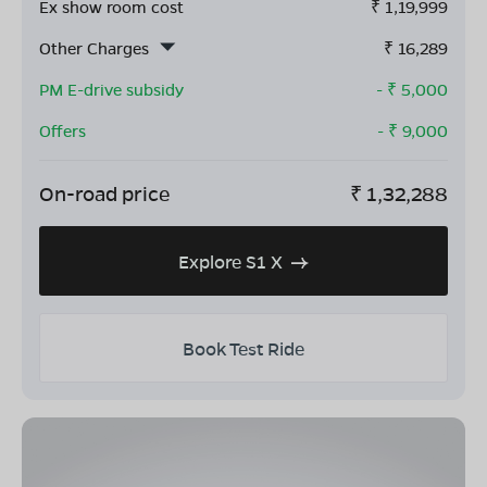
Ex show room cost
₹
1,19,999
Other Charges
₹
16,289
PM E-drive subsidy
- ₹
5,000
Offers
- ₹
9,000
On-road price
₹
1,32,288
Explore S1 X
Book Test Ride