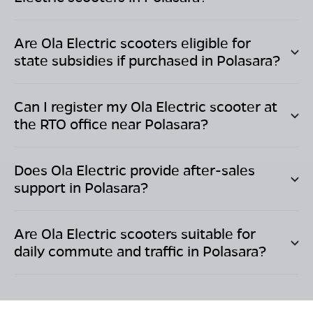
Are Ola Electric scooters eligible for
state subsidies if purchased in
Polasara
?
Can I register my Ola Electric scooter at
the RTO office near
Polasara
?
Does Ola Electric provide after-sales
support in
Polasara
?
Are Ola Electric scooters suitable for
daily commute and traffic in
Polasara
?