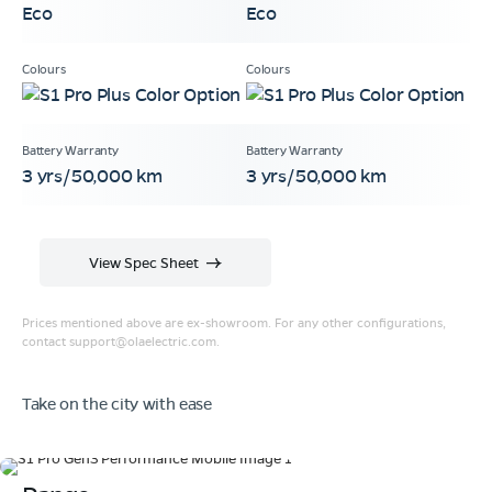
Eco
Eco
3 yrs/50,000 km
3 yrs/50,000 km
View Spec Sheet
Prices mentioned above are ex-showroom. For any other configurations,
contact
support@olaelectric.com
.
Take on the city with ease