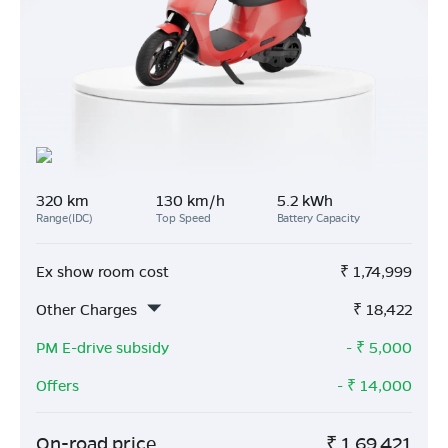
320 km
130 km/h
5.2 kWh
Range(IDC)
Top Speed
Battery Capacity
Ex show room cost
₹
1,74,999
Other Charges
₹
18,422
PM E-drive subsidy
- ₹
5,000
Offers
- ₹
14,000
On-road price
₹
1,69,421