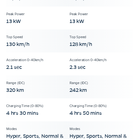
13 kW
13 kW
130 km/h
128 km/h
2.1 sec
2.3 sec
320 km
242 km
4 hrs 30 mins
4 hrs 50 mins
Hyper, Sports, Normal &
Hyper, Sports, Normal &