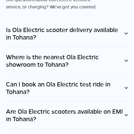
service, or charging? We've got you covered.
Is Ola Electric scooter delivery available
in
Tohana
?
Where is the nearest Ola Electric
showroom to
Tohana
?
Can I book an Ola Electric test ride in
Tohana
?
Are Ola Electric scooters available on EMI
in
Tohana
?