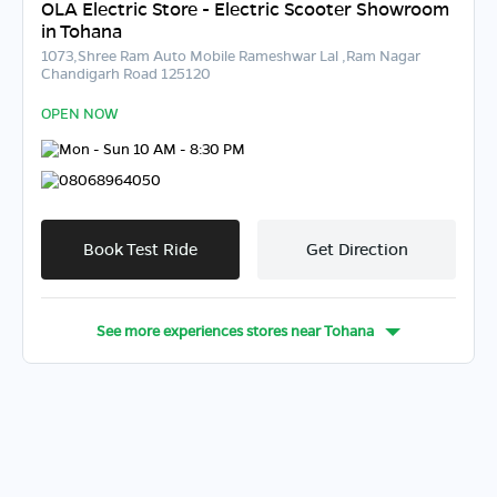
OLA Electric Store - Electric Scooter Showroom
in Tohana
1073,Shree Ram Auto Mobile Rameshwar Lal ,Ram Nagar
Chandigarh Road 125120
OPEN NOW
Mon - Sun 10 AM - 8:30 PM
08068964050
Book Test Ride
Get Direction
See more experiences stores near
Tohana