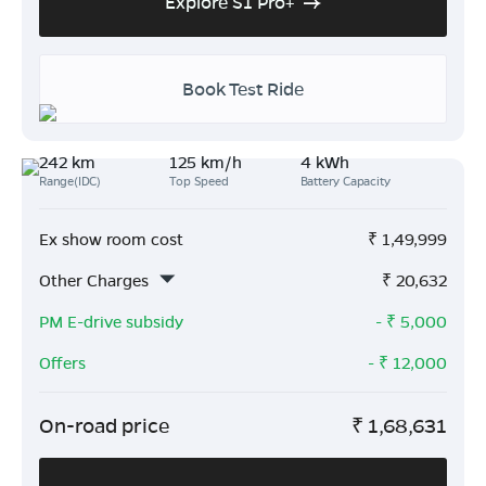
Explore S1 Pro+
Book Test Ride
242 km
125 km/h
4 kWh
Range(IDC)
Top Speed
Battery Capacity
Ex show room cost
₹
1,49,999
Other Charges
₹
20,632
PM E-drive subsidy
- ₹
5,000
Offers
- ₹
12,000
On-road price
₹
1,68,631