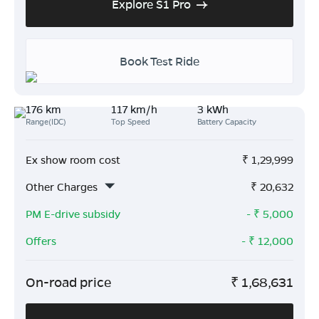
Explore S1 Pro
Book Test Ride
176 km
117 km/h
3 kWh
Range(IDC)
Top Speed
Battery Capacity
Ex show room cost
₹
1,29,999
Other Charges
₹
20,632
PM E-drive subsidy
- ₹
5,000
Offers
- ₹
12,000
On-road price
₹
1,68,631