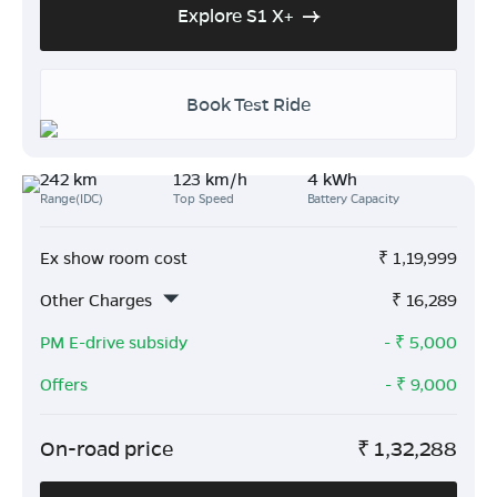
Explore S1 X+
Book Test Ride
242 km
123 km/h
4 kWh
Range(IDC)
Top Speed
Battery Capacity
Ex show room cost
₹
1,19,999
Other Charges
₹
16,289
PM E-drive subsidy
- ₹
5,000
Offers
- ₹
9,000
On-road price
₹
1,32,288