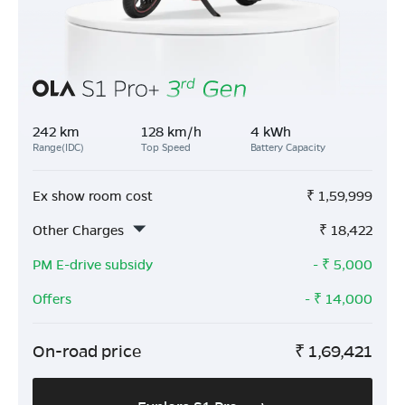
242 km
128 km/h
4 kWh
Range(IDC)
Top Speed
Battery Capacity
Ex show room cost
₹
1,59,999
Other Charges
₹
18,422
PM E-drive subsidy
- ₹
5,000
Offers
- ₹
14,000
On-road price
₹
1,69,421