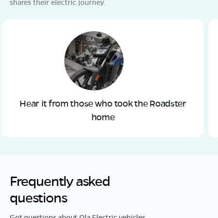
shares their electric journey.
Hear it from those who took the Roadster
home
Frequently asked
questions
Got questions about Ola Electric vehicles,