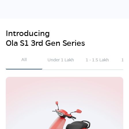
Introducing
Ola S1 3rd Gen Series
All
Under 1 Lakh
1 - 1.5 Lakh
1.5