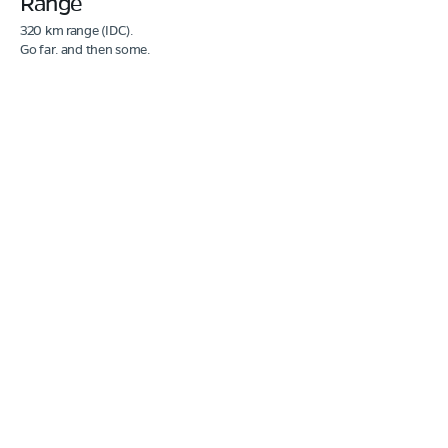
Range
320 km range (IDC).
Go far. and then some.