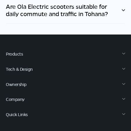
Are Ola Electric scooters suitable for
daily commute and traffic in
Tohana
?
Products
Tech & Design
Ownership
Company
Quick Links