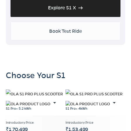
Explore S1 X
Book Test Ride
Choose Your S1
S1 Pro+ 5.2 kWh
S1 Pro+ 4kWh
₹1,70,499
₹1,53,499