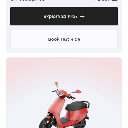
Explore S1 Pro+
Book Test Ride