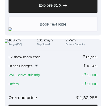
Explore S1 X
Book Test Ride
108 km
101 km/h
2 kWh
Range(IDC)
Top Speed
Battery Capacity
Ex show room cost
₹
89,999
Other Charges
₹
16,289
PM E-drive subsidy
- ₹
5,000
Offers
- ₹
9,000
On-road price
₹
1,32,288