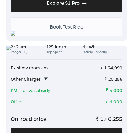
Explore S1 Pro
Book Test Ride
242 km
125 km/h
4 kWh
Range(IDC)
Top Speed
Battery Capacity
Ex show room cost
₹
1,24,999
Other Charges
₹
20,256
PM E-drive subsidy
- ₹
5,000
Offers
- ₹
4,000
On-road price
₹
1,46,255