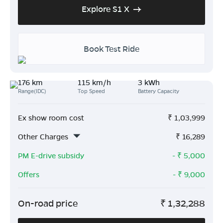
Explore S1 X
Book Test Ride
176 km
115 km/h
3 kWh
Range(IDC)
Top Speed
Battery Capacity
Ex show room cost
₹
1,03,999
Other Charges
₹
16,289
PM E-drive subsidy
- ₹
5,000
Offers
- ₹
9,000
On-road price
₹
1,32,288