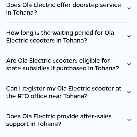
Does Ola Electric offer doorstep service
in
Tohana
?
How long is the waiting period for Ola
Electric scooters in
Tohana
?
Are Ola Electric scooters eligible for
state subsidies if purchased in
Tohana
?
Can I register my Ola Electric scooter at
the RTO office near
Tohana
?
Does Ola Electric provide after-sales
support in
Tohana
?