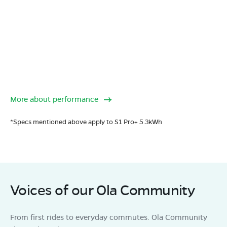
More about performance
*Specs mentioned above apply to S1 Pro+ 5.3kWh
Voices of our Ola Community
From first rides to everyday commutes. Ola Community