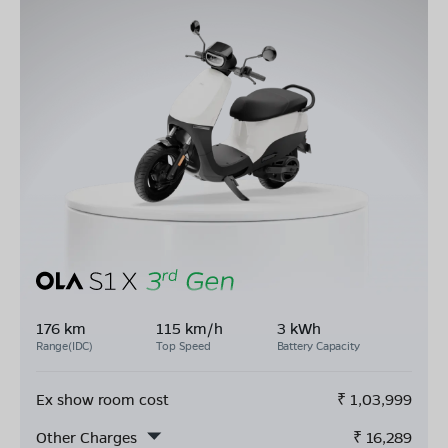
176 km
115 km/h
3 kWh
Range(IDC)
Top Speed
Battery Capacity
Ex show room cost
₹
1,03,999
Other Charges
₹
16,289