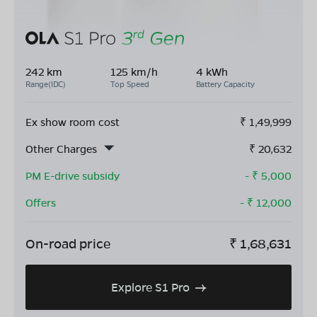
242 km
125 km/h
4 kWh
Range(IDC)
Top Speed
Battery Capacity
Ex show room cost
₹
1,49,999
Other Charges
₹
20,632
PM E-drive subsidy
- ₹
5,000
Offers
- ₹
12,000
On-road price
₹
1,68,631
Explore S1 Pro