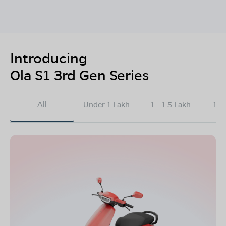
Introducing
Ola S1 3rd Gen Series
All
Under 1 Lakh
1 - 1.5 Lakh
1.5