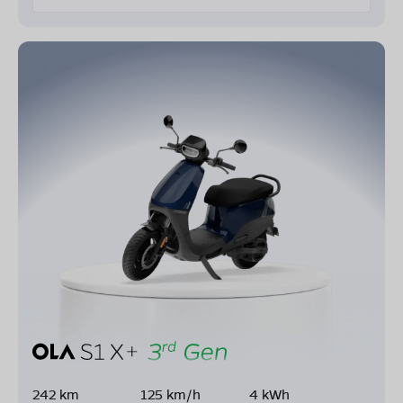
242 km
125 km/h
4 kWh