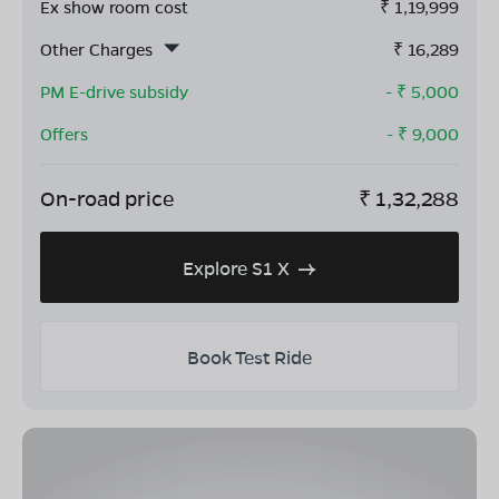
Ex show room cost
₹
1,19,999
Other Charges
₹
16,289
PM E-drive subsidy
- ₹
5,000
Offers
- ₹
9,000
On-road price
₹
1,32,288
Explore S1 X
Book Test Ride