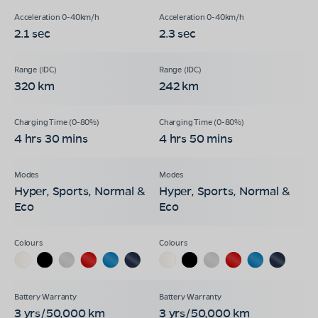
2.1 sec
2.3 sec
320 km
242 km
4 hrs 30 mins
4 hrs 50 mins
Hyper, Sports, Normal &
Hyper, Sports, Normal &
Eco
Eco
3 yrs/50,000 km
3 yrs/50,000 km