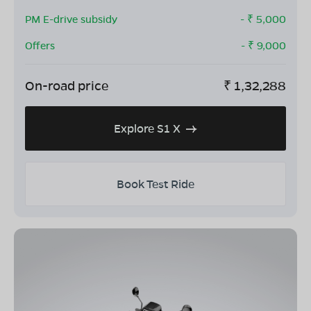
PM E-drive subsidy
- ₹
5,000
Offers
- ₹
9,000
On-road price
₹
1,32,288
Explore S1 X
Book Test Ride