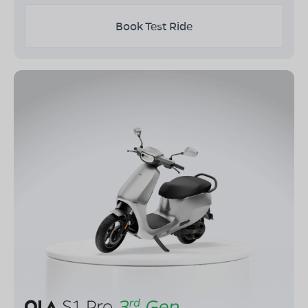
Book Test Ride