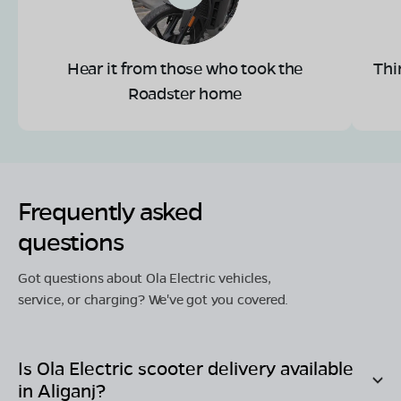
Hear it from those who took the
Thi
Roadster home
Frequently asked
questions
Got questions about Ola Electric vehicles,
service, or charging? We've got you covered.
Is Ola Electric scooter delivery available
in
Aliganj
?