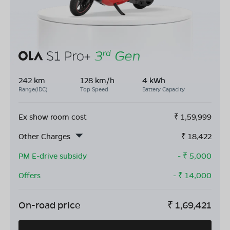
242 km
128 km/h
4 kWh
Range(IDC)
Top Speed
Battery Capacity
Ex show room cost
₹
1,59,999
Other Charges
₹
18,422
PM E-drive subsidy
- ₹
5,000
Offers
- ₹
14,000
On-road price
₹
1,69,421