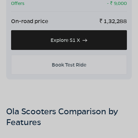
Offers
- ₹
9,000
On-road price
₹
1,32,288
Explore S1 X
Book Test Ride
Ola Scooters Comparison by
Features