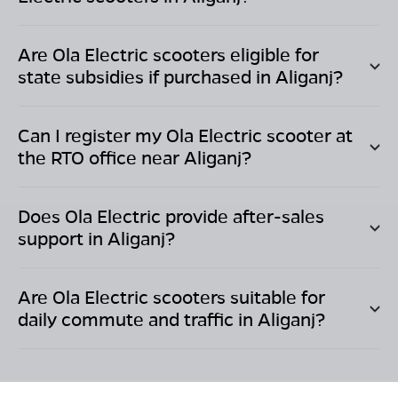
Are Ola Electric scooters eligible for
state subsidies if purchased in
Aliganj
?
Can I register my Ola Electric scooter at
the RTO office near
Aliganj
?
Does Ola Electric provide after-sales
support in
Aliganj
?
Are Ola Electric scooters suitable for
daily commute and traffic in
Aliganj
?