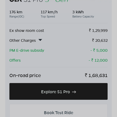
176 km
117 km/h
3 kWh
Range(IDC)
Top Speed
Battery Capacity
Ex show room cost
₹
1,29,999
Other Charges
₹
20,632
PM E-drive subsidy
- ₹
5,000
Offers
- ₹
12,000
On-road price
₹
1,68,631
Explore S1 Pro
Book Test Ride