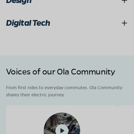
Design
Digital Tech
Voices of our Ola Community
From first rides to everyday commutes. Ola Community
shares their electric journey.