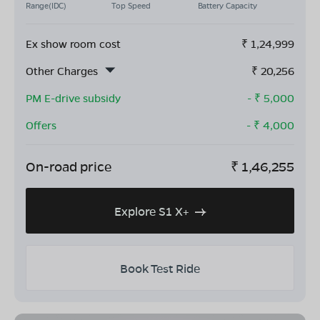
Range(IDC)
Top Speed
Battery Capacity
Ex show room cost
₹
1,24,999
Other Charges
₹
20,256
PM E-drive subsidy
- ₹
5,000
Offers
- ₹
4,000
On-road price
₹
1,46,255
Explore S1 X+
Book Test Ride