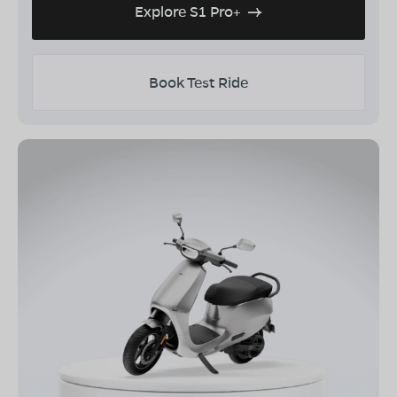
Explore S1 Pro+
Book Test Ride