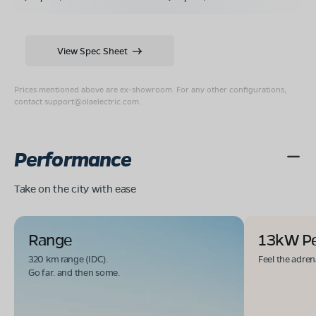
View Spec Sheet
Prices mentioned above are ex-showroom. For any other configurations,
contact
support@olaelectric.com
.
Performance
Take on the city with ease
Range
13kW P
320 km range (IDC).
Feel the adren
Go far. and then some.