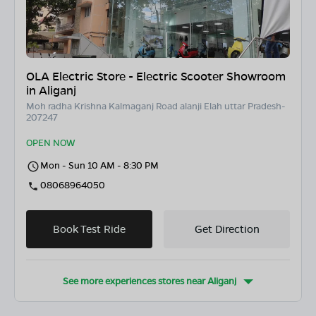
OLA Electric Store - Electric Scooter Showroom
in Aliganj
Moh radha Krishna Kalmaganj Road alanji Elah uttar Pradesh-
207247
OPEN NOW
Mon - Sun 10 AM - 8:30 PM
08068964050
Book Test Ride
Get Direction
See more experiences stores near
Aliganj