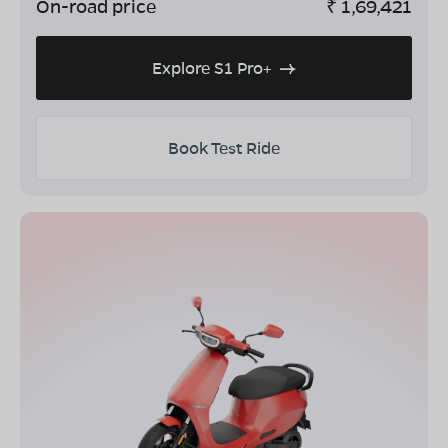
On-road price
₹
1,69,421
Explore S1 Pro+
Book Test Ride