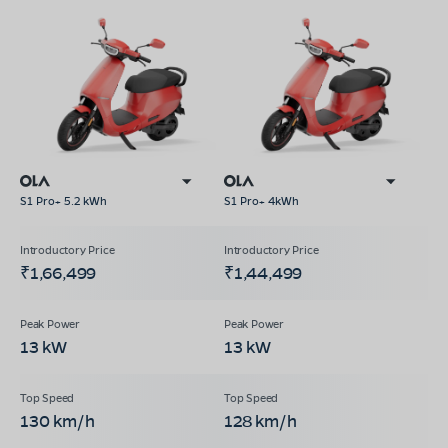
S1 Pro+ 5.2 kWh
S1 Pro+ 4kWh
₹1,66,499
₹1,44,499
13 kW
13 kW
130 km/h
128 km/h