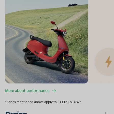
More about performance
*Specs mentioned above apply to S1 Pro+ 5.3kWh