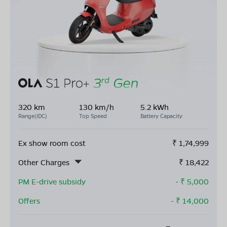
320 km
130 km/h
5.2 kWh
Range(IDC)
Top Speed
Battery Capacity
Ex show room cost
₹
1,74,999
Other Charges
₹
18,422
PM E-drive subsidy
- ₹
5,000
Offers
- ₹
14,000