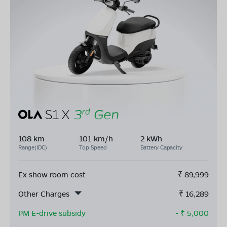
108 km
101 km/h
2 kWh
Range(IDC)
Top Speed
Battery Capacity
Ex show room cost
₹
89,999
Other Charges
₹
16,289
PM E-drive subsidy
- ₹
5,000