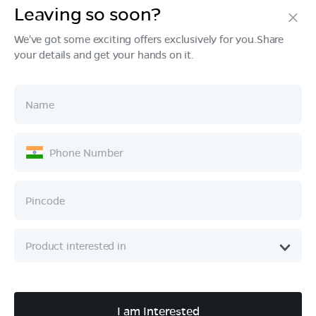
Leaving so soon?
Products
We've got some exciting offers exclusively for you.Share
your details and get your hands on it.
Tech & Design
Ownership
Company
Quick Links
Call :
080 6896 4050
I am Interested