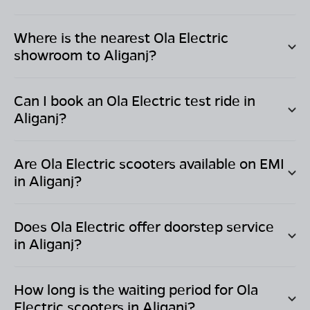
Where is the nearest Ola Electric
showroom to
Aliganj
?
Can I book an Ola Electric test ride in
Aliganj
?
Are Ola Electric scooters available on EMI
in
Aliganj
?
Does Ola Electric offer doorstep service
in
Aliganj
?
How long is the waiting period for Ola
Electric scooters in
Aliganj
?