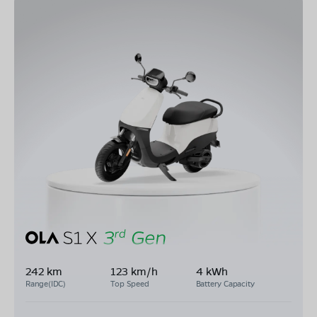
242 km
123 km/h
4 kWh
Range(IDC)
Top Speed
Battery Capacity