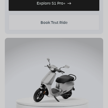
Explore S1 Pro+
Book Test Ride