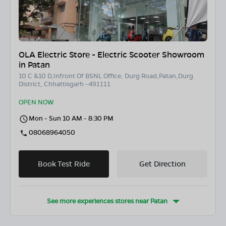
OLA Electric Store - Electric Scooter Showroom
in Patan
10 C &10 D,Infront Of BSNL Office, Durg Road,Patan,Durg
District, Chhattisgarh -491111
OPEN NOW
Mon - Sun 10 AM - 8:30 PM
08068964050
Book Test Ride
Get Direction
See more experiences stores near
Patan