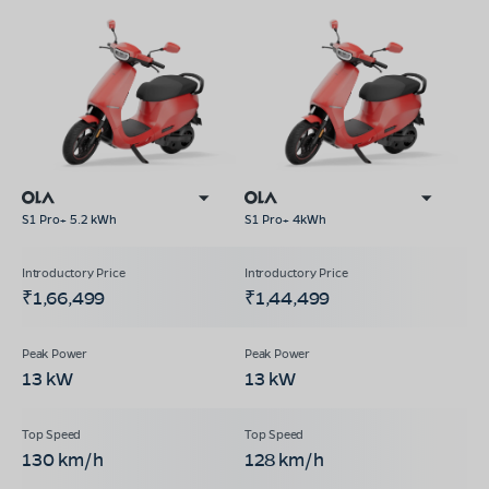
S1 Pro+ 5.2 kWh
S1 Pro+ 4kWh
₹1,66,499
₹1,44,499
13 kW
13 kW
130 km/h
128 km/h