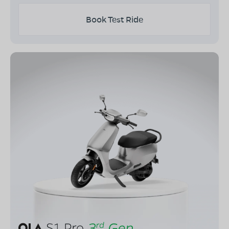
Book Test Ride