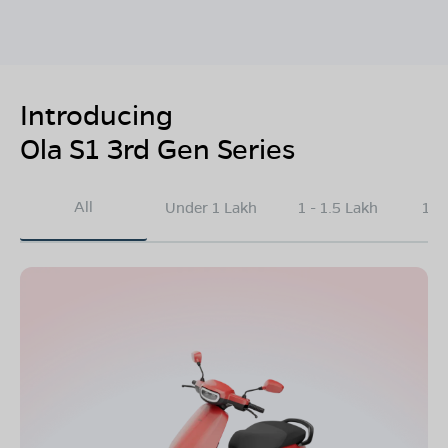
Introducing
Ola S1 3rd Gen Series
All
Under 1 Lakh
1 - 1.5 Lakh
1.5