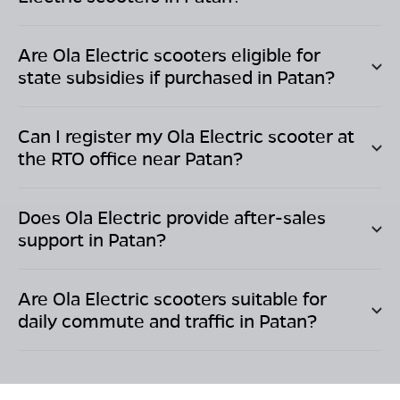
Are Ola Electric scooters eligible for
state subsidies if purchased in
Patan
?
Can I register my Ola Electric scooter at
the RTO office near
Patan
?
Does Ola Electric provide after-sales
support in
Patan
?
Are Ola Electric scooters suitable for
daily commute and traffic in
Patan
?