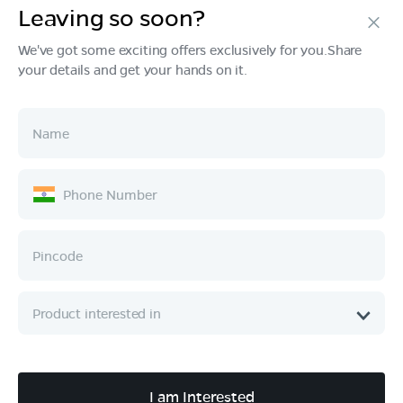
Leaving so soon?
Products
We've got some exciting offers exclusively for you.Share
your details and get your hands on it.
Tech & Design
Ownership
Company
Quick Links
Call :
080 6896 4050
I am Interested