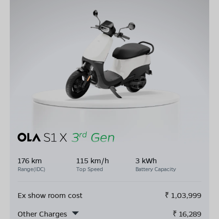
176 km
115 km/h
3 kWh
Range(IDC)
Top Speed
Battery Capacity
Ex show room cost
₹
1,03,999
Other Charges
₹
16,289