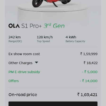
242 km
128 km/h
4 kWh
Range(IDC)
Top Speed
Battery Capacity
Ex show room cost
₹
1,59,999
Other Charges
₹
18,422
PM E-drive subsidy
- ₹
5,000
Offers
- ₹
14,000
On-road price
₹
1,69,421