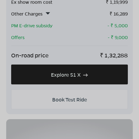
Ex show room cost
₹
1,19,999
Other Charges
₹
16,289
PM E-drive subsidy
- ₹
5,000
Offers
- ₹
9,000
On-road price
₹
1,32,288
Explore S1 X
Book Test Ride