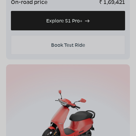
On-road price
₹
1,69,421
Explore S1 Pro+
Book Test Ride