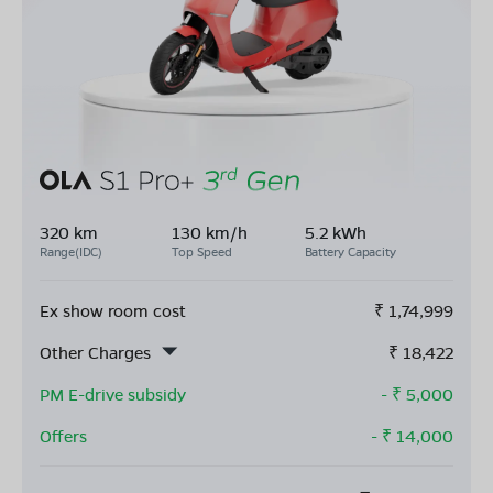
320 km
130 km/h
5.2 kWh
Range(IDC)
Top Speed
Battery Capacity
Ex show room cost
₹
1,74,999
Other Charges
₹
18,422
PM E-drive subsidy
- ₹
5,000
Offers
- ₹
14,000