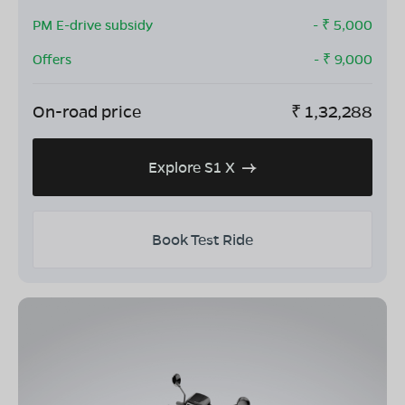
PM E-drive subsidy
- ₹
5,000
Offers
- ₹
9,000
On-road price
₹
1,32,288
Explore S1 X
Book Test Ride