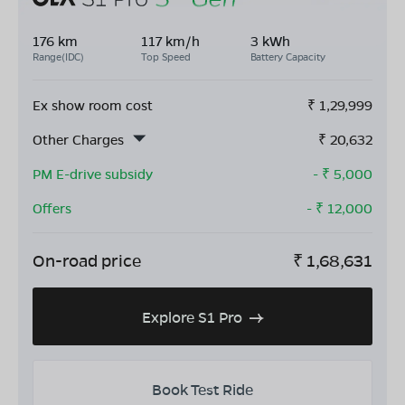
176 km
117 km/h
3 kWh
Range(IDC)
Top Speed
Battery Capacity
Ex show room cost
₹
1,29,999
Other Charges
₹
20,632
PM E-drive subsidy
- ₹
5,000
Offers
- ₹
12,000
On-road price
₹
1,68,631
Explore S1 Pro
Book Test Ride