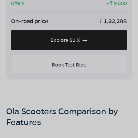
Offers
- ₹
9,000
On-road price
₹
1,32,288
Explore S1 X
Book Test Ride
Ola Scooters Comparison by
Features