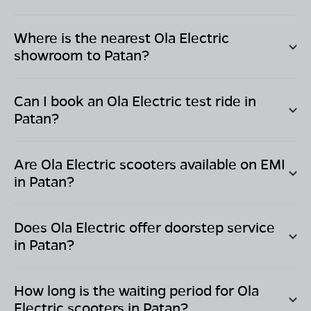
Where is the nearest Ola Electric
showroom to
Patan
?
Can I book an Ola Electric test ride in
Patan
?
Are Ola Electric scooters available on EMI
in
Patan
?
Does Ola Electric offer doorstep service
in
Patan
?
How long is the waiting period for Ola
Electric scooters in
Patan
?