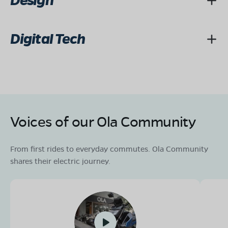
Design
Digital Tech
Voices of our Ola Community
From first rides to everyday commutes. Ola Community
shares their electric journey.