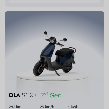
242 km
125 km/h
4 kWh