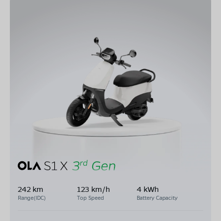
242 km
123 km/h
4 kWh
Range(IDC)
Top Speed
Battery Capacity