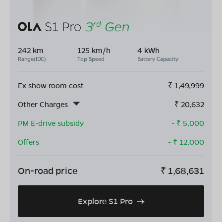
242 km
125 km/h
4 kWh
Range(IDC)
Top Speed
Battery Capacity
Ex show room cost
₹
1,49,999
Other Charges
₹
20,632
PM E-drive subsidy
- ₹
5,000
Offers
- ₹
12,000
On-road price
₹
1,68,631
Explore S1 Pro