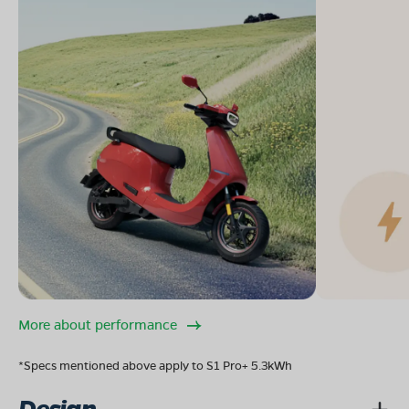
More about performance
*Specs mentioned above apply to S1 Pro+ 5.3kWh