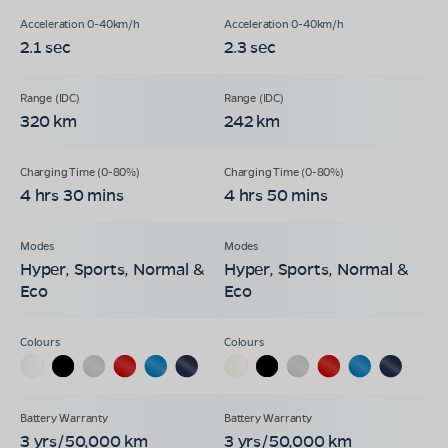
2.1 sec
2.3 sec
320 km
242 km
4 hrs 30 mins
4 hrs 50 mins
Hyper, Sports, Normal &
Hyper, Sports, Normal &
Eco
Eco
3 yrs/50,000 km
3 yrs/50,000 km