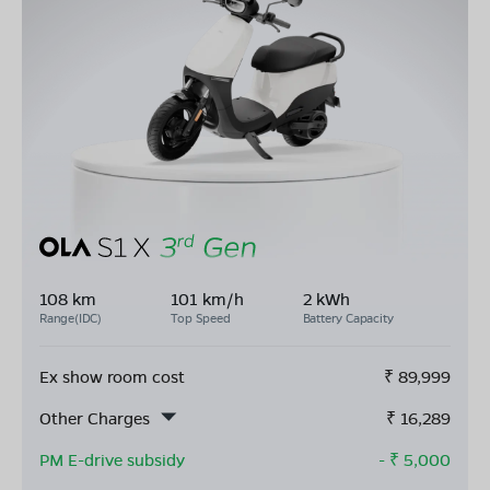
108 km
101 km/h
2 kWh
Range(IDC)
Top Speed
Battery Capacity
Ex show room cost
₹
89,999
Other Charges
₹
16,289
PM E-drive subsidy
- ₹
5,000