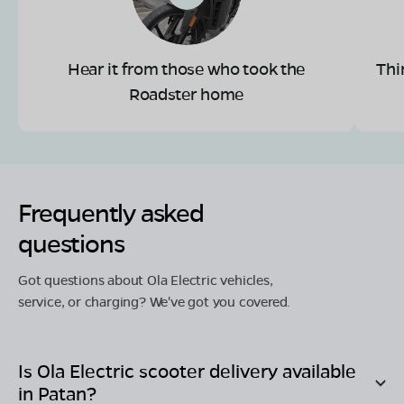
Hear it from those who took the
Thi
Roadster home
Frequently asked
questions
Got questions about Ola Electric vehicles,
service, or charging? We've got you covered.
Is Ola Electric scooter delivery available
in
Patan
?