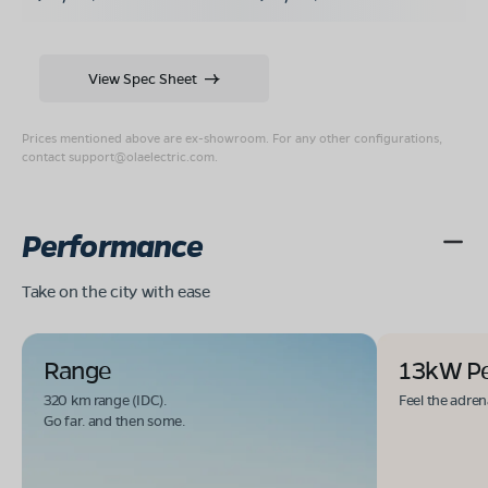
View Spec Sheet
Prices mentioned above are ex-showroom. For any other configurations,
contact
support@olaelectric.com
.
Performance
Take on the city with ease
Range
13kW P
320 km range (IDC).
Feel the adren
Go far. and then some.