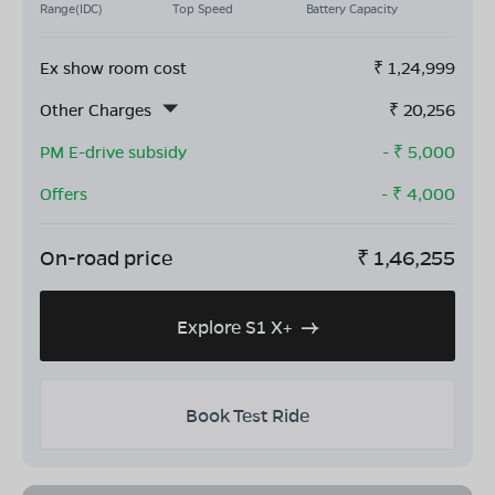
Range(IDC)
Top Speed
Battery Capacity
Ex show room cost
₹
1,24,999
Other Charges
₹
20,256
PM E-drive subsidy
- ₹
5,000
Offers
- ₹
4,000
On-road price
₹
1,46,255
Explore S1 X+
Book Test Ride