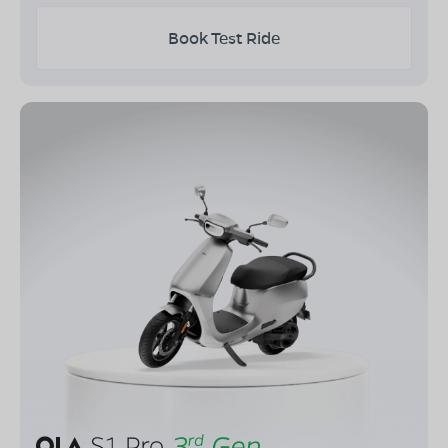
Book Test Ride