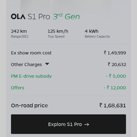
242 km
125 km/h
4 kWh
Range(IDC)
Top Speed
Battery Capacity
Ex show room cost
₹
1,49,999
Other Charges
₹
20,632
PM E-drive subsidy
- ₹
5,000
Offers
- ₹
12,000
On-road price
₹
1,68,631
Explore S1 Pro