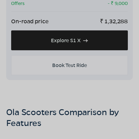
Offers
- ₹
9,000
On-road price
₹
1,32,288
Explore S1 X
Book Test Ride
Ola Scooters Comparison by
Features