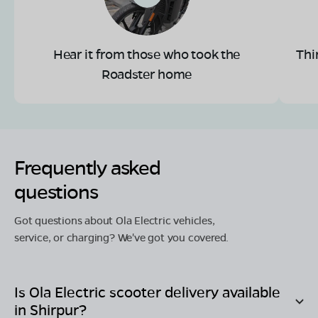
Hear it from those who took the
Thi
Roadster home
Frequently asked
questions
Got questions about Ola Electric vehicles,
service, or charging? We've got you covered.
Is Ola Electric scooter delivery available
in
Shirpur
?