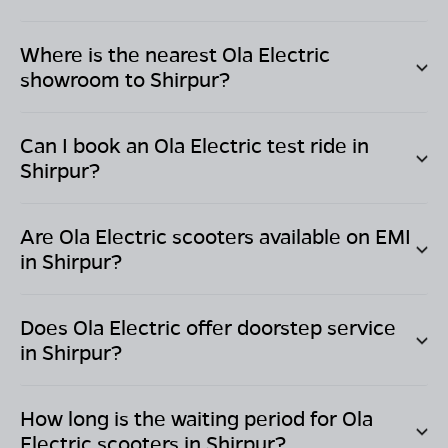
Where is the nearest Ola Electric
showroom to
Shirpur
?
Can I book an Ola Electric test ride in
Shirpur
?
Are Ola Electric scooters available on EMI
in
Shirpur
?
Does Ola Electric offer doorstep service
in
Shirpur
?
How long is the waiting period for Ola
Electric scooters in
Shirpur
?