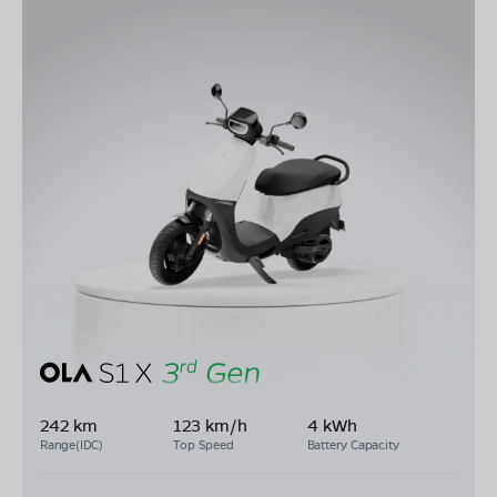
242 km
123 km/h
4 kWh
Range(IDC)
Top Speed
Battery Capacity