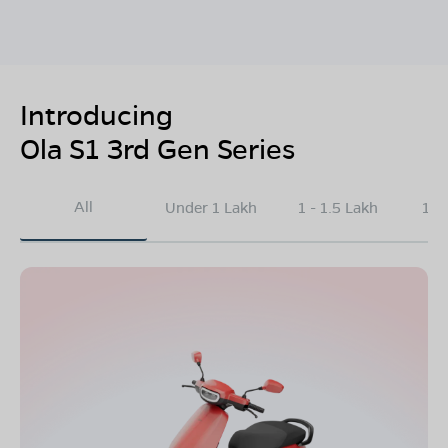
Introducing
Ola S1 3rd Gen Series
All
Under 1 Lakh
1 - 1.5 Lakh
1.5