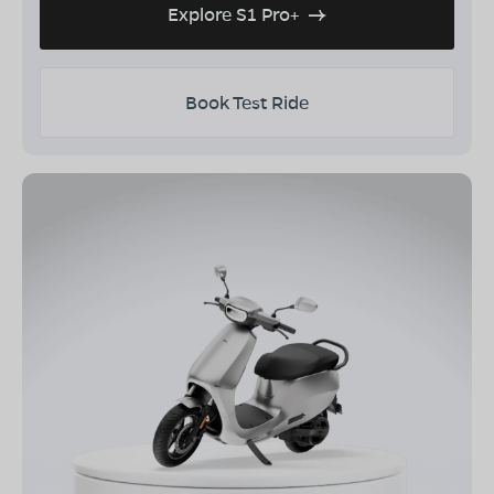
Explore S1 Pro+
Book Test Ride