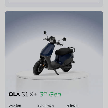
242 km
125 km/h
4 kWh