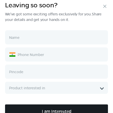
Leaving so soon?
Products
We've got some exciting offers exclusively for you.Share
your details and get your hands on it.
Tech & Design
Ownership
Company
Quick Links
Call :
080 6896 4050
I am Interested