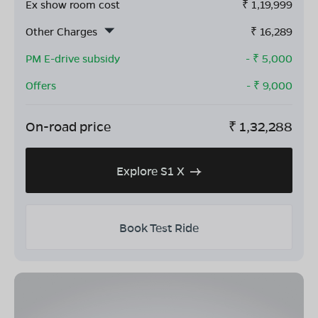
Ex show room cost
₹
1,19,999
Other Charges
₹
16,289
PM E-drive subsidy
- ₹
5,000
Offers
- ₹
9,000
On-road price
₹
1,32,288
Explore S1 X
Book Test Ride