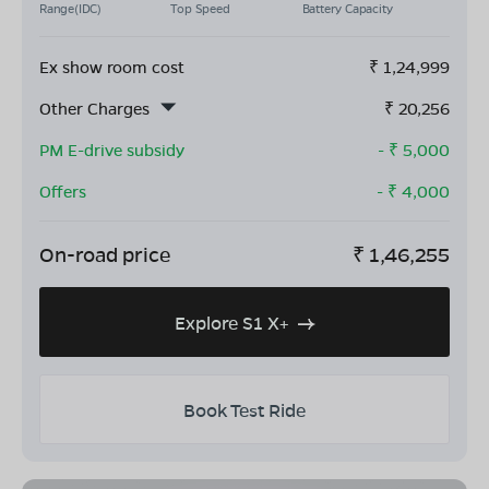
Range(IDC)
Top Speed
Battery Capacity
Ex show room cost
₹
1,24,999
Other Charges
₹
20,256
PM E-drive subsidy
- ₹
5,000
Offers
- ₹
4,000
On-road price
₹
1,46,255
Explore S1 X+
Book Test Ride