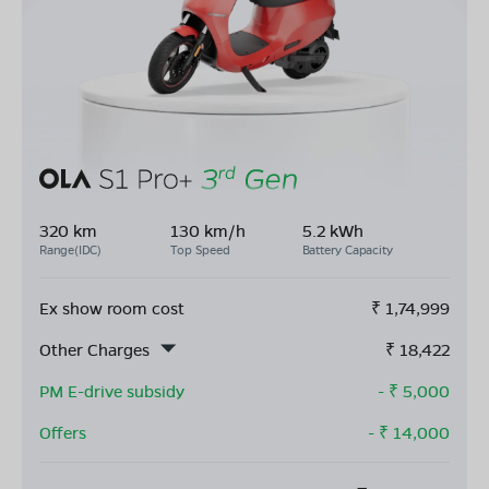
320 km
130 km/h
5.2 kWh
Range(IDC)
Top Speed
Battery Capacity
Ex show room cost
₹
1,74,999
Other Charges
₹
18,422
PM E-drive subsidy
- ₹
5,000
Offers
- ₹
14,000