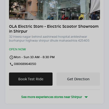
OLA Electric Store - Electric Scooter Showroom
in Shirpur
32 Heera nagar behind aashirwad hospital ankleshwar
burhanpur highway shirpur dhule maharashtra 425405
OPEN NOW
Mon - Sun 10 AM - 8:30 PM
08068964050
Book Test Ride
Get Direction
See more experiences stores near
Shirpur