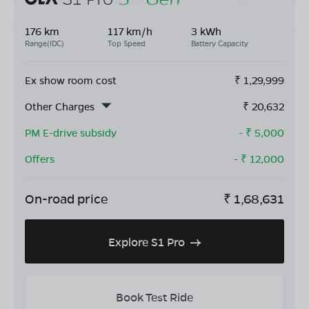
176 km
117 km/h
3 kWh
Range(IDC)
Top Speed
Battery Capacity
Ex show room cost
₹
1,29,999
Other Charges
₹
20,632
PM E-drive subsidy
- ₹
5,000
Offers
- ₹
12,000
On-road price
₹
1,68,631
Explore S1 Pro
Book Test Ride