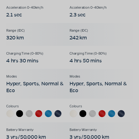
2.1 sec
2.3 sec
320 km
242 km
4 hrs 30 mins
4 hrs 50 mins
Hyper, Sports, Normal &
Hyper, Sports, Normal &
Eco
Eco
3 yrs/50,000 km
3 yrs/50,000 km