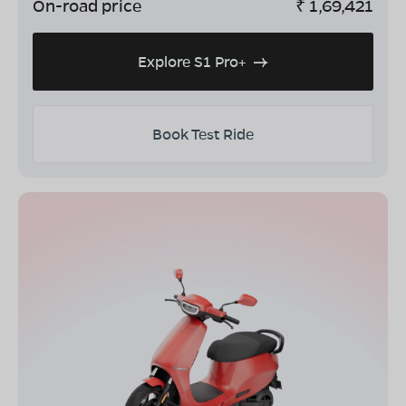
On-road price
₹
1,69,421
Explore S1 Pro+
Book Test Ride