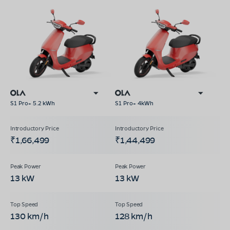
S1 Pro+ 5.2 kWh
S1 Pro+ 4kWh
₹1,66,499
₹1,44,499
13 kW
13 kW
130 km/h
128 km/h