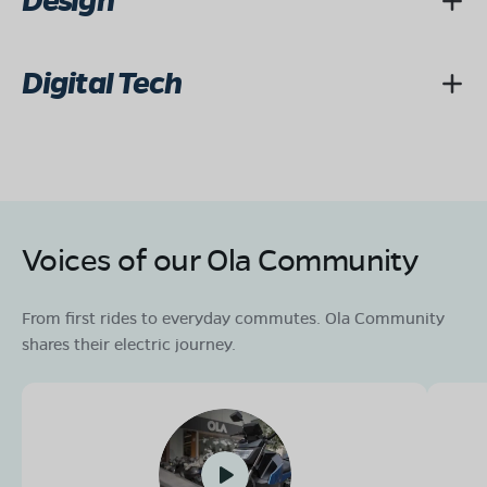
Design
Digital Tech
Voices of our Ola Community
From first rides to everyday commutes. Ola Community
shares their electric journey.