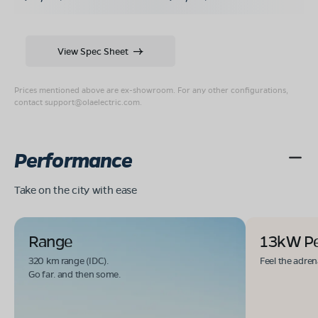
View Spec Sheet
Prices mentioned above are ex-showroom. For any other configurations,
contact
support@olaelectric.com
.
Performance
Take on the city with ease
Range
13kW P
320 km range (IDC).
Feel the adren
Go far. and then some.