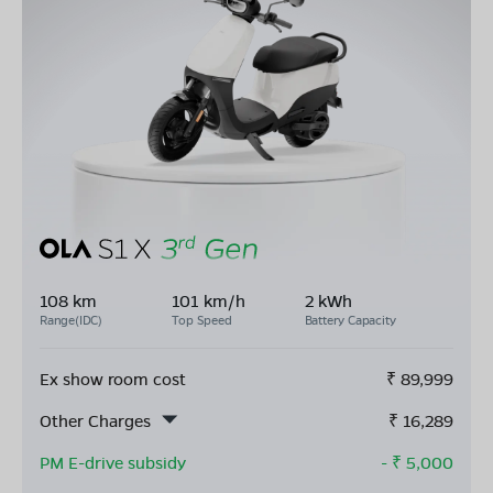
108 km
101 km/h
2 kWh
Range(IDC)
Top Speed
Battery Capacity
Ex show room cost
₹
89,999
Other Charges
₹
16,289
PM E-drive subsidy
- ₹
5,000