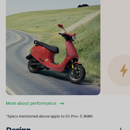
More about performance
*Specs mentioned above apply to S1 Pro+ 5.3kWh