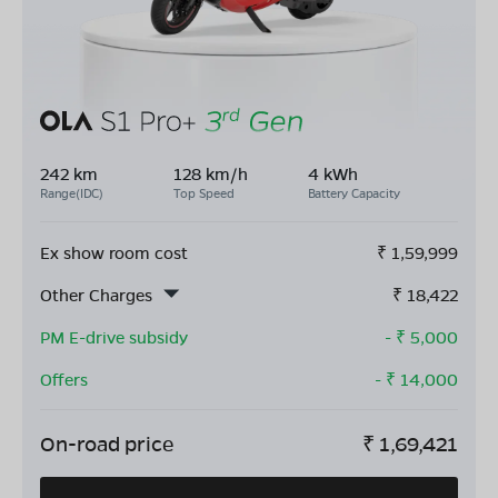
242 km
128 km/h
4 kWh
Range(IDC)
Top Speed
Battery Capacity
Ex show room cost
₹
1,59,999
Other Charges
₹
18,422
PM E-drive subsidy
- ₹
5,000
Offers
- ₹
14,000
On-road price
₹
1,69,421