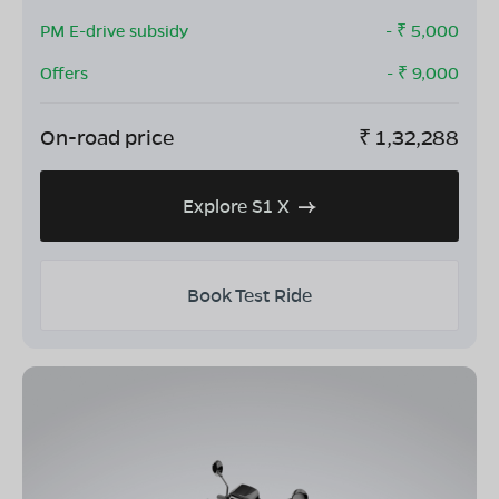
PM E-drive subsidy
- ₹
5,000
Offers
- ₹
9,000
On-road price
₹
1,32,288
Explore S1 X
Book Test Ride