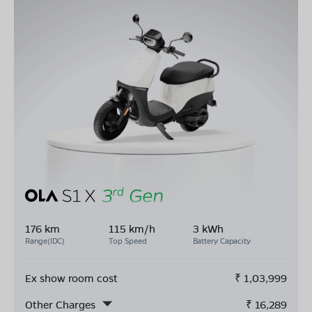
176 km
115 km/h
3 kWh
Range(IDC)
Top Speed
Battery Capacity
Ex show room cost
₹
1,03,999
Other Charges
₹
16,289