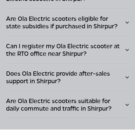
Are Ola Electric scooters eligible for
state subsidies if purchased in
Shirpur
?
Can I register my Ola Electric scooter at
the RTO office near
Shirpur
?
Does Ola Electric provide after-sales
support in
Shirpur
?
Are Ola Electric scooters suitable for
daily commute and traffic in
Shirpur
?