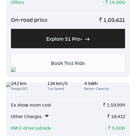
Offers
- ₹
14,000
On-road price
₹
1,69,421
Explore S1 Pro+
Book Test Ride
242 km
128 km/h
4 kWh
Range(IDC)
Top Speed
Battery Capacity
Ex show room cost
₹
1,59,999
Other Charges
₹
18,422
PM E-drive subsidy
- ₹
5,000