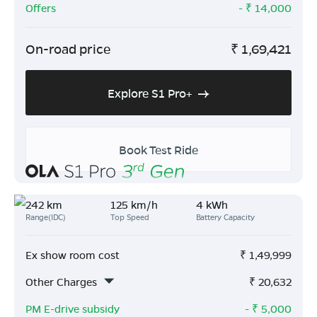
Offers
- ₹
14,000
On-road price
₹
1,69,421
Explore S1 Pro+
Book Test Ride
242 km
125 km/h
4 kWh
Range(IDC)
Top Speed
Battery Capacity
Ex show room cost
₹
1,49,999
Other Charges
₹
20,632
PM E-drive subsidy
- ₹
5,000