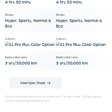
4 hrs 30 mins
4 hrs 50 mins
Hyper, Sports, Normal &
Hyper, Sports, Normal &
Eco
Eco
3 yrs/50,000 km
3 yrs/50,000 km
View Spec Sheet
Prices mentioned above are ex-showroom. For any other configurations,
contact
support@olaelectric.com
.