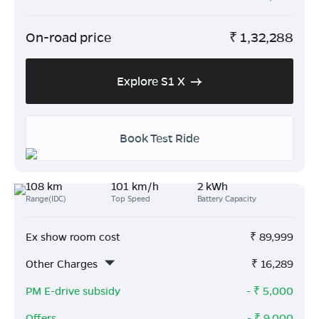
On-road price
₹
1,32,288
Explore S1 X
Book Test Ride
108 km
101 km/h
2 kWh
Range(IDC)
Top Speed
Battery Capacity
Ex show room cost
₹
89,999
Other Charges
₹
16,289
PM E-drive subsidy
- ₹
5,000
Offers
- ₹
9,000