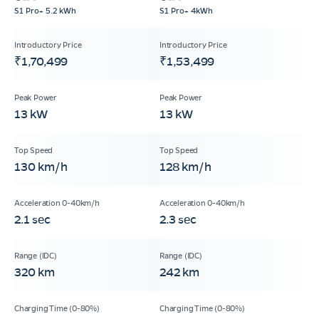
S1 Pro+ 5.2 kWh
S1 Pro+ 4kWh
₹1,70,499
₹1,53,499
13 kW
13 kW
130 km/h
128 km/h
2.1 sec
2.3 sec
320 km
242 km