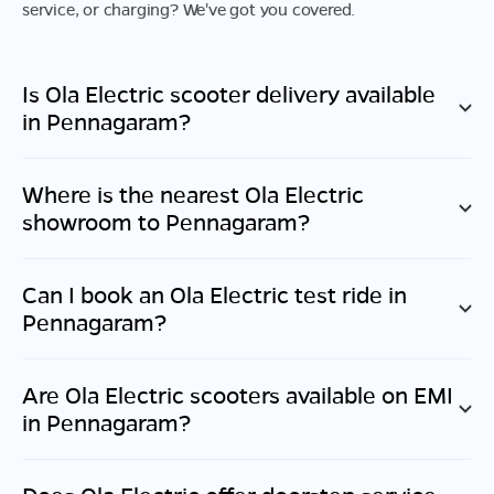
service, or charging? We've got you covered.
Is Ola Electric scooter delivery available
in
Pennagaram
?
Where is the nearest Ola Electric
showroom to
Pennagaram
?
Can I book an Ola Electric test ride in
Pennagaram
?
Are Ola Electric scooters available on EMI
in
Pennagaram
?