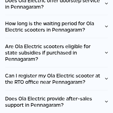
Does Ola Electric offer doorstep service
in
Pennagaram
?
How long is the waiting period for Ola
Electric scooters in
Pennagaram
?
Are Ola Electric scooters eligible for
state subsidies if purchased in
Pennagaram
?
Can I register my Ola Electric scooter at
the RTO office near
Pennagaram
?
Does Ola Electric provide after-sales
support in
Pennagaram
?