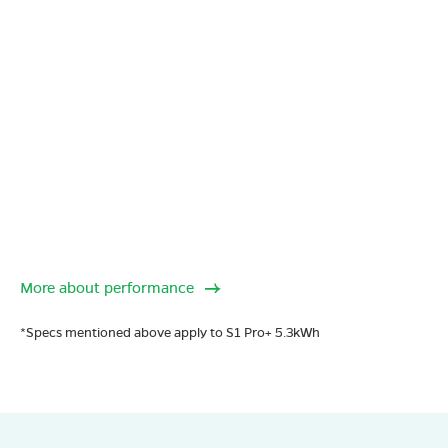
More about performance
*Specs mentioned above apply to S1 Pro+ 5.3kWh