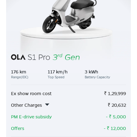
176 km
117 km/h
3 kWh
Range(IDC)
Top Speed
Battery Capacity
Ex show room cost
₹
1,29,999
Other Charges
₹
20,632
PM E-drive subsidy
- ₹
5,000
Offers
- ₹
12,000