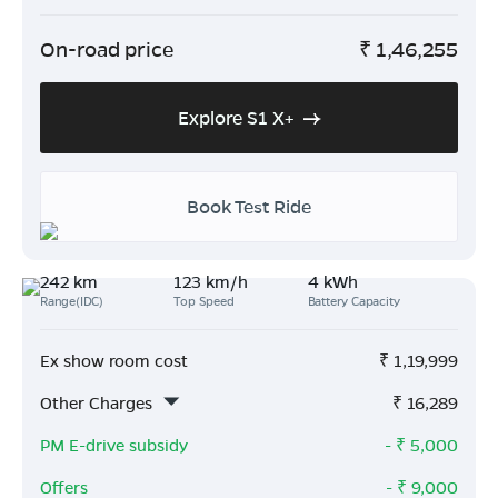
On-road price
₹
1,46,255
Explore S1 X+
Book Test Ride
242 km
123 km/h
4 kWh
Range(IDC)
Top Speed
Battery Capacity
Ex show room cost
₹
1,19,999
Other Charges
₹
16,289
PM E-drive subsidy
- ₹
5,000
Offers
- ₹
9,000