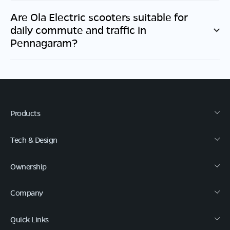
Are Ola Electric scooters suitable for
daily commute and traffic in
Pennagaram
?
Products
Tech & Design
Ownership
Company
Quick Links