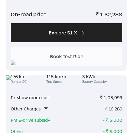
On-road price
₹
1,32,288
Explore S1 X
Book Test Ride
176 km
115 km/h
3 kWh
Range(IDC)
Top Speed
Battery Capacity
Ex show room cost
₹
1,03,999
Other Charges
₹
16,289
PM E-drive subsidy
- ₹
5,000
Offers
- ₹
9,000