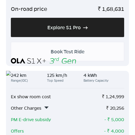
On-road price
₹
1,68,631
Explore S1 Pro
Book Test Ride
242 km
125 km/h
4 kWh
Range(IDC)
Top Speed
Battery Capacity
Ex show room cost
₹
1,24,999
Other Charges
₹
20,256
PM E-drive subsidy
- ₹
5,000
Offers
- ₹
4,000