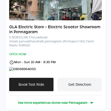
OLA Electric Store - Electric Scooter Showroom
in Pennagaram
S.NO655/86,Thiruvalluvar
street,paruvathanahalli,pennagram,dhrmapuri Dist,Tamil
Nadu-636810
OPEN NOW
Mon - Sun 10 AM - 8:30 PM
08068964050
Book Test Ride
Get Direction
See more experiences stores near
Pennagaram