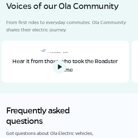
Voices of our Ola Community
From first rides to everyday commutes. Ola Community
shares their electric journey.
Hear it from those who took the Roadster
home
Frequently asked
questions
Got questions about Ola Electric vehicles,