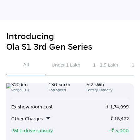
Introducing
Ola S1 3rd Gen Series
All
Under 1 Lakh
1 - 1.5 Lakh
1.5
320 km
130 km/h
5.2 kWh
Range(IDC)
Top Speed
Battery Capacity
Ex show room cost
₹
1,74,999
Other Charges
₹
18,422
PM E-drive subsidy
- ₹
5,000