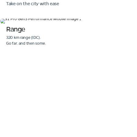
Take on the city with ease
Range
320 km range (IDC).
Go far. and then some.