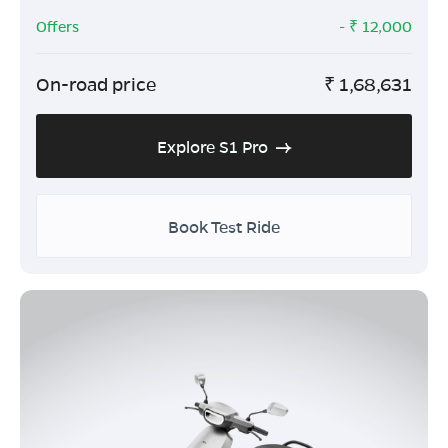
Offers
- ₹
12,000
On-road price
₹
1,68,631
Explore S1 Pro
Book Test Ride