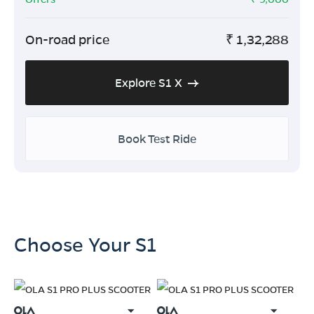
On-road price
₹
1,32,288
Explore S1 X
Book Test Ride
Choose Your S1