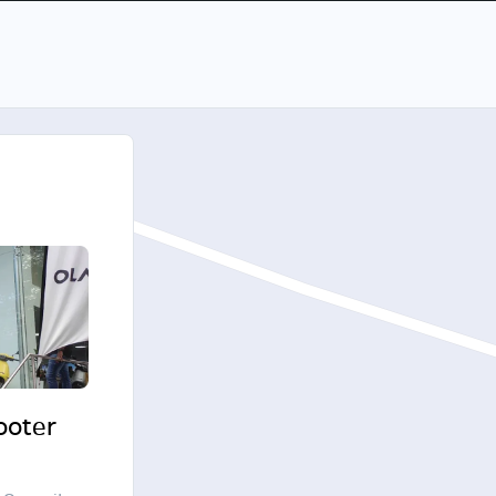
cooter