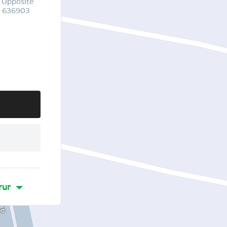
 Opposite
u 636903
rur