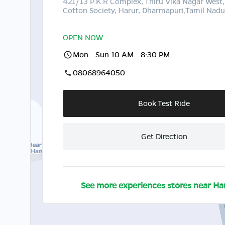
421/13 P.K.R Complex, Thiru Vika Nagar West,
Cotton Society, Harur, Dharmapuri,Tamil Nad
OPEN NOW
Mon - Sun 10 AM - 8:30 PM
08068964050
Book Test Ride
Get Direction
See more experiences stores near
Ha