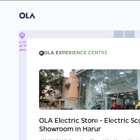
OLA Electric Store - Electric S
Showroom in Harur