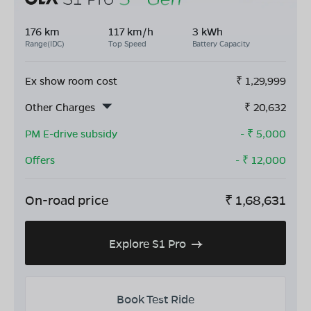
176 km
117 km/h
3 kWh
Range(IDC)
Top Speed
Battery Capacity
Ex show room cost
₹
1,29,999
Other Charges
₹
20,632
PM E-drive subsidy
- ₹
5,000
Offers
- ₹
12,000
On-road price
₹
1,68,631
Explore S1 Pro
Book Test Ride