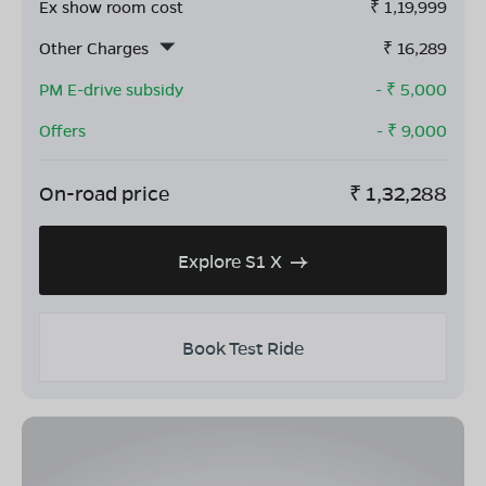
Ex show room cost
₹
1,19,999
Other Charges
₹
16,289
PM E-drive subsidy
- ₹
5,000
Offers
- ₹
9,000
On-road price
₹
1,32,288
Explore S1 X
Book Test Ride