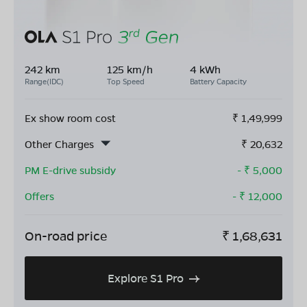
242 km
125 km/h
4 kWh
Range(IDC)
Top Speed
Battery Capacity
Ex show room cost
₹
1,49,999
Other Charges
₹
20,632
PM E-drive subsidy
- ₹
5,000
Offers
- ₹
12,000
On-road price
₹
1,68,631
Explore S1 Pro