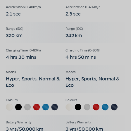
2.1 sec
2.3 sec
320 km
242 km
4 hrs 30 mins
4 hrs 50 mins
Hyper, Sports, Normal &
Hyper, Sports, Normal &
Eco
Eco
3 yrs/50,000 km
3 yrs/50,000 km