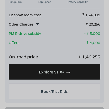
Range(IDC)
Top Speed
Battery Capacity
Ex show room cost
₹
1,24,999
Other Charges
₹
20,256
PM E-drive subsidy
- ₹
5,000
Offers
- ₹
4,000
On-road price
₹
1,46,255
Explore S1 X+
Book Test Ride