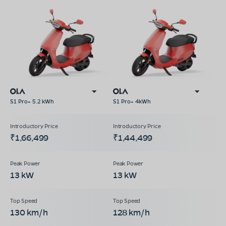
S1 Pro+ 5.2 kWh
S1 Pro+ 4kWh
₹1,66,499
₹1,44,499
13 kW
13 kW
130 km/h
128 km/h