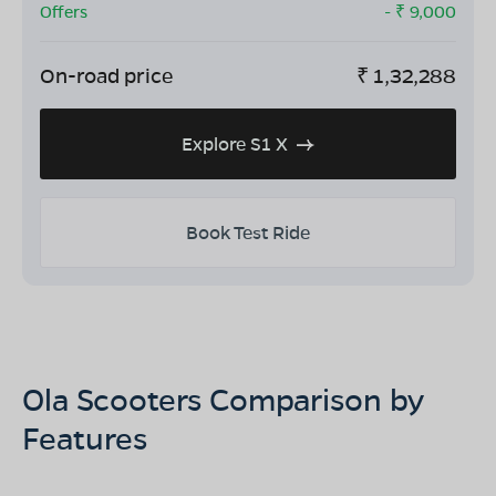
Offers
- ₹
9,000
On-road price
₹
1,32,288
Explore S1 X
Book Test Ride
Ola Scooters Comparison by
Features