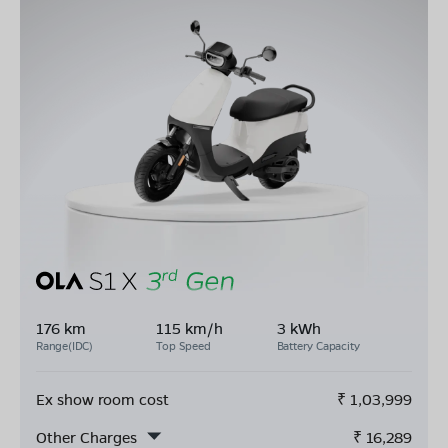
176 km
115 km/h
3 kWh
Range(IDC)
Top Speed
Battery Capacity
Ex show room cost
₹
1,03,999
Other Charges
₹
16,289