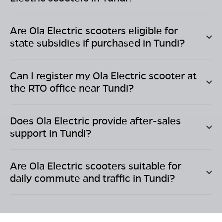
Are Ola Electric scooters eligible for
state subsidies if purchased in
Tundi
?
Can I register my Ola Electric scooter at
the RTO office near
Tundi
?
Does Ola Electric provide after-sales
support in
Tundi
?
Are Ola Electric scooters suitable for
daily commute and traffic in
Tundi
?