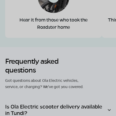
Hear it from those who took the
Thi
Roadster home
Frequently asked
questions
Got questions about Ola Electric vehicles,
service, or charging? We've got you covered.
Is Ola Electric scooter delivery available
in
Tundi
?