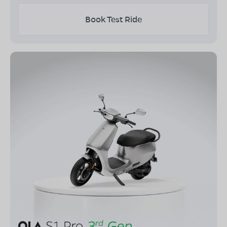
Book Test Ride