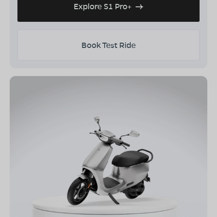
Explore S1 Pro+
Book Test Ride