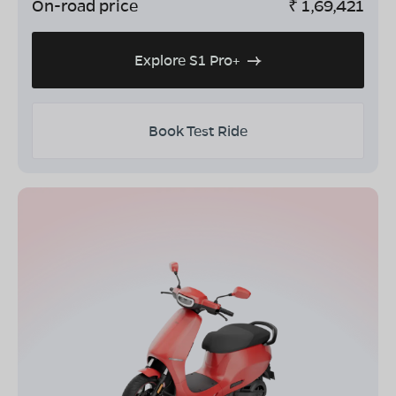
On-road price
₹
1,69,421
Explore S1 Pro+
Book Test Ride