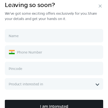
Leaving so soon?
Products
We've got some exciting offers exclusively for you.Share
your details and get your hands on it.
Tech & Design
Ownership
Company
Quick Links
Call :
080 6896 4050
I am Interested