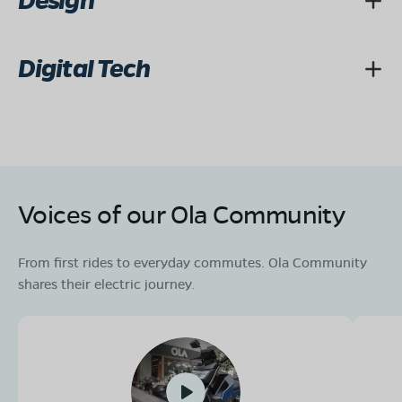
Design
Digital Tech
Voices of our Ola Community
From first rides to everyday commutes. Ola Community
shares their electric journey.