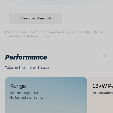
View Spec Sheet
Prices mentioned above are ex-showroom. For any other configurations,
contact
support@olaelectric.com
.
Performance
Take on the city with ease
Range
13kW P
320 km range (IDC).
Feel the adren
Go far. and then some.