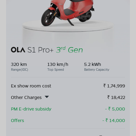
320 km
130 km/h
5.2 kWh
Range(IDC)
Top Speed
Battery Capacity
Ex show room cost
₹
1,74,999
Other Charges
₹
18,422
PM E-drive subsidy
- ₹
5,000
Offers
- ₹
14,000