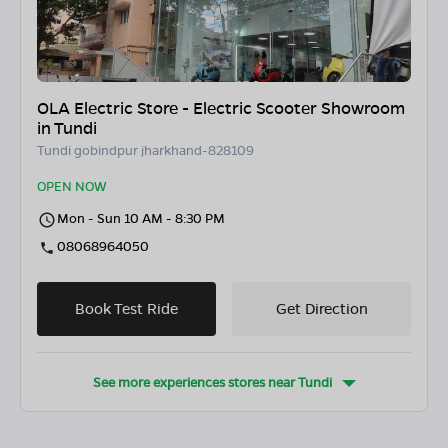
OLA Electric Store - Electric Scooter Showroom
in Tundi
Tundi gobindpur jharkhand-828109
OPEN NOW
Mon - Sun 10 AM - 8:30 PM
08068964050
Book Test Ride
Get Direction
See more experiences stores near
Tundi