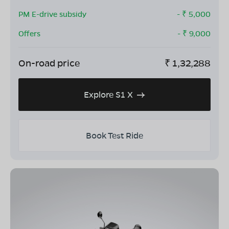
PM E-drive subsidy
- ₹
5,000
Offers
- ₹
9,000
On-road price
₹
1,32,288
Explore S1 X
Book Test Ride