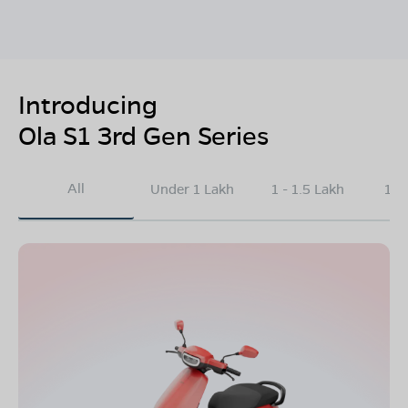
Introducing
Ola S1 3rd Gen Series
All
Under 1 Lakh
1 - 1.5 Lakh
1.5