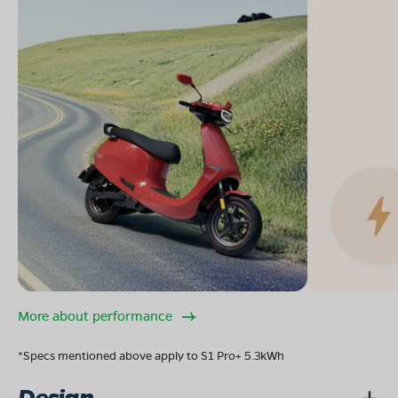
More about performance
*Specs mentioned above apply to S1 Pro+ 5.3kWh