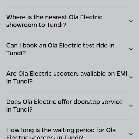
Where is the nearest Ola Electric
showroom to
Tundi
?
Can I book an Ola Electric test ride in
Tundi
?
Are Ola Electric scooters available on EMI
in
Tundi
?
Does Ola Electric offer doorstep service
in
Tundi
?
How long is the waiting period for Ola
Electric scooters in
Tundi
?