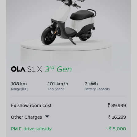
108 km
101 km/h
2 kWh
Range(IDC)
Top Speed
Battery Capacity
Ex show room cost
₹
89,999
Other Charges
₹
16,289
PM E-drive subsidy
- ₹
5,000