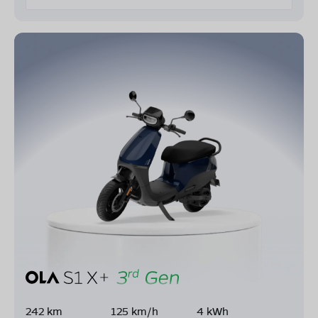
242 km
125 km/h
4 kWh