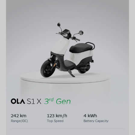
242 km
123 km/h
4 kWh
Range(IDC)
Top Speed
Battery Capacity