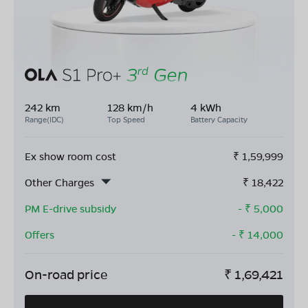
242 km
128 km/h
4 kWh
Range(IDC)
Top Speed
Battery Capacity
Ex show room cost
₹
1,59,999
Other Charges
₹
18,422
PM E-drive subsidy
- ₹
5,000
Offers
- ₹
14,000
On-road price
₹
1,69,421