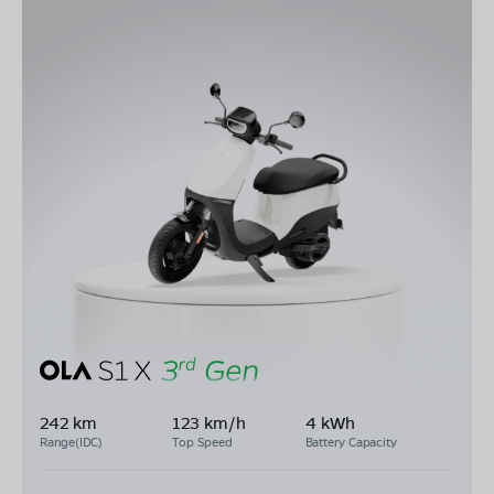
242 km
123 km/h
4 kWh
Range(IDC)
Top Speed
Battery Capacity