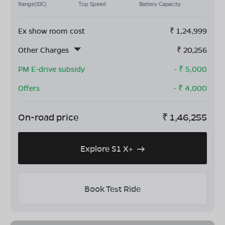
Range(IDC)
Top Speed
Battery Capacity
Ex show room cost
₹
1,24,999
Other Charges
₹
20,256
PM E-drive subsidy
- ₹
5,000
Offers
- ₹
4,000
On-road price
₹
1,46,255
Explore S1 X+
Book Test Ride