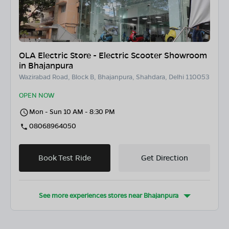
OLA Electric Store - Electric Scooter Showroom
in Bhajanpura
Wazirabad Road, Block B, Bhajanpura, Shahdara, Delhi 110053
OPEN NOW
Mon - Sun 10 AM - 8:30 PM
08068964050
Book Test Ride
Get Direction
See more experiences stores near
Bhajanpura