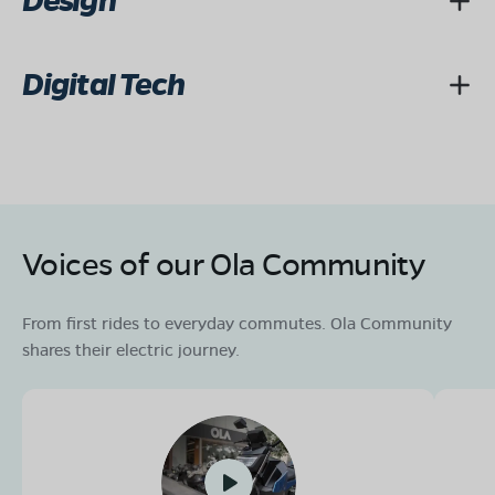
Design
Digital Tech
Voices of our Ola Community
From first rides to everyday commutes. Ola Community
shares their electric journey.