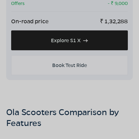
Offers
- ₹
9,000
On-road price
₹
1,32,288
Explore S1 X
Book Test Ride
Ola Scooters Comparison by
Features