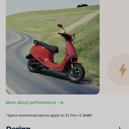
More about performance
*Specs mentioned above apply to S1 Pro+ 5.3kWh