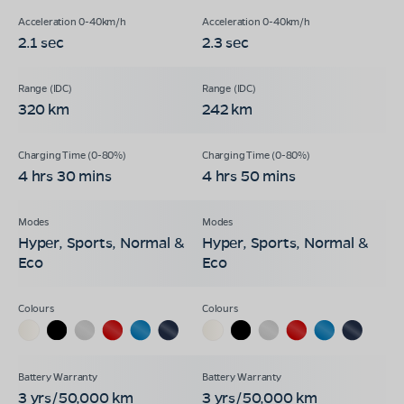
2.1 sec
2.3 sec
320 km
242 km
4 hrs 30 mins
4 hrs 50 mins
Hyper, Sports, Normal &
Hyper, Sports, Normal &
Eco
Eco
3 yrs/50,000 km
3 yrs/50,000 km