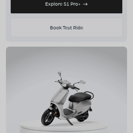
Explore S1 Pro+
Book Test Ride