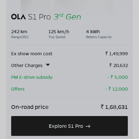
242 km
125 km/h
4 kWh
Range(IDC)
Top Speed
Battery Capacity
Ex show room cost
₹
1,49,999
Other Charges
₹
20,632
PM E-drive subsidy
- ₹
5,000
Offers
- ₹
12,000
On-road price
₹
1,68,631
Explore S1 Pro