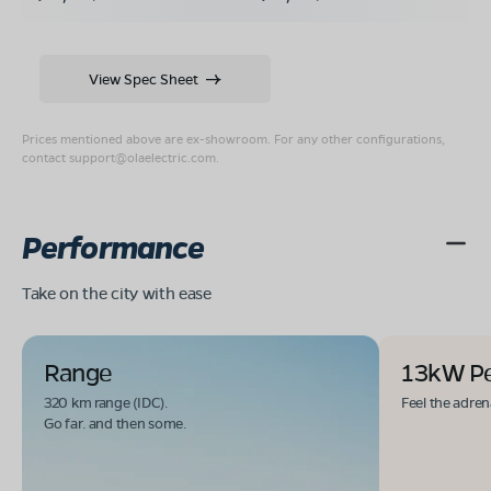
View Spec Sheet
Prices mentioned above are ex-showroom. For any other configurations,
contact
support@olaelectric.com
.
Performance
Take on the city with ease
Range
13kW P
320 km range (IDC).
Feel the adren
Go far. and then some.