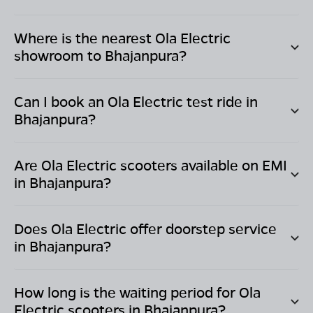
Where is the nearest Ola Electric
showroom to
Bhajanpura
?
Can I book an Ola Electric test ride in
Bhajanpura
?
Are Ola Electric scooters available on EMI
in
Bhajanpura
?
Does Ola Electric offer doorstep service
in
Bhajanpura
?
How long is the waiting period for Ola
Electric scooters in
Bhajanpura
?