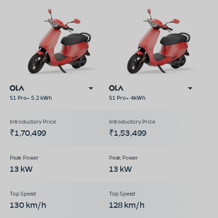
S1 Pro+ 5.2 kWh
S1 Pro+ 4kWh
₹1,70,499
₹1,53,499
13 kW
13 kW
130 km/h
128 km/h