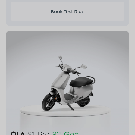
Book Test Ride