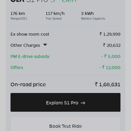
176 km
117 km/h
3 kWh
Range(IDC)
Top Speed
Battery Capacity
Ex show room cost
₹
1,29,999
Other Charges
₹
20,632
PM E-drive subsidy
- ₹
5,000
Offers
- ₹
12,000
On-road price
₹
1,68,631
Explore S1 Pro
Book Test Ride