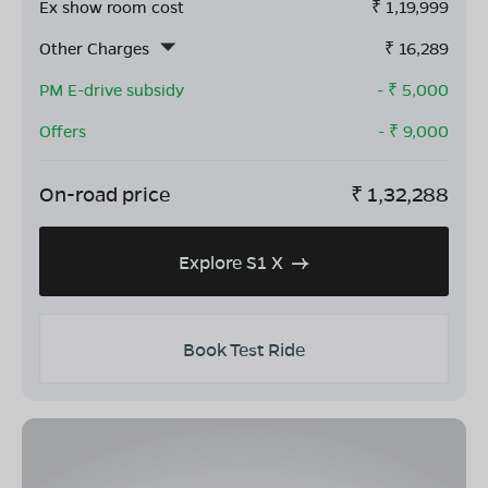
Ex show room cost
₹
1,19,999
Other Charges
₹
16,289
PM E-drive subsidy
- ₹
5,000
Offers
- ₹
9,000
On-road price
₹
1,32,288
Explore S1 X
Book Test Ride