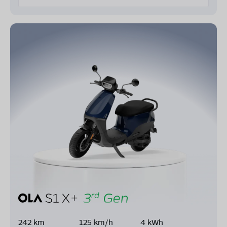
242 km
125 km/h
4 kWh