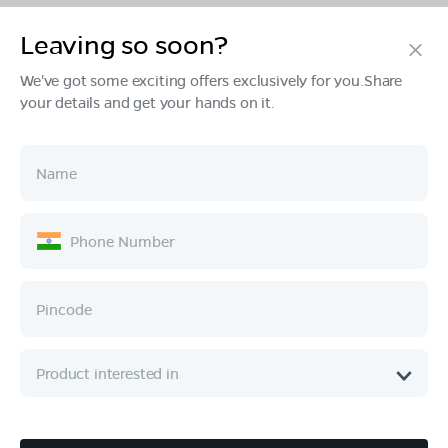
Leaving so soon?
Products
We've got some exciting offers exclusively for you.Share
your details and get your hands on it.
Tech & Design
Ownership
Company
Quick Links
Call :
080 6896 4050