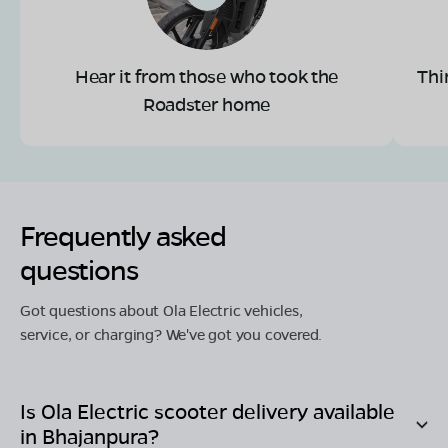
Hear it from those who took the
Thi
Roadster home
Frequently asked
questions
Got questions about Ola Electric vehicles,
service, or charging? We've got you covered.
Is Ola Electric scooter delivery available
in
Bhajanpura
?