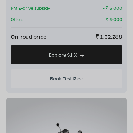
PM E-drive subsidy
- ₹
5,000
Offers
- ₹
9,000
On-road price
₹
1,32,288
Explore S1 X
Book Test Ride