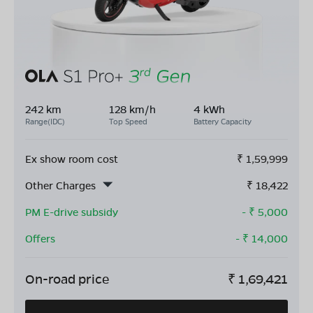
242 km
128 km/h
4 kWh
Range(IDC)
Top Speed
Battery Capacity
Ex show room cost
₹
1,59,999
Other Charges
₹
18,422
PM E-drive subsidy
- ₹
5,000
Offers
- ₹
14,000
On-road price
₹
1,69,421