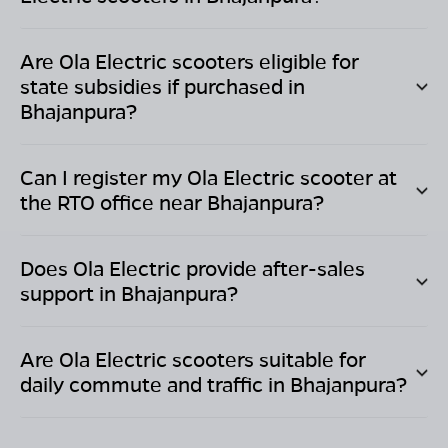
Are Ola Electric scooters eligible for
state subsidies if purchased in
Bhajanpura
?
Can I register my Ola Electric scooter at
the RTO office near
Bhajanpura
?
Does Ola Electric provide after-sales
support in
Bhajanpura
?
Are Ola Electric scooters suitable for
daily commute and traffic in
Bhajanpura
?