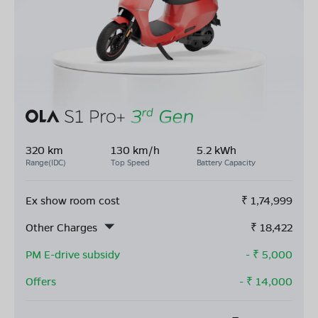
320 km
130 km/h
5.2 kWh
Range(IDC)
Top Speed
Battery Capacity
Ex show room cost
₹
1,74,999
Other Charges
₹
18,422
PM E-drive subsidy
- ₹
5,000
Offers
- ₹
14,000