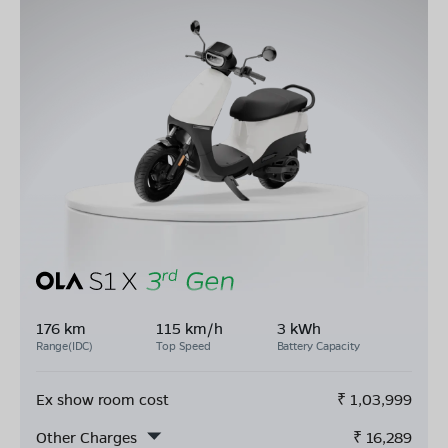
176 km
115 km/h
3 kWh
Range(IDC)
Top Speed
Battery Capacity
Ex show room cost
₹
1,03,999
Other Charges
₹
16,289