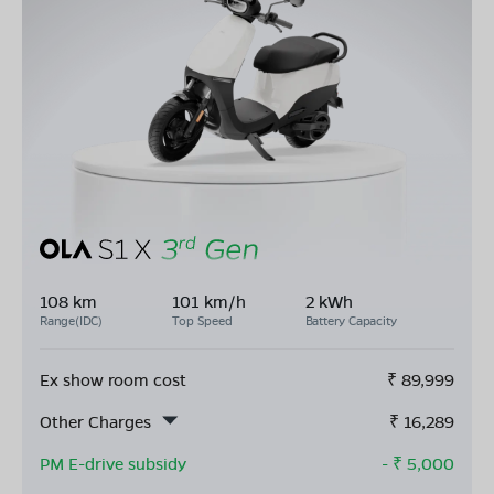
108 km
101 km/h
2 kWh
Range(IDC)
Top Speed
Battery Capacity
Ex show room cost
₹
89,999
Other Charges
₹
16,289
PM E-drive subsidy
- ₹
5,000