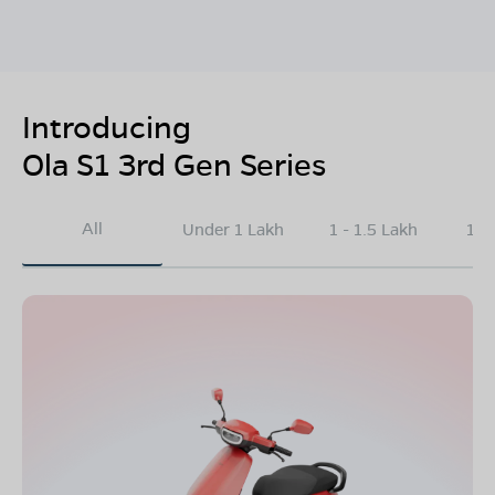
Introducing
Ola S1 3rd Gen Series
All
Under 1 Lakh
1 - 1.5 Lakh
1.5