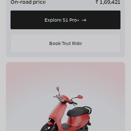
On-road price
₹
1,69,421
Explore S1 Pro+
Book Test Ride