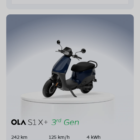
242 km
125 km/h
4 kWh