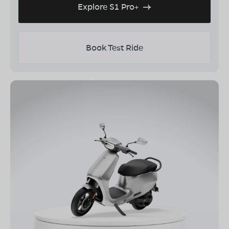
Explore S1 Pro+
Book Test Ride