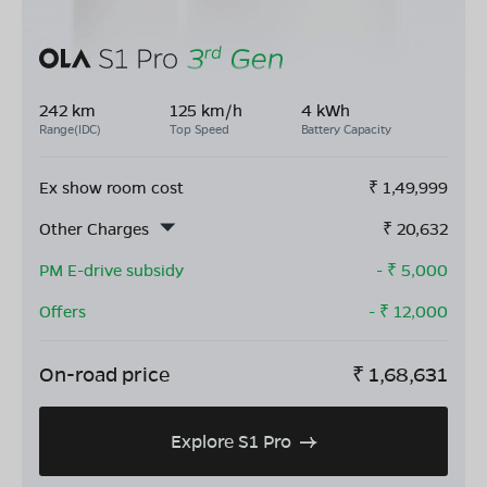
242 km
125 km/h
4 kWh
Range(IDC)
Top Speed
Battery Capacity
Ex show room cost
₹
1,49,999
Other Charges
₹
20,632
PM E-drive subsidy
- ₹
5,000
Offers
- ₹
12,000
On-road price
₹
1,68,631
Explore S1 Pro