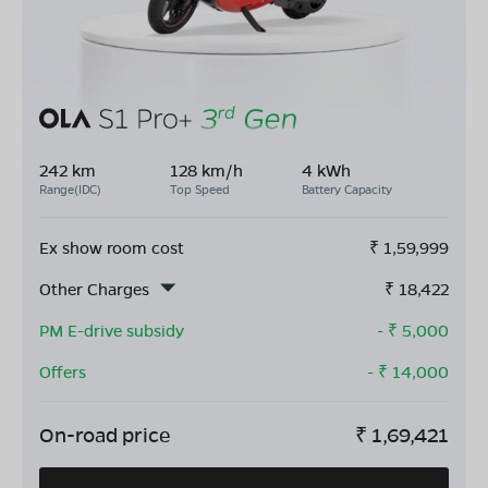
242 km
128 km/h
4 kWh
Range(IDC)
Top Speed
Battery Capacity
Ex show room cost
₹
1,59,999
Other Charges
₹
18,422
PM E-drive subsidy
- ₹
5,000
Offers
- ₹
14,000
On-road price
₹
1,69,421