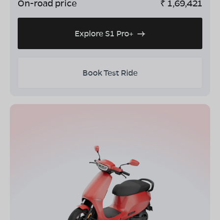
On-road price
₹
1,69,421
Explore S1 Pro+
Book Test Ride