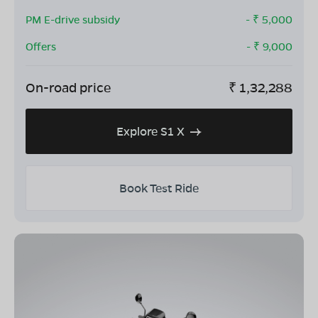
PM E-drive subsidy
- ₹
5,000
Offers
- ₹
9,000
On-road price
₹
1,32,288
Explore S1 X
Book Test Ride