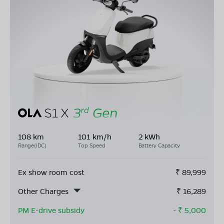
108 km
101 km/h
2 kWh
Range(IDC)
Top Speed
Battery Capacity
Ex show room cost
₹
89,999
Other Charges
₹
16,289
PM E-drive subsidy
- ₹
5,000