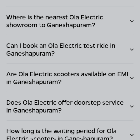
Where is the nearest Ola Electric
showroom to
Ganeshapuram
?
Can I book an Ola Electric test ride in
Ganeshapuram
?
Are Ola Electric scooters available on EMI
in
Ganeshapuram
?
Does Ola Electric offer doorstep service
in
Ganeshapuram
?
How long is the waiting period for Ola
Electric scooters in
Ganeshapuram
?