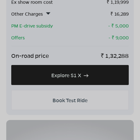
Ex show room cost
₹
1,19,999
Other Charges
₹
16,289
PM E-drive subsidy
- ₹
5,000
Offers
- ₹
9,000
On-road price
₹
1,32,288
Explore S1 X
Book Test Ride