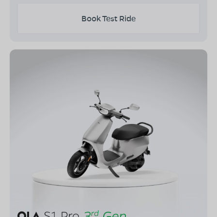
Book Test Ride