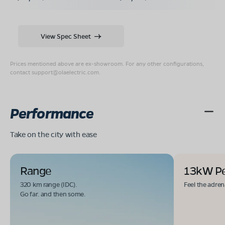
View Spec Sheet
Prices mentioned above are ex-showroom. For any other configurations,
contact
support@olaelectric.com
.
Performance
Take on the city with ease
Range
13kW P
320 km range (IDC).
Feel the adren
Go far. and then some.