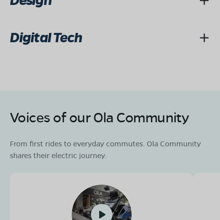
Design
Digital Tech
Voices of our Ola Community
From first rides to everyday commutes. Ola Community
shares their electric journey.