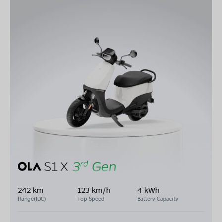
242 km
123 km/h
4 kWh
Range(IDC)
Top Speed
Battery Capacity