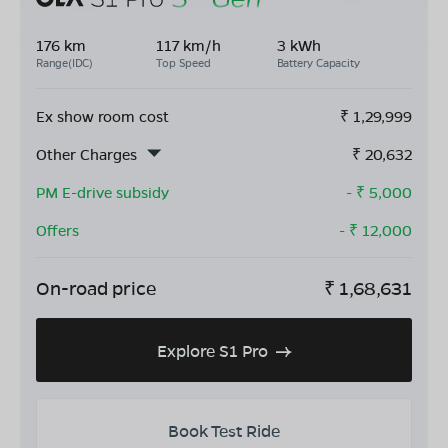
176 km
117 km/h
3 kWh
Range(IDC)
Top Speed
Battery Capacity
Ex show room cost
₹
1,29,999
Other Charges
₹
20,632
PM E-drive subsidy
- ₹
5,000
Offers
- ₹
12,000
On-road price
₹
1,68,631
Explore S1 Pro
Book Test Ride