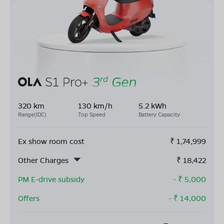
320 km
130 km/h
5.2 kWh
Range(IDC)
Top Speed
Battery Capacity
Ex show room cost
₹
1,74,999
Other Charges
₹
18,422
PM E-drive subsidy
- ₹
5,000
Offers
- ₹
14,000