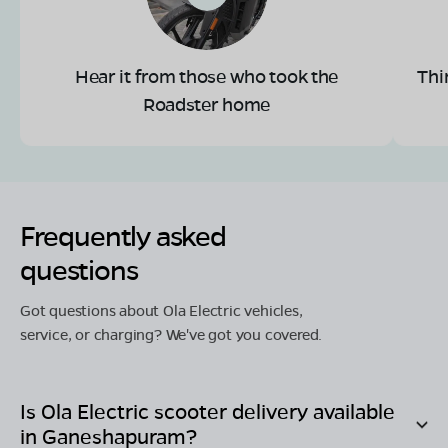
Hear it from those who took the
Thi
Roadster home
Frequently asked
questions
Got questions about Ola Electric vehicles,
service, or charging? We've got you covered.
Is Ola Electric scooter delivery available
in
Ganeshapuram
?