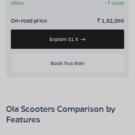
Offers
- ₹
9,000
On-road price
₹
1,32,288
Explore S1 X
Book Test Ride
Ola Scooters Comparison by
Features