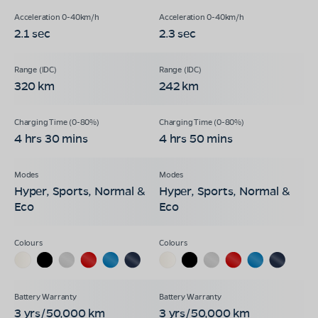
2.1 sec
2.3 sec
320 km
242 km
4 hrs 30 mins
4 hrs 50 mins
Hyper, Sports, Normal &
Hyper, Sports, Normal &
Eco
Eco
3 yrs/50,000 km
3 yrs/50,000 km