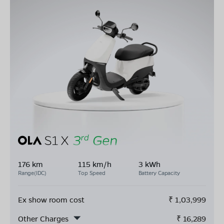
176 km
115 km/h
3 kWh
Range(IDC)
Top Speed
Battery Capacity
Ex show room cost
₹
1,03,999
Other Charges
₹
16,289