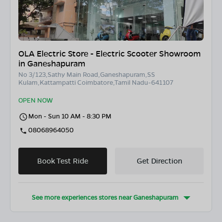
OLA Electric Store - Electric Scooter Showroom
in Ganeshapuram
No 3/123,Sathy Main Road,Ganeshapuram,SS
Kulam,Kattampatti Coimbatore,Tamil Nadu-641107
OPEN NOW
Mon - Sun 10 AM - 8:30 PM
08068964050
Book Test Ride
Get Direction
See more experiences stores near
Ganeshapuram