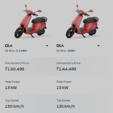
S1 Pro+ 5.2 kWh
S1 Pro+ 4kWh
₹1,66,499
₹1,44,499
13 kW
13 kW
130 km/h
128 km/h