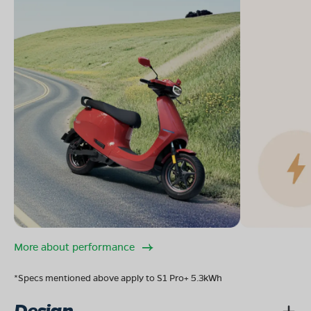
More about performance
*Specs mentioned above apply to S1 Pro+ 5.3kWh