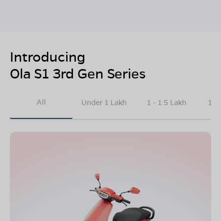
Introducing
Ola S1 3rd Gen Series
All
Under 1 Lakh
1 - 1.5 Lakh
1.5