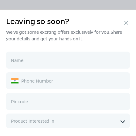
Leaving so soon?
Products
We've got some exciting offers exclusively for you.Share
your details and get your hands on it.
Tech & Design
Ownership
Company
Quick Links
Call :
080 6896 4050