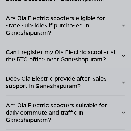
Are Ola Electric scooters eligible for
state subsidies if purchased in
Ganeshapuram
?
Can I register my Ola Electric scooter at
the RTO office near
Ganeshapuram
?
Does Ola Electric provide after-sales
support in
Ganeshapuram
?
Are Ola Electric scooters suitable for
daily commute and traffic in
Ganeshapuram
?