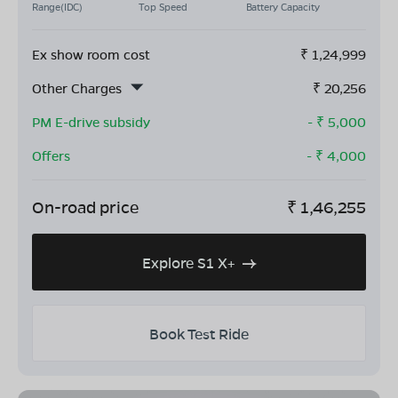
Range(IDC)
Top Speed
Battery Capacity
Ex show room cost
₹
1,24,999
Other Charges
₹
20,256
PM E-drive subsidy
- ₹
5,000
Offers
- ₹
4,000
On-road price
₹
1,46,255
Explore S1 X+
Book Test Ride