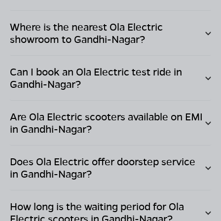
Where is the nearest Ola Electric
showroom to
Gandhi-Nagar
?
Can I book an Ola Electric test ride in
Gandhi-Nagar
?
Are Ola Electric scooters available on EMI
in
Gandhi-Nagar
?
Does Ola Electric offer doorstep service
in
Gandhi-Nagar
?
How long is the waiting period for Ola
Electric scooters in
Gandhi-Nagar
?