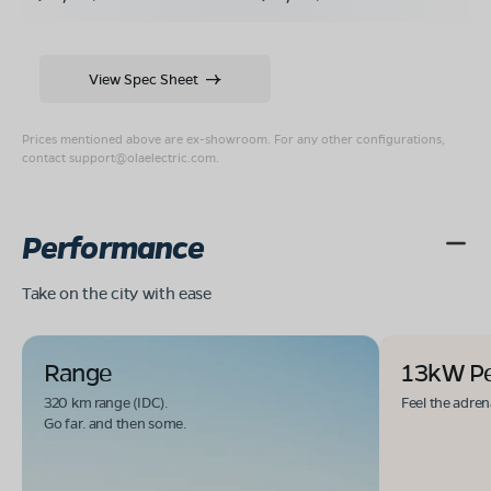
View Spec Sheet
Prices mentioned above are ex-showroom. For any other configurations,
contact
support@olaelectric.com
.
Performance
Take on the city with ease
Range
13kW P
320 km range (IDC).
Feel the adren
Go far. and then some.