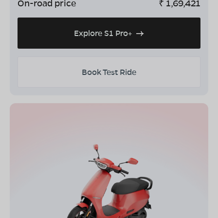
On-road price
₹
1,69,421
Explore S1 Pro+
Book Test Ride