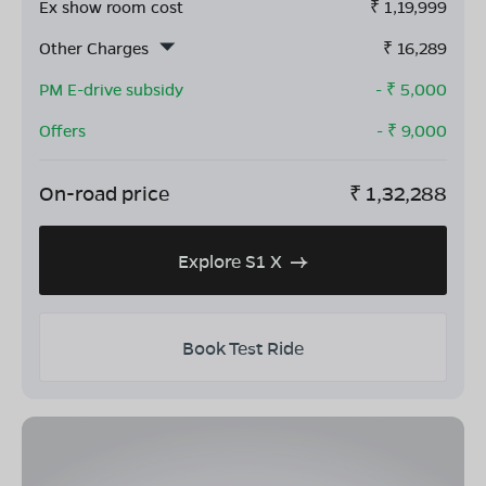
Ex show room cost
₹
1,19,999
Other Charges
₹
16,289
PM E-drive subsidy
- ₹
5,000
Offers
- ₹
9,000
On-road price
₹
1,32,288
Explore S1 X
Book Test Ride