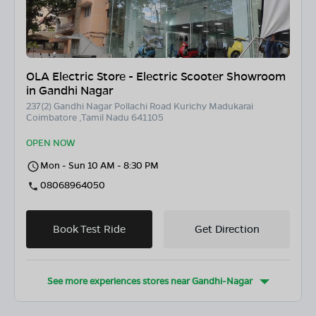
OLA Electric Store - Electric Scooter Showroom
in Gandhi Nagar
237(2) Gandhi Nagar Pollachi Road Kurichy Madukarai
Coimbatore ,Tamil Nadu 641105
OPEN NOW
Mon - Sun 10 AM - 8:30 PM
08068964050
Book Test Ride
Get Direction
See more experiences stores near
Gandhi-Nagar