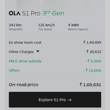
242 km
125 km/h
4 kWh
Range(IDC)
Top Speed
Battery Capacity
Ex show room cost
₹
1,49,999
Other Charges
₹
20,632
PM E-drive subsidy
- ₹
5,000
Offers
- ₹
12,000
On-road price
₹
1,68,631
Explore S1 Pro