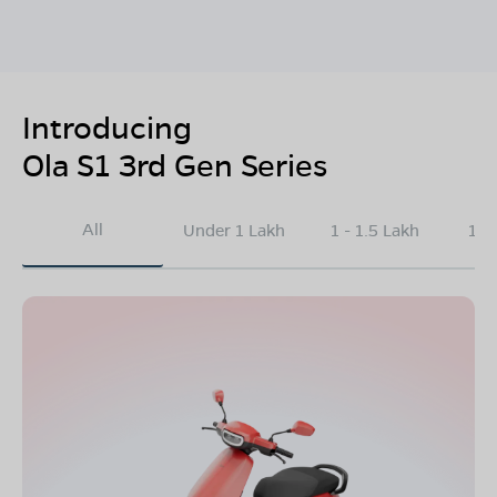
Introducing
Ola S1 3rd Gen Series
All
Under 1 Lakh
1 - 1.5 Lakh
1.5