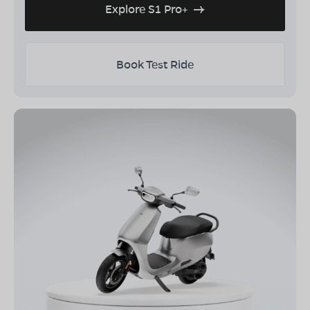
Explore S1 Pro+
Book Test Ride