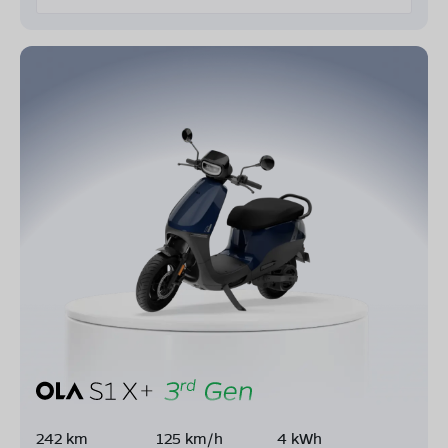
242 km
125 km/h
4 kWh