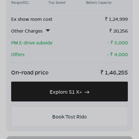
Range(IDC)
Top Speed
Battery Capacity
Ex show room cost
₹
1,24,999
Other Charges
₹
20,256
PM E-drive subsidy
- ₹
5,000
Offers
- ₹
4,000
On-road price
₹
1,46,255
Explore S1 X+
Book Test Ride