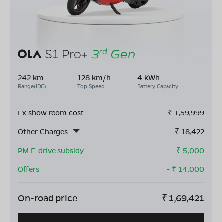
242 km
128 km/h
4 kWh
Range(IDC)
Top Speed
Battery Capacity
Ex show room cost
₹
1,59,999
Other Charges
₹
18,422
PM E-drive subsidy
- ₹
5,000
Offers
- ₹
14,000
On-road price
₹
1,69,421