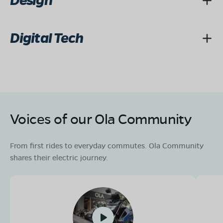
Design
Digital Tech
Voices of our Ola Community
From first rides to everyday commutes. Ola Community
shares their electric journey.