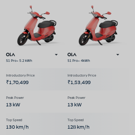
S1 Pro+ 5.2 kWh
S1 Pro+ 4kWh
₹1,70,499
₹1,53,499
13 kW
13 kW
130 km/h
128 km/h