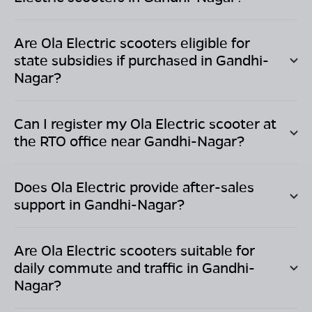
Are Ola Electric scooters eligible for
state subsidies if purchased in
Gandhi-
Nagar
?
Can I register my Ola Electric scooter at
the RTO office near
Gandhi-Nagar
?
Does Ola Electric provide after-sales
support in
Gandhi-Nagar
?
Are Ola Electric scooters suitable for
daily commute and traffic in
Gandhi-
Nagar
?