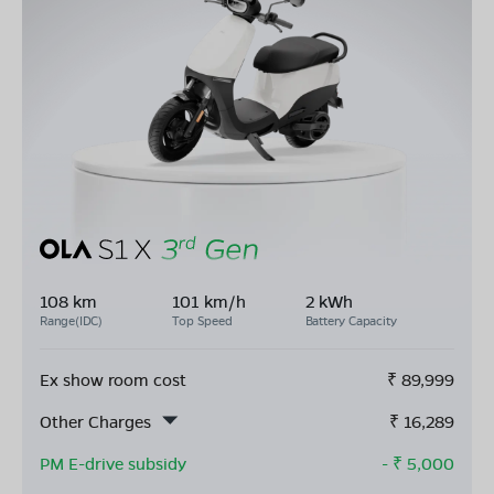
108 km
101 km/h
2 kWh
Range(IDC)
Top Speed
Battery Capacity
Ex show room cost
₹
89,999
Other Charges
₹
16,289
PM E-drive subsidy
- ₹
5,000