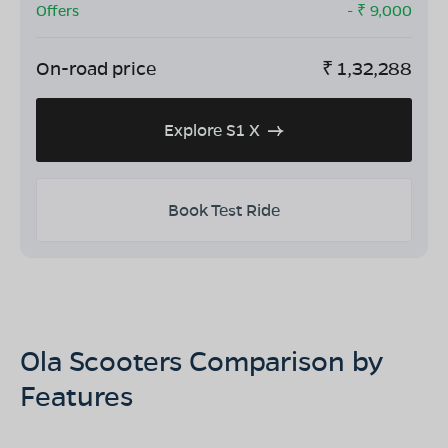
Offers
- ₹
9,000
On-road price
₹
1,32,288
Explore S1 X
Book Test Ride
Ola Scooters Comparison by
Features