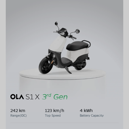
242 km
123 km/h
4 kWh
Range(IDC)
Top Speed
Battery Capacity