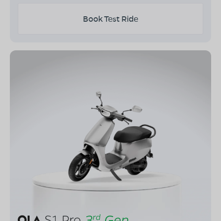
Book Test Ride