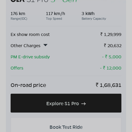
176 km
117 km/h
3 kWh
Range(IDC)
Top Speed
Battery Capacity
Ex show room cost
₹
1,29,999
Other Charges
₹
20,632
PM E-drive subsidy
- ₹
5,000
Offers
- ₹
12,000
On-road price
₹
1,68,631
Explore S1 Pro
Book Test Ride