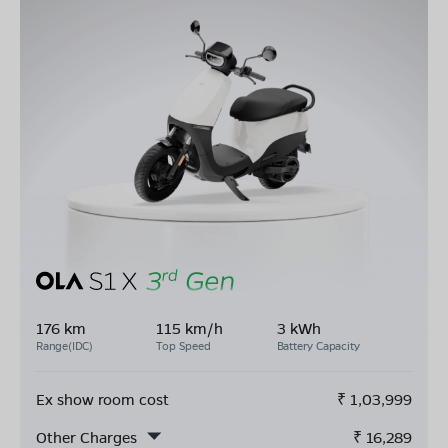
176 km
115 km/h
3 kWh
Range(IDC)
Top Speed
Battery Capacity
Ex show room cost
₹
1,03,999
Other Charges
₹
16,289