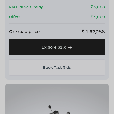
PM E-drive subsidy
- ₹
5,000
Offers
- ₹
9,000
On-road price
₹
1,32,288
Explore S1 X
Book Test Ride