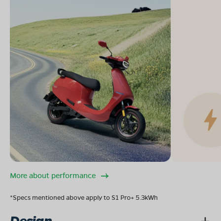
More about performance
*Specs mentioned above apply to S1 Pro+ 5.3kWh