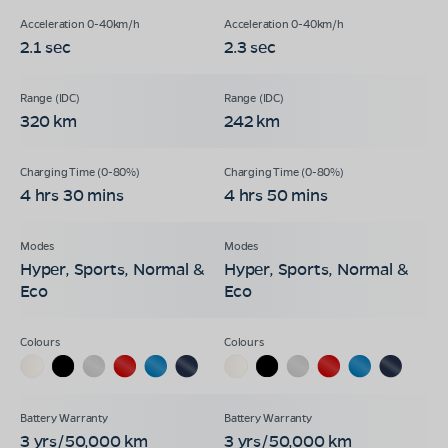
2.1 sec
2.3 sec
320 km
242 km
4 hrs 30 mins
4 hrs 50 mins
Hyper, Sports, Normal &
Hyper, Sports, Normal &
Eco
Eco
3 yrs/50,000 km
3 yrs/50,000 km