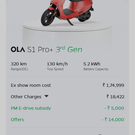
320 km
130 km/h
5.2 kWh
Range(IDC)
Top Speed
Battery Capacity
Ex show room cost
₹
1,74,999
Other Charges
₹
18,422
PM E-drive subsidy
- ₹
5,000
Offers
- ₹
14,000