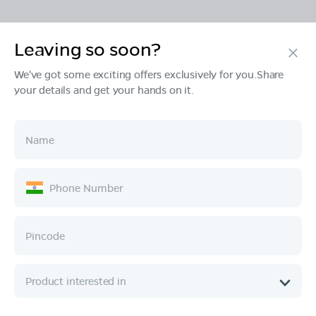
Leaving so soon?
Products
We've got some exciting offers exclusively for you.Share
your details and get your hands on it.
Tech & Design
Ownership
Company
Quick Links
Call :
080 6896 4050