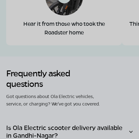
Hear it from those who took the
Thi
Roadster home
Frequently asked
questions
Got questions about Ola Electric vehicles,
service, or charging? We've got you covered.
Is Ola Electric scooter delivery available
in
Gandhi-Nagar
?