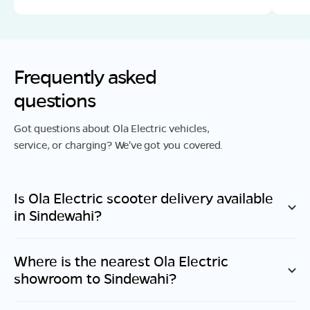
Frequently asked
questions
Got questions about Ola Electric vehicles,
service, or charging? We've got you covered.
Is Ola Electric scooter delivery available
in
Sindewahi
?
Where is the nearest Ola Electric
showroom to
Sindewahi
?