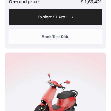
On-road price
₹
1,69,421
Explore S1 Pro+
Book Test Ride