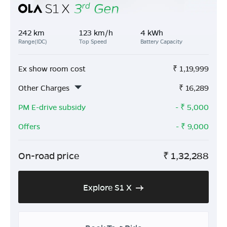
242 km
123 km/h
4 kWh
Range(IDC)
Top Speed
Battery Capacity
Ex show room cost
₹
1,19,999
Other Charges
₹
16,289
PM E-drive subsidy
- ₹
5,000
Offers
- ₹
9,000
On-road price
₹
1,32,288
Explore S1 X