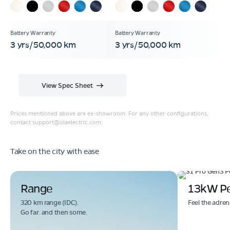
3 yrs/50,000 km
3 yrs/50,000 km
View Spec Sheet
Prices mentioned above are ex-showroom. For any other configurations,
contact
support@olaelectric.com
.
Take on the city with ease
Range
13kW P
320 km range (IDC).
Feel the adren
Go far. and then some.