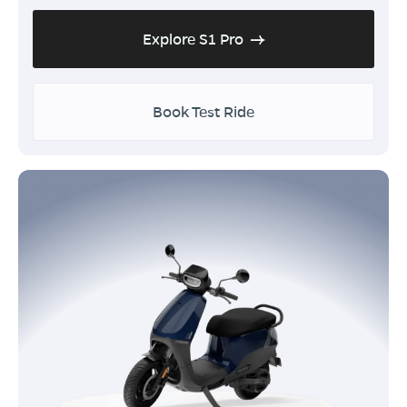
Explore S1 Pro
Book Test Ride