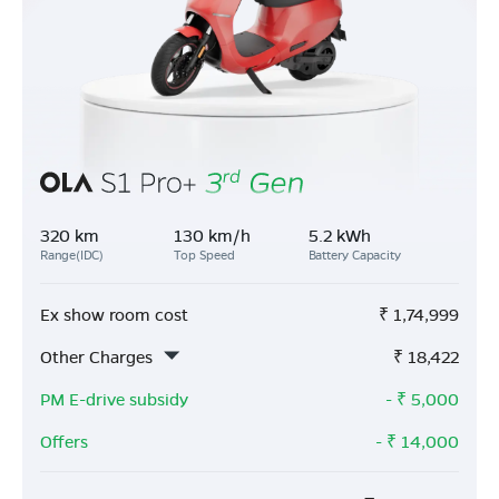
320 km
130 km/h
5.2 kWh
Range(IDC)
Top Speed
Battery Capacity
Ex show room cost
₹
1,74,999
Other Charges
₹
18,422
PM E-drive subsidy
- ₹
5,000
Offers
- ₹
14,000