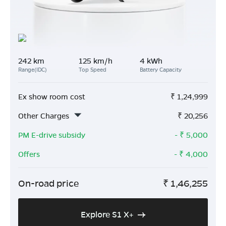
242 km
125 km/h
4 kWh
Range(IDC)
Top Speed
Battery Capacity
Ex show room cost
₹
1,24,999
Other Charges
₹
20,256
PM E-drive subsidy
- ₹
5,000
Offers
- ₹
4,000
On-road price
₹
1,46,255
Explore S1 X+