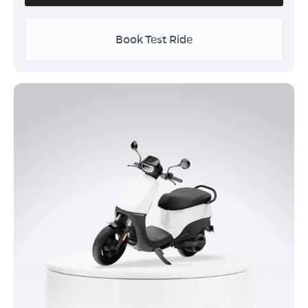
Book Test Ride