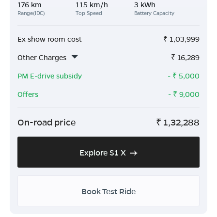
176 km
115 km/h
3 kWh
Range(IDC)
Top Speed
Battery Capacity
Ex show room cost
₹
1,03,999
Other Charges
₹
16,289
PM E-drive subsidy
- ₹
5,000
Offers
- ₹
9,000
On-road price
₹
1,32,288
Explore S1 X
Book Test Ride