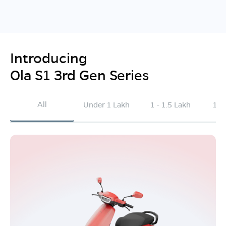
Introducing
Ola S1 3rd Gen Series
All
Under 1 Lakh
1 - 1.5 Lakh
1.5