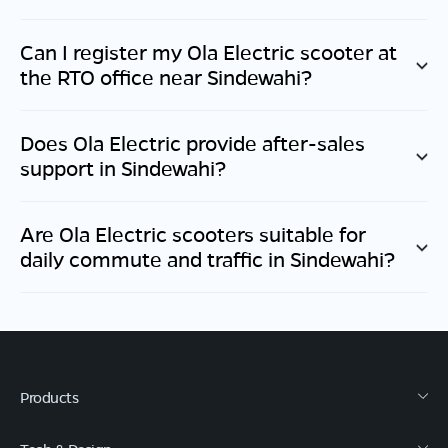
Can I register my Ola Electric scooter at
the RTO office near
Sindewahi
?
Does Ola Electric provide after-sales
support in
Sindewahi
?
Are Ola Electric scooters suitable for
daily commute and traffic in
Sindewahi
?
Products