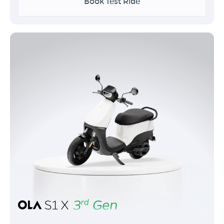
Book Test Ride