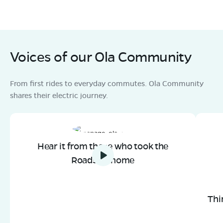
Voices of our Ola Community
From first rides to everyday commutes. Ola Community
shares their electric journey.
Hear it from those who took the
Roadster home
Thi