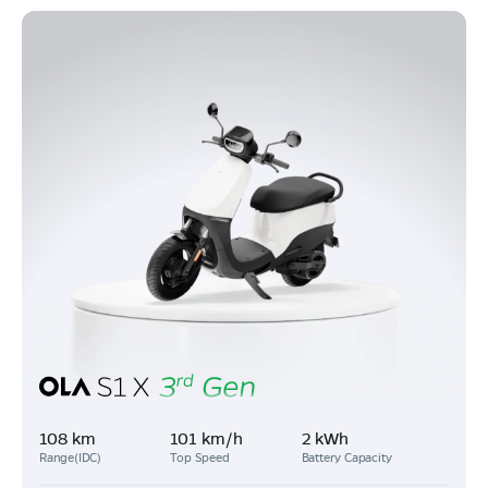
108 km
101 km/h
2 kWh
Range(IDC)
Top Speed
Battery Capacity