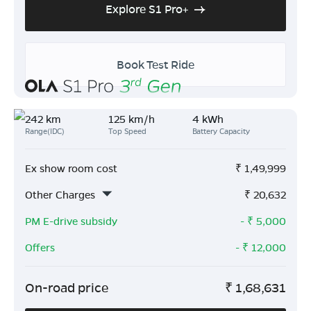
Explore S1 Pro+
Book Test Ride
242 km
125 km/h
4 kWh
Range(IDC)
Top Speed
Battery Capacity
Ex show room cost
₹
1,49,999
Other Charges
₹
20,632
PM E-drive subsidy
- ₹
5,000
Offers
- ₹
12,000
On-road price
₹
1,68,631