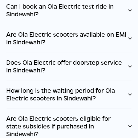
Can I book an Ola Electric test ride in
Sindewahi
?
Are Ola Electric scooters available on EMI
in
Sindewahi
?
Does Ola Electric offer doorstep service
in
Sindewahi
?
How long is the waiting period for Ola
Electric scooters in
Sindewahi
?
Are Ola Electric scooters eligible for
state subsidies if purchased in
Sindewahi
?