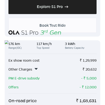
Explore S1 Pro
Book Test Ride
176 km
117 km/h
3 kWh
Range(IDC)
Top Speed
Battery Capacity
Ex show room cost
₹
1,29,999
Other Charges
₹
20,632
PM E-drive subsidy
- ₹
5,000
Offers
- ₹
12,000
On-road price
₹
1,68,631