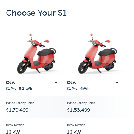
Choose Your S1
S1 Pro+ 5.2 kWh
S1 Pro+ 4kWh
₹1,70,499
₹1,53,499
13 kW
13 kW