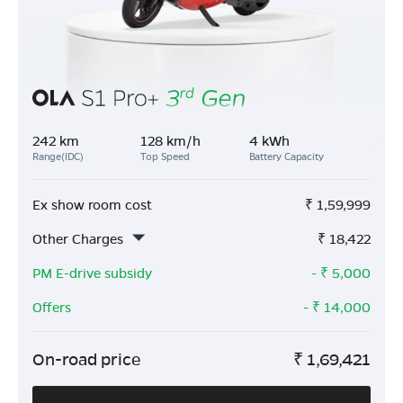
242 km
128 km/h
4 kWh
Range(IDC)
Top Speed
Battery Capacity
Ex show room cost
₹
1,59,999
Other Charges
₹
18,422
PM E-drive subsidy
- ₹
5,000
Offers
- ₹
14,000
On-road price
₹
1,69,421