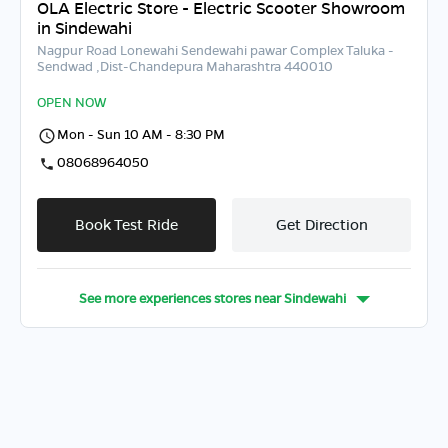
OLA Electric Store - Electric Scooter Showroom
in Sindewahi
Nagpur Road Lonewahi Sendewahi pawar Complex Taluka -
Sendwad ,Dist-Chandepura Maharashtra 440010
OPEN NOW
Mon - Sun 10 AM - 8:30 PM
08068964050
Book Test Ride
Get Direction
See more experiences stores near
Sindewahi