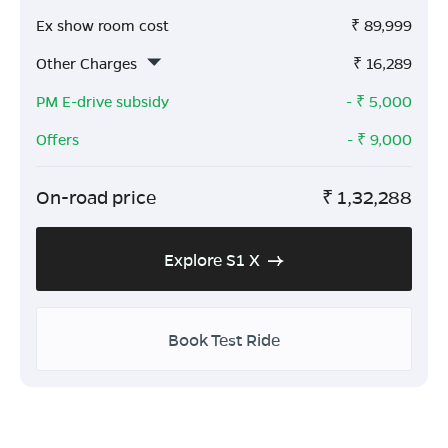
Ex show room cost
₹
89,999
Other Charges
₹
16,289
PM E-drive subsidy
- ₹
5,000
Offers
- ₹
9,000
On-road price
₹
1,32,288
Explore S1 X
Book Test Ride