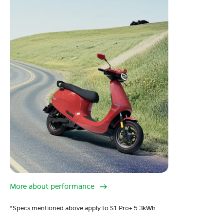
More about performance
*Specs mentioned above apply to S1 Pro+ 5.3kWh