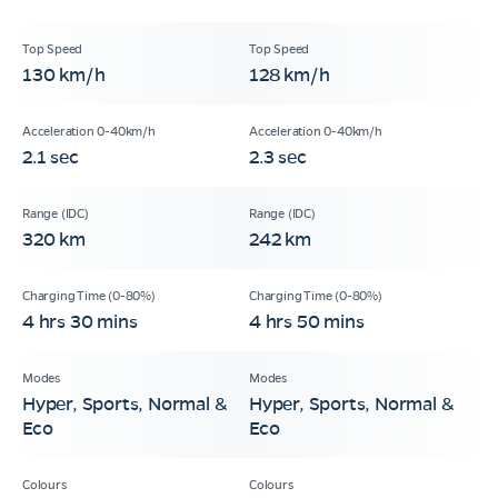
130 km/h
128 km/h
2.1 sec
2.3 sec
320 km
242 km
4 hrs 30 mins
4 hrs 50 mins
Hyper, Sports, Normal &
Hyper, Sports, Normal &
Eco
Eco