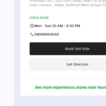
Ashirbad TVS, CVQJ+54P, Road, near S.B Ac
town murarai , Paikar, Birbhum,West Bengal 7
OPEN NOW
Mon - Sun 10 AM - 8:30 PM
08068964050
Book Test Ride
Get Direction
See more experiences stores near
Mura