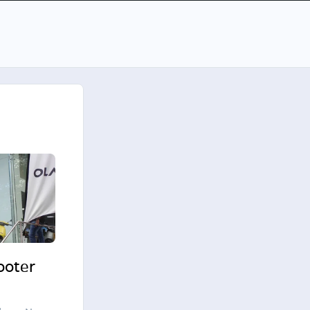
cooter