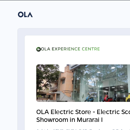
OLA Electric Store - Electric S
Showroom in Murarai I