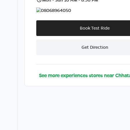
08068964050
Book Test Ride
Get Direction
See more experiences stores near
Chhat