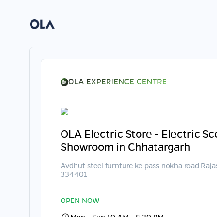
OLA Electric Store - Electric S
Showroom in Chhatargarh
Avdhut steel furnture ke pass nokha road Raj
334401
OPEN NOW
Mon - Sun 10 AM - 8:30 PM