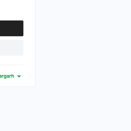
argarh