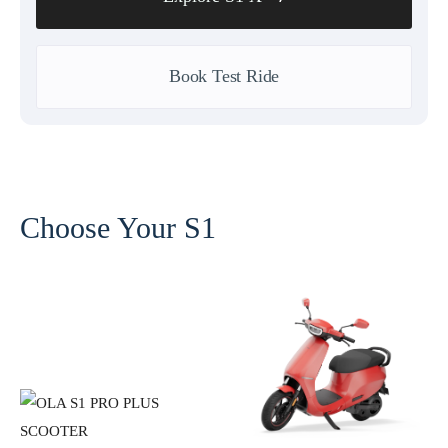
Book Test Ride
Choose Your S1