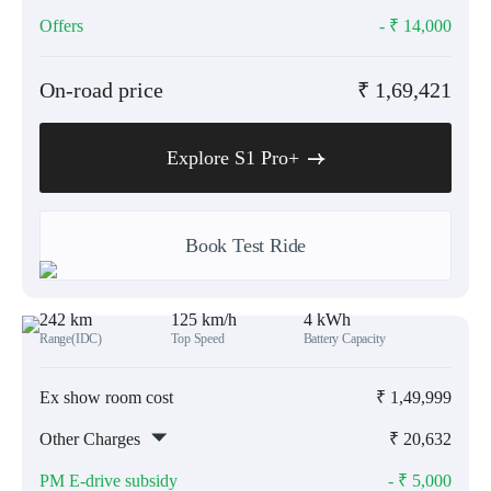
Offers
- ₹
14,000
On-road price
₹
1,69,421
Explore S1 Pro+
Book Test Ride
242 km
125 km/h
4 kWh
Range(IDC)
Top Speed
Battery Capacity
Ex show room cost
₹
1,49,999
Other Charges
₹
20,632
PM E-drive subsidy
- ₹
5,000