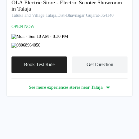
OLA Electric Store - Electric Scooter Showroom
in Talaja
Taluka and Village Talaja,Dist-Bhavnagar Gujarat-364140
OPEN NOW
Mon - Sun 10 AM - 8:30 PM
08068964050
Book Test Ride
Get Direction
See more experiences stores near
Talaja