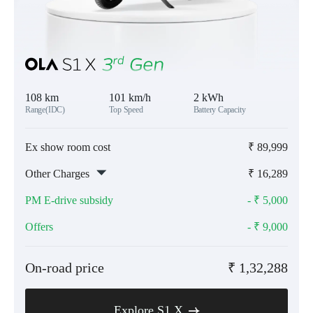
108 km
101 km/h
2 kWh
Range(IDC)
Top Speed
Battery Capacity
Ex show room cost
₹
89,999
Other Charges
₹
16,289
PM E-drive subsidy
- ₹
5,000
Offers
- ₹
9,000
On-road price
₹
1,32,288
Explore S1 X