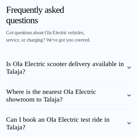
Frequently asked
questions
Got questions about Ola Electric vehicles,
service, or charging? We've got you covered.
Is Ola Electric scooter delivery available in
Talaja
?
Where is the nearest Ola Electric
showroom to
Talaja
?
Can I book an Ola Electric test ride in
Talaja
?