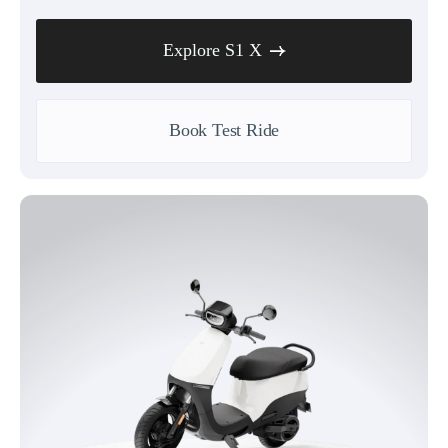
Explore S1 X
Book Test Ride