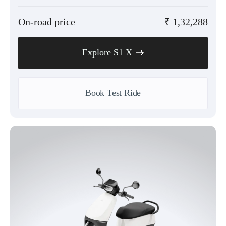
On-road price
₹
1,32,288
Explore S1 X
Book Test Ride