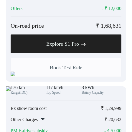
Offers
- ₹
12,000
On-road price
₹
1,68,631
Explore S1 Pro
Book Test Ride
176 km
117 km/h
3 kWh
Range(IDC)
Top Speed
Battery Capacity
Ex show room cost
₹
1,29,999
Other Charges
₹
20,632
PM E-drive subsidy
- ₹
5,000