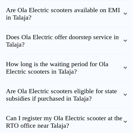
Are Ola Electric scooters available on EMI
in
Talaja
?
Does Ola Electric offer doorstep service in
Talaja
?
How long is the waiting period for Ola
Electric scooters in
Talaja
?
Are Ola Electric scooters eligible for state
subsidies if purchased in
Talaja
?
Can I register my Ola Electric scooter at the
RTO office near
Talaja
?