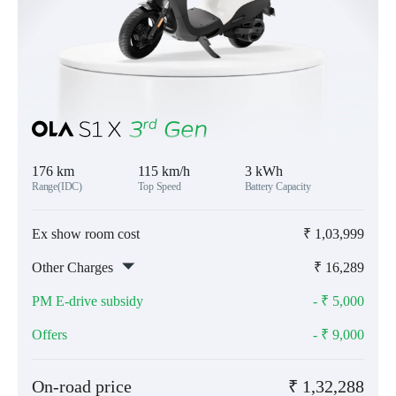
176 km
115 km/h
3 kWh
Range(IDC)
Top Speed
Battery Capacity
Ex show room cost
₹
1,03,999
Other Charges
₹
16,289
PM E-drive subsidy
- ₹
5,000
Offers
- ₹
9,000
On-road price
₹
1,32,288