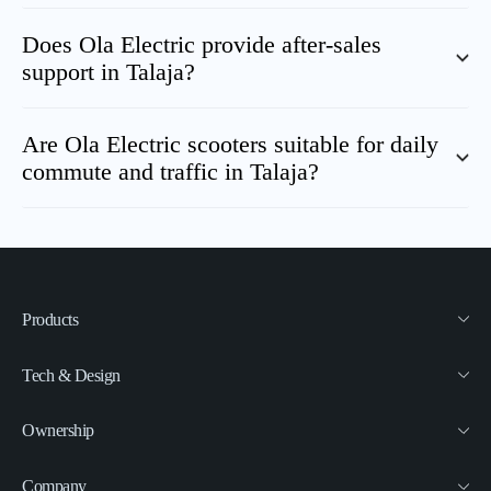
Does Ola Electric provide after-sales
support in
Talaja
?
Are Ola Electric scooters suitable for daily
commute and traffic in
Talaja
?
Products
Tech & Design
Ownership
Company