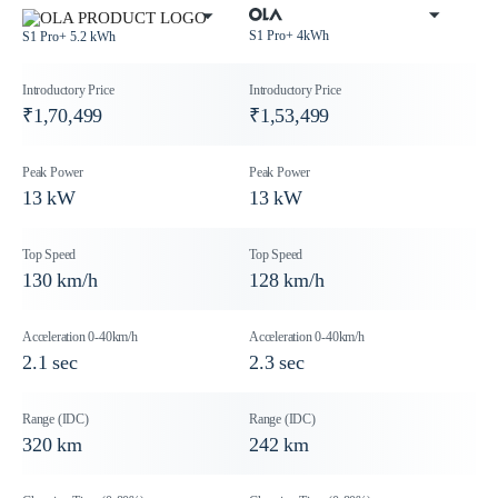
S1 Pro+ 4kWh
S1 Pro+ 5.2 kWh
₹1,70,499
₹1,53,499
13 kW
13 kW
130 km/h
128 km/h
2.1 sec
2.3 sec
320 km
242 km