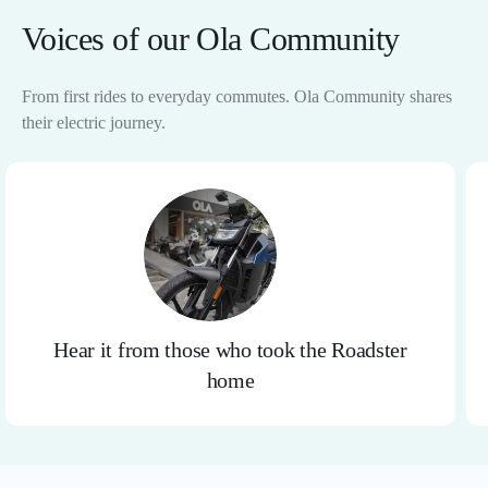
Voices of our Ola Community
From first rides to everyday commutes. Ola Community shares
their electric journey.
Hear it from those who took the Roadster
home