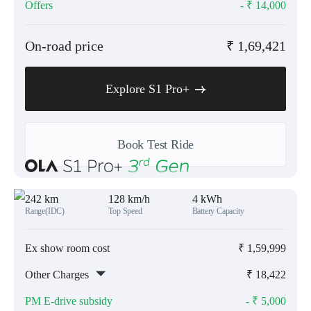
Offers
- ₹
14,000
On-road price
₹
1,69,421
Explore S1 Pro+
Book Test Ride
242 km
128 km/h
4 kWh
Range(IDC)
Top Speed
Battery Capacity
Ex show room cost
₹
1,59,999
Other Charges
₹
18,422
PM E-drive subsidy
- ₹
5,000