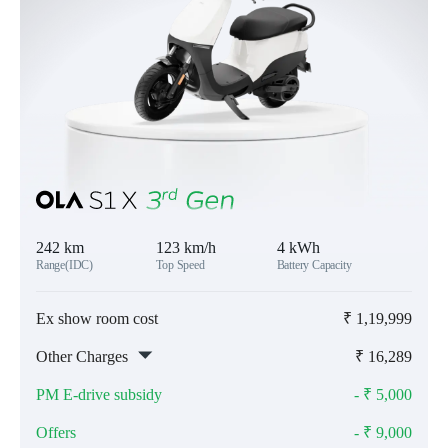
242 km
123 km/h
4 kWh
Range(IDC)
Top Speed
Battery Capacity
Ex show room cost
₹
1,19,999
Other Charges
₹
16,289
PM E-drive subsidy
- ₹
5,000
Offers
- ₹
9,000