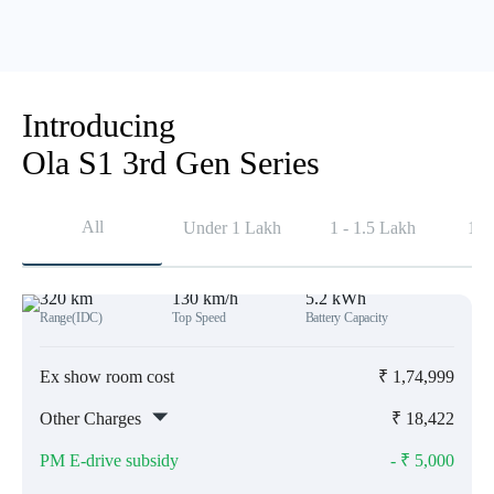
Introducing
Ola S1 3rd Gen Series
All
Under 1 Lakh
1 - 1.5 Lakh
1.5
320 km
130 km/h
5.2 kWh
Range(IDC)
Top Speed
Battery Capacity
Ex show room cost
₹
1,74,999
Other Charges
₹
18,422
PM E-drive subsidy
- ₹
5,000