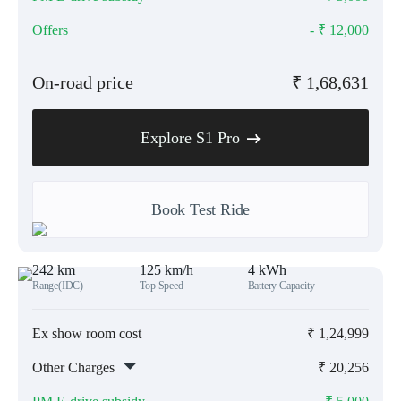
Offers
- ₹
12,000
On-road price
₹
1,68,631
Explore S1 Pro
Book Test Ride
242 km
125 km/h
4 kWh
Range(IDC)
Top Speed
Battery Capacity
Ex show room cost
₹
1,24,999
Other Charges
₹
20,256