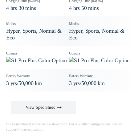
4 hrs 30 mins
4 hrs 50 mins
Hyper, Sports, Normal &
Hyper, Sports, Normal &
Eco
Eco
3 yrs/50,000 km
3 yrs/50,000 km
View Spec Sheet
Prices mentioned above are ex-showroom. For any other configurations, contact
support@olaelectric.com
.