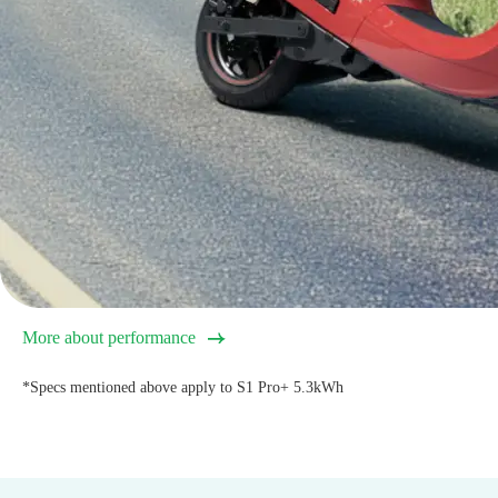
More about performance
*Specs mentioned above apply to S1 Pro+ 5.3kWh