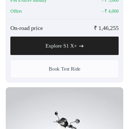
PM E-drive subsidy
- ₹
5,000
Offers
- ₹
4,000
On-road price
₹
1,46,255
Explore S1 X+
Book Test Ride