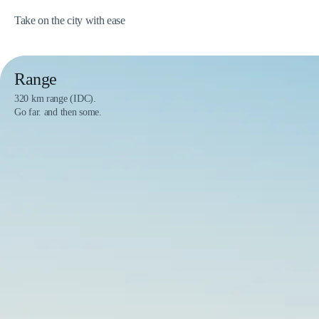
Take on the city with ease
Range
320 km range (IDC).
Go far. and then some.