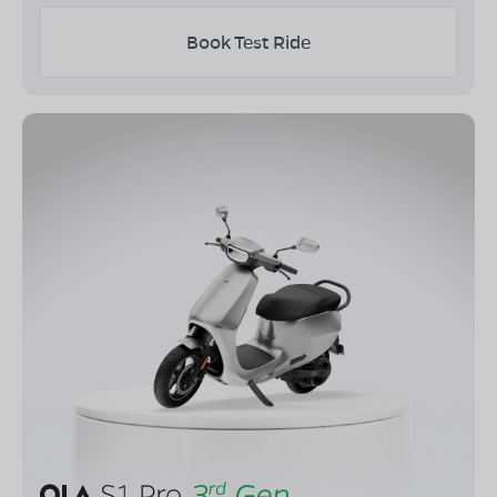
Book Test Ride