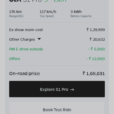
176 km
117 km/h
3 kWh
Range(IDC)
Top Speed
Battery Capacity
Ex show room cost
₹
1,29,999
Other Charges
₹
20,632
PM E-drive subsidy
- ₹
5,000
Offers
- ₹
12,000
On-road price
₹
1,68,631
Explore S1 Pro
Book Test Ride