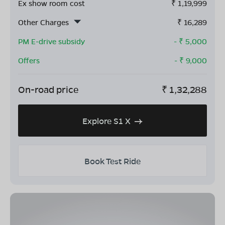
Ex show room cost
₹
1,19,999
Other Charges
₹
16,289
PM E-drive subsidy
- ₹
5,000
Offers
- ₹
9,000
On-road price
₹
1,32,288
Explore S1 X
Book Test Ride