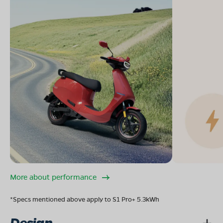
More about performance
*Specs mentioned above apply to S1 Pro+ 5.3kWh