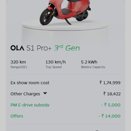
320 km
130 km/h
5.2 kWh
Range(IDC)
Top Speed
Battery Capacity
Ex show room cost
₹
1,74,999
Other Charges
₹
18,422
PM E-drive subsidy
- ₹
5,000
Offers
- ₹
14,000