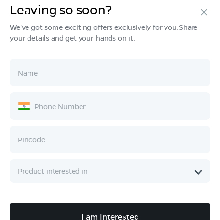
Leaving so soon?
Products
We've got some exciting offers exclusively for you.Share
your details and get your hands on it.
Tech & Design
Ownership
Company
Quick Links
Call :
080 6896 4050
I am Interested