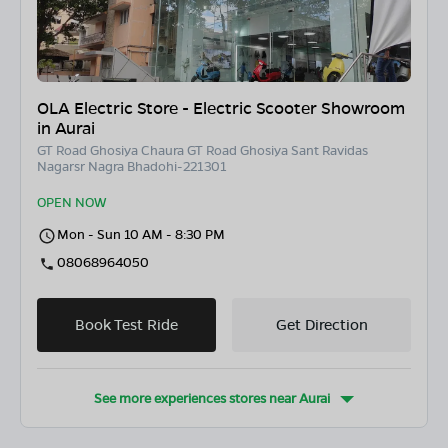
OLA Electric Store - Electric Scooter Showroom
in Aurai
GT Road Ghosiya Chaura GT Road Ghosiya Sant Ravidas
Nagarsr Nagra Bhadohi-221301
OPEN NOW
Mon - Sun 10 AM - 8:30 PM
08068964050
Book Test Ride
Get Direction
See more experiences stores near
Aurai