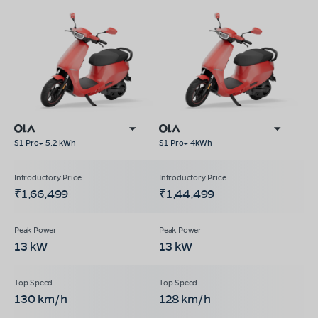
S1 Pro+ 5.2 kWh
S1 Pro+ 4kWh
₹1,66,499
₹1,44,499
13 kW
13 kW
130 km/h
128 km/h