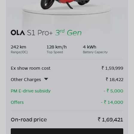
242 km
128 km/h
4 kWh
Range(IDC)
Top Speed
Battery Capacity
Ex show room cost
₹
1,59,999
Other Charges
₹
18,422
PM E-drive subsidy
- ₹
5,000
Offers
- ₹
14,000
On-road price
₹
1,69,421