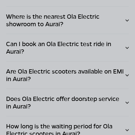
Where is the nearest Ola Electric
showroom to
Aurai
?
Can I book an Ola Electric test ride in
Aurai
?
Are Ola Electric scooters available on EMI
in
Aurai
?
Does Ola Electric offer doorstep service
in
Aurai
?
How long is the waiting period for Ola
Electric scooters in
Aurai
?