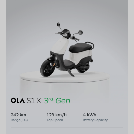
242 km
123 km/h
4 kWh
Range(IDC)
Top Speed
Battery Capacity