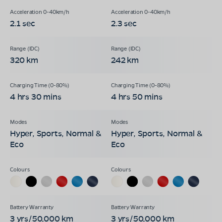
2.1 sec
2.3 sec
320 km
242 km
4 hrs 30 mins
4 hrs 50 mins
Hyper, Sports, Normal &
Hyper, Sports, Normal &
Eco
Eco
3 yrs/50,000 km
3 yrs/50,000 km