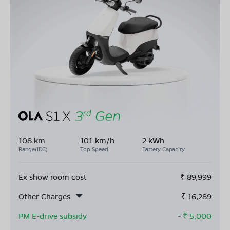
108 km
101 km/h
2 kWh
Range(IDC)
Top Speed
Battery Capacity
Ex show room cost
₹
89,999
Other Charges
₹
16,289
PM E-drive subsidy
- ₹
5,000