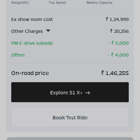
Range(IDC)
Top Speed
Battery Capacity
Ex show room cost
₹
1,24,999
Other Charges
₹
20,256
PM E-drive subsidy
- ₹
5,000
Offers
- ₹
4,000
On-road price
₹
1,46,255
Explore S1 X+
Book Test Ride