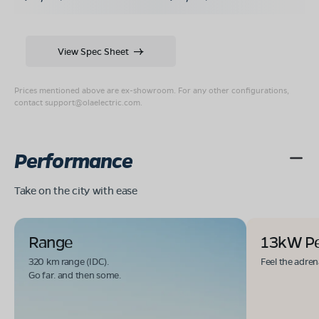
View Spec Sheet
Prices mentioned above are ex-showroom. For any other configurations,
contact
support@olaelectric.com
.
Performance
Take on the city with ease
Range
13kW P
320 km range (IDC).
Feel the adren
Go far. and then some.