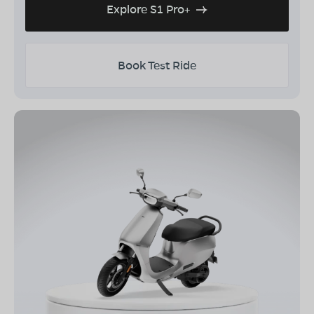
Explore S1 Pro+
Book Test Ride