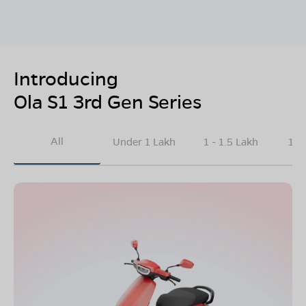
Introducing
Ola S1 3rd Gen Series
All
Under 1 Lakh
1 - 1.5 Lakh
1.5