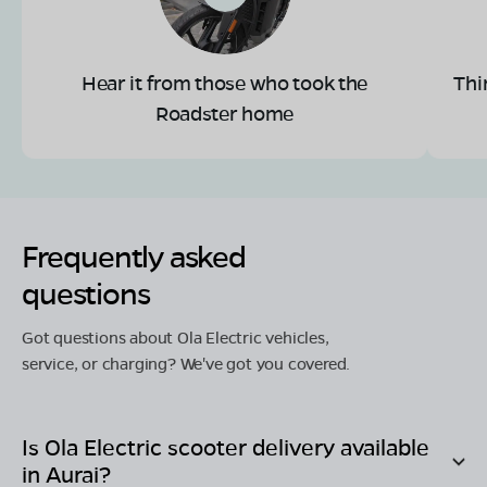
Hear it from those who took the
Thi
Roadster home
Frequently asked
questions
Got questions about Ola Electric vehicles,
service, or charging? We've got you covered.
Is Ola Electric scooter delivery available
in
Aurai
?