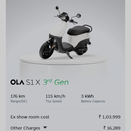
176 km
115 km/h
3 kWh
Range(IDC)
Top Speed
Battery Capacity
Ex show room cost
₹
1,03,999
Other Charges
₹
16,289