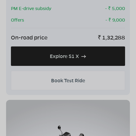
PM E-drive subsidy
- ₹
5,000
Offers
- ₹
9,000
On-road price
₹
1,32,288
Explore S1 X
Book Test Ride