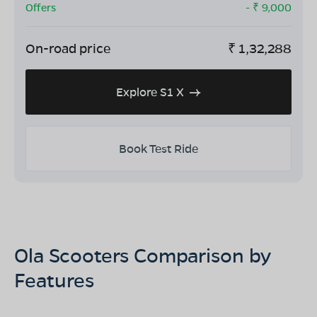
Offers
- ₹
9,000
On-road price
₹
1,32,288
Explore S1 X
Book Test Ride
Ola Scooters Comparison by
Features