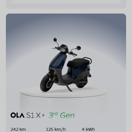
242 km
125 km/h
4 kWh