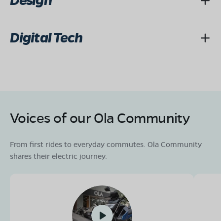
Design
Digital Tech
Voices of our Ola Community
From first rides to everyday commutes. Ola Community
shares their electric journey.