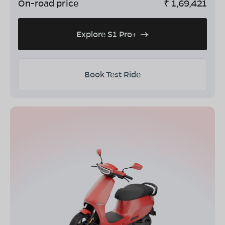
On-road price
₹
1,69,421
Explore S1 Pro+
Book Test Ride