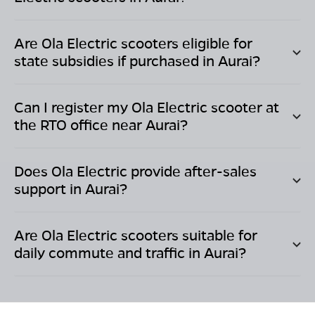
Are Ola Electric scooters eligible for
state subsidies if purchased in
Aurai
?
Can I register my Ola Electric scooter at
the RTO office near
Aurai
?
Does Ola Electric provide after-sales
support in
Aurai
?
Are Ola Electric scooters suitable for
daily commute and traffic in
Aurai
?