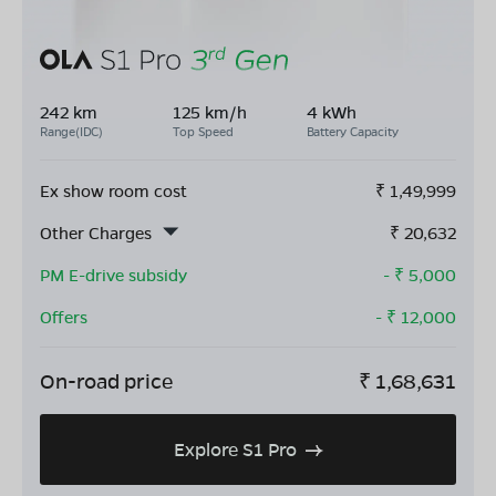
242 km
125 km/h
4 kWh
Range(IDC)
Top Speed
Battery Capacity
Ex show room cost
₹
1,49,999
Other Charges
₹
20,632
PM E-drive subsidy
- ₹
5,000
Offers
- ₹
12,000
On-road price
₹
1,68,631
Explore S1 Pro