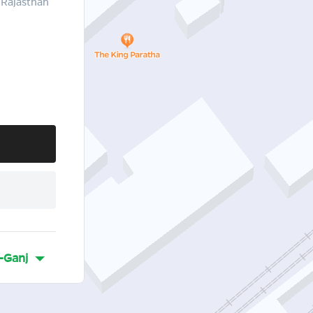
 Rajasthan
-Ganj