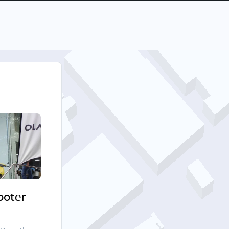
cooter