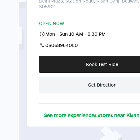
Delhi Plaza, Station Road, Kisan Ganj, Beawar,
305901
OPEN NOW
Mon - Sun 10 AM - 8:30 PM
08068964050
Book Test Ride
Get Direction
See more experiences stores near
Kisan