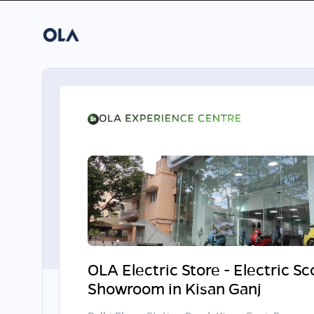
OLA Electric Store - Electric S
Showroom in Kisan Ganj