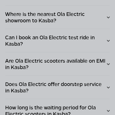
Where is the nearest Ola Electric
showroom to
Kasba
?
Can I book an Ola Electric test ride in
Kasba
?
Are Ola Electric scooters available on EMI
in
Kasba
?
Does Ola Electric offer doorstep service
in
Kasba
?
How long is the waiting period for Ola
Electric scooters in
Kasba
?