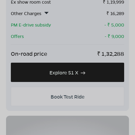
Ex show room cost
₹
1,19,999
Other Charges
₹
16,289
PM E-drive subsidy
- ₹
5,000
Offers
- ₹
9,000
On-road price
₹
1,32,288
Explore S1 X
Book Test Ride