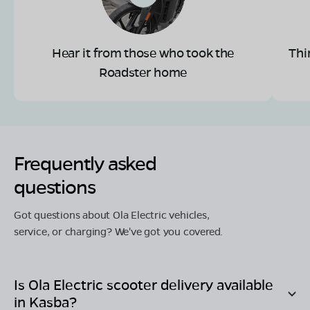
Hear it from those who took the
Thi
Roadster home
Frequently asked
questions
Got questions about Ola Electric vehicles,
service, or charging? We've got you covered.
Is Ola Electric scooter delivery available
in
Kasba
?