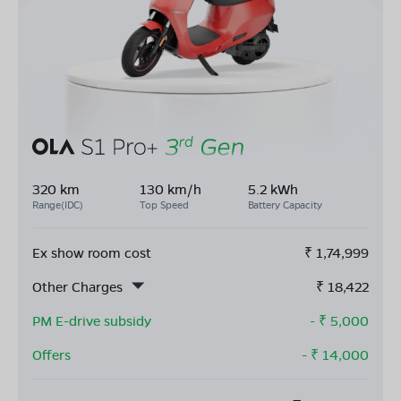
320 km
130 km/h
5.2 kWh
Range(IDC)
Top Speed
Battery Capacity
Ex show room cost
₹
1,74,999
Other Charges
₹
18,422
PM E-drive subsidy
- ₹
5,000
Offers
- ₹
14,000