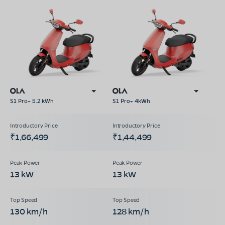
S1 Pro+ 5.2 kWh
S1 Pro+ 4kWh
₹1,66,499
₹1,44,499
13 kW
13 kW
130 km/h
128 km/h