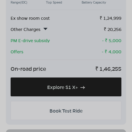
Range(IDC)
Top Speed
Battery Capacity
Ex show room cost
₹
1,24,999
Other Charges
₹
20,256
PM E-drive subsidy
- ₹
5,000
Offers
- ₹
4,000
On-road price
₹
1,46,255
Explore S1 X+
Book Test Ride