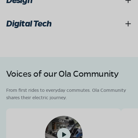
Design
Digital Tech
Voices of our Ola Community
From first rides to everyday commutes. Ola Community
shares their electric journey.