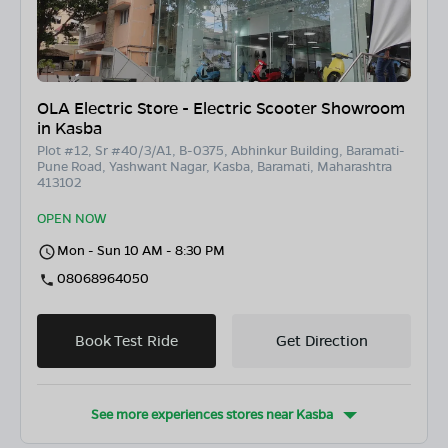
OLA Electric Store - Electric Scooter Showroom
in Kasba
Plot #12, Sr #40/3/A1, B-0375, Abhinkur Building, Baramati-
Pune Road, Yashwant Nagar, Kasba, Baramati, Maharashtra
413102
OPEN NOW
Mon - Sun 10 AM - 8:30 PM
08068964050
Book Test Ride
Get Direction
See more experiences stores near
Kasba