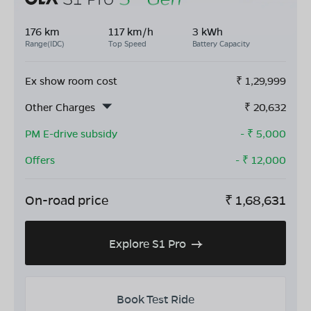
176 km
117 km/h
3 kWh
Range(IDC)
Top Speed
Battery Capacity
Ex show room cost
₹
1,29,999
Other Charges
₹
20,632
PM E-drive subsidy
- ₹
5,000
Offers
- ₹
12,000
On-road price
₹
1,68,631
Explore S1 Pro
Book Test Ride