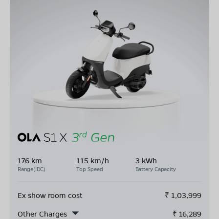
176 km
115 km/h
3 kWh
Range(IDC)
Top Speed
Battery Capacity
Ex show room cost
₹
1,03,999
Other Charges
₹
16,289