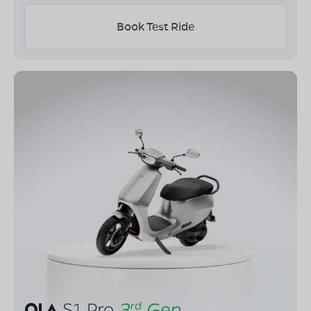
Book Test Ride