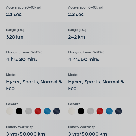
2.1 sec
2.3 sec
320 km
242 km
4 hrs 30 mins
4 hrs 50 mins
Hyper, Sports, Normal &
Hyper, Sports, Normal &
Eco
Eco
3 yrs/50,000 km
3 yrs/50,000 km