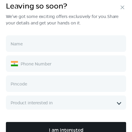
Leaving so soon?
Products
We've got some exciting offers exclusively for you.Share
your details and get your hands on it.
Tech & Design
Ownership
Company
Quick Links
Call :
080 6896 4050
I am Interested