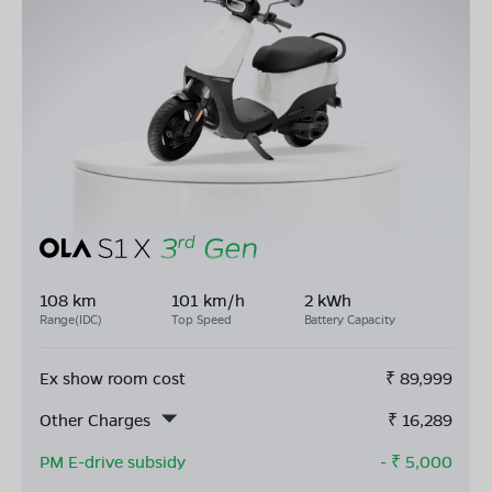
108 km
101 km/h
2 kWh
Range(IDC)
Top Speed
Battery Capacity
Ex show room cost
₹
89,999
Other Charges
₹
16,289
PM E-drive subsidy
- ₹
5,000