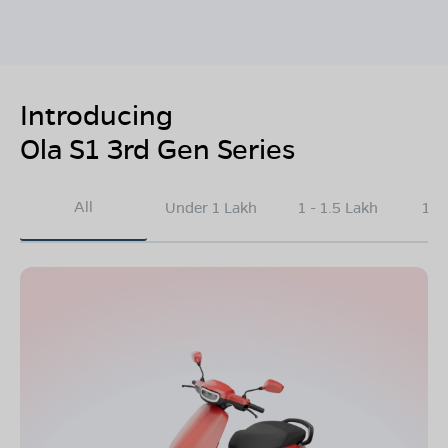
Introducing
Ola S1 3rd Gen Series
All
Under 1 Lakh
1 - 1.5 Lakh
1.5