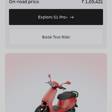
On-road price
₹
1,69,421
Explore S1 Pro+
Book Test Ride