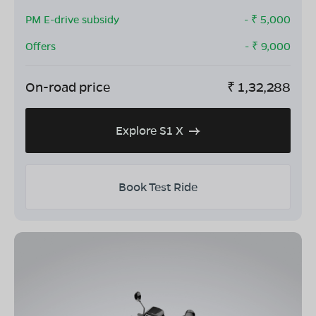
PM E-drive subsidy
- ₹
5,000
Offers
- ₹
9,000
On-road price
₹
1,32,288
Explore S1 X
Book Test Ride