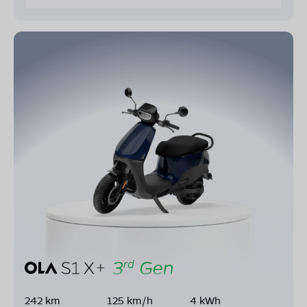
242 km
125 km/h
4 kWh