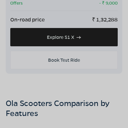
Offers
- ₹
9,000
On-road price
₹
1,32,288
Explore S1 X
Book Test Ride
Ola Scooters Comparison by
Features