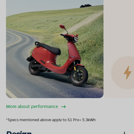
More about performance
*Specs mentioned above apply to S1 Pro+ 5.3kWh