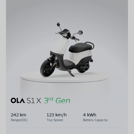
242 km
123 km/h
4 kWh
Range(IDC)
Top Speed
Battery Capacity