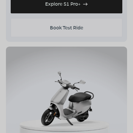
Explore S1 Pro+
Book Test Ride