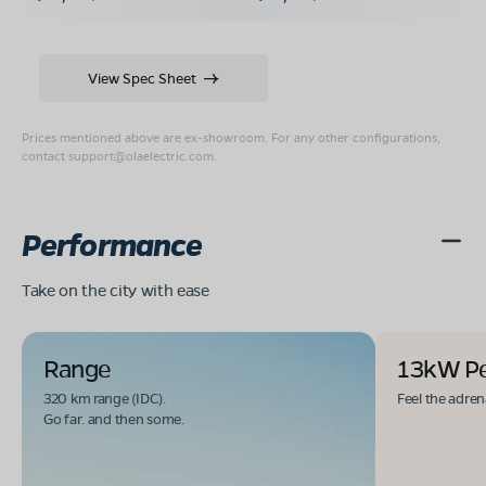
View Spec Sheet
Prices mentioned above are ex-showroom. For any other configurations,
contact
support@olaelectric.com
.
Performance
Take on the city with ease
Range
13kW P
320 km range (IDC).
Feel the adren
Go far. and then some.