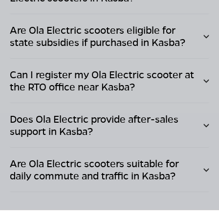
Are Ola Electric scooters eligible for
state subsidies if purchased in
Kasba
?
Can I register my Ola Electric scooter at
the RTO office near
Kasba
?
Does Ola Electric provide after-sales
support in
Kasba
?
Are Ola Electric scooters suitable for
daily commute and traffic in
Kasba
?