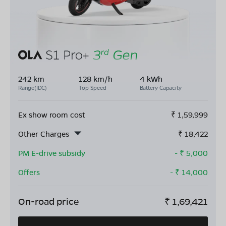
242 km
128 km/h
4 kWh
Range(IDC)
Top Speed
Battery Capacity
Ex show room cost
₹
1,59,999
Other Charges
₹
18,422
PM E-drive subsidy
- ₹
5,000
Offers
- ₹
14,000
On-road price
₹
1,69,421