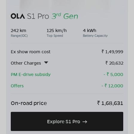
242 km
125 km/h
4 kWh
Range(IDC)
Top Speed
Battery Capacity
Ex show room cost
₹
1,49,999
Other Charges
₹
20,632
PM E-drive subsidy
- ₹
5,000
Offers
- ₹
12,000
On-road price
₹
1,68,631
Explore S1 Pro