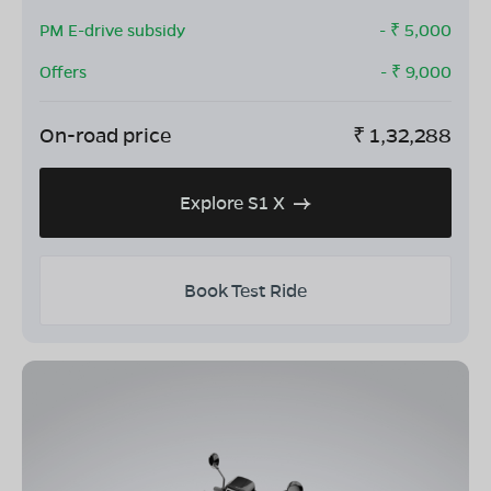
PM E-drive subsidy
- ₹
5,000
Offers
- ₹
9,000
On-road price
₹
1,32,288
Explore S1 X
Book Test Ride