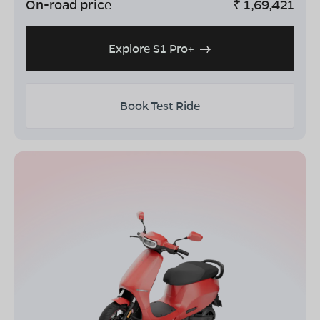
On-road price
₹
1,69,421
Explore S1 Pro+
Book Test Ride