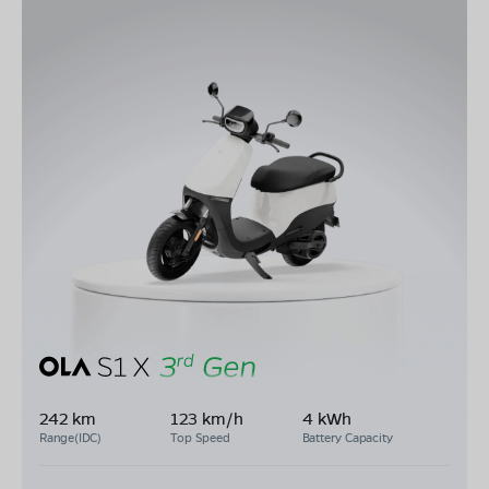
242 km
123 km/h
4 kWh
Range(IDC)
Top Speed
Battery Capacity