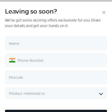
Leaving so soon?
Products
We've got some exciting offers exclusively for you.Share
your details and get your hands on it.
Tech & Design
Ownership
Company
Quick Links
Call :
080 6896 4050