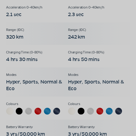
2.1 sec
2.3 sec
320 km
242 km
4 hrs 30 mins
4 hrs 50 mins
Hyper, Sports, Normal &
Hyper, Sports, Normal &
Eco
Eco
3 yrs/50,000 km
3 yrs/50,000 km