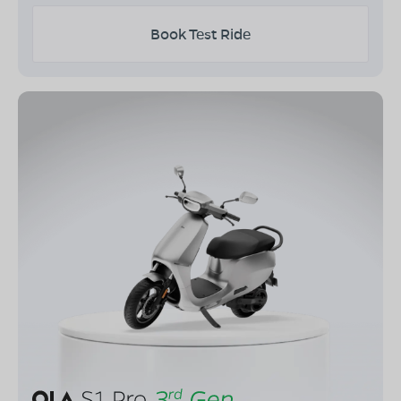
Book Test Ride