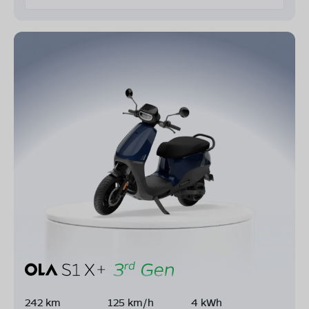
242 km
125 km/h
4 kWh