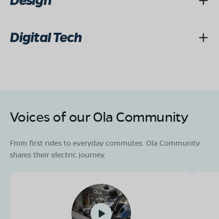
Design
Digital Tech
Voices of our Ola Community
From first rides to everyday commutes. Ola Community
shares their electric journey.