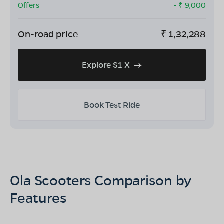
Offers
- ₹
9,000
On-road price
₹
1,32,288
Explore S1 X
Book Test Ride
Ola Scooters Comparison by
Features