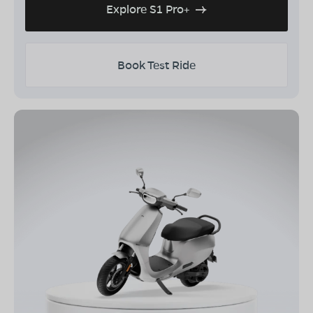
Explore S1 Pro+
Book Test Ride