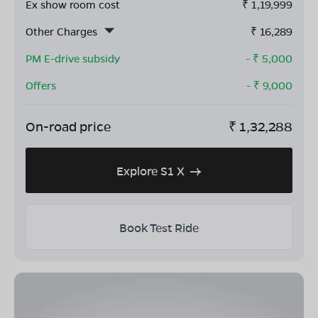
Ex show room cost
₹
1,19,999
Other Charges
₹
16,289
PM E-drive subsidy
- ₹
5,000
Offers
- ₹
9,000
On-road price
₹
1,32,288
Explore S1 X
Book Test Ride