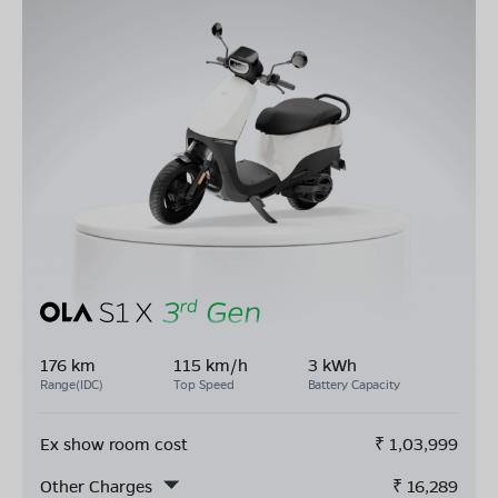
176 km
115 km/h
3 kWh
Range(IDC)
Top Speed
Battery Capacity
Ex show room cost
₹
1,03,999
Other Charges
₹
16,289