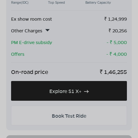
Range(IDC)
Top Speed
Battery Capacity
Ex show room cost
₹
1,24,999
Other Charges
₹
20,256
PM E-drive subsidy
- ₹
5,000
Offers
- ₹
4,000
On-road price
₹
1,46,255
Explore S1 X+
Book Test Ride