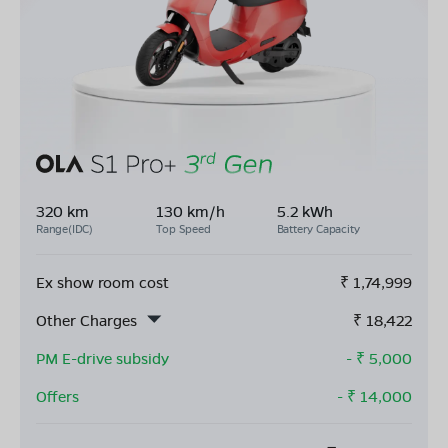
320 km
130 km/h
5.2 kWh
Range(IDC)
Top Speed
Battery Capacity
Ex show room cost
₹
1,74,999
Other Charges
₹
18,422
PM E-drive subsidy
- ₹
5,000
Offers
- ₹
14,000