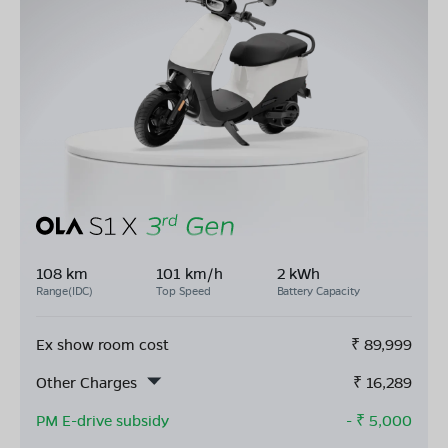
108 km
101 km/h
2 kWh
Range(IDC)
Top Speed
Battery Capacity
Ex show room cost
₹
89,999
Other Charges
₹
16,289
PM E-drive subsidy
- ₹
5,000