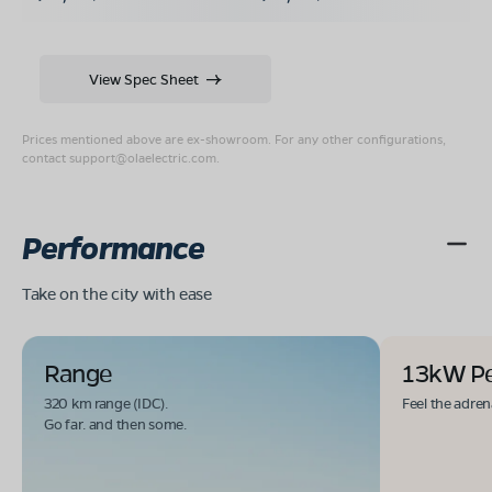
View Spec Sheet
Prices mentioned above are ex-showroom. For any other configurations,
contact
support@olaelectric.com
.
Performance
Take on the city with ease
Range
13kW P
320 km range (IDC).
Feel the adren
Go far. and then some.