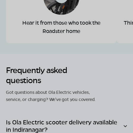
Hear it from those who took the
Thi
Roadster home
Frequently asked
questions
Got questions about Ola Electric vehicles,
service, or charging? We've got you covered.
Is Ola Electric scooter delivery available
in
Indiranagar
?