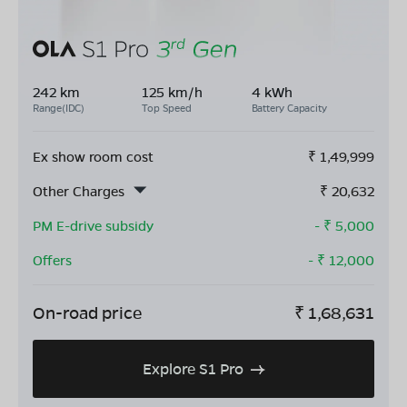
242 km
125 km/h
4 kWh
Range(IDC)
Top Speed
Battery Capacity
Ex show room cost
₹
1,49,999
Other Charges
₹
20,632
PM E-drive subsidy
- ₹
5,000
Offers
- ₹
12,000
On-road price
₹
1,68,631
Explore S1 Pro