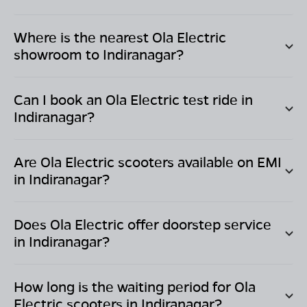
Where is the nearest Ola Electric
showroom to
Indiranagar
?
Can I book an Ola Electric test ride in
Indiranagar
?
Are Ola Electric scooters available on EMI
in
Indiranagar
?
Does Ola Electric offer doorstep service
in
Indiranagar
?
How long is the waiting period for Ola
Electric scooters in
Indiranagar
?