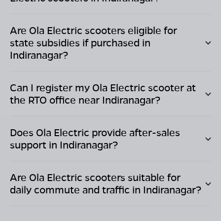
Are Ola Electric scooters eligible for
state subsidies if purchased in
Indiranagar
?
Can I register my Ola Electric scooter at
the RTO office near
Indiranagar
?
Does Ola Electric provide after-sales
support in
Indiranagar
?
Are Ola Electric scooters suitable for
daily commute and traffic in
Indiranagar
?