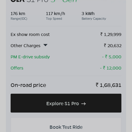
176 km
117 km/h
3 kWh
Range(IDC)
Top Speed
Battery Capacity
Ex show room cost
₹
1,29,999
Other Charges
₹
20,632
PM E-drive subsidy
- ₹
5,000
Offers
- ₹
12,000
On-road price
₹
1,68,631
Explore S1 Pro
Book Test Ride