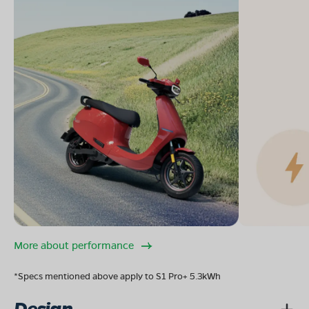
More about performance
*Specs mentioned above apply to S1 Pro+ 5.3kWh