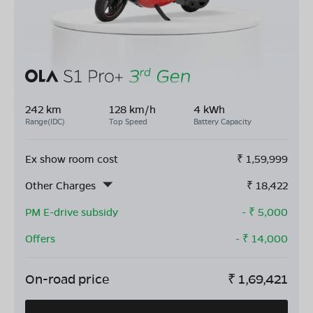
242 km
128 km/h
4 kWh
Range(IDC)
Top Speed
Battery Capacity
Ex show room cost
₹
1,59,999
Other Charges
₹
18,422
PM E-drive subsidy
- ₹
5,000
Offers
- ₹
14,000
On-road price
₹
1,69,421