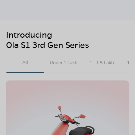
Introducing
Ola S1 3rd Gen Series
All
Under 1 Lakh
1 - 1.5 Lakh
1.5