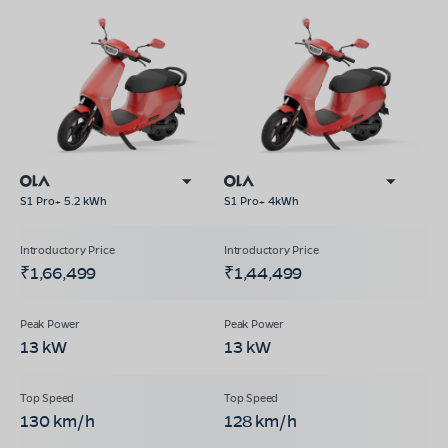
S1 Pro+ 5.2 kWh
S1 Pro+ 4kWh
₹1,66,499
₹1,44,499
13 kW
13 kW
130 km/h
128 km/h