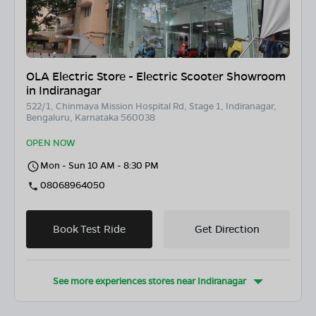
OLA Electric Store - Electric Scooter Showroom
in Indiranagar
522/1, Chinmaya Mission Hospital Rd, Stage 1, Indiranagar,
Bengaluru, Karnataka 560038
OPEN NOW
Mon - Sun 10 AM - 8:30 PM
08068964050
Book Test Ride
Get Direction
See more experiences stores near
Indiranagar