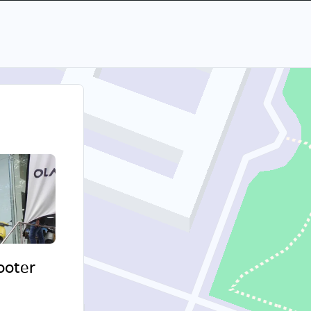
cooter