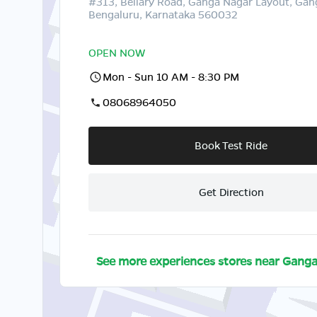
#313, Bellary Road, Ganga Nagar Layout, Gan
Bengaluru, Karnataka 560032
OPEN NOW
Mon - Sun 10 AM - 8:30 PM
08068964050
Book Test Ride
Get Direction
See more experiences stores near
Ganga