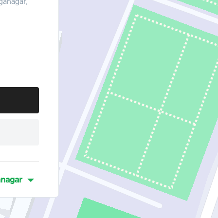
ganagar,
nagar