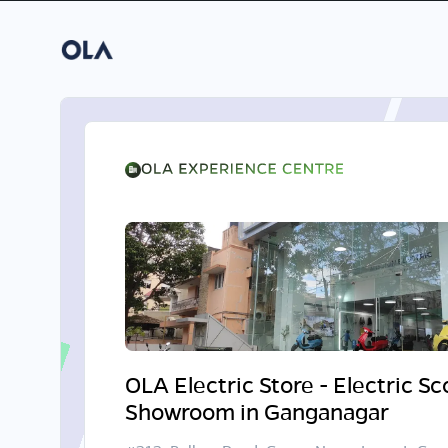
OLA Electric Store - Electric S
Showroom in Ganganagar