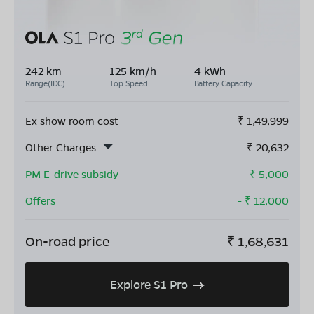
242 km
125 km/h
4 kWh
Range(IDC)
Top Speed
Battery Capacity
Ex show room cost
₹
1,49,999
Other Charges
₹
20,632
PM E-drive subsidy
- ₹
5,000
Offers
- ₹
12,000
On-road price
₹
1,68,631
Explore S1 Pro