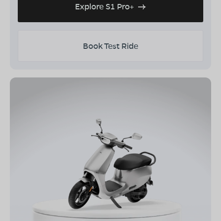
Explore S1 Pro+
Book Test Ride