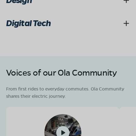
Design
Digital Tech
Voices of our Ola Community
From first rides to everyday commutes. Ola Community
shares their electric journey.