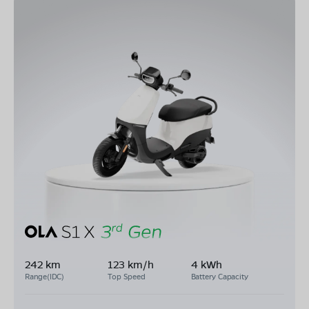
242 km
123 km/h
4 kWh
Range(IDC)
Top Speed
Battery Capacity