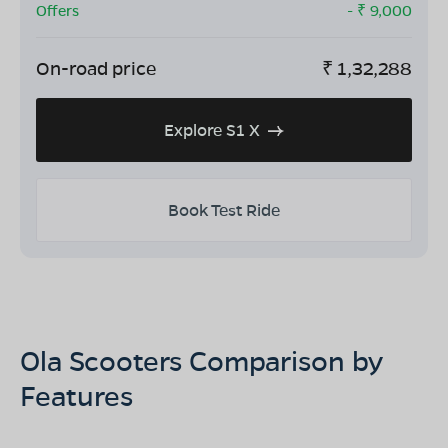
Offers
- ₹
9,000
On-road price
₹
1,32,288
Explore S1 X
Book Test Ride
Ola Scooters Comparison by
Features