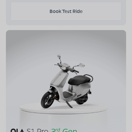
Book Test Ride