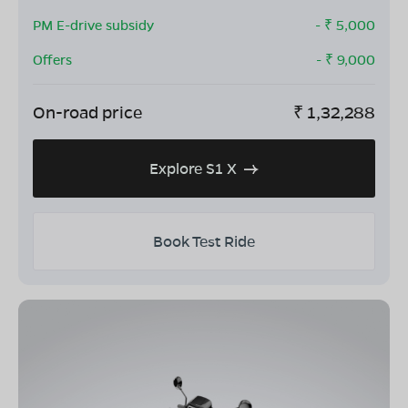
PM E-drive subsidy
- ₹
5,000
Offers
- ₹
9,000
On-road price
₹
1,32,288
Explore S1 X
Book Test Ride