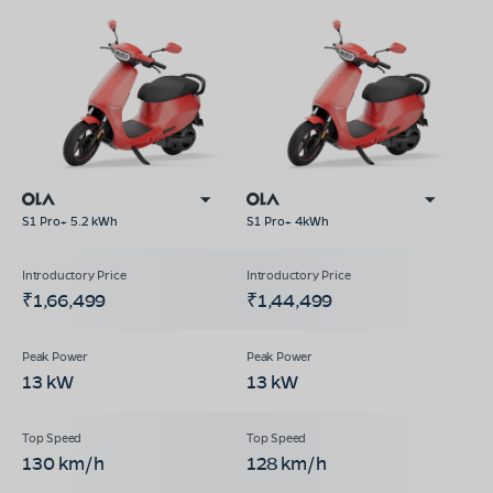
S1 Pro+ 5.2 kWh
S1 Pro+ 4kWh
₹1,66,499
₹1,44,499
13 kW
13 kW
130 km/h
128 km/h