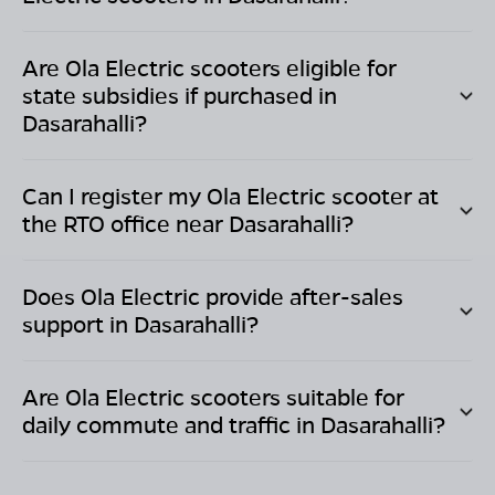
Are Ola Electric scooters eligible for
state subsidies if purchased in
Dasarahalli
?
Can I register my Ola Electric scooter at
the RTO office near
Dasarahalli
?
Does Ola Electric provide after-sales
support in
Dasarahalli
?
Are Ola Electric scooters suitable for
daily commute and traffic in
Dasarahalli
?