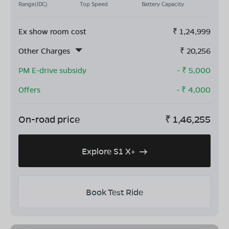
Range(IDC)
Top Speed
Battery Capacity
Ex show room cost
₹
1,24,999
Other Charges
₹
20,256
PM E-drive subsidy
- ₹
5,000
Offers
- ₹
4,000
On-road price
₹
1,46,255
Explore S1 X+
Book Test Ride