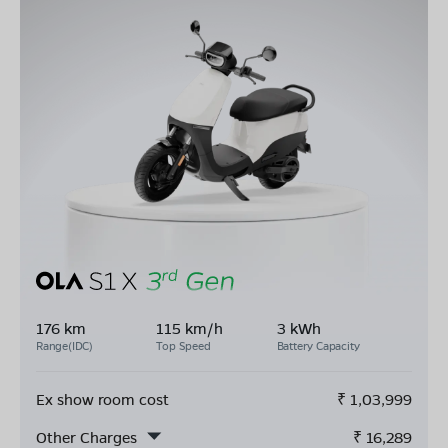
176 km
115 km/h
3 kWh
Range(IDC)
Top Speed
Battery Capacity
Ex show room cost
₹
1,03,999
Other Charges
₹
16,289