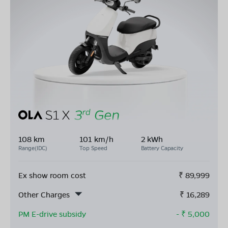
108 km
101 km/h
2 kWh
Range(IDC)
Top Speed
Battery Capacity
Ex show room cost
₹
89,999
Other Charges
₹
16,289
PM E-drive subsidy
- ₹
5,000