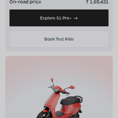
On-road price
₹
1,69,421
Explore S1 Pro+
Book Test Ride