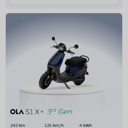
242 km
125 km/h
4 kWh