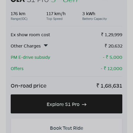
176 km
117 km/h
3 kWh
Range(IDC)
Top Speed
Battery Capacity
Ex show room cost
₹
1,29,999
Other Charges
₹
20,632
PM E-drive subsidy
- ₹
5,000
Offers
- ₹
12,000
On-road price
₹
1,68,631
Explore S1 Pro
Book Test Ride