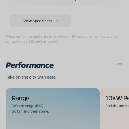
View Spec Sheet
Prices mentioned above are ex-showroom. For any other configurations,
contact
support@olaelectric.com
.
Performance
Take on the city with ease
Range
13kW P
320 km range (IDC).
Feel the adren
Go far. and then some.