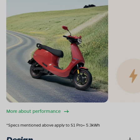
More about performance
*Specs mentioned above apply to S1 Pro+ 5.3kWh