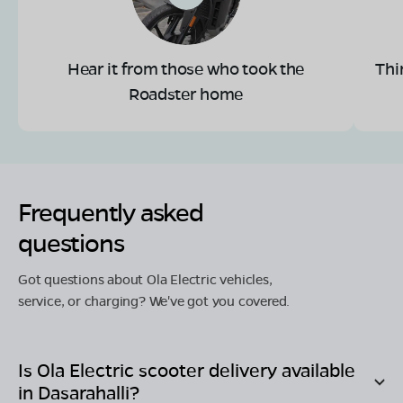
Hear it from those who took the
Thi
Roadster home
Frequently asked
questions
Got questions about Ola Electric vehicles,
service, or charging? We've got you covered.
Is Ola Electric scooter delivery available
in
Dasarahalli
?