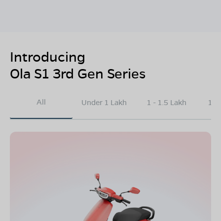
Introducing
Ola S1 3rd Gen Series
All
Under 1 Lakh
1 - 1.5 Lakh
1.5