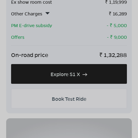
Ex show room cost
₹
1,19,999
Other Charges
₹
16,289
PM E-drive subsidy
- ₹
5,000
Offers
- ₹
9,000
On-road price
₹
1,32,288
Explore S1 X
Book Test Ride