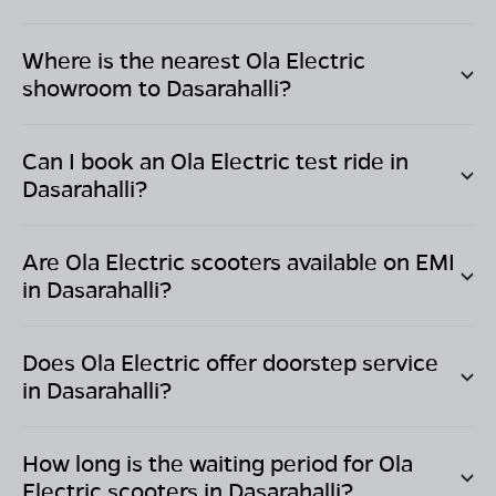
Where is the nearest Ola Electric
showroom to
Dasarahalli
?
Can I book an Ola Electric test ride in
Dasarahalli
?
Are Ola Electric scooters available on EMI
in
Dasarahalli
?
Does Ola Electric offer doorstep service
in
Dasarahalli
?
How long is the waiting period for Ola
Electric scooters in
Dasarahalli
?