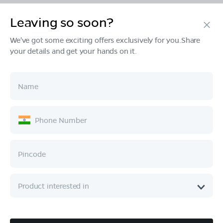
Leaving so soon?
Products
We've got some exciting offers exclusively for you.Share
your details and get your hands on it.
Tech & Design
Ownership
Company
Quick Links
Call :
080 6896 4050