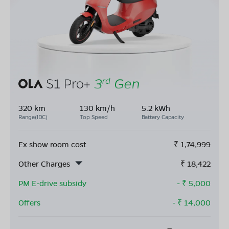
320 km
130 km/h
5.2 kWh
Range(IDC)
Top Speed
Battery Capacity
Ex show room cost
₹
1,74,999
Other Charges
₹
18,422
PM E-drive subsidy
- ₹
5,000
Offers
- ₹
14,000