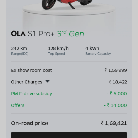
242 km
128 km/h
4 kWh
Range(IDC)
Top Speed
Battery Capacity
Ex show room cost
₹
1,59,999
Other Charges
₹
18,422
PM E-drive subsidy
- ₹
5,000
Offers
- ₹
14,000
On-road price
₹
1,69,421