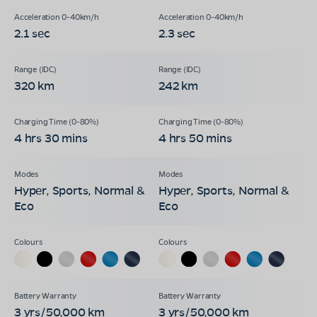
2.1 sec
2.3 sec
320 km
242 km
4 hrs 30 mins
4 hrs 50 mins
Hyper, Sports, Normal &
Hyper, Sports, Normal &
Eco
Eco
3 yrs/50,000 km
3 yrs/50,000 km