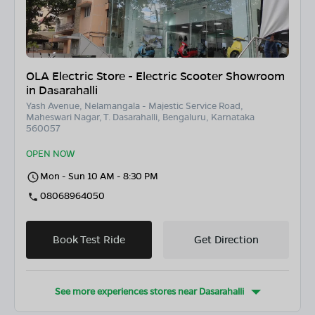
OLA Electric Store - Electric Scooter Showroom
in Dasarahalli
Yash Avenue, Nelamangala - Majestic Service Road,
Maheswari Nagar, T. Dasarahalli, Bengaluru, Karnataka
560057
OPEN NOW
Mon - Sun 10 AM - 8:30 PM
08068964050
Book Test Ride
Get Direction
See more experiences stores near
Dasarahalli