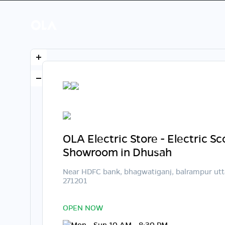
OLA Electric Store - Electric S
Showroom in Dhusah
Near HDFC bank, bhagwatiganj, balrampur utt
271201
OPEN NOW
Mon - Sun 10 AM - 8:30 PM