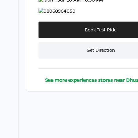
08068964050
Book Test Ride
Get Direction
See more experiences stores near
Dhus