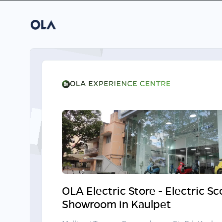
OLA Electric Store - Electric S
Showroom in Kaulpet