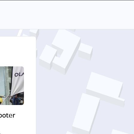
cooter