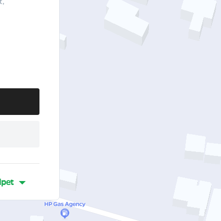
t,
lpet