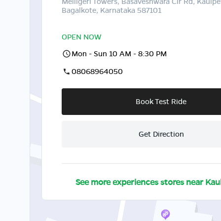
Melligeri Towers, Basaveshwara Cir Rd, Kaulpe
Bagalkote, Karnataka 587101
OPEN NOW
Mon - Sun 10 AM - 8:30 PM
08068964050
Book Test Ride
Get Direction
See more experiences stores near
Kau