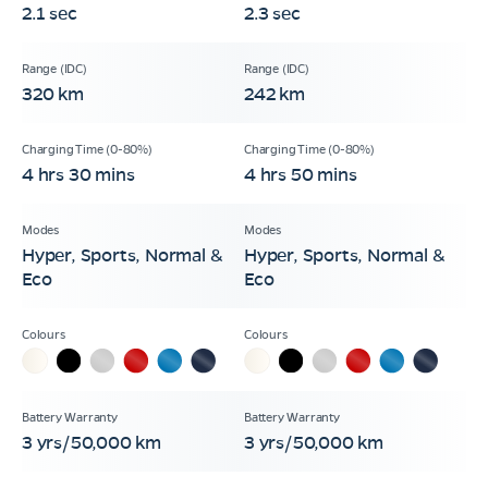
2.1 sec
2.3 sec
320 km
242 km
4 hrs 30 mins
4 hrs 50 mins
Hyper, Sports, Normal &
Hyper, Sports, Normal &
Eco
Eco
3 yrs/50,000 km
3 yrs/50,000 km