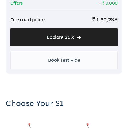
Offers
- ₹
9,000
On-road price
₹
1,32,288
Explore S1 X
Book Test Ride
Choose Your S1