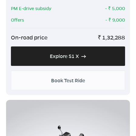
PM E-drive subsidy
- ₹
5,000
Offers
- ₹
9,000
On-road price
₹
1,32,288
Explore S1 X
Book Test Ride