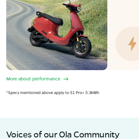
More about performance
*Specs mentioned above apply to S1 Pro+ 5.3kWh
Voices of our Ola Community