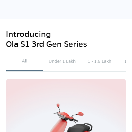
Introducing
Ola S1 3rd Gen Series
All
Under 1 Lakh
1 - 1.5 Lakh
1.5