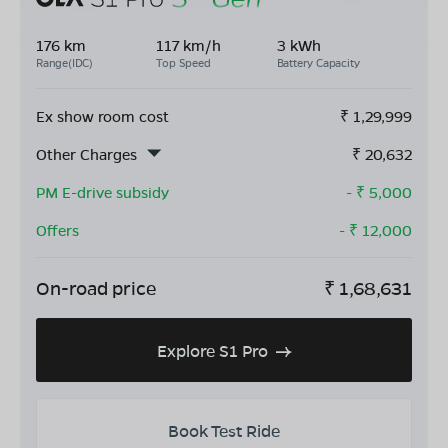
176 km
117 km/h
3 kWh
Range(IDC)
Top Speed
Battery Capacity
Ex show room cost
₹
1,29,999
Other Charges
₹
20,632
PM E-drive subsidy
- ₹
5,000
Offers
- ₹
12,000
On-road price
₹
1,68,631
Explore S1 Pro
Book Test Ride