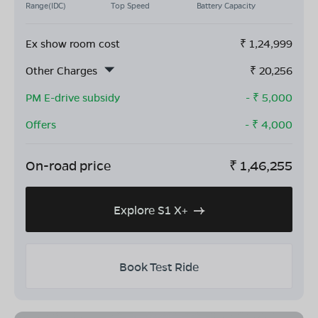
Range(IDC)
Top Speed
Battery Capacity
Ex show room cost
₹
1,24,999
Other Charges
₹
20,256
PM E-drive subsidy
- ₹
5,000
Offers
- ₹
4,000
On-road price
₹
1,46,255
Explore S1 X+
Book Test Ride