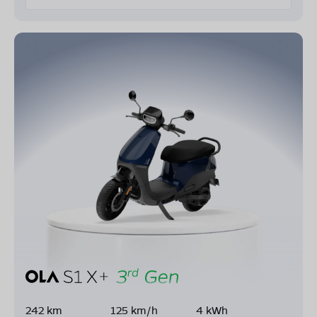
242 km
125 km/h
4 kWh