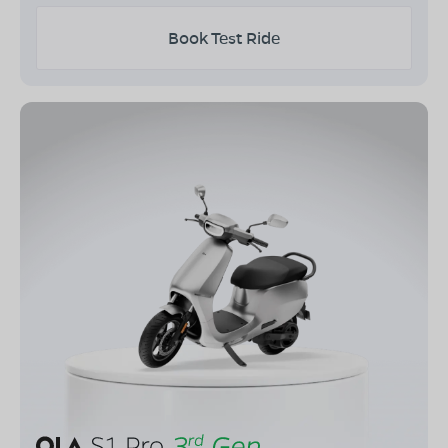
Book Test Ride