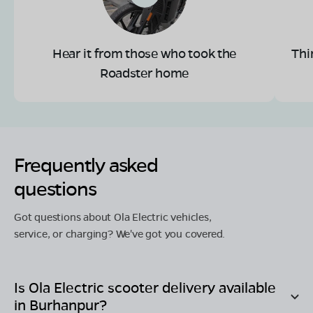
Hear it from those who took the
Thi
Roadster home
Frequently asked
questions
Got questions about Ola Electric vehicles,
service, or charging? We've got you covered.
Is Ola Electric scooter delivery available
in
Burhanpur
?