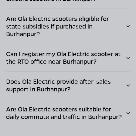
Are Ola Electric scooters eligible for
state subsidies if purchased in
Burhanpur
?
Can I register my Ola Electric scooter at
the RTO office near
Burhanpur
?
Does Ola Electric provide after-sales
support in
Burhanpur
?
Are Ola Electric scooters suitable for
daily commute and traffic in
Burhanpur
?