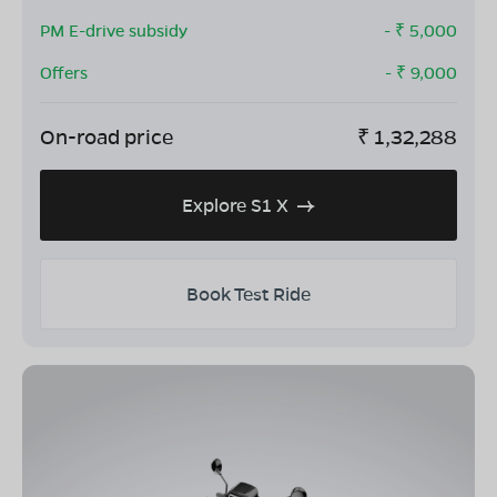
PM E-drive subsidy
- ₹
5,000
Offers
- ₹
9,000
On-road price
₹
1,32,288
Explore S1 X
Book Test Ride