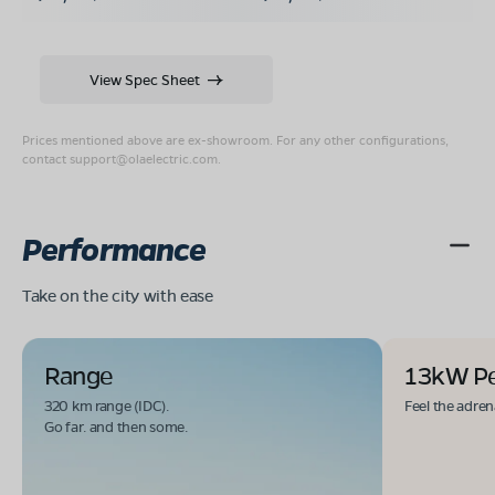
View Spec Sheet
Prices mentioned above are ex-showroom. For any other configurations,
contact
support@olaelectric.com
.
Performance
Take on the city with ease
Range
13kW P
320 km range (IDC).
Feel the adren
Go far. and then some.