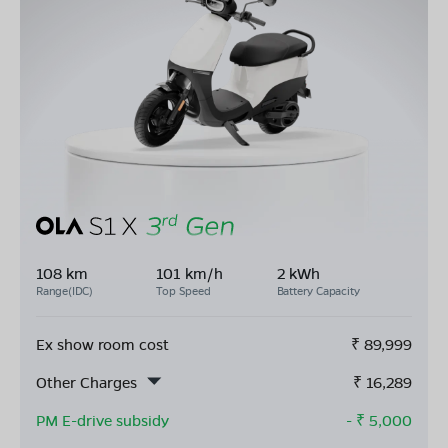
108 km
101 km/h
2 kWh
Range(IDC)
Top Speed
Battery Capacity
Ex show room cost
₹
89,999
Other Charges
₹
16,289
PM E-drive subsidy
- ₹
5,000