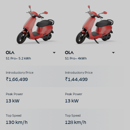
S1 Pro+ 5.2 kWh
S1 Pro+ 4kWh
₹1,66,499
₹1,44,499
13 kW
13 kW
130 km/h
128 km/h