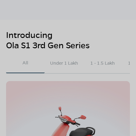
Introducing
Ola S1 3rd Gen Series
All
Under 1 Lakh
1 - 1.5 Lakh
1.5