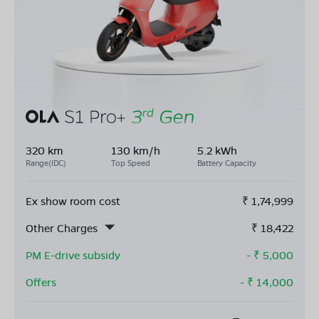
320 km
130 km/h
5.2 kWh
Range(IDC)
Top Speed
Battery Capacity
Ex show room cost
₹
1,74,999
Other Charges
₹
18,422
PM E-drive subsidy
- ₹
5,000
Offers
- ₹
14,000