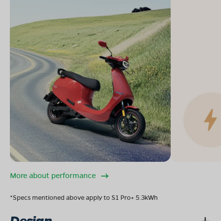
More about performance
*Specs mentioned above apply to S1 Pro+ 5.3kWh