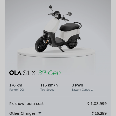
176 km
115 km/h
3 kWh
Range(IDC)
Top Speed
Battery Capacity
Ex show room cost
₹
1,03,999
Other Charges
₹
16,289