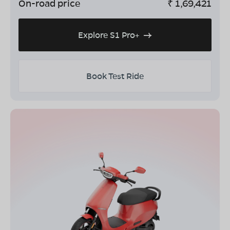
On-road price
₹
1,69,421
Explore S1 Pro+
Book Test Ride