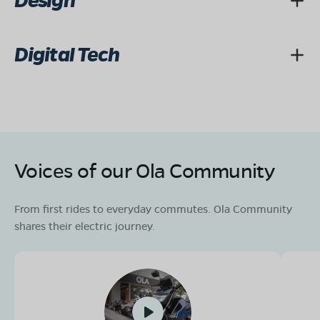
Design
Digital Tech
Voices of our Ola Community
From first rides to everyday commutes. Ola Community
shares their electric journey.