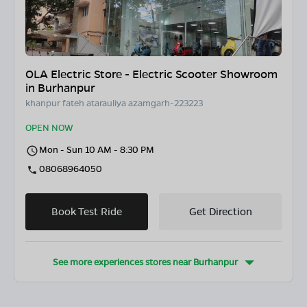
OLA Electric Store - Electric Scooter Showroom
in Burhanpur
khanpur fateh atarauliya azamgarh-223223
OPEN NOW
Mon - Sun 10 AM - 8:30 PM
08068964050
Book Test Ride
Get Direction
See more experiences stores near
Burhanpur