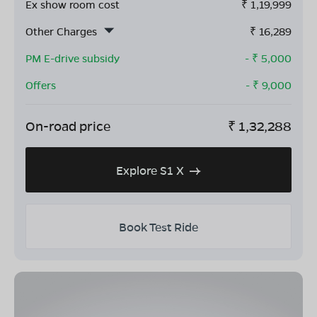
Ex show room cost
₹
1,19,999
Other Charges
₹
16,289
PM E-drive subsidy
- ₹
5,000
Offers
- ₹
9,000
On-road price
₹
1,32,288
Explore S1 X
Book Test Ride