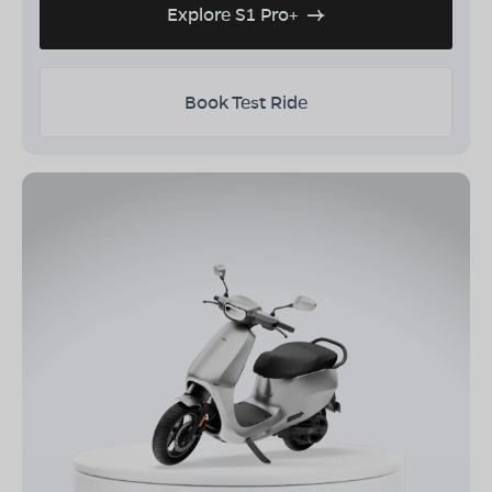
Explore S1 Pro+
Book Test Ride