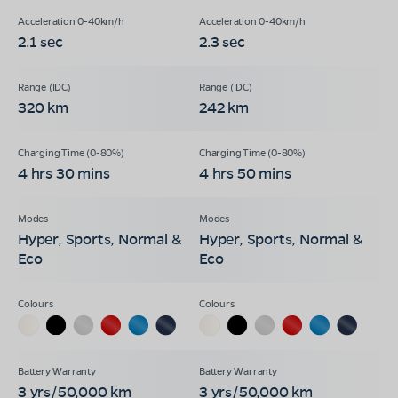
2.1 sec
2.3 sec
320 km
242 km
4 hrs 30 mins
4 hrs 50 mins
Hyper, Sports, Normal &
Hyper, Sports, Normal &
Eco
Eco
3 yrs/50,000 km
3 yrs/50,000 km