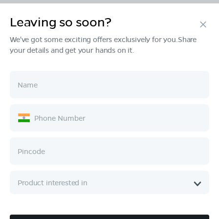
Leaving so soon?
Products
We've got some exciting offers exclusively for you.Share
your details and get your hands on it.
Tech & Design
Ownership
Company
Quick Links
Call :
080 6896 4050