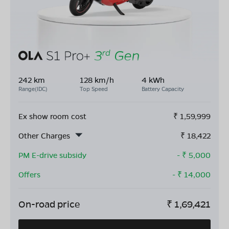
242 km
128 km/h
4 kWh
Range(IDC)
Top Speed
Battery Capacity
Ex show room cost
₹
1,59,999
Other Charges
₹
18,422
PM E-drive subsidy
- ₹
5,000
Offers
- ₹
14,000
On-road price
₹
1,69,421