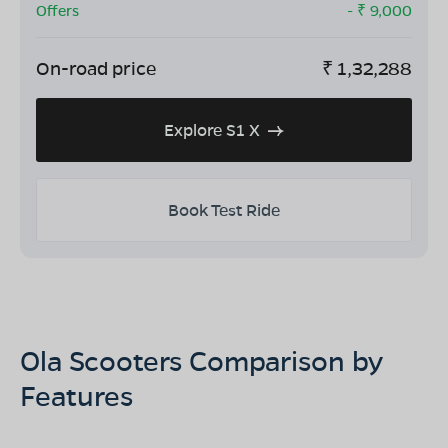
Offers
- ₹
9,000
On-road price
₹
1,32,288
Explore S1 X
Book Test Ride
Ola Scooters Comparison by
Features