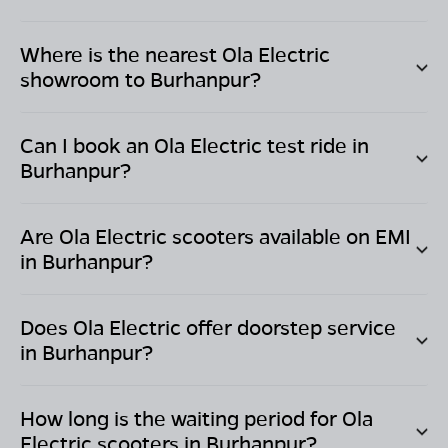
Where is the nearest Ola Electric
showroom to
Burhanpur
?
Can I book an Ola Electric test ride in
Burhanpur
?
Are Ola Electric scooters available on EMI
in
Burhanpur
?
Does Ola Electric offer doorstep service
in
Burhanpur
?
How long is the waiting period for Ola
Electric scooters in
Burhanpur
?