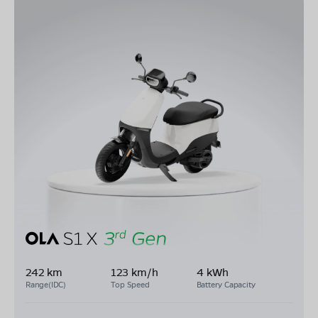
242 km
123 km/h
4 kWh
Range(IDC)
Top Speed
Battery Capacity