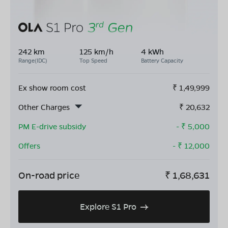
242 km
125 km/h
4 kWh
Range(IDC)
Top Speed
Battery Capacity
Ex show room cost
₹
1,49,999
Other Charges
₹
20,632
PM E-drive subsidy
- ₹
5,000
Offers
- ₹
12,000
On-road price
₹
1,68,631
Explore S1 Pro