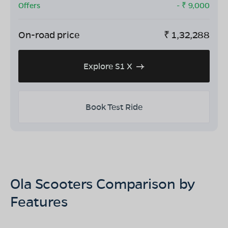
Offers
- ₹
9,000
On-road price
₹
1,32,288
Explore S1 X
Book Test Ride
Ola Scooters Comparison by
Features