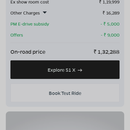
Ex show room cost
₹
1,19,999
Other Charges
₹
16,289
PM E-drive subsidy
- ₹
5,000
Offers
- ₹
9,000
On-road price
₹
1,32,288
Explore S1 X
Book Test Ride