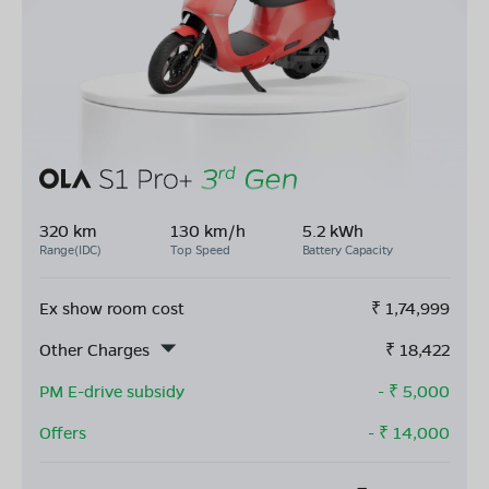
320 km
130 km/h
5.2 kWh
Range(IDC)
Top Speed
Battery Capacity
Ex show room cost
₹
1,74,999
Other Charges
₹
18,422
PM E-drive subsidy
- ₹
5,000
Offers
- ₹
14,000