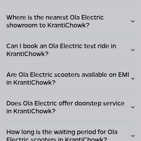
Where is the nearest Ola Electric
showroom to
KrantiChowk
?
Can I book an Ola Electric test ride in
KrantiChowk
?
Are Ola Electric scooters available on EMI
in
KrantiChowk
?
Does Ola Electric offer doorstep service
in
KrantiChowk
?
How long is the waiting period for Ola
Electric scooters in
KrantiChowk
?