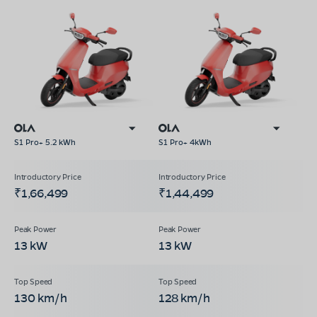
S1 Pro+ 5.2 kWh
S1 Pro+ 4kWh
₹1,66,499
₹1,44,499
13 kW
13 kW
130 km/h
128 km/h