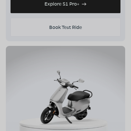
Explore S1 Pro+
Book Test Ride