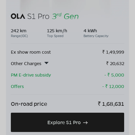
242 km
125 km/h
4 kWh
Range(IDC)
Top Speed
Battery Capacity
Ex show room cost
₹
1,49,999
Other Charges
₹
20,632
PM E-drive subsidy
- ₹
5,000
Offers
- ₹
12,000
On-road price
₹
1,68,631
Explore S1 Pro