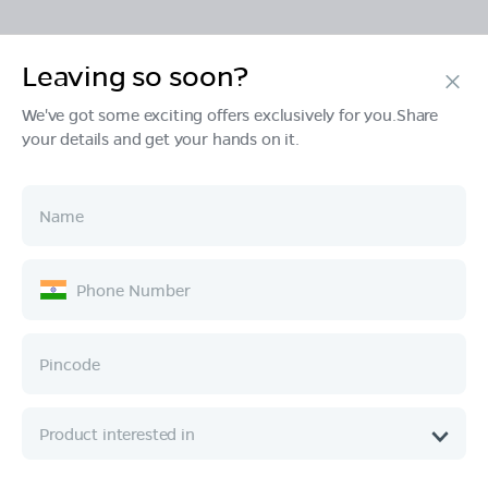
Leaving so soon?
Products
We've got some exciting offers exclusively for you.Share
your details and get your hands on it.
Tech & Design
Ownership
Company
Quick Links
Call :
080 6896 4050