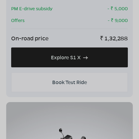
PM E-drive subsidy
- ₹
5,000
Offers
- ₹
9,000
On-road price
₹
1,32,288
Explore S1 X
Book Test Ride