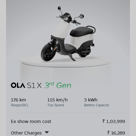
176 km
115 km/h
3 kWh
Range(IDC)
Top Speed
Battery Capacity
Ex show room cost
₹
1,03,999
Other Charges
₹
16,289