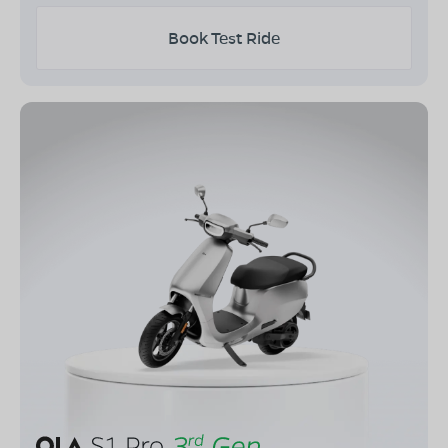
Book Test Ride