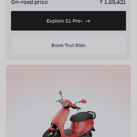
On-road price
₹
1,69,421
Explore S1 Pro+
Book Test Ride