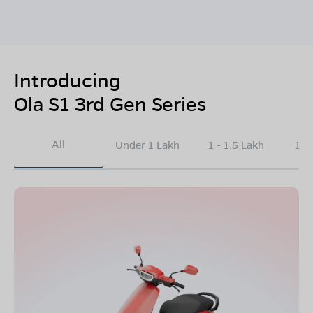
Introducing
Ola S1 3rd Gen Series
All
Under 1 Lakh
1 - 1.5 Lakh
1.5