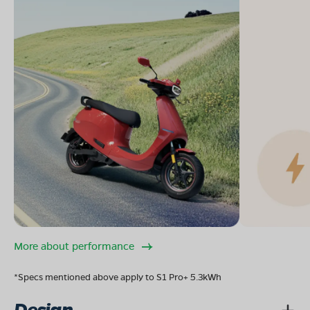
More about performance
*Specs mentioned above apply to S1 Pro+ 5.3kWh