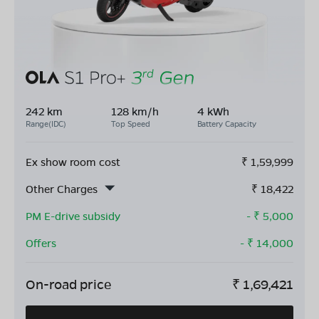
242 km
128 km/h
4 kWh
Range(IDC)
Top Speed
Battery Capacity
Ex show room cost
₹
1,59,999
Other Charges
₹
18,422
PM E-drive subsidy
- ₹
5,000
Offers
- ₹
14,000
On-road price
₹
1,69,421