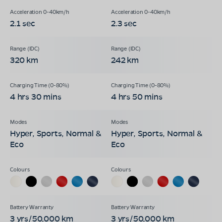
2.1 sec
2.3 sec
320 km
242 km
4 hrs 30 mins
4 hrs 50 mins
Hyper, Sports, Normal &
Hyper, Sports, Normal &
Eco
Eco
3 yrs/50,000 km
3 yrs/50,000 km