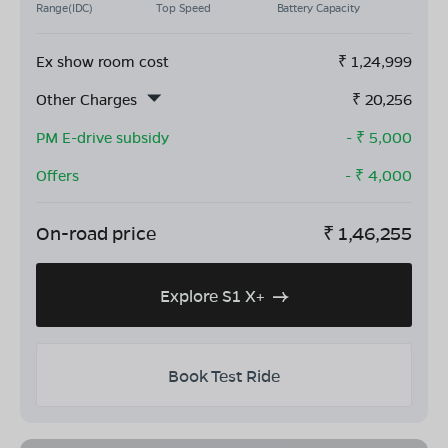
Range(IDC)
Top Speed
Battery Capacity
Ex show room cost
₹
1,24,999
Other Charges
₹
20,256
PM E-drive subsidy
- ₹
5,000
Offers
- ₹
4,000
On-road price
₹
1,46,255
Explore S1 X+
Book Test Ride