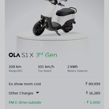
108 km
101 km/h
2 kWh
Range(IDC)
Top Speed
Battery Capacity
Ex show room cost
₹
89,999
Other Charges
₹
16,289
PM E-drive subsidy
- ₹
5,000