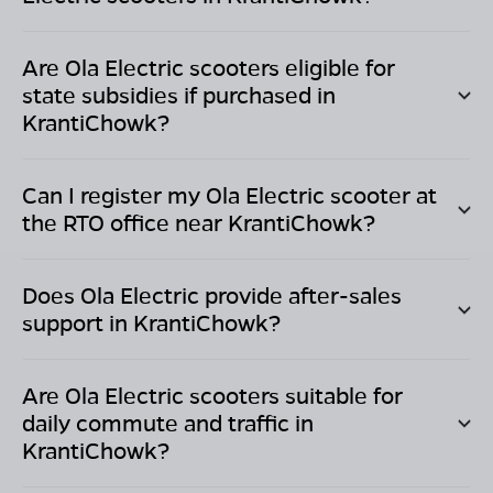
Are Ola Electric scooters eligible for
state subsidies if purchased in
KrantiChowk
?
Can I register my Ola Electric scooter at
the RTO office near
KrantiChowk
?
Does Ola Electric provide after-sales
support in
KrantiChowk
?
Are Ola Electric scooters suitable for
daily commute and traffic in
KrantiChowk
?