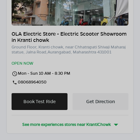
OLA Electric Store - Electric Scooter Showroom
in Kranti chowk
Ground Floor, Kranti chowk, near Chhatrapati Shivaji Maharaj
statue, Jalna Road,Aurangabad, Maharashtra 431001
OPEN NOW
Mon - Sun 10 AM - 8:30 PM
08068964050
Book Test Ride
Get Direction
See more experiences stores near
KrantiChowk