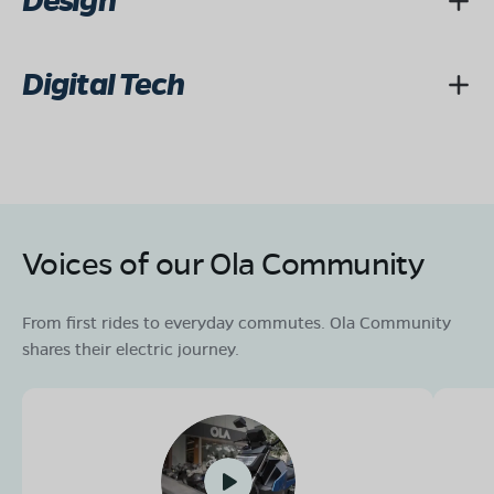
Design
Digital Tech
Voices of our Ola Community
From first rides to everyday commutes. Ola Community
shares their electric journey.