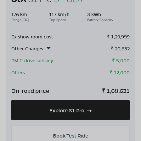
176 km
117 km/h
3 kWh
Range(IDC)
Top Speed
Battery Capacity
Ex show room cost
₹
1,29,999
Other Charges
₹
20,632
PM E-drive subsidy
- ₹
5,000
Offers
- ₹
12,000
On-road price
₹
1,68,631
Explore S1 Pro
Book Test Ride