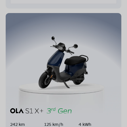
242 km
125 km/h
4 kWh