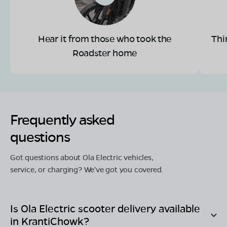
Hear it from those who took the
Thi
Roadster home
Frequently asked
questions
Got questions about Ola Electric vehicles,
service, or charging? We've got you covered.
Is Ola Electric scooter delivery available
in
KrantiChowk
?