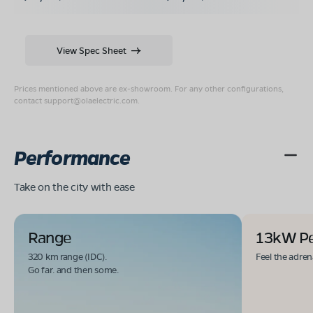
View Spec Sheet
Prices mentioned above are ex-showroom. For any other configurations,
contact
support@olaelectric.com
.
Performance
Take on the city with ease
Range
13kW P
320 km range (IDC).
Feel the adren
Go far. and then some.