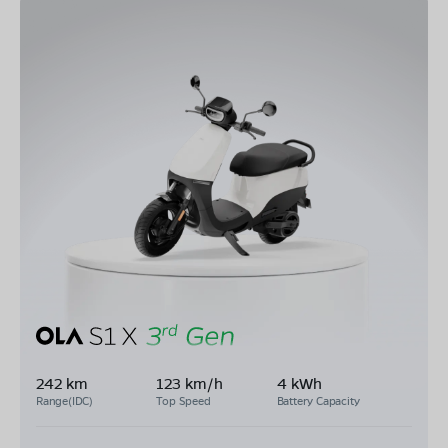
242 km
123 km/h
4 kWh
Range(IDC)
Top Speed
Battery Capacity