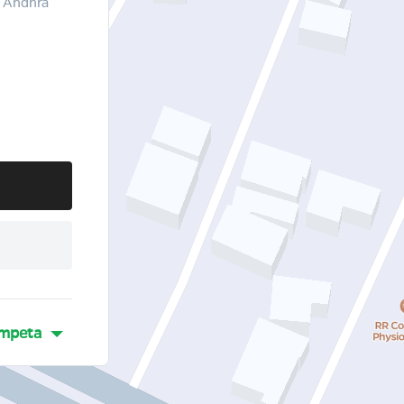
 Andhra
mpeta