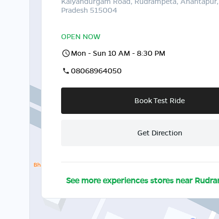
Kalyandurgam Road, Rudrampeta, Anantapur,
Pradesh 515004
OPEN NOW
Mon - Sun 10 AM - 8:30 PM
08068964050
Book Test Ride
Get Direction
See more experiences stores near
Rudra