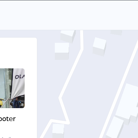
cooter