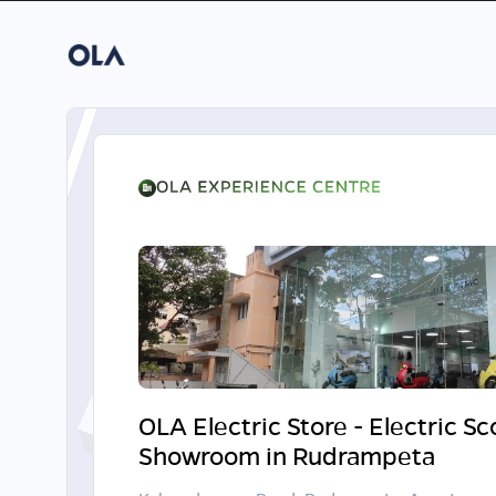
OLA Electric Store - Electric S
Showroom in Rudrampeta